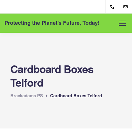
Protecting the Planet's Future, Today!
Cardboard Boxes
Telford
Brackadams PS
Cardboard Boxes Telford