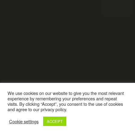
We use cookies on our website to give you the most relevant
experience by remembering your preferences and repeat
visits. By clicking “Accept”, you consent to the use of cookies
and agree to our privacy policy.
Cookie settings
ACCEPT