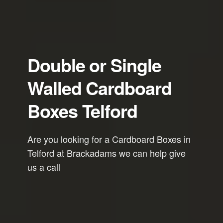
Double or Single
Walled Cardboard
Boxes Telford
Are you looking for a Cardboard Boxes in
Telford at Brackadams we can help give
us a call