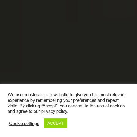
We use cookies on our website to give you the most relevant
experience by remembering your preferences and repeat
visits. By clicking “Accept”, you consent to the use of cookies
and agree to our privacy policy.
Cookie settings
ACCEPT