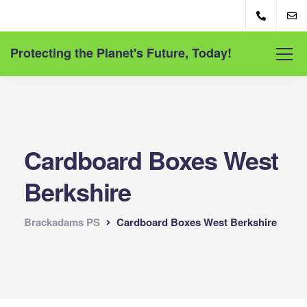
Protecting the Planet's Future, Today!
Cardboard Boxes West
Berkshire
Brackadams PS
Cardboard Boxes West Berkshire