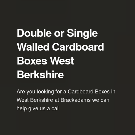
Double or Single
Walled Cardboard
Boxes West
Berkshire
Are you looking for a Cardboard Boxes in
West Berkshire at Brackadams we can
help give us a call