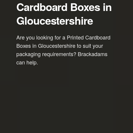
Cardboard Boxes in
Gloucestershire
Are you looking for a Printed Cardboard
Boxes in Gloucestershire to suit your
packaging requirements? Brackadams
can help.