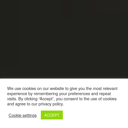
We use cookies on our website to give you the most relevant
experience by remembering your preferences and repeat
visits. By clicking “Accept”, you consent to the use of cookies
and agree to our privacy policy.
Cookie settings
ACCEPT