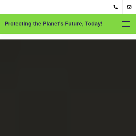
Protecting the Planet's Future, Today!