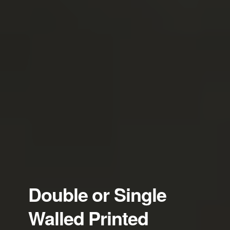
Double or Single
Walled Printed