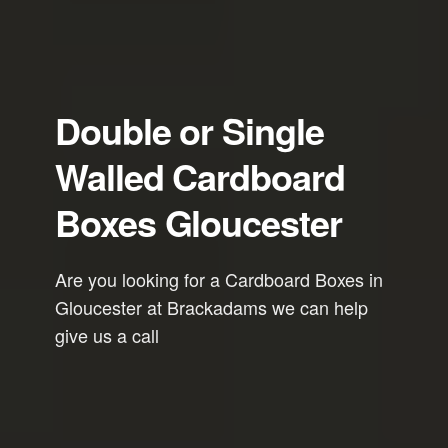
Double or Single
Walled Cardboard
Boxes Gloucester
Are you looking for a Cardboard Boxes in
Gloucester at Brackadams we can help
give us a call