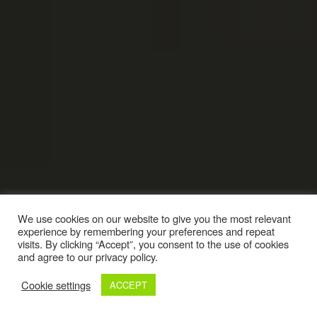
We use cookies on our website to give you the most relevant
experience by remembering your preferences and repeat
visits. By clicking “Accept”, you consent to the use of cookies
and agree to our privacy policy.
Cookie settings
ACCEPT