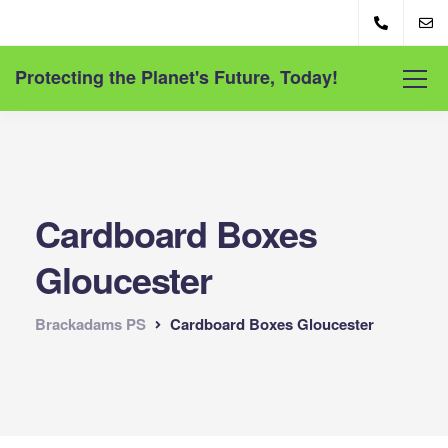
Protecting the Planet's Future, Today!
Cardboard Boxes
Gloucester
Brackadams PS
Cardboard Boxes Gloucester