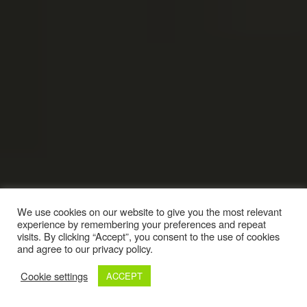
We use cookies on our website to give you the most relevant
experience by remembering your preferences and repeat
visits. By clicking “Accept”, you consent to the use of cookies
and agree to our privacy policy.
Cookie settings
ACCEPT