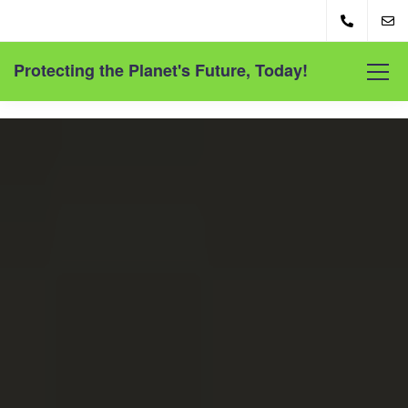
Protecting the Planet's Future, Today!