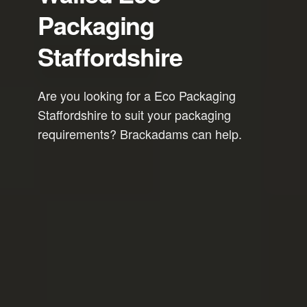
Packaging
Staffordshire
Are you looking for a Eco Packaging
Staffordshire to suit your packaging
requirements? Brackadams can help.