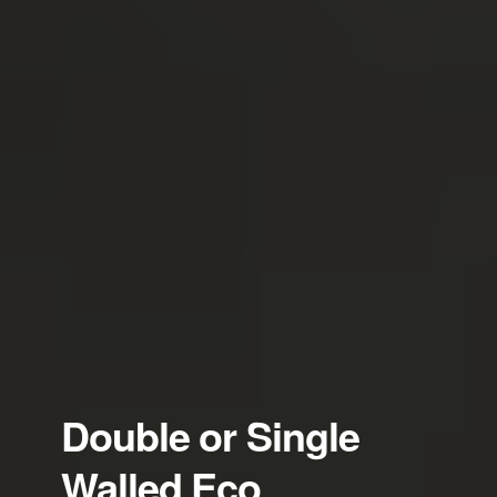
Double or Single
Walled Eco