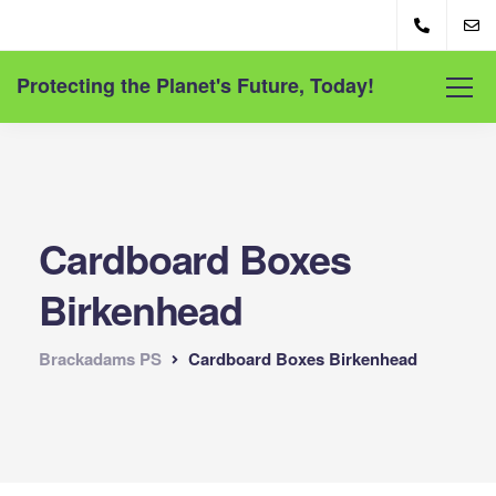
Protecting the Planet's Future, Today!
Cardboard Boxes
Birkenhead
Brackadams PS
Cardboard Boxes Birkenhead