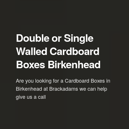
Double or Single
Walled Cardboard
Boxes Birkenhead
Are you looking for a Cardboard Boxes in
Birkenhead at Brackadams we can help
give us a call