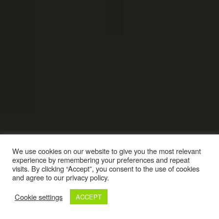
We use cookies on our website to give you the most relevant
experience by remembering your preferences and repeat
visits. By clicking “Accept”, you consent to the use of cookies
and agree to our privacy policy.
Cookie settings
ACCEPT