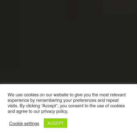
We use cookies on our website to give you the most relevant
experience by remembering your preferences and repeat
visits. By clicking “Accept”, you consent to the use of cookies
and agree to our privacy policy.
Cookie settings
ACCEPT