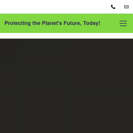
Protecting the Planet's Future, Today!