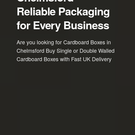
Reliable Packaging
for Every Business
Are you looking for Cardboard Boxes in
Chelmsford Buy Single or Double Walled
Cardboard Boxes with Fast UK Delivery