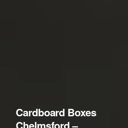
Cardboard Boxes
Chelmsford –