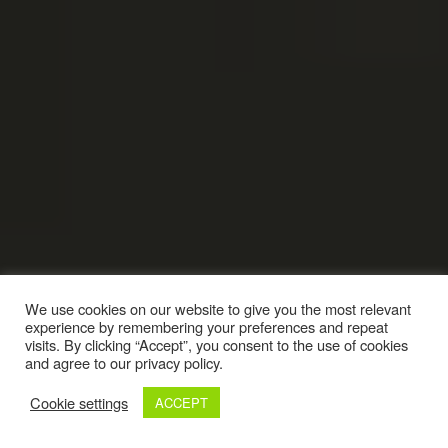
We use cookies on our website to give you the most relevant
experience by remembering your preferences and repeat
visits. By clicking “Accept”, you consent to the use of cookies
and agree to our privacy policy.
Cookie settings
ACCEPT