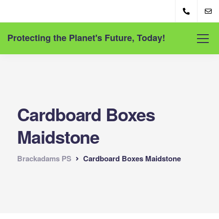
Protecting the Planet's Future, Today!
Cardboard Boxes
Maidstone
Brackadams PS
Cardboard Boxes Maidstone