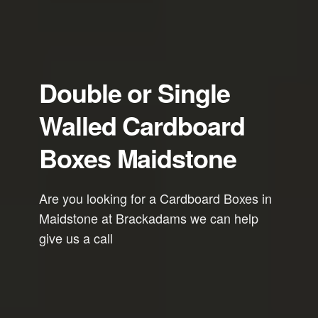
Double or Single
Walled Cardboard
Boxes Maidstone
Are you looking for a Cardboard Boxes in
Maidstone at Brackadams we can help
give us a call