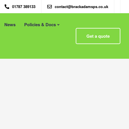
01787 389133
contact@brackadamsps.co.uk
News
Policies & Docs
Menu
Get a quote
 – Eco
Eco Packaging Newcastle
Eco Packaging Newport
g with
Eco Packaging Northampton
Essex
Eco Packaging Norwich
 First
Eco Packaging Nottingham
Eco Packaging Nuneaton
Eco Packaging Oldham
Eco Packaging Oxford
Eco Packaging Peterborough
Eco Packaging Plymouth
Eco Packaging Poole