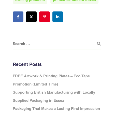
Recent Posts
FREE Artwork & Printing Plates – Eco Tape
Promotion (Limited Time)
Supporting British Manufacturing with Locally
Supplied Packaging in Essex
Packaging That Makes a Lasting First Impression