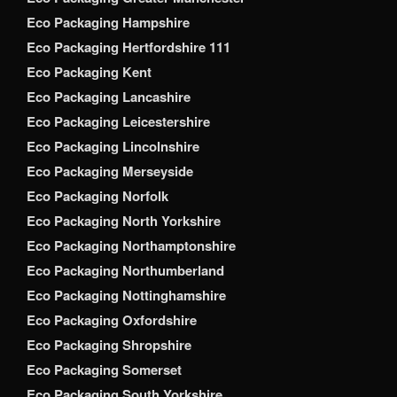
Eco Packaging Hampshire
Eco Packaging Hertfordshire 111
Eco Packaging Kent
Eco Packaging Lancashire
Eco Packaging Leicestershire
Eco Packaging Lincolnshire
Eco Packaging Merseyside
Eco Packaging Norfolk
Eco Packaging North Yorkshire
Eco Packaging Northamptonshire
Eco Packaging Northumberland
Eco Packaging Nottinghamshire
Eco Packaging Oxfordshire
Eco Packaging Shropshire
Eco Packaging Somerset
Eco Packaging South Yorkshire