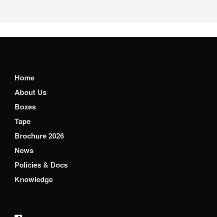
Home
About Us
Boxes
Tape
Brochure 2026
News
Policies & Docs
Knowledge