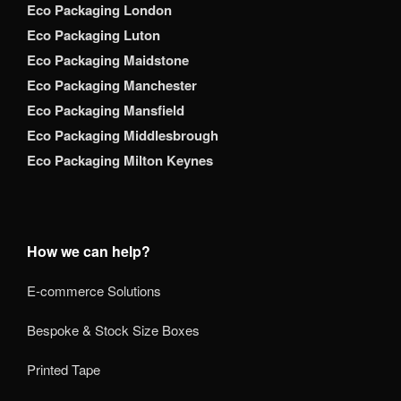
Eco Packaging London
Eco Packaging Luton
Eco Packaging Maidstone
Eco Packaging Manchester
Eco Packaging Mansfield
Eco Packaging Middlesbrough
Eco Packaging Milton Keynes
How we can help?
E-commerce Solutions
Bespoke & Stock Size Boxes
Printed Tape