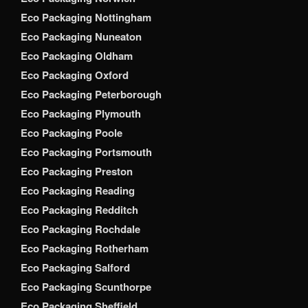
Eco Packaging Nottingham
Eco Packaging Nuneaton
Eco Packaging Oldham
Eco Packaging Oxford
Eco Packaging Peterborough
Eco Packaging Plymouth
Eco Packaging Poole
Eco Packaging Portsmouth
Eco Packaging Preston
Eco Packaging Reading
Eco Packaging Redditch
Eco Packaging Rochdale
Eco Packaging Rotherham
Eco Packaging Salford
Eco Packaging Scunthorpe
Eco Packaging Sheffield