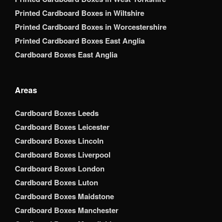
Printed Cardboard Boxes in Wiltshire
Printed Cardboard Boxes in Worcestershire
Printed Cardboard Boxes East Anglia
Cardboard Boxes East Anglia
Areas
Cardboard Boxes Leeds
Cardboard Boxes Leicester
Cardboard Boxes Lincoln
Cardboard Boxes Liverpool
Cardboard Boxes London
Cardboard Boxes Luton
Cardboard Boxes Maidstone
Cardboard Boxes Manchester