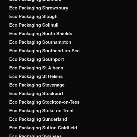
Eco Packaging Shrewsbury
Eco Packaging Slough
Eco Packaging Solihull
Eco Packaging South Shields
Eco Packaging Southampton
Eco Packaging Southend-on-Sea
Eco Packaging Southport
Eco Packaging St Albans
Eco Packaging St Helens
Eco Packaging Stevenage
Eco Packaging Stockport
Eco Packaging Stockton-on-Tees
Eco Packaging Stoke-on-Trent
Eco Packaging Sunderland
Eco Packaging Sutton Coldfield
Eco Packaging Swansea