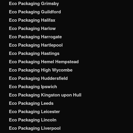
Eco Packaging Grimsby
Eco Packaging Guildford
Eco Packaging Halifax
Eco Packaging Harlow
Eco Packaging Harrogate
Eco Packaging Hartlepool
Eco Packaging Hastings
Eco Packaging Hemel Hempstead
Eco Packaging High Wycombe
Eco Packaging Huddersfield
Eco Packaging Ipswich
Eco Packaging Kingston upon Hull
Eco Packaging Leeds
Eco Packaging Leicester
Eco Packaging Lincoln
Eco Packaging Liverpool