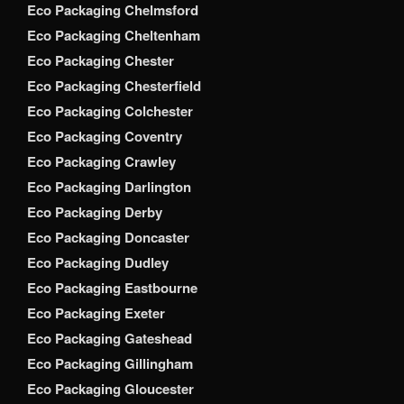
Eco Packaging Chelmsford
Eco Packaging Cheltenham
Eco Packaging Chester
Eco Packaging Chesterfield
Eco Packaging Colchester
Eco Packaging Coventry
Eco Packaging Crawley
Eco Packaging Darlington
Eco Packaging Derby
Eco Packaging Doncaster
Eco Packaging Dudley
Eco Packaging Eastbourne
Eco Packaging Exeter
Eco Packaging Gateshead
Eco Packaging Gillingham
Eco Packaging Gloucester