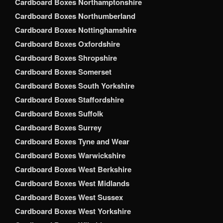
Cardboard Boxes Northamptonshire
Cardboard Boxes Northumberland
Cardboard Boxes Nottinghamshire
Cardboard Boxes Oxfordshire
Cardboard Boxes Shropshire
Cardboard Boxes Somerset
Cardboard Boxes South Yorkshire
Cardboard Boxes Staffordshire
Cardboard Boxes Suffolk
Cardboard Boxes Surrey
Cardboard Boxes Tyne and Wear
Cardboard Boxes Warwickshire
Cardboard Boxes West Berkshire
Cardboard Boxes West Midlands
Cardboard Boxes West Sussex
Cardboard Boxes West Yorkshire