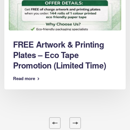
FREE Artwork & Printing
Plates – Eco Tape
Promotion (Limited Time)
Read more