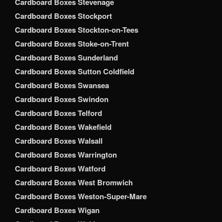
Cardboard Boxes Stevenage
Cardboard Boxes Stockport
Cardboard Boxes Stockton-on-Tees
Cardboard Boxes Stoke-on-Trent
Cardboard Boxes Sunderland
Cardboard Boxes Sutton Coldfield
Cardboard Boxes Swansea
Cardboard Boxes Swindon
Cardboard Boxes Telford
Cardboard Boxes Wakefield
Cardboard Boxes Walsall
Cardboard Boxes Warrington
Cardboard Boxes Watford
Cardboard Boxes West Bromwich
Cardboard Boxes Weston-Super-Mare
Cardboard Boxes Wigan