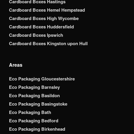
Cardboard Boxes Hastings
Cardboard Boxes Hemel Hempstead
Cardboard Boxes High Wycombe
Cardboard Boxes Huddersfield
Cardboard Boxes Ipswich
Cardboard Boxes Kingston upon Hull
Areas
Eco Packaging Gloucestershire
Eco Packaging Barnsley
Eco Packaging Basildon
Eco Packaging Basingstoke
Eco Packaging Bath
Eco Packaging Bedford
Eco Packaging Birkenhead