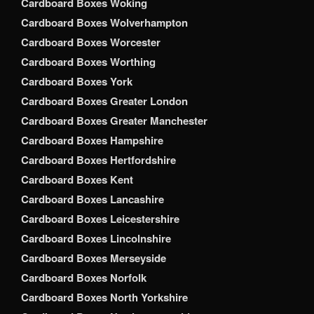
Cardboard Boxes Woking
Cardboard Boxes Wolverhampton
Cardboard Boxes Worcester
Cardboard Boxes Worthing
Cardboard Boxes York
Cardboard Boxes Greater London
Cardboard Boxes Greater Manchester
Cardboard Boxes Hampshire
Cardboard Boxes Hertfordshire
Cardboard Boxes Kent
Cardboard Boxes Lancashire
Cardboard Boxes Leicestershire
Cardboard Boxes Lincolnshire
Cardboard Boxes Merseyside
Cardboard Boxes Norfolk
Cardboard Boxes North Yorkshire