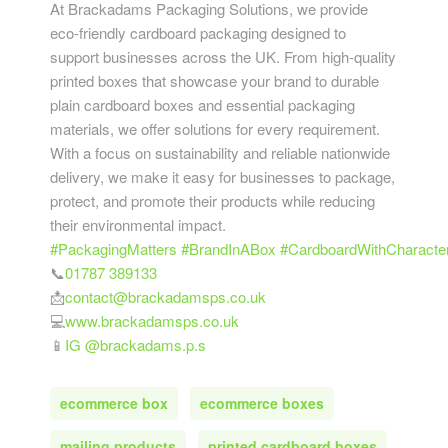
At Brackadams Packaging Solutions, we provide
eco-friendly cardboard packaging designed to
support businesses across the UK. From high-quality
printed boxes that showcase your brand to durable
plain cardboard boxes and essential packaging
materials, we offer solutions for every requirement.
With a focus on sustainability and reliable nationwide
delivery, we make it easy for businesses to package,
protect, and promote their products while reducing
their environmental impact.
#PackagingMatters
#BrandInABox
#CardboardWithCharacte
📞
01787 389133
📩
contact@brackadamsps.co.uk
💻
www.brackadamsps.co.uk
📱
IG @brackadams.p.s
ecommerce box
ecommerce boxes
mailing products
printed cardboard boxes