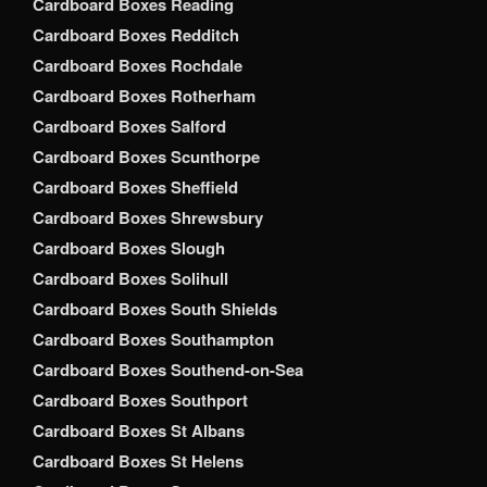
Cardboard Boxes Reading
Cardboard Boxes Redditch
Cardboard Boxes Rochdale
Cardboard Boxes Rotherham
Cardboard Boxes Salford
Cardboard Boxes Scunthorpe
Cardboard Boxes Sheffield
Cardboard Boxes Shrewsbury
Cardboard Boxes Slough
Cardboard Boxes Solihull
Cardboard Boxes South Shields
Cardboard Boxes Southampton
Cardboard Boxes Southend-on-Sea
Cardboard Boxes Southport
Cardboard Boxes St Albans
Cardboard Boxes St Helens