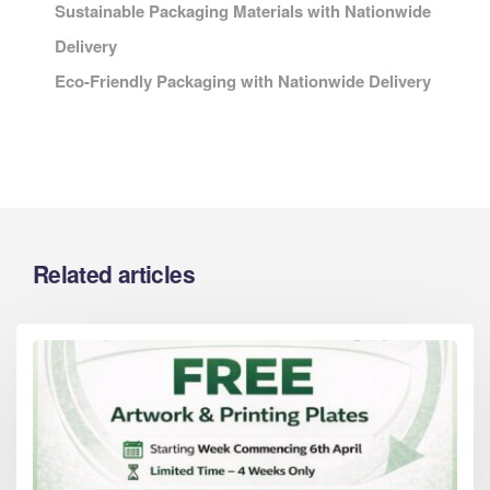
Sustainable Packaging Materials with Nationwide
Delivery
Eco-Friendly Packaging with Nationwide Delivery
Related articles