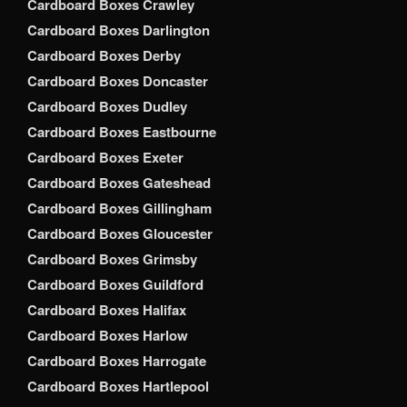
Cardboard Boxes Crawley
Cardboard Boxes Darlington
Cardboard Boxes Derby
Cardboard Boxes Doncaster
Cardboard Boxes Dudley
Cardboard Boxes Eastbourne
Cardboard Boxes Exeter
Cardboard Boxes Gateshead
Cardboard Boxes Gillingham
Cardboard Boxes Gloucester
Cardboard Boxes Grimsby
Cardboard Boxes Guildford
Cardboard Boxes Halifax
Cardboard Boxes Harlow
Cardboard Boxes Harrogate
Cardboard Boxes Hartlepool