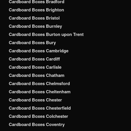
Cardboard Boxes Bradford
Cardboard Boxes Brighton
Cardboard Boxes Bristol
Cardboard Boxes Burnley
Cardboard Boxes Burton upon Trent
Cardboard Boxes Bury
Cardboard Boxes Cambridge
Cardboard Boxes Cardiff
Cardboard Boxes Carlisle
Cardboard Boxes Chatham
Cardboard Boxes Chelmsford
Cardboard Boxes Cheltenham
Cardboard Boxes Chester
Cardboard Boxes Chesterfield
Cardboard Boxes Colchester
Cardboard Boxes Coventry