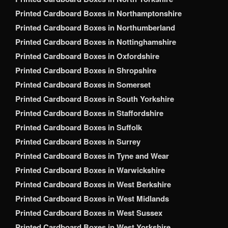
Printed Cardboard Boxes in Northamptonshire
Printed Cardboard Boxes in Northumberland
Printed Cardboard Boxes in Nottinghamshire
Printed Cardboard Boxes in Oxfordshire
Printed Cardboard Boxes in Shropshire
Printed Cardboard Boxes in Somerset
Printed Cardboard Boxes in South Yorkshire
Printed Cardboard Boxes in Staffordshire
Printed Cardboard Boxes in Suffolk
Printed Cardboard Boxes in Surrey
Printed Cardboard Boxes in Tyne and Wear
Printed Cardboard Boxes in Warwickshire
Printed Cardboard Boxes in West Berkshire
Printed Cardboard Boxes in West Midlands
Printed Cardboard Boxes in West Sussex
Printed Cardboard Boxes in West Yorkshire