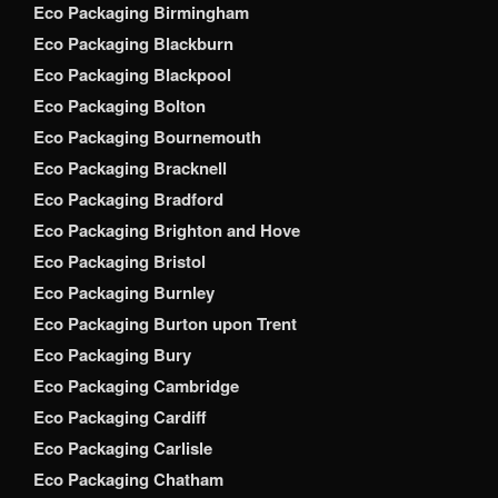
Eco Packaging Birmingham
Eco Packaging Blackburn
Eco Packaging Blackpool
Eco Packaging Bolton
Eco Packaging Bournemouth
Eco Packaging Bracknell
Eco Packaging Bradford
Eco Packaging Brighton and Hove
Eco Packaging Bristol
Eco Packaging Burnley
Eco Packaging Burton upon Trent
Eco Packaging Bury
Eco Packaging Cambridge
Eco Packaging Cardiff
Eco Packaging Carlisle
Eco Packaging Chatham