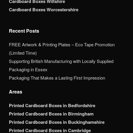
Cardboard Boxes Wiltshire
Cardboard Boxes Worcestershire
Recent Posts
FREE Artwork & Printing Plates – Eco Tape Promotion
(Limited Time)
Supporting British Manufacturing with Locally Supplied
Packaging in Essex
Packaging That Makes a Lasting First Impression
Areas
Printed Cardboard Boxes in Bedfordshire
Printed Cardboard Boxes in Birmingham
Printed Cardboard Boxes in Buckinghamshire
Printed Cardboard Boxes in Cambridge