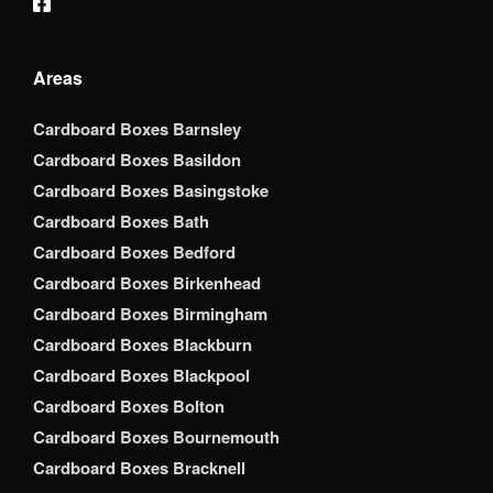
Areas
Cardboard Boxes Barnsley
Cardboard Boxes Basildon
Cardboard Boxes Basingstoke
Cardboard Boxes Bath
Cardboard Boxes Bedford
Cardboard Boxes Birkenhead
Cardboard Boxes Birmingham
Cardboard Boxes Blackburn
Cardboard Boxes Blackpool
Cardboard Boxes Bolton
Cardboard Boxes Bournemouth
Cardboard Boxes Bracknell