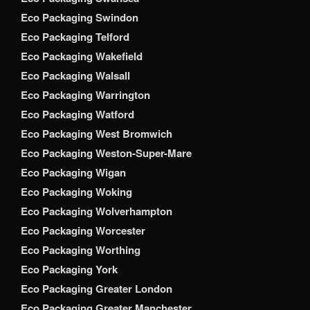
Eco Packaging Swindon
Eco Packaging Telford
Eco Packaging Wakefield
Eco Packaging Walsall
Eco Packaging Warrington
Eco Packaging Watford
Eco Packaging West Bromwich
Eco Packaging Weston-Super-Mare
Eco Packaging Wigan
Eco Packaging Woking
Eco Packaging Wolverhampton
Eco Packaging Worcester
Eco Packaging Worthing
Eco Packaging York
Eco Packaging Greater London
Eco Packaging Greater Manchester