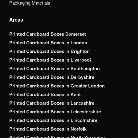
Packaging Materials
Areas
Printed Cardboard Boxes Somerset
Printed Cardboard Boxes in London
Printed Cardboard Boxes in Brighton
Printed Cardboard Boxes in Liverpool
Printed Cardboard Boxes in Southampton
Printed Cardboard Boxes in Derbyshire
Printed Cardboard Boxes in Greater London
Printed Cardboard Boxes in Kent
Printed Cardboard Boxes in Lancashire
Printed Cardboard Boxes in Leicestershire
Printed Cardboard Boxes in Lincolnshire
Printed Cardboard Boxes in Norfolk
Printed Cardboard Boxes in North Yorkshire