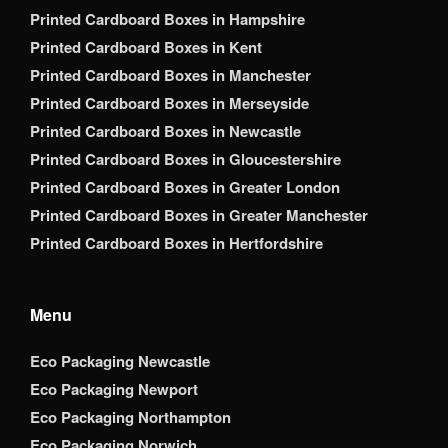
Printed Cardboard Boxes in Hampshire
Printed Cardboard Boxes in Kent
Printed Cardboard Boxes in Manchester
Printed Cardboard Boxes in Merseyside
Printed Cardboard Boxes in Newcastle
Printed Cardboard Boxes in Gloucestershire
Printed Cardboard Boxes in Greater London
Printed Cardboard Boxes in Greater Manchester
Printed Cardboard Boxes in Hertfordshire
Menu
Eco Packaging Newcastle
Eco Packaging Newport
Eco Packaging Northampton
Eco Packaging Norwich