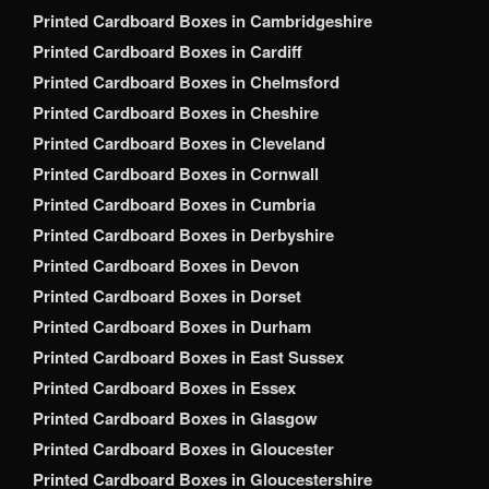
Printed Cardboard Boxes in Cambridgeshire
Printed Cardboard Boxes in Cardiff
Printed Cardboard Boxes in Chelmsford
Printed Cardboard Boxes in Cheshire
Printed Cardboard Boxes in Cleveland
Printed Cardboard Boxes in Cornwall
Printed Cardboard Boxes in Cumbria
Printed Cardboard Boxes in Derbyshire
Printed Cardboard Boxes in Devon
Printed Cardboard Boxes in Dorset
Printed Cardboard Boxes in Durham
Printed Cardboard Boxes in East Sussex
Printed Cardboard Boxes in Essex
Printed Cardboard Boxes in Glasgow
Printed Cardboard Boxes in Gloucester
Printed Cardboard Boxes in Gloucestershire