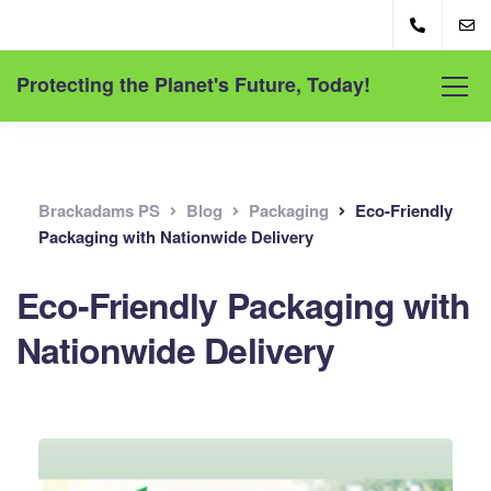
Protecting the Planet's Future, Today!
Brackadams PS
Blog
Packaging
Eco-Friendly
Packaging with Nationwide Delivery
Eco-Friendly Packaging with
Nationwide Delivery