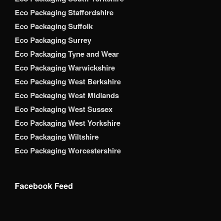
Eco Packaging Staffordshire
Eco Packaging Suffolk
Eco Packaging Surrey
Eco Packaging Tyne and Wear
Eco Packaging Warwickshire
Eco Packaging West Berkshire
Eco Packaging West Midlands
Eco Packaging West Sussex
Eco Packaging West Yorkshire
Eco Packaging Wiltshire
Eco Packaging Worcestershire
Facebook Feed