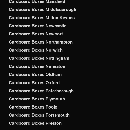
Cardboard Boxes Mansfield
Cardboard Boxes Middlesbrough
Cardboard Boxes Milton Keynes
Cardboard Boxes Newcastle
Cardboard Boxes Newport
Cardboard Boxes Northampton
Cardboard Boxes Norwich
Cardboard Boxes Nottingham
Cardboard Boxes Nuneaton
Cardboard Boxes Oldham
Cardboard Boxes Oxford
Cardboard Boxes Peterborough
Cardboard Boxes Plymouth
Cardboard Boxes Poole
Cardboard Boxes Portsmouth
Cardboard Boxes Preston