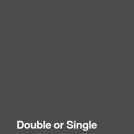
Double or Single