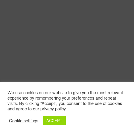
We use cookies on our website to give you the most relevant
experience by remembering your preferences and repeat
visits. By clicking “Accept”, you consent to the use of cookies
and agree to our privacy policy.
Cookie settings
ACCEPT