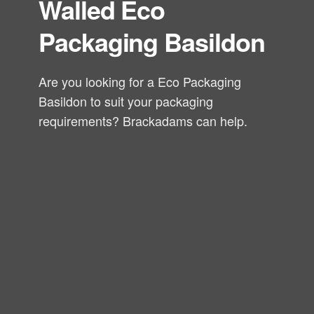
Walled Eco
Packaging Basildon
Are you looking for a Eco Packaging
Basildon to suit your packaging
requirements? Brackadams can help.