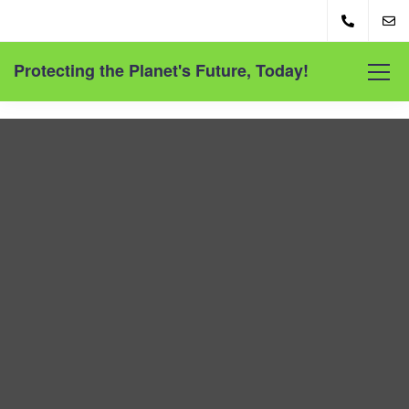
Protecting the Planet's Future, Today!