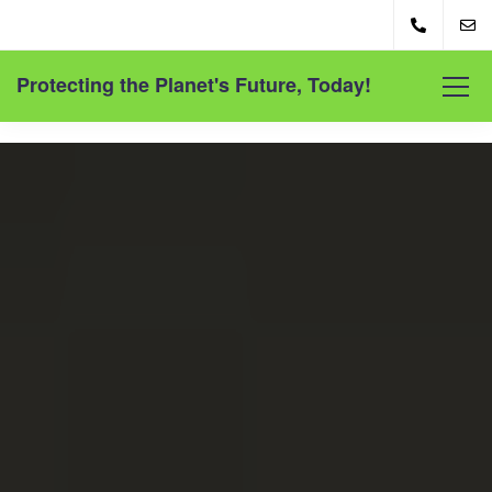
Protecting the Planet's Future, Today!