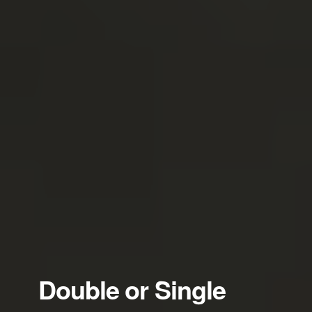
Double or Single