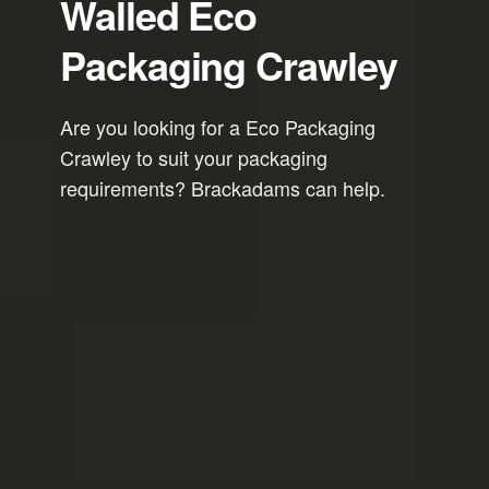
Walled Eco
Packaging Crawley
Are you looking for a Eco Packaging
Crawley to suit your packaging
requirements? Brackadams can help.