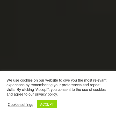
We use cookies on our website to give you the most relevant
experience by remembering your preferences and repeat
visits. By clicking “Accept”, you consent to the use of cookies
and agree to our privacy policy.
Cookie settings
ACCEPT