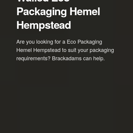
Packaging Hemel
Hempstead
Are you looking for a Eco Packaging
Hemel Hempstead to suit your packaging
requirements? Brackadams can help.