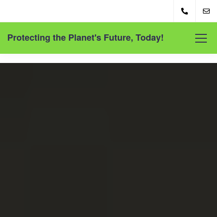
Protecting the Planet's Future, Today!