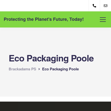
Protecting the Planet's Future, Today!
Eco Packaging Poole
Brackadams PS
Eco Packaging Poole