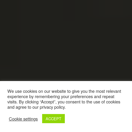
We use cookies on our website to give you the most relevant
experience by remembering your preferences and repeat
visits. By clicking “Accept”, you consent to the use of cookies
and agree to our privacy policy.
Cookie settings
ACCEPT