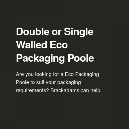
Double or Single
Walled Eco
Packaging Poole
Are you looking for a Eco Packaging
Poole to suit your packaging
requirements? Brackadams can help.