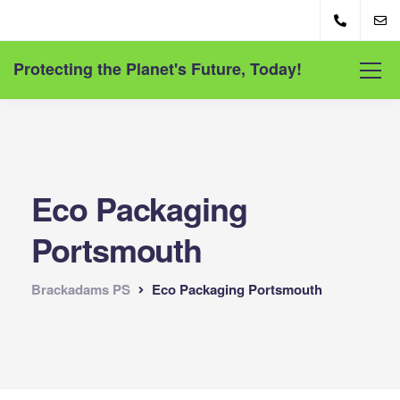
Protecting the Planet's Future, Today!
Eco Packaging
Portsmouth
Brackadams PS
Eco Packaging Portsmouth