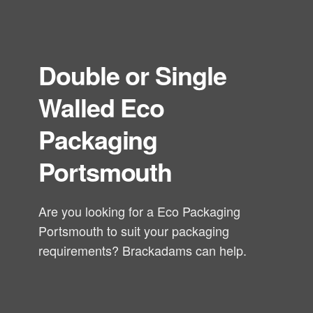
Double or Single
Walled Eco
Packaging
Portsmouth
Are you looking for a Eco Packaging
Portsmouth to suit your packaging
requirements? Brackadams can help.