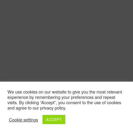
We use cookies on our website to give you the most relevant
experience by remembering your preferences and repeat
visits. By clicking “Accept”, you consent to the use of cookies
and agree to our privacy policy.
Cookie settings
ACCEPT