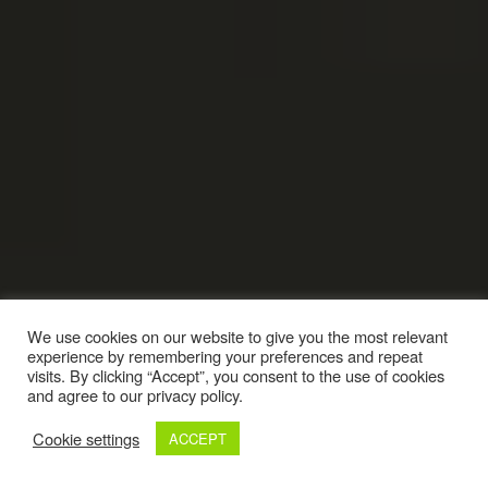
We use cookies on our website to give you the most relevant
experience by remembering your preferences and repeat
visits. By clicking “Accept”, you consent to the use of cookies
and agree to our privacy policy.
Cookie settings
ACCEPT