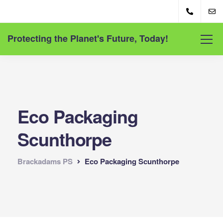
Protecting the Planet's Future, Today!
Eco Packaging
Scunthorpe
Brackadams PS
Eco Packaging Scunthorpe