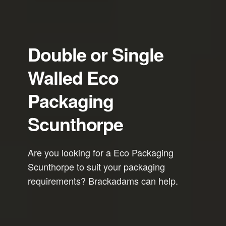
Double or Single
Walled Eco
Packaging
Scunthorpe
Are you looking for a Eco Packaging
Scunthorpe to suit your packaging
requirements? Brackadams can help.