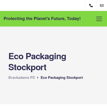
Protecting the Planet's Future, Today!
Eco Packaging
Stockport
Brackadams PS
Eco Packaging Stockport