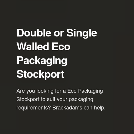
Double or Single
Walled Eco
Packaging
Stockport
Are you looking for a Eco Packaging
Stockport to suit your packaging
requirements? Brackadams can help.