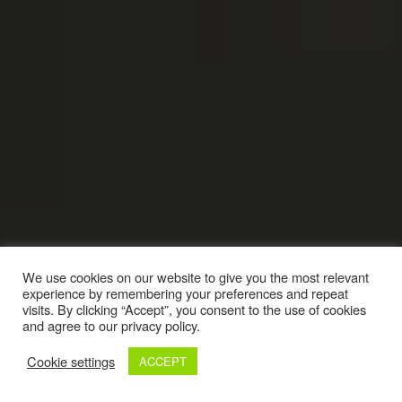
We use cookies on our website to give you the most relevant
experience by remembering your preferences and repeat
visits. By clicking “Accept”, you consent to the use of cookies
and agree to our privacy policy.
Cookie settings
ACCEPT