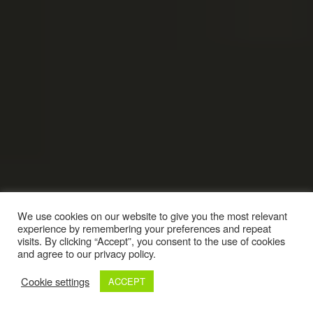
We use cookies on our website to give you the most relevant
experience by remembering your preferences and repeat
visits. By clicking “Accept”, you consent to the use of cookies
and agree to our privacy policy.
Cookie settings
ACCEPT