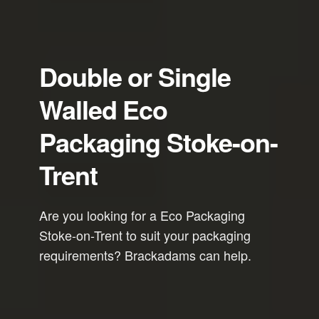
Double or Single
Walled Eco
Packaging Stoke-on-
Trent
Are you looking for a Eco Packaging
Stoke-on-Trent to suit your packaging
requirements? Brackadams can help.