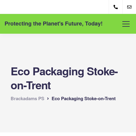
Protecting the Planet's Future, Today!
Eco Packaging Stoke-
on-Trent
Brackadams PS
Eco Packaging Stoke-on-Trent