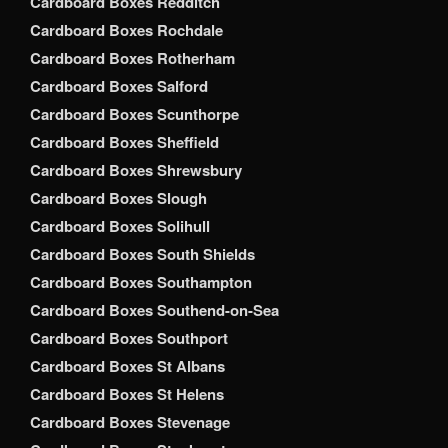
Cardboard Boxes Redditch
Cardboard Boxes Rochdale
Cardboard Boxes Rotherham
Cardboard Boxes Salford
Cardboard Boxes Scunthorpe
Cardboard Boxes Sheffield
Cardboard Boxes Shrewsbury
Cardboard Boxes Slough
Cardboard Boxes Solihull
Cardboard Boxes South Shields
Cardboard Boxes Southampton
Cardboard Boxes Southend-on-Sea
Cardboard Boxes Southport
Cardboard Boxes St Albans
Cardboard Boxes St Helens
Cardboard Boxes Stevenage