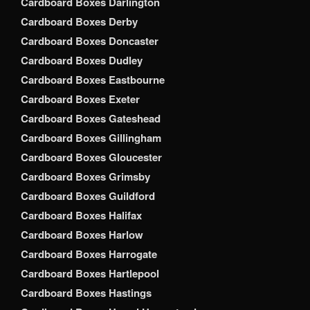
Cardboard Boxes Darlington
Cardboard Boxes Derby
Cardboard Boxes Doncaster
Cardboard Boxes Dudley
Cardboard Boxes Eastbourne
Cardboard Boxes Exeter
Cardboard Boxes Gateshead
Cardboard Boxes Gillingham
Cardboard Boxes Gloucester
Cardboard Boxes Grimsby
Cardboard Boxes Guildford
Cardboard Boxes Halifax
Cardboard Boxes Harlow
Cardboard Boxes Harrogate
Cardboard Boxes Hartlepool
Cardboard Boxes Hastings