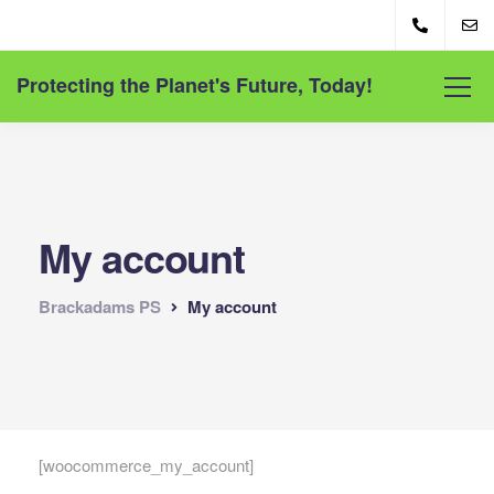
Protecting the Planet's Future, Today!
My account
Brackadams PS
My account
[woocommerce_my_account]