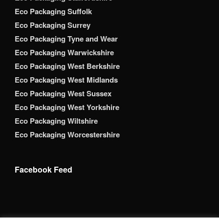
Eco Packaging Suffolk
Eco Packaging Surrey
Eco Packaging Tyne and Wear
Eco Packaging Warwickshire
Eco Packaging West Berkshire
Eco Packaging West Midlands
Eco Packaging West Sussex
Eco Packaging West Yorkshire
Eco Packaging Wiltshire
Eco Packaging Worcestershire
Facebook Feed