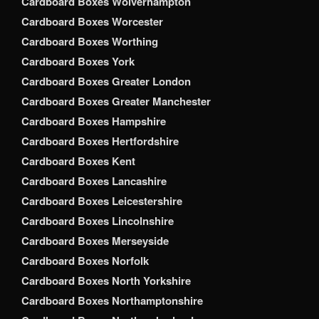
Cardboard Boxes Wolverhampton
Cardboard Boxes Worcester
Cardboard Boxes Worthing
Cardboard Boxes York
Cardboard Boxes Greater London
Cardboard Boxes Greater Manchester
Cardboard Boxes Hampshire
Cardboard Boxes Hertfordshire
Cardboard Boxes Kent
Cardboard Boxes Lancashire
Cardboard Boxes Leicestershire
Cardboard Boxes Lincolnshire
Cardboard Boxes Merseyside
Cardboard Boxes Norfolk
Cardboard Boxes North Yorkshire
Cardboard Boxes Northamptonshire