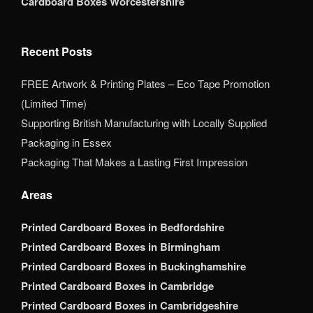
Cardboard Boxes Worcestershire
Recent Posts
FREE Artwork & Printing Plates – Eco Tape Promotion
(Limited Time)
Supporting British Manufacturing with Locally Supplied
Packaging in Essex
Packaging That Makes a Lasting First Impression
Areas
Printed Cardboard Boxes in Bedfordshire
Printed Cardboard Boxes in Birmingham
Printed Cardboard Boxes in Buckinghamshire
Printed Cardboard Boxes in Cambridge
Printed Cardboard Boxes in Cambridgeshire