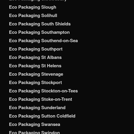
Eco Packaging Slough
Eco Packaging Solihull
Eco Packaging South Shields
Eco Packaging Southampton
Eco Packaging Southend-on-Sea
Eco Packaging Southport
Eco Packaging St Albans
Eco Packaging St Helens
Eco Packaging Stevenage
Eco Packaging Stockport
Eco Packaging Stockton-on-Tees
Eco Packaging Stoke-on-Trent
Eco Packaging Sunderland
Eco Packaging Sutton Coldfield
Eco Packaging Swansea
Eco Packaging Swindon