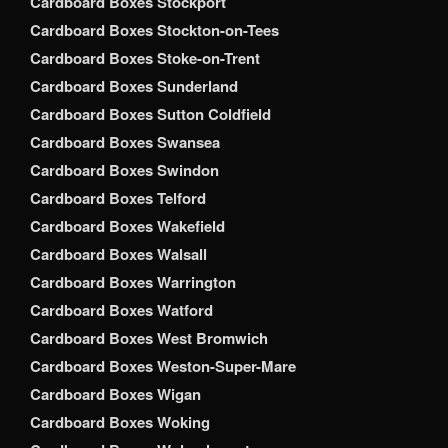
Cardboard Boxes Stockport
Cardboard Boxes Stockton-on-Tees
Cardboard Boxes Stoke-on-Trent
Cardboard Boxes Sunderland
Cardboard Boxes Sutton Coldfield
Cardboard Boxes Swansea
Cardboard Boxes Swindon
Cardboard Boxes Telford
Cardboard Boxes Wakefield
Cardboard Boxes Walsall
Cardboard Boxes Warrington
Cardboard Boxes Watford
Cardboard Boxes West Bromwich
Cardboard Boxes Weston-Super-Mare
Cardboard Boxes Wigan
Cardboard Boxes Woking