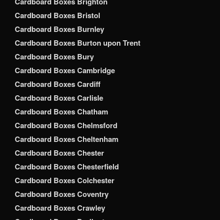
Cardboard Boxes Brighton
Cardboard Boxes Bristol
Cardboard Boxes Burnley
Cardboard Boxes Burton upon Trent
Cardboard Boxes Bury
Cardboard Boxes Cambridge
Cardboard Boxes Cardiff
Cardboard Boxes Carlisle
Cardboard Boxes Chatham
Cardboard Boxes Chelmsford
Cardboard Boxes Cheltenham
Cardboard Boxes Chester
Cardboard Boxes Chesterfield
Cardboard Boxes Colchester
Cardboard Boxes Coventry
Cardboard Boxes Crawley