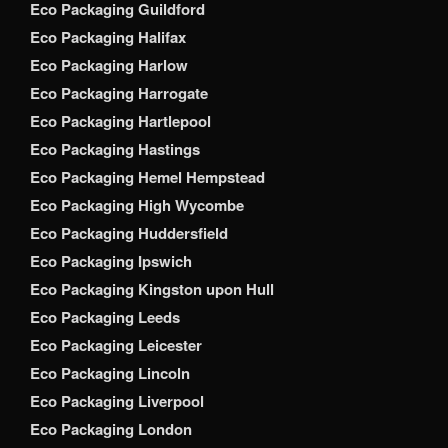
Eco Packaging Guildford
Eco Packaging Halifax
Eco Packaging Harlow
Eco Packaging Harrogate
Eco Packaging Hartlepool
Eco Packaging Hastings
Eco Packaging Hemel Hempstead
Eco Packaging High Wycombe
Eco Packaging Huddersfield
Eco Packaging Ipswich
Eco Packaging Kingston upon Hull
Eco Packaging Leeds
Eco Packaging Leicester
Eco Packaging Lincoln
Eco Packaging Liverpool
Eco Packaging London