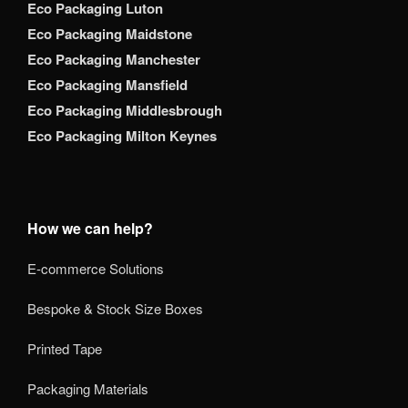
Eco Packaging Luton
Eco Packaging Maidstone
Eco Packaging Manchester
Eco Packaging Mansfield
Eco Packaging Middlesbrough
Eco Packaging Milton Keynes
How we can help?
E-commerce Solutions
Bespoke & Stock Size Boxes
Printed Tape
Packaging Materials