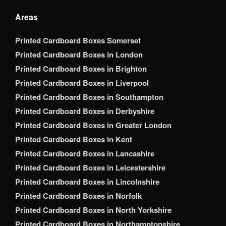
Areas
Printed Cardboard Boxes Somerset
Printed Cardboard Boxes in London
Printed Cardboard Boxes in Brighton
Printed Cardboard Boxes in Liverpool
Printed Cardboard Boxes in Southampton
Printed Cardboard Boxes in Derbyshire
Printed Cardboard Boxes in Greater London
Printed Cardboard Boxes in Kent
Printed Cardboard Boxes in Lancashire
Printed Cardboard Boxes in Leicestershire
Printed Cardboard Boxes in Lincolnshire
Printed Cardboard Boxes in Norfolk
Printed Cardboard Boxes in North Yorkshire
Printed Cardboard Boxes in Northamptonshire