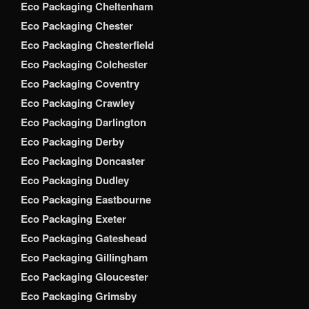
Eco Packaging Cheltenham
Eco Packaging Chester
Eco Packaging Chesterfield
Eco Packaging Colchester
Eco Packaging Coventry
Eco Packaging Crawley
Eco Packaging Darlington
Eco Packaging Derby
Eco Packaging Doncaster
Eco Packaging Dudley
Eco Packaging Eastbourne
Eco Packaging Exeter
Eco Packaging Gateshead
Eco Packaging Gillingham
Eco Packaging Gloucester
Eco Packaging Grimsby