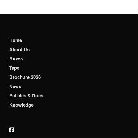
Home
About Us
Boxes
Tape
Brochure 2026
News
Policies & Docs
Knowledge