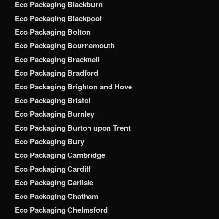
Eco Packaging Blackburn
Eco Packaging Blackpool
Eco Packaging Bolton
Eco Packaging Bournemouth
Eco Packaging Bracknell
Eco Packaging Bradford
Eco Packaging Brighton and Hove
Eco Packaging Bristol
Eco Packaging Burnley
Eco Packaging Burton upon Trent
Eco Packaging Bury
Eco Packaging Cambridge
Eco Packaging Cardiff
Eco Packaging Carlisle
Eco Packaging Chatham
Eco Packaging Chelmsford