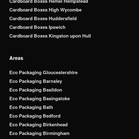
Cardboard Boxes Hemel Hempstead
Cardboard Boxes High Wycombe
Cardboard Boxes Huddersfield
Cardboard Boxes Ipswich
Cardboard Boxes Kingston upon Hull
Areas
Eco Packaging Gloucestershire
Eco Packaging Barnsley
Eco Packaging Basildon
Eco Packaging Basingstoke
Eco Packaging Bath
Eco Packaging Bedford
Eco Packaging Birkenhead
Eco Packaging Birmingham