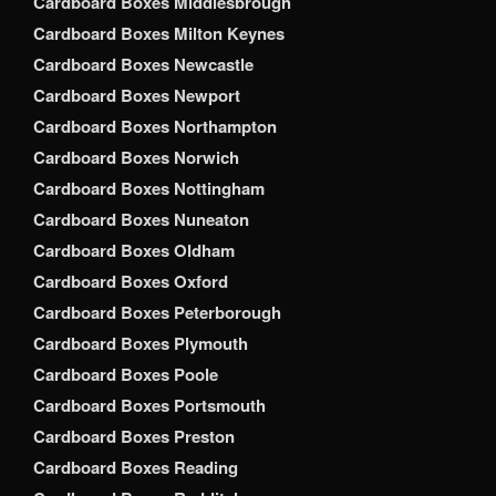
Cardboard Boxes Middlesbrough
Cardboard Boxes Milton Keynes
Cardboard Boxes Newcastle
Cardboard Boxes Newport
Cardboard Boxes Northampton
Cardboard Boxes Norwich
Cardboard Boxes Nottingham
Cardboard Boxes Nuneaton
Cardboard Boxes Oldham
Cardboard Boxes Oxford
Cardboard Boxes Peterborough
Cardboard Boxes Plymouth
Cardboard Boxes Poole
Cardboard Boxes Portsmouth
Cardboard Boxes Preston
Cardboard Boxes Reading