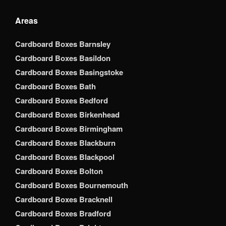
Areas
Cardboard Boxes Barnsley
Cardboard Boxes Basildon
Cardboard Boxes Basingstoke
Cardboard Boxes Bath
Cardboard Boxes Bedford
Cardboard Boxes Birkenhead
Cardboard Boxes Birmingham
Cardboard Boxes Blackburn
Cardboard Boxes Blackpool
Cardboard Boxes Bolton
Cardboard Boxes Bournemouth
Cardboard Boxes Bracknell
Cardboard Boxes Bradford