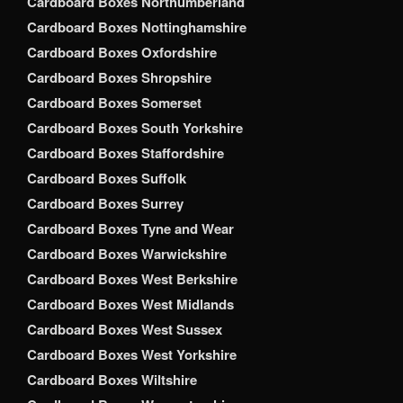
Cardboard Boxes Northumberland
Cardboard Boxes Nottinghamshire
Cardboard Boxes Oxfordshire
Cardboard Boxes Shropshire
Cardboard Boxes Somerset
Cardboard Boxes South Yorkshire
Cardboard Boxes Staffordshire
Cardboard Boxes Suffolk
Cardboard Boxes Surrey
Cardboard Boxes Tyne and Wear
Cardboard Boxes Warwickshire
Cardboard Boxes West Berkshire
Cardboard Boxes West Midlands
Cardboard Boxes West Sussex
Cardboard Boxes West Yorkshire
Cardboard Boxes Wiltshire