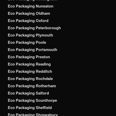
Eco Packaging Nuneaton
Eco Packaging Oldham
Eco Packaging Oxford
Eco Packaging Peterborough
Eco Packaging Plymouth
Eco Packaging Poole
Eco Packaging Portsmouth
Eco Packaging Preston
Eco Packaging Reading
Eco Packaging Redditch
Eco Packaging Rochdale
Eco Packaging Rotherham
Eco Packaging Salford
Eco Packaging Scunthorpe
Eco Packaging Sheffield
Eco Packaging Shrewsbury