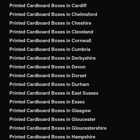
Printed Cardboard Boxes in Cardiff
Printed Cardboard Boxes in Chelmsford
Printed Cardboard Boxes in Cheshire
Printed Cardboard Boxes in Cleveland
Printed Cardboard Boxes in Cornwall
Printed Cardboard Boxes in Cumbria
Printed Cardboard Boxes in Derbyshire
Printed Cardboard Boxes in Devon
Printed Cardboard Boxes in Dorset
Printed Cardboard Boxes in Durham
Printed Cardboard Boxes in East Sussex
Printed Cardboard Boxes in Essex
Printed Cardboard Boxes in Glasgow
Printed Cardboard Boxes in Gloucester
Printed Cardboard Boxes in Gloucestershire
Printed Cardboard Boxes in Hampshire