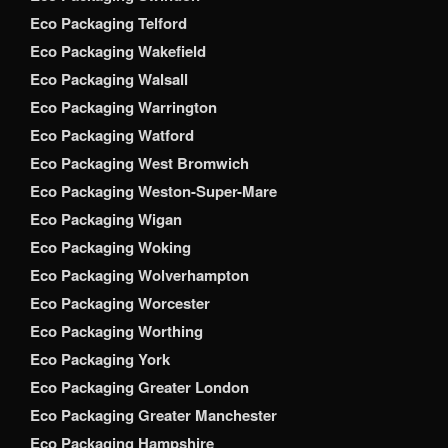
Eco Packaging Telford
Eco Packaging Wakefield
Eco Packaging Walsall
Eco Packaging Warrington
Eco Packaging Watford
Eco Packaging West Bromwich
Eco Packaging Weston-Super-Mare
Eco Packaging Wigan
Eco Packaging Woking
Eco Packaging Wolverhampton
Eco Packaging Worcester
Eco Packaging Worthing
Eco Packaging York
Eco Packaging Greater London
Eco Packaging Greater Manchester
Eco Packaging Hampshire