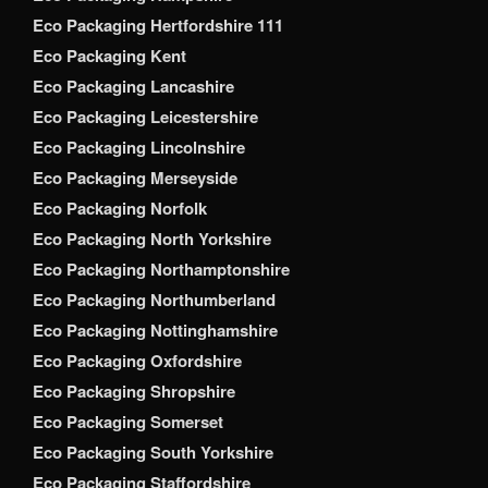
Eco Packaging Hertfordshire 111
Eco Packaging Kent
Eco Packaging Lancashire
Eco Packaging Leicestershire
Eco Packaging Lincolnshire
Eco Packaging Merseyside
Eco Packaging Norfolk
Eco Packaging North Yorkshire
Eco Packaging Northamptonshire
Eco Packaging Northumberland
Eco Packaging Nottinghamshire
Eco Packaging Oxfordshire
Eco Packaging Shropshire
Eco Packaging Somerset
Eco Packaging South Yorkshire
Eco Packaging Staffordshire