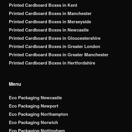
Printed Cardboard Boxes in Kent
Printed Cardboard Boxes in Manchester
Printed Cardboard Boxes in Merseyside
Printed Cardboard Boxes in Newcastle
Printed Cardboard Boxes in Gloucestershire
Printed Cardboard Boxes in Greater London
Printed Cardboard Boxes in Greater Manchester
Printed Cardboard Boxes in Hertfordshire
Menu
Eco Packaging Newcastle
Eco Packaging Newport
Eco Packaging Northampton
Eco Packaging Norwich
Eco Packaging Nottingham