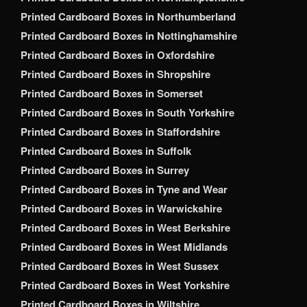
Printed Cardboard Boxes in Northumberland
Printed Cardboard Boxes in Nottinghamshire
Printed Cardboard Boxes in Oxfordshire
Printed Cardboard Boxes in Shropshire
Printed Cardboard Boxes in Somerset
Printed Cardboard Boxes in South Yorkshire
Printed Cardboard Boxes in Staffordshire
Printed Cardboard Boxes in Suffolk
Printed Cardboard Boxes in Surrey
Printed Cardboard Boxes in Tyne and Wear
Printed Cardboard Boxes in Warwickshire
Printed Cardboard Boxes in West Berkshire
Printed Cardboard Boxes in West Midlands
Printed Cardboard Boxes in West Sussex
Printed Cardboard Boxes in West Yorkshire
Printed Cardboard Boxes in Wiltshire