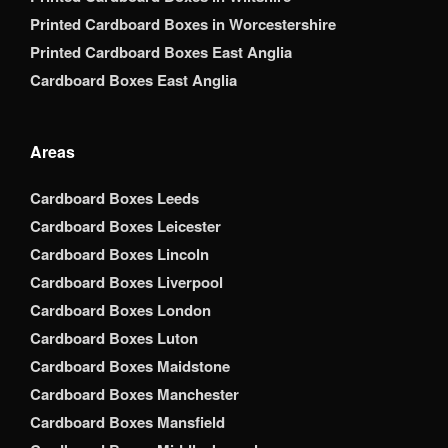
Printed Cardboard Boxes in Worcestershire
Printed Cardboard Boxes East Anglia
Cardboard Boxes East Anglia
Areas
Cardboard Boxes Leeds
Cardboard Boxes Leicester
Cardboard Boxes Lincoln
Cardboard Boxes Liverpool
Cardboard Boxes London
Cardboard Boxes Luton
Cardboard Boxes Maidstone
Cardboard Boxes Manchester
Cardboard Boxes Mansfield