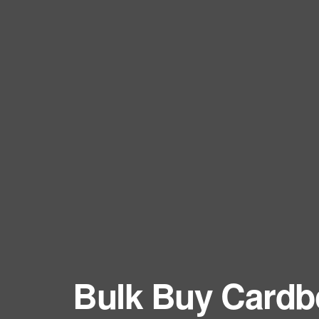
Eco Packaging Birkenhead
Cardboar
Eco Packaging Birmingham
Cardboard
Eco Packaging Blackburn
Cardboard
Eco Packaging Blackpool
Cardboard
Eco Packaging Bolton
Cardboar
Eco Packaging Bournemouth
Cardboar
Eco Packaging Bracknell
Cardboar
Eco Packaging Bradford
Cardboar
Eco Packaging Brighton and Hove
Cardboard
Eco Packaging Bristol
Cardboar
Eco Packaging Burnley
Cardboard
Eco Packaging Burton upon Trent
Cardboar
Eco Packaging Bury
Cardboar
Eco Packaging Cambridge
Bulk Buy Cardb
Cardboar
Eco Packaging Cardiff
Cardboar
Eco Packaging Carlisle