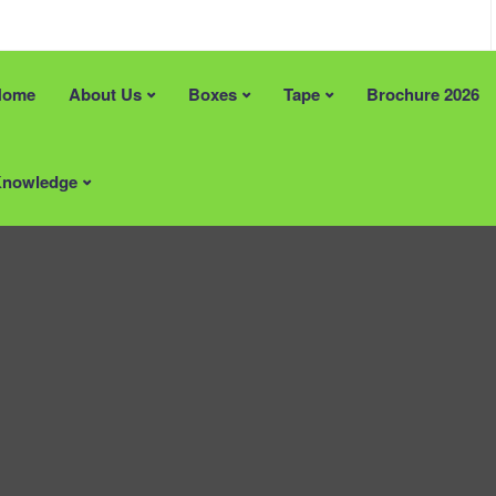
Home
About Us
Boxes
Tape
Brochure 2026
an help?
Recent Posts
e Solutions
FREE Artwork & Printing Plates
nowledge
 Stock Size Boxes
Tape Promotion (Limited Time)
pe
Supporting British Manufacturin
Materials
Locally Supplied Packaging in 
Packaging That Makes a Lasting
Impression
ardboard Boxes Somerset
ardboard Boxes in London
Areas
ardboard Boxes in Brighton
Printed Cardboard Boxes in
ardboard Boxes in Liverpool
Bedfordshire
ardboard Boxes in
Printed Cardboard Boxes in
ton