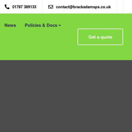
01787 389133
contact@brackadamsps.co.uk
News
Policies & Docs
Menu
Get a quote
 – Eco
Eco Packaging Newcastle
Eco Packaging Newport
g with
Eco Packaging Northampton
Essex
Eco Packaging Norwich
 First
Eco Packaging Nottingham
Eco Packaging Nuneaton
Eco Packaging Oldham
Eco Packaging Oxford
Eco Packaging Peterborough
Eco Packaging Plymouth
Eco Packaging Poole