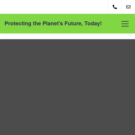
Protecting the Planet's Future, Today!