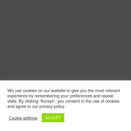
We use cookies on our website to give you the most relevant
experience by remembering your preferences and repeat
visits. By clicking “Accept”, you consent to the use of cookies
and agree to our privacy policy.
Cookie settings
ACCEPT