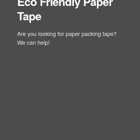
Eco Friendly Paper
Tape
Are you looking for paper packing tape?
We can help!