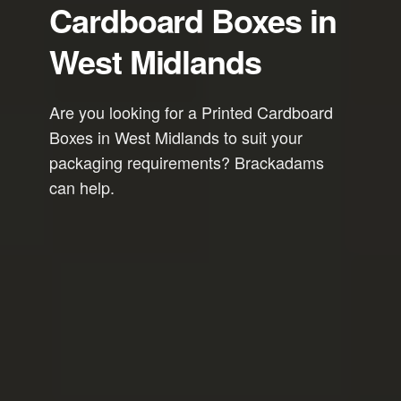
Cardboard Boxes in
West Midlands
Are you looking for a Printed Cardboard
Boxes in West Midlands to suit your
packaging requirements? Brackadams
can help.