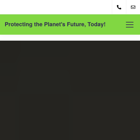
Protecting the Planet's Future, Today!