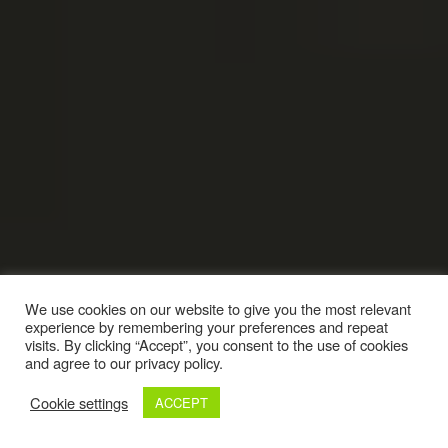
We use cookies on our website to give you the most relevant
experience by remembering your preferences and repeat
visits. By clicking “Accept”, you consent to the use of cookies
and agree to our privacy policy.
Cookie settings
ACCEPT