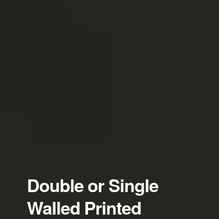
Double or Single
Walled Printed