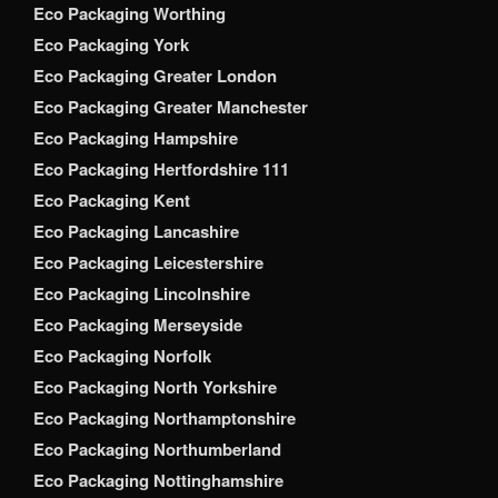
Eco Packaging Worthing
Eco Packaging York
Eco Packaging Greater London
Eco Packaging Greater Manchester
Eco Packaging Hampshire
Eco Packaging Hertfordshire 111
Eco Packaging Kent
Eco Packaging Lancashire
Eco Packaging Leicestershire
Eco Packaging Lincolnshire
Eco Packaging Merseyside
Eco Packaging Norfolk
Eco Packaging North Yorkshire
Eco Packaging Northamptonshire
Eco Packaging Northumberland
Eco Packaging Nottinghamshire