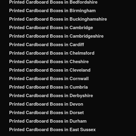
Printed Cardboard Boxes in Bedfordshire
Printed Cardboard Boxes in Birmingham
Printed Cardboard Boxes in Buckinghamshire
Printed Cardboard Boxes in Cambridge
Printed Cardboard Boxes in Cambridgeshire
Printed Cardboard Boxes in Cardiff
Printed Cardboard Boxes in Chelmsford
Printed Cardboard Boxes in Cheshire
Printed Cardboard Boxes in Cleveland
Printed Cardboard Boxes in Cornwall
Printed Cardboard Boxes in Cumbria
Printed Cardboard Boxes in Derbyshire
Printed Cardboard Boxes in Devon
Printed Cardboard Boxes in Dorset
Printed Cardboard Boxes in Durham
Printed Cardboard Boxes in East Sussex