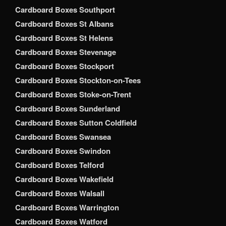
Cardboard Boxes Southport
Cardboard Boxes St Albans
Cardboard Boxes St Helens
Cardboard Boxes Stevenage
Cardboard Boxes Stockport
Cardboard Boxes Stockton-on-Tees
Cardboard Boxes Stoke-on-Trent
Cardboard Boxes Sunderland
Cardboard Boxes Sutton Coldfield
Cardboard Boxes Swansea
Cardboard Boxes Swindon
Cardboard Boxes Telford
Cardboard Boxes Wakefield
Cardboard Boxes Walsall
Cardboard Boxes Warrington
Cardboard Boxes Watford