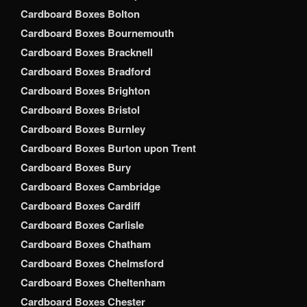
Cardboard Boxes Bolton
Cardboard Boxes Bournemouth
Cardboard Boxes Bracknell
Cardboard Boxes Bradford
Cardboard Boxes Brighton
Cardboard Boxes Bristol
Cardboard Boxes Burnley
Cardboard Boxes Burton upon Trent
Cardboard Boxes Bury
Cardboard Boxes Cambridge
Cardboard Boxes Cardiff
Cardboard Boxes Carlisle
Cardboard Boxes Chatham
Cardboard Boxes Chelmsford
Cardboard Boxes Cheltenham
Cardboard Boxes Chester