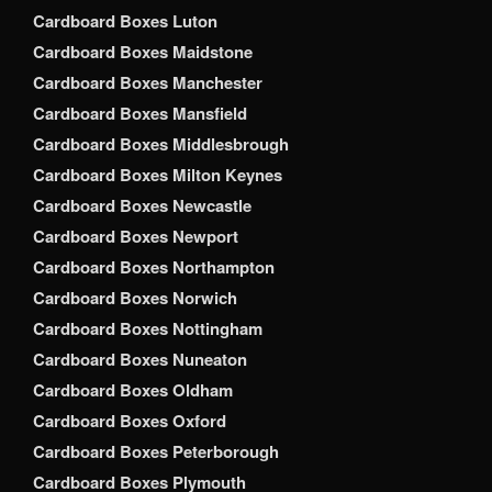
Cardboard Boxes Luton
Cardboard Boxes Maidstone
Cardboard Boxes Manchester
Cardboard Boxes Mansfield
Cardboard Boxes Middlesbrough
Cardboard Boxes Milton Keynes
Cardboard Boxes Newcastle
Cardboard Boxes Newport
Cardboard Boxes Northampton
Cardboard Boxes Norwich
Cardboard Boxes Nottingham
Cardboard Boxes Nuneaton
Cardboard Boxes Oldham
Cardboard Boxes Oxford
Cardboard Boxes Peterborough
Cardboard Boxes Plymouth