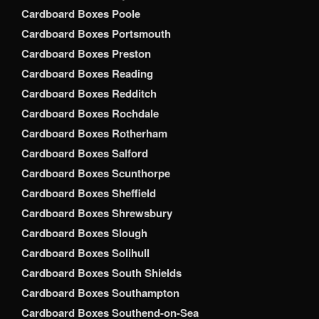
Cardboard Boxes Poole
Cardboard Boxes Portsmouth
Cardboard Boxes Preston
Cardboard Boxes Reading
Cardboard Boxes Redditch
Cardboard Boxes Rochdale
Cardboard Boxes Rotherham
Cardboard Boxes Salford
Cardboard Boxes Scunthorpe
Cardboard Boxes Sheffield
Cardboard Boxes Shrewsbury
Cardboard Boxes Slough
Cardboard Boxes Solihull
Cardboard Boxes South Shields
Cardboard Boxes Southampton
Cardboard Boxes Southend-on-Sea