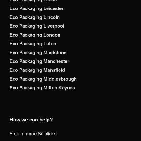
Eco Packaging Leicester
Eco Packaging Lincoln
Eco Packaging Liverpool
Eco Packaging London
Eco Packaging Luton
Eco Packaging Maidstone
Eco Packaging Manchester
Eco Packaging Mansfield
Eco Packaging Middlesbrough
Eco Packaging Milton Keynes
How we can help?
E-commerce Solutions