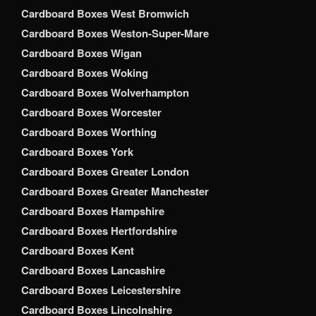
Cardboard Boxes West Bromwich
Cardboard Boxes Weston-Super-Mare
Cardboard Boxes Wigan
Cardboard Boxes Woking
Cardboard Boxes Wolverhampton
Cardboard Boxes Worcester
Cardboard Boxes Worthing
Cardboard Boxes York
Cardboard Boxes Greater London
Cardboard Boxes Greater Manchester
Cardboard Boxes Hampshire
Cardboard Boxes Hertfordshire
Cardboard Boxes Kent
Cardboard Boxes Lancashire
Cardboard Boxes Leicestershire
Cardboard Boxes Lincolnshire