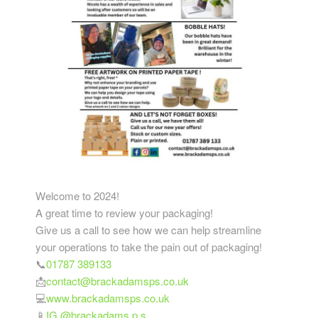
Welcome to 2024!
A great time to review your packaging!
Give us a call to see how we can help streamline
your operations to take the pain out of packaging!
📞
01787 389133
📩
contact@brackadamsps.co.uk
💻
www.brackadamsps.co.uk
📱
IG @brackadams.p.s