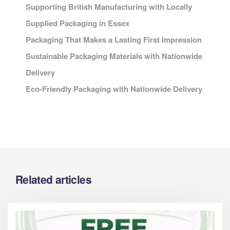
Supporting British Manufacturing with Locally
Supplied Packaging in Essex
Packaging That Makes a Lasting First Impression
Sustainable Packaging Materials with Nationwide
Delivery
Eco-Friendly Packaging with Nationwide Delivery
Related articles