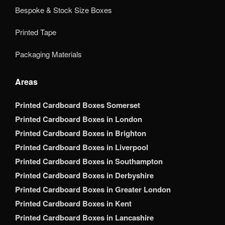
Bespoke & Stock Size Boxes
Printed Tape
Packaging Materials
Areas
Printed Cardboard Boxes Somerset
Printed Cardboard Boxes in London
Printed Cardboard Boxes in Brighton
Printed Cardboard Boxes in Liverpool
Printed Cardboard Boxes in Southampton
Printed Cardboard Boxes in Derbyshire
Printed Cardboard Boxes in Greater London
Printed Cardboard Boxes in Kent
Printed Cardboard Boxes in Lancashire