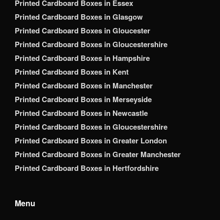
Printed Cardboard Boxes in Essex
Printed Cardboard Boxes in Glasgow
Printed Cardboard Boxes in Gloucester
Printed Cardboard Boxes in Gloucestershire
Printed Cardboard Boxes in Hampshire
Printed Cardboard Boxes in Kent
Printed Cardboard Boxes in Manchester
Printed Cardboard Boxes in Merseyside
Printed Cardboard Boxes in Newcastle
Printed Cardboard Boxes in Gloucestershire
Printed Cardboard Boxes in Greater London
Printed Cardboard Boxes in Greater Manchester
Printed Cardboard Boxes in Hertfordshire
Menu