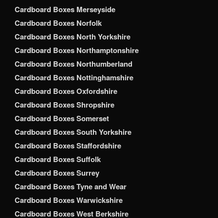
Cardboard Boxes Merseyside
Cardboard Boxes Norfolk
Cardboard Boxes North Yorkshire
Cardboard Boxes Northamptonshire
Cardboard Boxes Northumberland
Cardboard Boxes Nottinghamshire
Cardboard Boxes Oxfordshire
Cardboard Boxes Shropshire
Cardboard Boxes Somerset
Cardboard Boxes South Yorkshire
Cardboard Boxes Staffordshire
Cardboard Boxes Suffolk
Cardboard Boxes Surrey
Cardboard Boxes Tyne and Wear
Cardboard Boxes Warwickshire
Cardboard Boxes West Berkshire