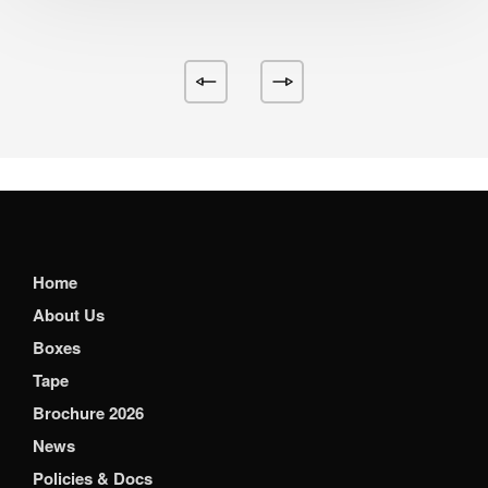
Home
About Us
Boxes
Tape
Brochure 2026
News
Policies & Docs