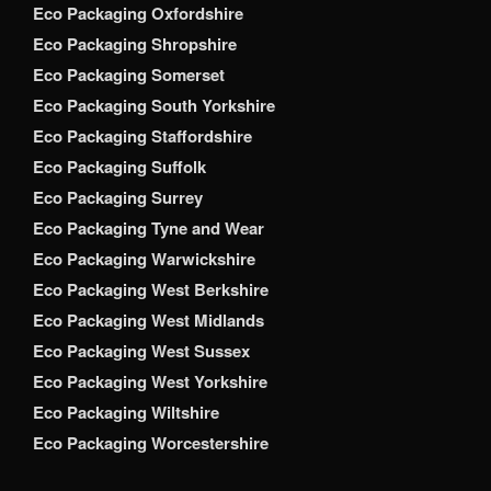
Eco Packaging Oxfordshire
Eco Packaging Shropshire
Eco Packaging Somerset
Eco Packaging South Yorkshire
Eco Packaging Staffordshire
Eco Packaging Suffolk
Eco Packaging Surrey
Eco Packaging Tyne and Wear
Eco Packaging Warwickshire
Eco Packaging West Berkshire
Eco Packaging West Midlands
Eco Packaging West Sussex
Eco Packaging West Yorkshire
Eco Packaging Wiltshire
Eco Packaging Worcestershire