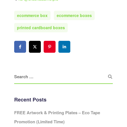
ecommerce box
ecommerce boxes
printed cardboard boxes
Recent Posts
FREE Artwork & Printing Plates – Eco Tape
Promotion (Limited Time)