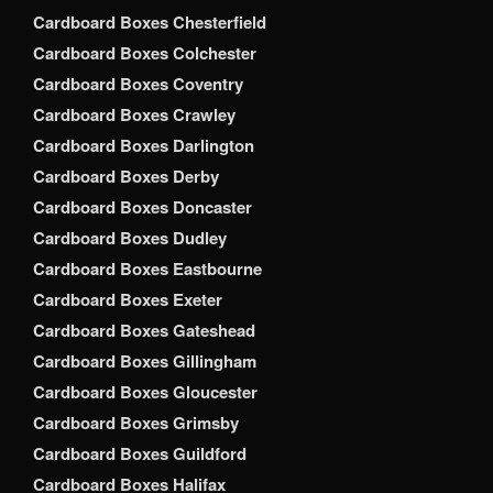
Cardboard Boxes Chesterfield
Cardboard Boxes Colchester
Cardboard Boxes Coventry
Cardboard Boxes Crawley
Cardboard Boxes Darlington
Cardboard Boxes Derby
Cardboard Boxes Doncaster
Cardboard Boxes Dudley
Cardboard Boxes Eastbourne
Cardboard Boxes Exeter
Cardboard Boxes Gateshead
Cardboard Boxes Gillingham
Cardboard Boxes Gloucester
Cardboard Boxes Grimsby
Cardboard Boxes Guildford
Cardboard Boxes Halifax