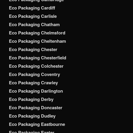
Eco Packaging Cardiff
Eco Packaging Carlisle
Eco Packaging Chatham
Eco Packaging Chelmsford
Eco Packaging Cheltenham
Eco Packaging Chester
Eco Packaging Chesterfield
Eco Packaging Colchester
Eco Packaging Coventry
Eco Packaging Crawley
Eco Packaging Darlington
Eco Packaging Derby
Eco Packaging Doncaster
Eco Packaging Dudley
Eco Packaging Eastbourne
Eco Packaging Exeter