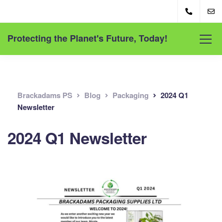
Protecting the Planet's Future, Today!
Brackadams PS
Blog
Packaging
2024 Q1
Newsletter
2024 Q1 Newsletter