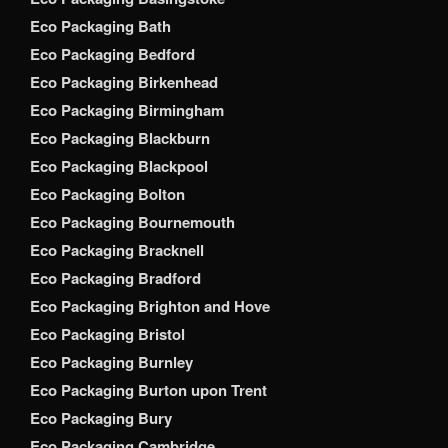
Eco Packaging Bath
Eco Packaging Bedford
Eco Packaging Birkenhead
Eco Packaging Birmingham
Eco Packaging Blackburn
Eco Packaging Blackpool
Eco Packaging Bolton
Eco Packaging Bournemouth
Eco Packaging Bracknell
Eco Packaging Bradford
Eco Packaging Brighton and Hove
Eco Packaging Bristol
Eco Packaging Burnley
Eco Packaging Burton upon Trent
Eco Packaging Bury
Eco Packaging Cambridge