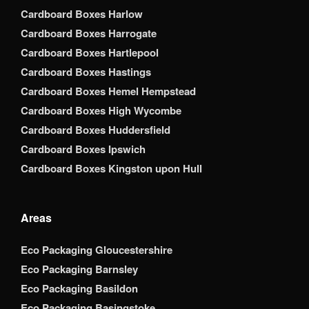
Cardboard Boxes Harlow
Cardboard Boxes Harrogate
Cardboard Boxes Hartlepool
Cardboard Boxes Hastings
Cardboard Boxes Hemel Hempstead
Cardboard Boxes High Wycombe
Cardboard Boxes Huddersfield
Cardboard Boxes Ipswich
Cardboard Boxes Kingston upon Hull
Areas
Eco Packaging Gloucestershire
Eco Packaging Barnsley
Eco Packaging Basildon
Eco Packaging Basingstoke