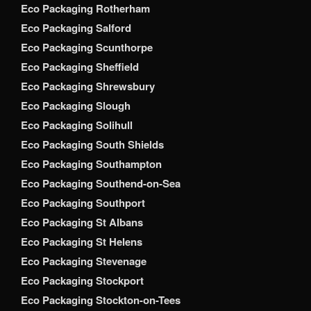
Eco Packaging Rotherham
Eco Packaging Salford
Eco Packaging Scunthorpe
Eco Packaging Sheffield
Eco Packaging Shrewsbury
Eco Packaging Slough
Eco Packaging Solihull
Eco Packaging South Shields
Eco Packaging Southampton
Eco Packaging Southend-on-Sea
Eco Packaging Southport
Eco Packaging St Albans
Eco Packaging St Helens
Eco Packaging Stevenage
Eco Packaging Stockport
Eco Packaging Stockton-on-Tees