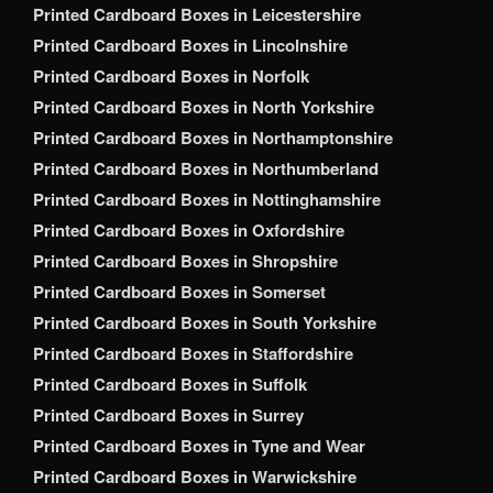
Printed Cardboard Boxes in Leicestershire
Printed Cardboard Boxes in Lincolnshire
Printed Cardboard Boxes in Norfolk
Printed Cardboard Boxes in North Yorkshire
Printed Cardboard Boxes in Northamptonshire
Printed Cardboard Boxes in Northumberland
Printed Cardboard Boxes in Nottinghamshire
Printed Cardboard Boxes in Oxfordshire
Printed Cardboard Boxes in Shropshire
Printed Cardboard Boxes in Somerset
Printed Cardboard Boxes in South Yorkshire
Printed Cardboard Boxes in Staffordshire
Printed Cardboard Boxes in Suffolk
Printed Cardboard Boxes in Surrey
Printed Cardboard Boxes in Tyne and Wear
Printed Cardboard Boxes in Warwickshire