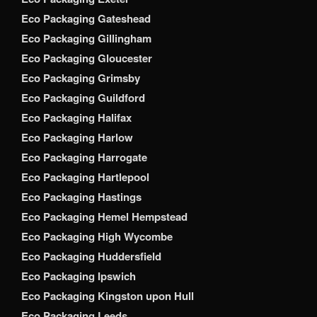
Eco Packaging Gateshead
Eco Packaging Gillingham
Eco Packaging Gloucester
Eco Packaging Grimsby
Eco Packaging Guildford
Eco Packaging Halifax
Eco Packaging Harlow
Eco Packaging Harrogate
Eco Packaging Hartlepool
Eco Packaging Hastings
Eco Packaging Hemel Hempstead
Eco Packaging High Wycombe
Eco Packaging Huddersfield
Eco Packaging Ipswich
Eco Packaging Kingston upon Hull
Eco Packaging Leeds