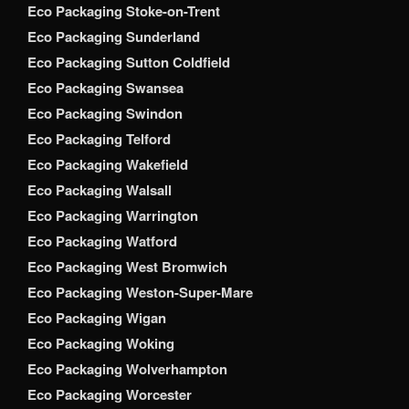
Eco Packaging Stoke-on-Trent
Eco Packaging Sunderland
Eco Packaging Sutton Coldfield
Eco Packaging Swansea
Eco Packaging Swindon
Eco Packaging Telford
Eco Packaging Wakefield
Eco Packaging Walsall
Eco Packaging Warrington
Eco Packaging Watford
Eco Packaging West Bromwich
Eco Packaging Weston-Super-Mare
Eco Packaging Wigan
Eco Packaging Woking
Eco Packaging Wolverhampton
Eco Packaging Worcester