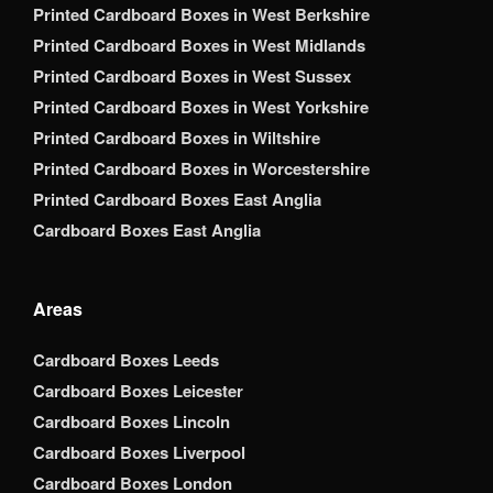
Printed Cardboard Boxes in West Berkshire
Printed Cardboard Boxes in West Midlands
Printed Cardboard Boxes in West Sussex
Printed Cardboard Boxes in West Yorkshire
Printed Cardboard Boxes in Wiltshire
Printed Cardboard Boxes in Worcestershire
Printed Cardboard Boxes East Anglia
Cardboard Boxes East Anglia
Areas
Cardboard Boxes Leeds
Cardboard Boxes Leicester
Cardboard Boxes Lincoln
Cardboard Boxes Liverpool
Cardboard Boxes London