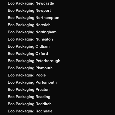
Eco Packaging Newcastle
Eco Packaging Newport
Eco Packaging Northampton
Eco Packaging Norwich
Eco Packaging Nottingham
Eco Packaging Nuneaton
Eco Packaging Oldham
Eco Packaging Oxford
Eco Packaging Peterborough
Eco Packaging Plymouth
Eco Packaging Poole
Eco Packaging Portsmouth
Eco Packaging Preston
Eco Packaging Reading
Eco Packaging Redditch
Eco Packaging Rochdale