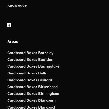
Knowledge
Areas
Cardboard Boxes Barnsley
Cardboard Boxes Basildon
Cardboard Boxes Basingstoke
Cardboard Boxes Bath
Cardboard Boxes Bedford
Cardboard Boxes Birkenhead
Cardboard Boxes Birmingham
Cardboard Boxes Blackburn
Cardboard Boxes Blackpool