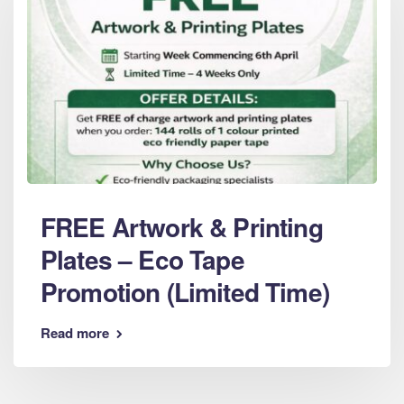
FREE Artwork & Printing
Plates – Eco Tape
Promotion (Limited Time)
Read more