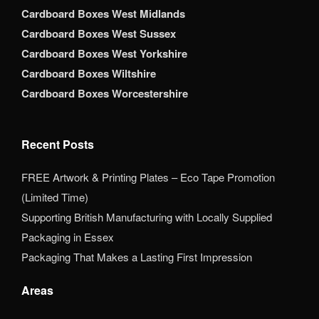
Cardboard Boxes West Midlands
Cardboard Boxes West Sussex
Cardboard Boxes West Yorkshire
Cardboard Boxes Wiltshire
Cardboard Boxes Worcestershire
Recent Posts
FREE Artwork & Printing Plates – Eco Tape Promotion
(Limited Time)
Supporting British Manufacturing with Locally Supplied
Packaging in Essex
Packaging That Makes a Lasting First Impression
Areas