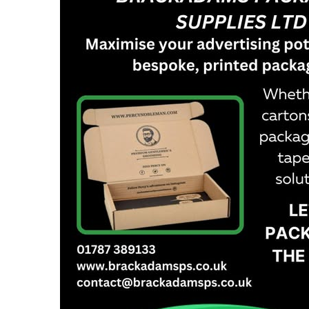
Cardboard Boxes Bracknell
Printed C
Cardboard Boxes Bradford
Printed C
Cardboard Boxes Brighton
London
Cardboard Boxes Bristol
Printed C
Cardboard Boxes Burnley
Printed C
Cardboard Boxes Burton upon Trent
Printed C
Cardboard Boxes Bury
Leicesters
Cardboard Boxes Cambridge
Printed C
Cardboard Boxes Cardiff
Lincolnsh
Cardboard Boxes Carlisle
Printed C
Cardboard Boxes Chatham
Printed C
Cardboard Boxes Chelmsford
Yorkshire
Cardboard Boxes Cheltenham
Printed C
Cardboard Boxes Chester
Northamp
Cardboard Boxes Chesterfield
Printed C
Cardboard Boxes Colchester
Northumb