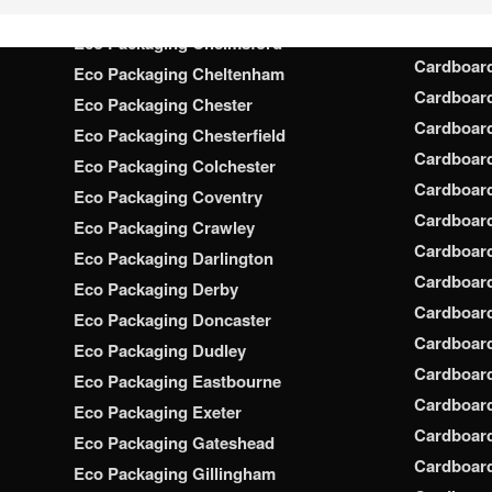
Cardboar
Eco Packaging Chatham
Cardboar
Eco Packaging Chelmsford
Cardboar
Eco Packaging Cheltenham
Cardboar
Eco Packaging Chester
Cardboar
Eco Packaging Chesterfield
Cardboar
Eco Packaging Colchester
Cardboar
Eco Packaging Coventry
Cardboar
Eco Packaging Crawley
Cardboar
Eco Packaging Darlington
Cardboar
Eco Packaging Derby
Cardboar
Eco Packaging Doncaster
Cardboar
Eco Packaging Dudley
Cardboar
Eco Packaging Eastbourne
Cardboard
Eco Packaging Exeter
Cardboar
Eco Packaging Gateshead
Cardboard
Eco Packaging Gillingham