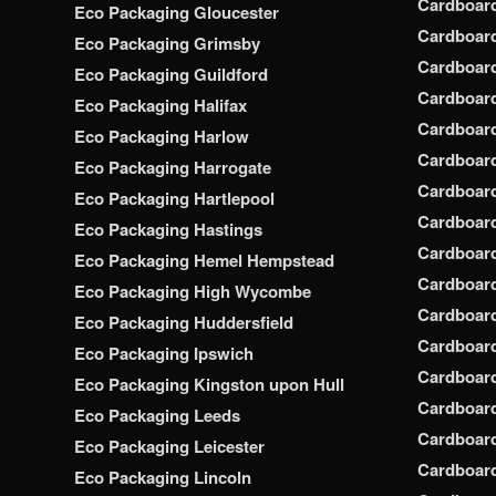
Cardboar
Eco Packaging Gloucester
Cardboar
Eco Packaging Grimsby
Cardboard
Eco Packaging Guildford
Cardboard
Eco Packaging Halifax
Cardboar
Eco Packaging Harlow
Cardboar
Eco Packaging Harrogate
Cardboar
Eco Packaging Hartlepool
Cardboard
Eco Packaging Hastings
Cardboard
Eco Packaging Hemel Hempstead
Cardboar
Eco Packaging High Wycombe
Cardboard
Eco Packaging Huddersfield
Cardboard
Eco Packaging Ipswich
Cardboard
Eco Packaging Kingston upon Hull
Cardboar
Eco Packaging Leeds
Cardboard
Eco Packaging Leicester
Cardboar
Eco Packaging Lincoln