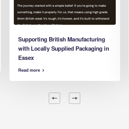
d Boxes Leeds
 Boxes Leicester
 Boxes Lincoln
 Boxes Liverpool
Supporting British Manufacturing
d Boxes London
with Locally Supplied Packaging in
d Boxes Luton
Essex
d Boxes Maidstone
d Boxes Manchester
Read more
 Boxes Mansfield
d Boxes Middlesbrough
 Boxes Milton Keynes
d Boxes Newcastle
d Boxes Newport
d Boxes Northampton
d Boxes Norwich