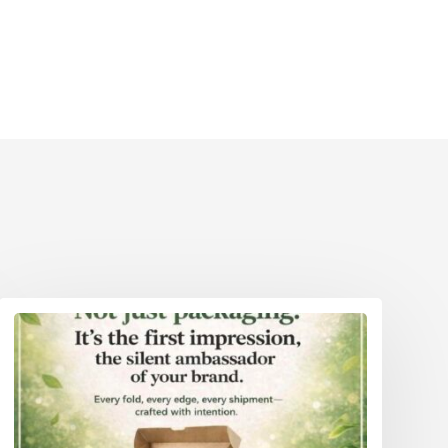
Eco Packaging Weston-Super-Mare
reater
Eco Packaging Wigan
Eco Packaging Woking
reater
Eco Packaging Wolverhampton
Eco Packaging Worcester
Eco Packaging Worthing
Eco Packaging York
Eco Packaging Greater London
Eco Packaging Greater Manchester
Eco Packaging Hampshire
Eco Packaging Hertfordshire 111
Eco Packaging Kent
Eco Packaging Lancashire
Eco Packaging Leicestershire
Eco Packaging Lincolnshire
Eco Packaging Merseyside