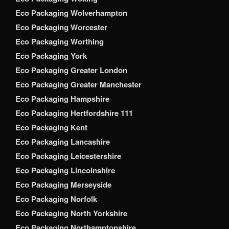
Eco Packaging Wolverhampton
Eco Packaging Worcester
Eco Packaging Worthing
Eco Packaging York
Eco Packaging Greater London
Eco Packaging Greater Manchester
Eco Packaging Hampshire
Eco Packaging Hertfordshire 111
Eco Packaging Kent
Eco Packaging Lancashire
Eco Packaging Leicestershire
Eco Packaging Lincolnshire
Eco Packaging Merseyside
Eco Packaging Norfolk
Eco Packaging North Yorkshire
Eco Packaging Northamptonshire