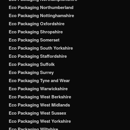
Eco Packaging Northumberland
Eco Packaging Nottinghamshire
Eco Packaging Oxfordshire
Eco Packaging Shropshire
Eco Packaging Somerset
Eco Packaging South Yorkshire
Eco Packaging Staffordshire
Eco Packaging Suffolk
Eco Packaging Surrey
Eco Packaging Tyne and Wear
Eco Packaging Warwickshire
Eco Packaging West Berkshire
Eco Packaging West Midlands
Eco Packaging West Sussex
Eco Packaging West Yorkshire
Eco Packaging Wiltshire