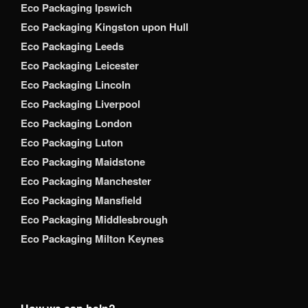
Eco Packaging Ipswich
Eco Packaging Kingston upon Hull
Eco Packaging Leeds
Eco Packaging Leicester
Eco Packaging Lincoln
Eco Packaging Liverpool
Eco Packaging London
Eco Packaging Luton
Eco Packaging Maidstone
Eco Packaging Manchester
Eco Packaging Mansfield
Eco Packaging Middlesbrough
Eco Packaging Milton Keynes