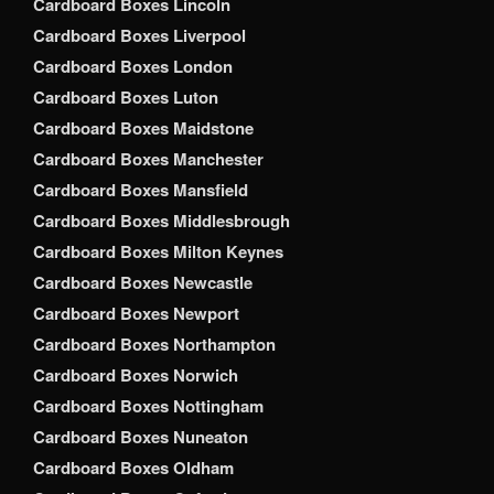
Cardboard Boxes Lincoln
Cardboard Boxes Liverpool
Cardboard Boxes London
Cardboard Boxes Luton
Cardboard Boxes Maidstone
Cardboard Boxes Manchester
Cardboard Boxes Mansfield
Cardboard Boxes Middlesbrough
Cardboard Boxes Milton Keynes
Cardboard Boxes Newcastle
Cardboard Boxes Newport
Cardboard Boxes Northampton
Cardboard Boxes Norwich
Cardboard Boxes Nottingham
Cardboard Boxes Nuneaton
Cardboard Boxes Oldham