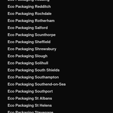
Eco Packaging Redditch
Eco Packaging Rochdale
Eco Packaging Rotherham
Eco Packaging Salford
Eco Packaging Scunthorpe
Eco Packaging Sheffield
Eco Packaging Shrewsbury
Eco Packaging Slough
Eco Packaging Solihull
Eco Packaging South Shields
Eco Packaging Southampton
Eco Packaging Southend-on-Sea
Eco Packaging Southport
Eco Packaging St Albans
Eco Packaging St Helens
Eco Packaging Stevenage