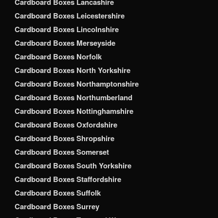
Cardboard Boxes Lancashire
Cardboard Boxes Leicestershire
Cardboard Boxes Lincolnshire
Cardboard Boxes Merseyside
Cardboard Boxes Norfolk
Cardboard Boxes North Yorkshire
Cardboard Boxes Northamptonshire
Cardboard Boxes Northumberland
Cardboard Boxes Nottinghamshire
Cardboard Boxes Oxfordshire
Cardboard Boxes Shropshire
Cardboard Boxes Somerset
Cardboard Boxes South Yorkshire
Cardboard Boxes Staffordshire
Cardboard Boxes Suffolk
Cardboard Boxes Surrey