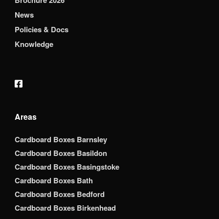
Brochure 2026
News
Policies & Docs
Knowledge
Areas
Cardboard Boxes Barnsley
Cardboard Boxes Basildon
Cardboard Boxes Basingstoke
Cardboard Boxes Bath
Cardboard Boxes Bedford
Cardboard Boxes Birkenhead