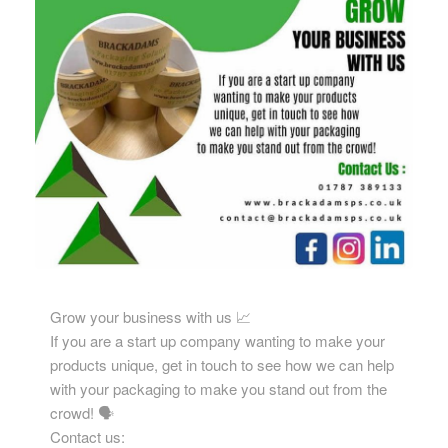
Grow your business with us 📈
If you are a start up company wanting to make your
products unique, get in touch to see how we can help
with your packaging to make you stand out from the
crowd! 🗣️
Contact us: