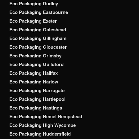
Eco Packaging Dudley
Eco Packaging Eastbourne
Eco Packaging Exeter
Eco Packaging Gateshead
Eco Packaging Gillingham
Eco Packaging Gloucester
Eco Packaging Grimsby
Eco Packaging Guildford
Eco Packaging Halifax
Eco Packaging Harlow
Eco Packaging Harrogate
Eco Packaging Hartlepool
Eco Packaging Hastings
Eco Packaging Hemel Hempstead
Eco Packaging High Wycombe
Eco Packaging Huddersfield