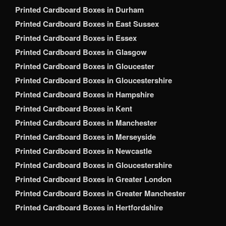
Printed Cardboard Boxes in Durham
Printed Cardboard Boxes in East Sussex
Printed Cardboard Boxes in Essex
Printed Cardboard Boxes in Glasgow
Printed Cardboard Boxes in Gloucester
Printed Cardboard Boxes in Gloucestershire
Printed Cardboard Boxes in Hampshire
Printed Cardboard Boxes in Kent
Printed Cardboard Boxes in Manchester
Printed Cardboard Boxes in Merseyside
Printed Cardboard Boxes in Newcastle
Printed Cardboard Boxes in Gloucestershire
Printed Cardboard Boxes in Greater London
Printed Cardboard Boxes in Greater Manchester
Printed Cardboard Boxes in Hertfordshire