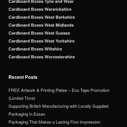
Cardboard Boxes Tyne and Wear
Cardboard Boxes Warwickshire
Cardboard Boxes West Berkshire
Cardboard Boxes West Midlands
Cardboard Boxes West Sussex
Cardboard Boxes West Yorkshire
Cardboard Boxes Wiltshire
Cardboard Boxes Worcestershire
Recent Posts
FREE Artwork & Printing Plates – Eco Tape Promotion
(Limited Time)
Supporting British Manufacturing with Locally Supplied
Packaging in Essex
Packaging That Makes a Lasting First Impression