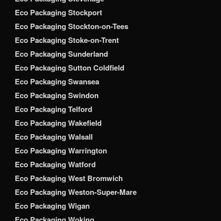
Eco Packaging Stockport
Eco Packaging Stockton-on-Tees
Eco Packaging Stoke-on-Trent
Eco Packaging Sunderland
Eco Packaging Sutton Coldfield
Eco Packaging Swansea
Eco Packaging Swindon
Eco Packaging Telford
Eco Packaging Wakefield
Eco Packaging Walsall
Eco Packaging Warrington
Eco Packaging Watford
Eco Packaging West Bromwich
Eco Packaging Weston-Super-Mare
Eco Packaging Wigan
Eco Packaging Woking