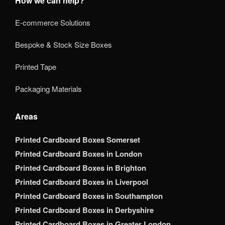
How we can help?
E-commerce Solutions
Bespoke & Stock Size Boxes
Printed Tape
Packaging Materials
Areas
Printed Cardboard Boxes Somerset
Printed Cardboard Boxes in London
Printed Cardboard Boxes in Brighton
Printed Cardboard Boxes in Liverpool
Printed Cardboard Boxes in Southampton
Printed Cardboard Boxes in Derbyshire
Printed Cardboard Boxes in Greater London