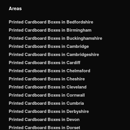
Areas
Printed Cardboard Boxes in Bedfordshire
Printed Cardboard Boxes in Birmingham
Printed Cardboard Boxes in Buckinghamshire
Printed Cardboard Boxes in Cambridge
Printed Cardboard Boxes in Cambridgeshire
Printed Cardboard Boxes in Cardiff
Printed Cardboard Boxes in Chelmsford
Printed Cardboard Boxes in Cheshire
Printed Cardboard Boxes in Cleveland
Printed Cardboard Boxes in Cornwall
Printed Cardboard Boxes in Cumbria
Printed Cardboard Boxes in Derbyshire
Printed Cardboard Boxes in Devon
Printed Cardboard Boxes in Dorset