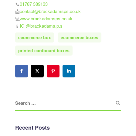
📞
01787 389133
📩
contact@brackadamsps.co.uk
💻
www.brackadamsps.co.uk
📱
IG @brackadams.p.s
ecommerce box
ecommerce boxes
printed cardboard boxes
Recent Posts