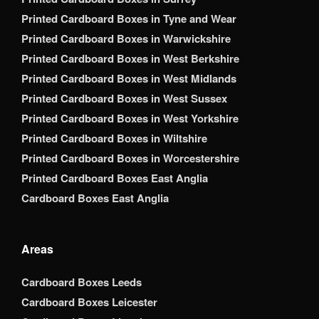
Printed Cardboard Boxes in Tyne and Wear
Printed Cardboard Boxes in Warwickshire
Printed Cardboard Boxes in West Berkshire
Printed Cardboard Boxes in West Midlands
Printed Cardboard Boxes in West Sussex
Printed Cardboard Boxes in West Yorkshire
Printed Cardboard Boxes in Wiltshire
Printed Cardboard Boxes in Worcestershire
Printed Cardboard Boxes East Anglia
Cardboard Boxes East Anglia
Areas
Cardboard Boxes Leeds
Cardboard Boxes Leicester