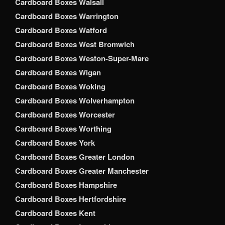
Cardboard Boxes Walsall
Cardboard Boxes Warrington
Cardboard Boxes Watford
Cardboard Boxes West Bromwich
Cardboard Boxes Weston-Super-Mare
Cardboard Boxes Wigan
Cardboard Boxes Woking
Cardboard Boxes Wolverhampton
Cardboard Boxes Worcester
Cardboard Boxes Worthing
Cardboard Boxes York
Cardboard Boxes Greater London
Cardboard Boxes Greater Manchester
Cardboard Boxes Hampshire
Cardboard Boxes Hertfordshire
Cardboard Boxes Kent