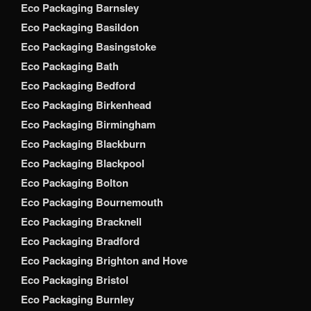
Eco Packaging Barnsley
Eco Packaging Basildon
Eco Packaging Basingstoke
Eco Packaging Bath
Eco Packaging Bedford
Eco Packaging Birkenhead
Eco Packaging Birmingham
Eco Packaging Blackburn
Eco Packaging Blackpool
Eco Packaging Bolton
Eco Packaging Bournemouth
Eco Packaging Bracknell
Eco Packaging Bradford
Eco Packaging Brighton and Hove
Eco Packaging Bristol
Eco Packaging Burnley