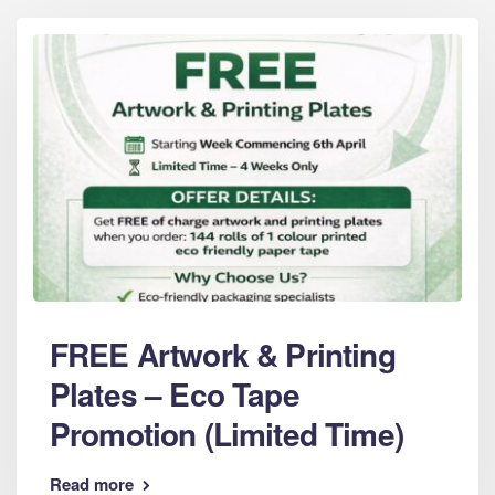
FREE Artwork & Printing
Plates – Eco Tape
Promotion (Limited Time)
Read more