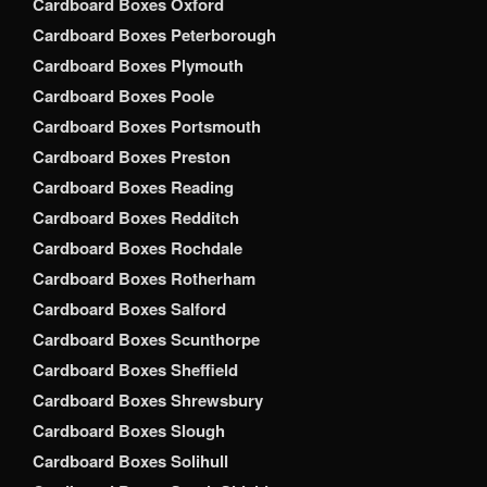
Cardboard Boxes Oxford
Cardboard Boxes Peterborough
Cardboard Boxes Plymouth
Cardboard Boxes Poole
Cardboard Boxes Portsmouth
Cardboard Boxes Preston
Cardboard Boxes Reading
Cardboard Boxes Redditch
Cardboard Boxes Rochdale
Cardboard Boxes Rotherham
Cardboard Boxes Salford
Cardboard Boxes Scunthorpe
Cardboard Boxes Sheffield
Cardboard Boxes Shrewsbury
Cardboard Boxes Slough
Cardboard Boxes Solihull