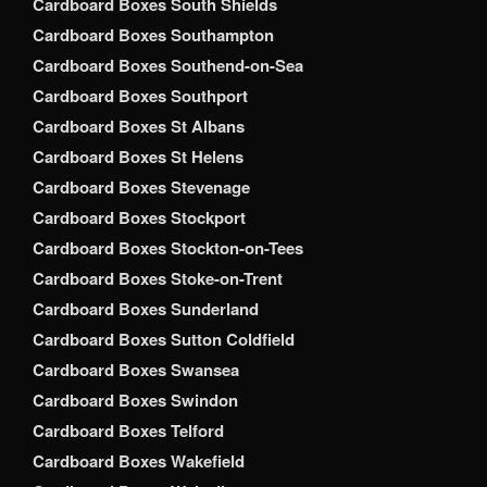
Cardboard Boxes South Shields
Cardboard Boxes Southampton
Cardboard Boxes Southend-on-Sea
Cardboard Boxes Southport
Cardboard Boxes St Albans
Cardboard Boxes St Helens
Cardboard Boxes Stevenage
Cardboard Boxes Stockport
Cardboard Boxes Stockton-on-Tees
Cardboard Boxes Stoke-on-Trent
Cardboard Boxes Sunderland
Cardboard Boxes Sutton Coldfield
Cardboard Boxes Swansea
Cardboard Boxes Swindon
Cardboard Boxes Telford
Cardboard Boxes Wakefield