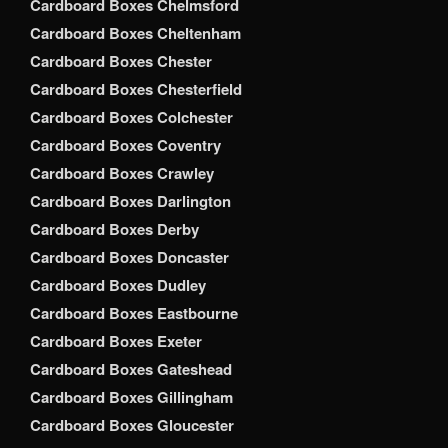
Cardboard Boxes Chelmsford
Cardboard Boxes Cheltenham
Cardboard Boxes Chester
Cardboard Boxes Chesterfield
Cardboard Boxes Colchester
Cardboard Boxes Coventry
Cardboard Boxes Crawley
Cardboard Boxes Darlington
Cardboard Boxes Derby
Cardboard Boxes Doncaster
Cardboard Boxes Dudley
Cardboard Boxes Eastbourne
Cardboard Boxes Exeter
Cardboard Boxes Gateshead
Cardboard Boxes Gillingham
Cardboard Boxes Gloucester