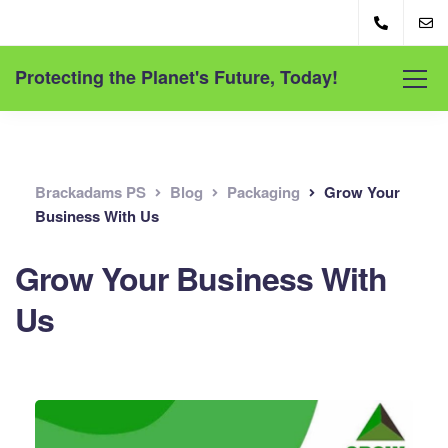
Protecting the Planet's Future, Today!
Brackadams PS
Blog
Packaging
Grow Your
Business With Us
Grow Your Business With
Us