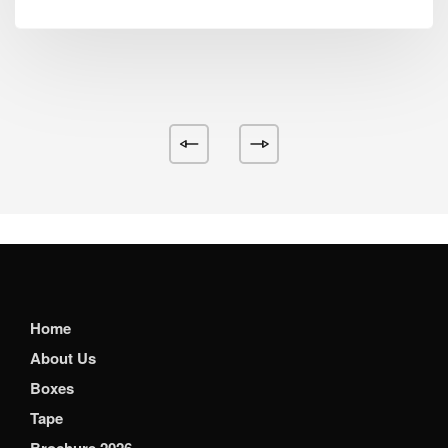
Home
About Us
Boxes
Tape