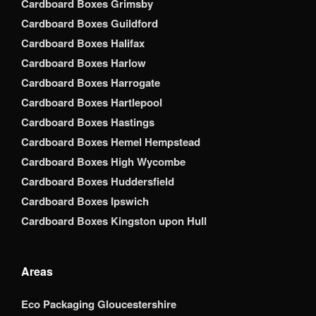
Cardboard Boxes Grimsby
Cardboard Boxes Guildford
Cardboard Boxes Halifax
Cardboard Boxes Harlow
Cardboard Boxes Harrogate
Cardboard Boxes Hartlepool
Cardboard Boxes Hastings
Cardboard Boxes Hemel Hempstead
Cardboard Boxes High Wycombe
Cardboard Boxes Huddersfield
Cardboard Boxes Ipswich
Cardboard Boxes Kingston upon Hull
Areas
Eco Packaging Gloucestershire