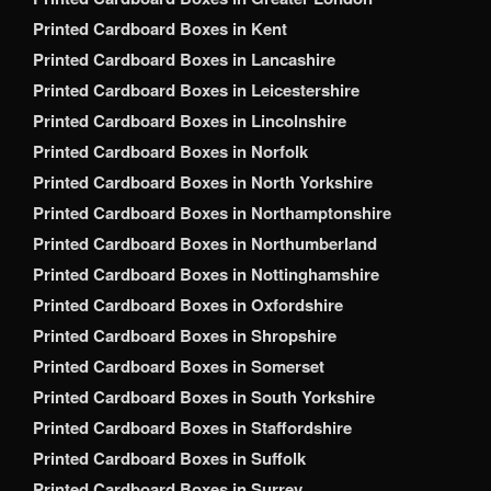
Printed Cardboard Boxes in Kent
Printed Cardboard Boxes in Lancashire
Printed Cardboard Boxes in Leicestershire
Printed Cardboard Boxes in Lincolnshire
Printed Cardboard Boxes in Norfolk
Printed Cardboard Boxes in North Yorkshire
Printed Cardboard Boxes in Northamptonshire
Printed Cardboard Boxes in Northumberland
Printed Cardboard Boxes in Nottinghamshire
Printed Cardboard Boxes in Oxfordshire
Printed Cardboard Boxes in Shropshire
Printed Cardboard Boxes in Somerset
Printed Cardboard Boxes in South Yorkshire
Printed Cardboard Boxes in Staffordshire
Printed Cardboard Boxes in Suffolk
Printed Cardboard Boxes in Surrey