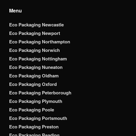
Menu
Eco Packaging Newcastle
Eco Packaging Newport
Eco Packaging Northampton
Eco Packaging Norwich
Eco Packaging Nottingham
Eco Packaging Nuneaton
Eco Packaging Oldham
Eco Packaging Oxford
Eco Packaging Peterborough
Eco Packaging Plymouth
Eco Packaging Poole
Eco Packaging Portsmouth
Eco Packaging Preston
Eco Packaging Reading