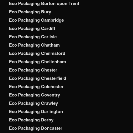
Eco Packaging Burton upon Trent
Eco Packaging Bury
Eco Packaging Cambridge
Eco Packaging Cardiff
Eco Packaging Carlisle
Eco Packaging Chatham
Eco Packaging Chelmsford
Eco Packaging Cheltenham
Eco Packaging Chester
Eco Packaging Chesterfield
Eco Packaging Colchester
Eco Packaging Coventry
Eco Packaging Crawley
Eco Packaging Darlington
Eco Packaging Derby
Eco Packaging Doncaster