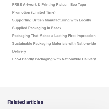
FREE Artwork & Printing Plates – Eco Tape
Promotion (Limited Time)
Supporting British Manufacturing with Locally
Supplied Packaging in Essex
Packaging That Makes a Lasting First Impression
Sustainable Packaging Materials with Nationwide
Delivery
Eco-Friendly Packaging with Nationwide Delivery
Related articles