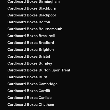
Cardboard Boxes Birmingham
Cardboard Boxes Blackburn
Cardboard Boxes Blackpool
Cardboard Boxes Bolton
Cardboard Boxes Bournemouth
Cardboard Boxes Bracknell
Cardboard Boxes Bradford
Cardboard Boxes Brighton
Cardboard Boxes Bristol
Cardboard Boxes Burnley
Cardboard Boxes Burton upon Trent
Cardboard Boxes Bury
Cardboard Boxes Cambridge
Cardboard Boxes Cardiff
Cardboard Boxes Carlisle
Cardboard Boxes Chatham