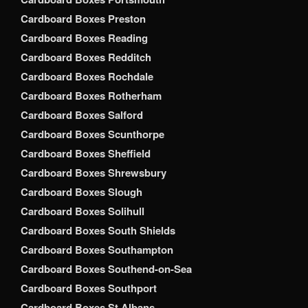
Cardboard Boxes Preston
Cardboard Boxes Reading
Cardboard Boxes Redditch
Cardboard Boxes Rochdale
Cardboard Boxes Rotherham
Cardboard Boxes Salford
Cardboard Boxes Scunthorpe
Cardboard Boxes Sheffield
Cardboard Boxes Shrewsbury
Cardboard Boxes Slough
Cardboard Boxes Solihull
Cardboard Boxes South Shields
Cardboard Boxes Southampton
Cardboard Boxes Southend-on-Sea
Cardboard Boxes Southport
Cardboard Boxes St Albans