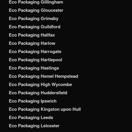
Eco Packaging Gillingham
Eco Packaging Gloucester
Eco Packaging Grimsby
Eco Packaging Guildford
Eco Packaging Halifax
Eco Packaging Harlow
Eco Packaging Harrogate
Eco Packaging Hartlepool
Eco Packaging Hastings
Eco Packaging Hemel Hempstead
Eco Packaging High Wycombe
Eco Packaging Huddersfield
Eco Packaging Ipswich
Eco Packaging Kingston upon Hull
Eco Packaging Leeds
Eco Packaging Leicester