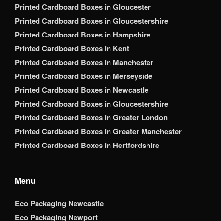
Printed Cardboard Boxes in Gloucester
Printed Cardboard Boxes in Gloucestershire
Printed Cardboard Boxes in Hampshire
Printed Cardboard Boxes in Kent
Printed Cardboard Boxes in Manchester
Printed Cardboard Boxes in Merseyside
Printed Cardboard Boxes in Newcastle
Printed Cardboard Boxes in Gloucestershire
Printed Cardboard Boxes in Greater London
Printed Cardboard Boxes in Greater Manchester
Printed Cardboard Boxes in Hertfordshire
Menu
Eco Packaging Newcastle
Eco Packaging Newport