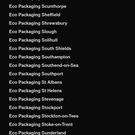
Eco Packaging Scunthorpe
Eco Packaging Sheffield
Eco Packaging Shrewsbury
Eco Packaging Slough
Eco Packaging Solihull
Eco Packaging South Shields
Eco Packaging Southampton
Eco Packaging Southend-on-Sea
Eco Packaging Southport
Eco Packaging St Albans
Eco Packaging St Helens
Eco Packaging Stevenage
Eco Packaging Stockport
Eco Packaging Stockton-on-Tees
Eco Packaging Stoke-on-Trent
Eco Packaging Sunderland