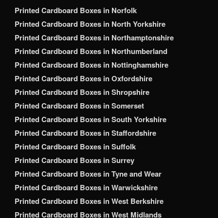
Printed Cardboard Boxes in Norfolk
Printed Cardboard Boxes in North Yorkshire
Printed Cardboard Boxes in Northamptonshire
Printed Cardboard Boxes in Northumberland
Printed Cardboard Boxes in Nottinghamshire
Printed Cardboard Boxes in Oxfordshire
Printed Cardboard Boxes in Shropshire
Printed Cardboard Boxes in Somerset
Printed Cardboard Boxes in South Yorkshire
Printed Cardboard Boxes in Staffordshire
Printed Cardboard Boxes in Suffolk
Printed Cardboard Boxes in Surrey
Printed Cardboard Boxes in Tyne and Wear
Printed Cardboard Boxes in Warwickshire
Printed Cardboard Boxes in West Berkshire
Printed Cardboard Boxes in West Midlands