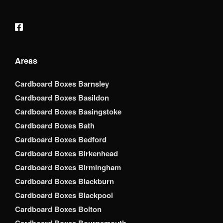
Areas
Cardboard Boxes Barnsley
Cardboard Boxes Basildon
Cardboard Boxes Basingstoke
Cardboard Boxes Bath
Cardboard Boxes Bedford
Cardboard Boxes Birkenhead
Cardboard Boxes Birmingham
Cardboard Boxes Blackburn
Cardboard Boxes Blackpool
Cardboard Boxes Bolton