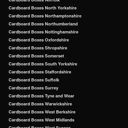
Cardboard Boxes North Yorkshire
Cardboard Boxes Northamptonshire
Cardboard Boxes Northumberland
Cardboard Boxes Nottinghamshire
Cardboard Boxes Oxfordshire
Cardboard Boxes Shropshire
Cardboard Boxes Somerset
Cardboard Boxes South Yorkshire
Cardboard Boxes Staffordshire
Cardboard Boxes Suffolk
Cardboard Boxes Surrey
Cardboard Boxes Tyne and Wear
Cardboard Boxes Warwickshire
Cardboard Boxes West Berkshire
Cardboard Boxes West Midlands
Cardboard Boxes West Sussex