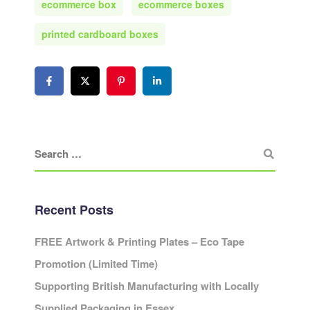
ecommerce box
ecommerce boxes
printed cardboard boxes
Recent Posts
FREE Artwork & Printing Plates – Eco Tape
Promotion (Limited Time)
Supporting British Manufacturing with Locally
Supplied Packaging in Essex