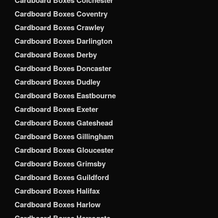
Cardboard Boxes Colchester
Cardboard Boxes Coventry
Cardboard Boxes Crawley
Cardboard Boxes Darlington
Cardboard Boxes Derby
Cardboard Boxes Doncaster
Cardboard Boxes Dudley
Cardboard Boxes Eastbourne
Cardboard Boxes Exeter
Cardboard Boxes Gateshead
Cardboard Boxes Gillingham
Cardboard Boxes Gloucester
Cardboard Boxes Grimsby
Cardboard Boxes Guildford
Cardboard Boxes Halifax
Cardboard Boxes Harlow