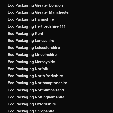
Eco Packaging Greater London
Eco Packaging Greater Manchester
Eco Packaging Hampshire
Eco Packaging Hertfordshire 111
Eco Packaging Kent
Eco Packaging Lancashire
Eco Packaging Leicestershire
Eco Packaging Lincolnshire
Eco Packaging Merseyside
Eco Packaging Norfolk
Eco Packaging North Yorkshire
Eco Packaging Northamptonshire
Eco Packaging Northumberland
Eco Packaging Nottinghamshire
Eco Packaging Oxfordshire
Eco Packaging Shropshire