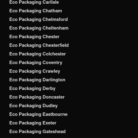
Eco Packaging Carlisle
Eco Packaging Chatham
Eco Packaging Chelmsford
Eco Packaging Cheltenham
Eco Packaging Chester
Eco Packaging Chesterfield
Eco Packaging Colchester
Eco Packaging Coventry
Eco Packaging Crawley
Eco Packaging Darlington
Eco Packaging Derby
Eco Packaging Doncaster
Eco Packaging Dudley
Eco Packaging Eastbourne
Eco Packaging Exeter
Eco Packaging Gateshead