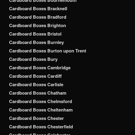
Cardboard Boxes Bournemouth
Cardboard Boxes Bracknell
Cardboard Boxes Bradford
Cardboard Boxes Brighton
Cardboard Boxes Bristol
Cardboard Boxes Burnley
Cardboard Boxes Burton upon Trent
Cardboard Boxes Bury
Cardboard Boxes Cambridge
Cardboard Boxes Cardiff
Cardboard Boxes Carlisle
Cardboard Boxes Chatham
Cardboard Boxes Chelmsford
Cardboard Boxes Cheltenham
Cardboard Boxes Chester
Cardboard Boxes Chesterfield