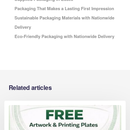
Packaging That Makes a Lasting First Impression
Sustainable Packaging Materials with Nationwide
Delivery
Eco-Friendly Packaging with Nationwide Delivery
Related articles