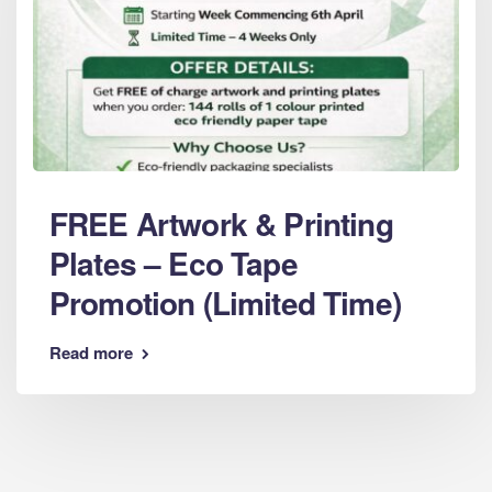
FREE Artwork & Printing
Plates – Eco Tape
Promotion (Limited Time)
Read more