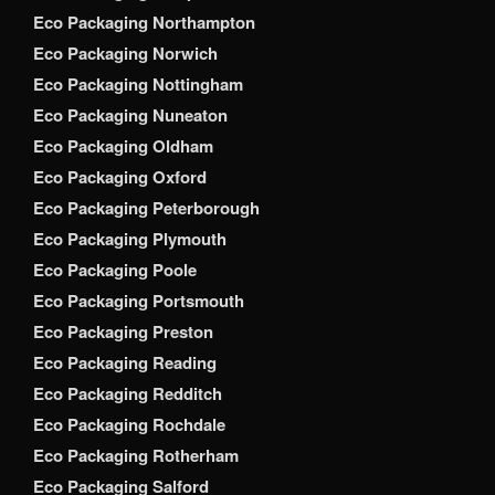
Eco Packaging Northampton
Eco Packaging Norwich
Eco Packaging Nottingham
Eco Packaging Nuneaton
Eco Packaging Oldham
Eco Packaging Oxford
Eco Packaging Peterborough
Eco Packaging Plymouth
Eco Packaging Poole
Eco Packaging Portsmouth
Eco Packaging Preston
Eco Packaging Reading
Eco Packaging Redditch
Eco Packaging Rochdale
Eco Packaging Rotherham
Eco Packaging Salford