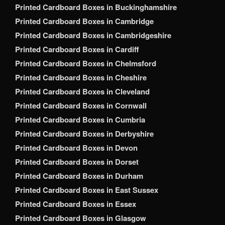
Printed Cardboard Boxes in Buckinghamshire
Printed Cardboard Boxes in Cambridge
Printed Cardboard Boxes in Cambridgeshire
Printed Cardboard Boxes in Cardiff
Printed Cardboard Boxes in Chelmsford
Printed Cardboard Boxes in Cheshire
Printed Cardboard Boxes in Cleveland
Printed Cardboard Boxes in Cornwall
Printed Cardboard Boxes in Cumbria
Printed Cardboard Boxes in Derbyshire
Printed Cardboard Boxes in Devon
Printed Cardboard Boxes in Dorset
Printed Cardboard Boxes in Durham
Printed Cardboard Boxes in East Sussex
Printed Cardboard Boxes in Essex
Printed Cardboard Boxes in Glasgow