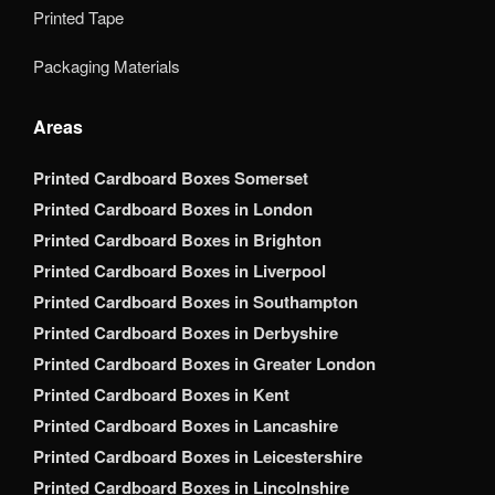
Printed Tape
Packaging Materials
Areas
Printed Cardboard Boxes Somerset
Printed Cardboard Boxes in London
Printed Cardboard Boxes in Brighton
Printed Cardboard Boxes in Liverpool
Printed Cardboard Boxes in Southampton
Printed Cardboard Boxes in Derbyshire
Printed Cardboard Boxes in Greater London
Printed Cardboard Boxes in Kent
Printed Cardboard Boxes in Lancashire
Printed Cardboard Boxes in Leicestershire
Printed Cardboard Boxes in Lincolnshire