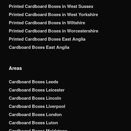
Printed Cardboard Boxes in West Sussex
Printed Cardboard Boxes in West Yorkshire
Printed Cardboard Boxes in Wiltshire
Printed Cardboard Boxes in Worcestershire
Printed Cardboard Boxes East Anglia
Cardboard Boxes East Anglia
Areas
Cardboard Boxes Leeds
Cardboard Boxes Leicester
Cardboard Boxes Lincoln
Cardboard Boxes Liverpool
Cardboard Boxes London
Cardboard Boxes Luton
Cardboard Boxes Maidstone