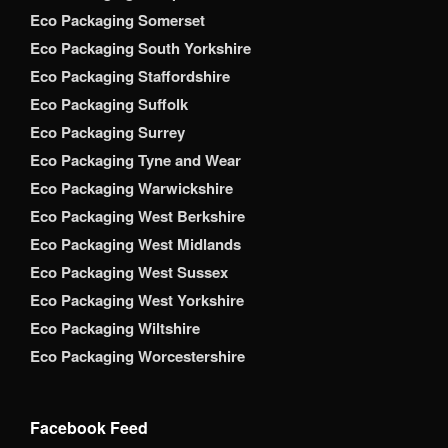
Eco Packaging Somerset
Eco Packaging South Yorkshire
Eco Packaging Staffordshire
Eco Packaging Suffolk
Eco Packaging Surrey
Eco Packaging Tyne and Wear
Eco Packaging Warwickshire
Eco Packaging West Berkshire
Eco Packaging West Midlands
Eco Packaging West Sussex
Eco Packaging West Yorkshire
Eco Packaging Wiltshire
Eco Packaging Worcestershire
Facebook Feed