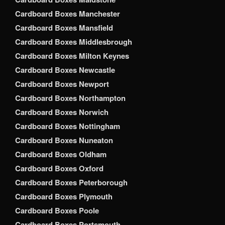
Cardboard Boxes Manchester
Cardboard Boxes Mansfield
Cardboard Boxes Middlesbrough
Cardboard Boxes Milton Keynes
Cardboard Boxes Newcastle
Cardboard Boxes Newport
Cardboard Boxes Northampton
Cardboard Boxes Norwich
Cardboard Boxes Nottingham
Cardboard Boxes Nuneaton
Cardboard Boxes Oldham
Cardboard Boxes Oxford
Cardboard Boxes Peterborough
Cardboard Boxes Plymouth
Cardboard Boxes Poole
Cardboard Boxes Portsmouth