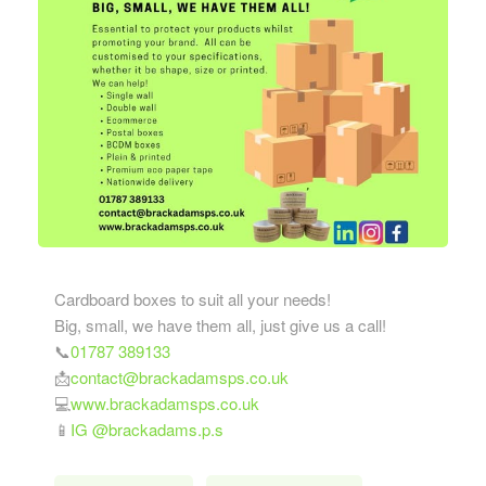
Cardboard boxes to suit all your needs!
Big, small, we have them all, just give us a call!
📞
01787 389133
📩
contact@brackadamsps.co.uk
💻
www.brackadamsps.co.uk
📱
IG @brackadams.p.s