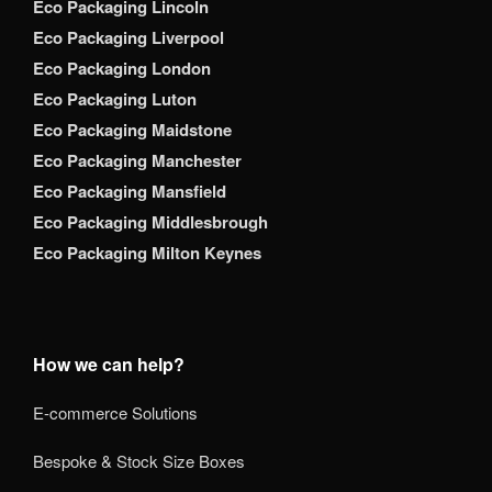
Eco Packaging Lincoln
Eco Packaging Liverpool
Eco Packaging London
Eco Packaging Luton
Eco Packaging Maidstone
Eco Packaging Manchester
Eco Packaging Mansfield
Eco Packaging Middlesbrough
Eco Packaging Milton Keynes
How we can help?
E-commerce Solutions
Bespoke & Stock Size Boxes