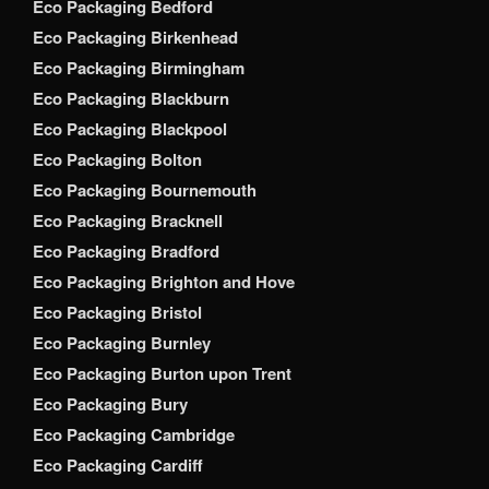
Eco Packaging Bedford
Eco Packaging Birkenhead
Eco Packaging Birmingham
Eco Packaging Blackburn
Eco Packaging Blackpool
Eco Packaging Bolton
Eco Packaging Bournemouth
Eco Packaging Bracknell
Eco Packaging Bradford
Eco Packaging Brighton and Hove
Eco Packaging Bristol
Eco Packaging Burnley
Eco Packaging Burton upon Trent
Eco Packaging Bury
Eco Packaging Cambridge
Eco Packaging Cardiff