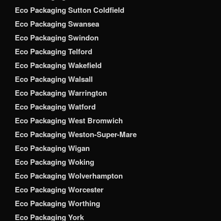
Eco Packaging Sutton Coldfield
Eco Packaging Swansea
Eco Packaging Swindon
Eco Packaging Telford
Eco Packaging Wakefield
Eco Packaging Walsall
Eco Packaging Warrington
Eco Packaging Watford
Eco Packaging West Bromwich
Eco Packaging Weston-Super-Mare
Eco Packaging Wigan
Eco Packaging Woking
Eco Packaging Wolverhampton
Eco Packaging Worcester
Eco Packaging Worthing
Eco Packaging York