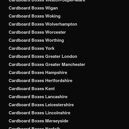
Cardboard Boxes Wigan
Cardboard Boxes Woking
Cardboard Boxes Wolverhampton
Cardboard Boxes Worcester
Cardboard Boxes Worthing
Cardboard Boxes York
Cardboard Boxes Greater London
Cardboard Boxes Greater Manchester
Cardboard Boxes Hampshire
Cardboard Boxes Hertfordshire
Cardboard Boxes Kent
Cardboard Boxes Lancashire
Cardboard Boxes Leicestershire
Cardboard Boxes Lincolnshire
Cardboard Boxes Merseyside
Cardboard Boxes Norfolk