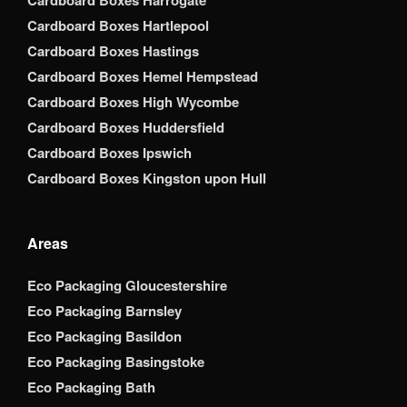
Cardboard Boxes Harrogate
Cardboard Boxes Hartlepool
Cardboard Boxes Hastings
Cardboard Boxes Hemel Hempstead
Cardboard Boxes High Wycombe
Cardboard Boxes Huddersfield
Cardboard Boxes Ipswich
Cardboard Boxes Kingston upon Hull
Areas
Eco Packaging Gloucestershire
Eco Packaging Barnsley
Eco Packaging Basildon
Eco Packaging Basingstoke
Eco Packaging Bath