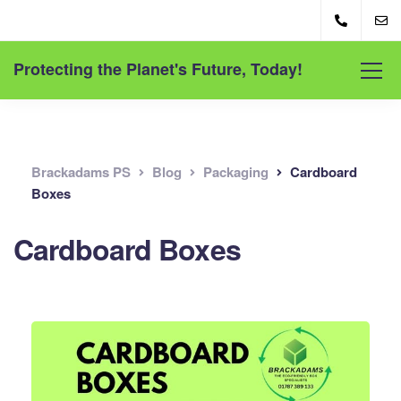
Protecting the Planet's Future, Today!
Brackadams PS
Blog
Packaging
Cardboard
Boxes
Cardboard Boxes