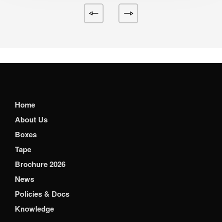
Home
About Us
Boxes
Tape
Brochure 2026
News
Policies & Docs
Knowledge