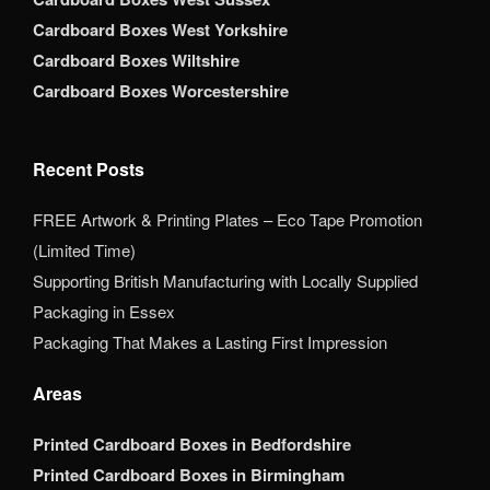
Cardboard Boxes West Yorkshire
Cardboard Boxes Wiltshire
Cardboard Boxes Worcestershire
Recent Posts
FREE Artwork & Printing Plates – Eco Tape Promotion
(Limited Time)
Supporting British Manufacturing with Locally Supplied
Packaging in Essex
Packaging That Makes a Lasting First Impression
Areas
Printed Cardboard Boxes in Bedfordshire
Printed Cardboard Boxes in Birmingham