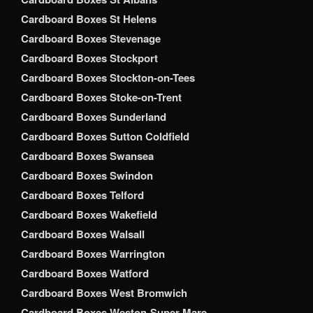
Cardboard Boxes St Helens
Cardboard Boxes Stevenage
Cardboard Boxes Stockport
Cardboard Boxes Stockton-on-Tees
Cardboard Boxes Stoke-on-Trent
Cardboard Boxes Sunderland
Cardboard Boxes Sutton Coldfield
Cardboard Boxes Swansea
Cardboard Boxes Swindon
Cardboard Boxes Telford
Cardboard Boxes Wakefield
Cardboard Boxes Walsall
Cardboard Boxes Warrington
Cardboard Boxes Watford
Cardboard Boxes West Bromwich
Cardboard Boxes Weston-Super-Mare