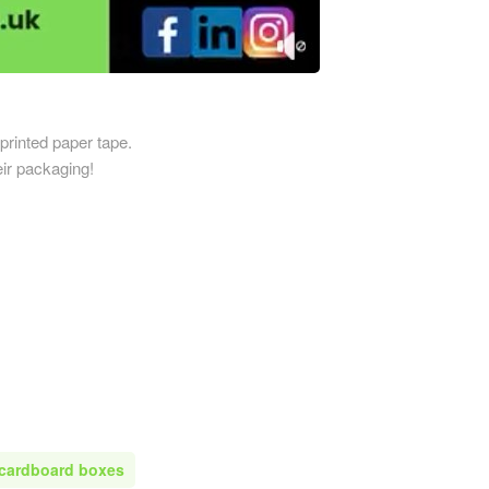
Printed Cardboard Boxes in 
ardboard Boxes in
Printed Cardboard Boxes in E
mshire
Sussex
ardboard Boxes in
Printed Cardboard Boxes in 
re
Printed Cardboard Boxes in 
printed paper tape.
ardboard Boxes in Shropshire
ir packaging!
Printed Cardboard Boxes in G
ardboard Boxes in Somerset
Printed Cardboard Boxes in
ardboard Boxes in South
Gloucestershire
Printed Cardboard Boxes in 
ardboard Boxes in
Printed Cardboard Boxes in 
ire
Printed Cardboard Boxes in
ardboard Boxes in Suffolk
Manchester
ardboard Boxes in Surrey
Printed Cardboard Boxes in 
ardboard Boxes in Tyne and
Printed Cardboard Boxes in 
Printed Cardboard Boxes in
ardboard Boxes in
 cardboard boxes
Gloucestershire
hire