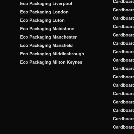
Cardboar
Eco Packaging Liverpool
Cardboard
Eco Packaging London
Cardboard
Eco Packaging Luton
Cardboard
Eco Packaging Maidstone
Cardboar
Eco Packaging Manchester
Cardboar
Eco Packaging Mansfield
Cardboar
Eco Packaging Middlesbrough
Cardboar
Eco Packaging Milton Keynes
Cardboar
Cardboar
Cardboar
Cardboar
Cardboar
Cardboar
Cardboar
Cardboard