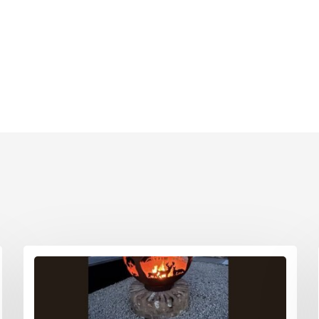
Printed Cardboard Boxes in G
ardboard Boxes in West
London
Printed Cardboard Boxes in G
ardboard Boxes in West
Manchester
Printed Cardboard Boxes in
ardboard Boxes in West
Hertfordshire
ardboard Boxes in West
ardboard Boxes in Wiltshire
ardboard Boxes in
shire
ardboard Boxes East Anglia
 Boxes East Anglia