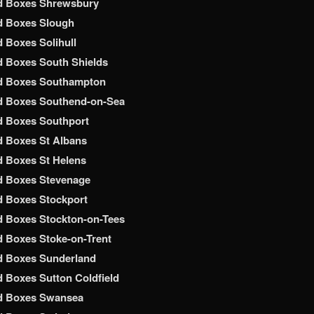
d Boxes Shrewsbury
d Boxes Slough
 Boxes Solihull
 Boxes South Shields
d Boxes Southampton
d Boxes Southend-on-Sea
d Boxes Southport
 Boxes St Albans
 Boxes St Helens
d Boxes Stevenage
 Boxes Stockport
 Boxes Stockton-on-Tees
 Boxes Stoke-on-Trent
d Boxes Sunderland
 Boxes Sutton Coldfield
d Boxes Swansea