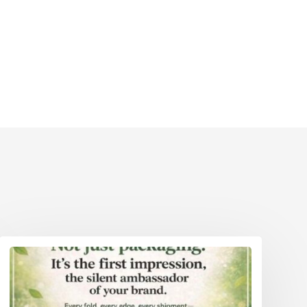
Eco Packaging Weston-Super-Mare
reater
Eco Packaging Wigan
Eco Packaging Woking
reater
Eco Packaging Wolverhampton
Eco Packaging Worcester
Eco Packaging Worthing
Eco Packaging York
Eco Packaging Greater London
Eco Packaging Greater Manchester
Eco Packaging Hampshire
Eco Packaging Hertfordshire 111
Eco Packaging Kent
Eco Packaging Lancashire
Eco Packaging Leicestershire
Eco Packaging Lincolnshire
Eco Packaging Merseyside