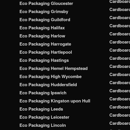
Cardboar
Eco Packaging Gloucester
Cardboar
Eco Packaging Grimsby
Cardboard
Eco Packaging Guildford
Cardboard
Eco Packaging Halifax
Cardboar
Eco Packaging Harlow
Cardboar
Eco Packaging Harrogate
Cardboar
Eco Packaging Hartlepool
Cardboard
Eco Packaging Hastings
Cardboard
Eco Packaging Hemel Hempstead
Cardboar
Eco Packaging High Wycombe
Cardboard
Eco Packaging Huddersfield
Cardboard
Eco Packaging Ipswich
Cardboard
Eco Packaging Kingston upon Hull
Cardboar
Eco Packaging Leeds
Cardboard
Eco Packaging Leicester
Cardboar
Eco Packaging Lincoln