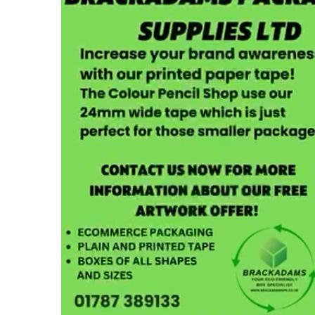
Cardboard Boxes Bracknell
Printed C
Cardboard Boxes Bradford
Printed C
Cardboard Boxes Brighton
London
Cardboard Boxes Bristol
Printed C
Cardboard Boxes Burnley
Printed C
Cardboard Boxes Burton upon Trent
Printed C
Cardboard Boxes Bury
Leicesters
Cardboard Boxes Cambridge
Printed C
Cardboard Boxes Cardiff
Lincolnsh
Cardboard Boxes Carlisle
Printed C
Cardboard Boxes Chatham
Printed C
Cardboard Boxes Chelmsford
Yorkshire
Cardboard Boxes Cheltenham
Printed C
Cardboard Boxes Chester
Northamp
Cardboard Boxes Chesterfield
Printed C
Cardboard Boxes Colchester
Northumb