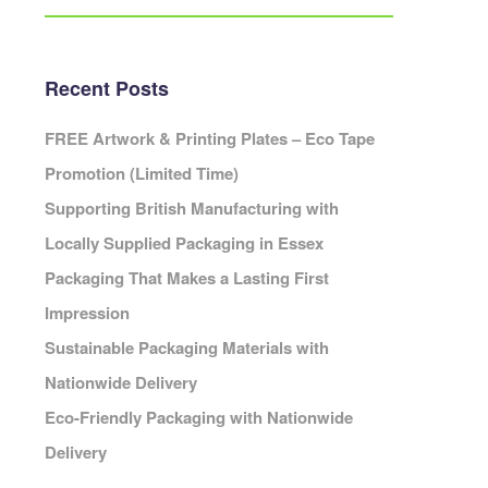
Eco Packaging Portsmouth
Eco Packaging Preston
Eco Packaging Reading
Recent Posts
Eco Packaging Redditch
Cambridge
Eco Packaging Rochdale
FREE Artwork & Printing Plates – Eco Tape
Eco Packaging Rotherham
Promotion (Limited Time)
Eco Packaging Salford
ardiff
Supporting British Manufacturing with
Eco Packaging Scunthorpe
Locally Supplied Packaging in Essex
Eco Packaging Sheffield
Packaging That Makes a Lasting First
Eco Packaging Shrewsbury
Cheshire
Eco Packaging Slough
Impression
leveland
Eco Packaging Solihull
Sustainable Packaging Materials with
Cornwall
Eco Packaging South Shields
Cumbria
Nationwide Delivery
Eco Packaging Southampton
erbyshire
Eco-Friendly Packaging with Nationwide
Eco Packaging Southend-on-Sea
Devon
Delivery
Eco Packaging Southport
orset