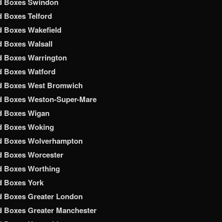
d Boxes Swindon
 Boxes Telford
 Boxes Wakefield
 Boxes Walsall
d Boxes Warrington
d Boxes Watford
d Boxes West Bromwich
d Boxes Weston-Super-Mare
d Boxes Wigan
d Boxes Woking
d Boxes Wolverhampton
d Boxes Worcester
d Boxes Worthing
d Boxes York
d Boxes Greater London
 Boxes Greater Manchester