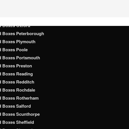
d Boxes Nottingham
d Boxes Nuneaton
d Boxes Oldham
d Boxes Oxford
d Boxes Peterborough
d Boxes Plymouth
d Boxes Poole
d Boxes Portsmouth
d Boxes Preston
d Boxes Reading
d Boxes Redditch
d Boxes Rochdale
d Boxes Rotherham
 Boxes Salford
d Boxes Scunthorpe
 Boxes Sheffield