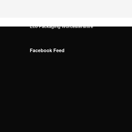
Eco Packaging West Sussex
Eco Packaging West Yorkshire
Eco Packaging Wiltshire
Eco Packaging Worcestershire
Facebook Feed