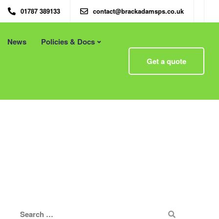
01787 389133
contact@brackadamsps.co.uk
News
Policies & Docs
Menu
Get a quote
 – Eco
Eco Packaging Newcastle
Eco Packaging Newport
g with
Eco Packaging Northampton
Essex
Eco Packaging Norwich
 First
Eco Packaging Nottingham
Eco Packaging Nuneaton
Eco Packaging Oldham
Eco Packaging Oxford
Eco Packaging Peterborough
Eco Packaging Plymouth
Eco Packaging Poole