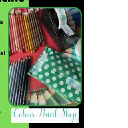
Birmingham
ardboard Boxes in Derbyshire
Printed Cardboard Boxes in
ardboard Boxes in Greater
Buckinghamshire
Printed Cardboard Boxes in 
ardboard Boxes in Kent
Printed Cardboard Boxes in
ardboard Boxes in Lancashire
Cambridgeshire
ardboard Boxes in
Printed Cardboard Boxes in C
hire
Printed Cardboard Boxes in
ardboard Boxes in
Chelmsford
ire
Printed Cardboard Boxes in 
ardboard Boxes in Norfolk
Printed Cardboard Boxes in C
ardboard Boxes in North
Printed Cardboard Boxes in 
Printed Cardboard Boxes in 
ardboard Boxes in
Printed Cardboard Boxes in D
tonshire
Printed Cardboard Boxes in 
ardboard Boxes in
Printed Cardboard Boxes in D
erland