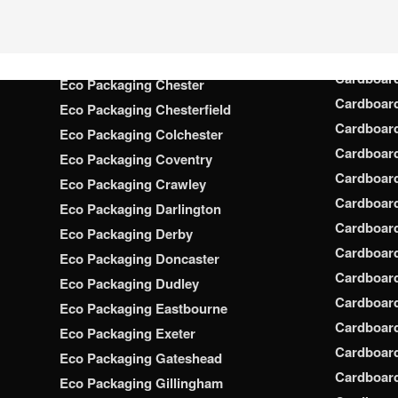
Cardboar
Eco Packaging Chatham
Cardboar
Eco Packaging Chelmsford
Cardboar
Eco Packaging Cheltenham
Cardboar
Eco Packaging Chester
Cardboar
Eco Packaging Chesterfield
Cardboar
Eco Packaging Colchester
Cardboar
Eco Packaging Coventry
Cardboar
Eco Packaging Crawley
Cardboar
Eco Packaging Darlington
Cardboar
Eco Packaging Derby
Cardboar
Eco Packaging Doncaster
Cardboar
Eco Packaging Dudley
Cardboar
Eco Packaging Eastbourne
Cardboard
Eco Packaging Exeter
Cardboar
Eco Packaging Gateshead
Cardboard
Eco Packaging Gillingham