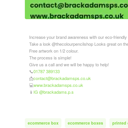
Cardboard Boxes Coventry
Printed C
Cardboard Boxes Crawley
Nottingha
Cardboard Boxes Darlington
Printed C
Cardboard Boxes Derby
Oxfordshi
Cardboard Boxes Doncaster
Increase your brand awareness with our eco-friendly 
Printed C
Cardboard Boxes Dudley
Take a look @thecolourpencilshop Looks great on the
Printed C
Cardboard Boxes Eastbourne
Free artwork on 1/2 colour.
Printed C
Cardboard Boxes Exeter
The process is simple!
Yorkshire
Give us a call and we will be happy to help!
Cardboard Boxes Gateshead
📞
01787 389133
Printed C
Cardboard Boxes Gillingham
📩
contact@brackadamsps.co.uk
Staffordsh
Cardboard Boxes Gloucester
💻
www.brackadamsps.co.uk
Printed C
Cardboard Boxes Grimsby
📱
IG @brackadams.p.s
Printed C
Cardboard Boxes Guildford
Printed C
Cardboard Boxes Halifax
Wear
Cardboard Boxes Harlow
Printed C
Cardboard Boxes Harrogate
ecommerce box
ecommerce boxes
printed
Warwicks