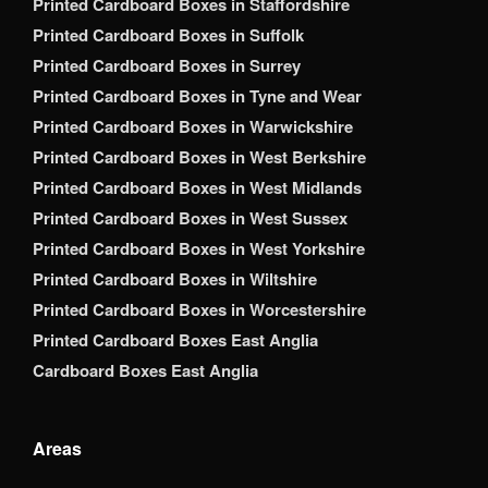
Printed Cardboard Boxes in Staffordshire
Printed Cardboard Boxes in Suffolk
Printed Cardboard Boxes in Surrey
Printed Cardboard Boxes in Tyne and Wear
Printed Cardboard Boxes in Warwickshire
Printed Cardboard Boxes in West Berkshire
Printed Cardboard Boxes in West Midlands
Printed Cardboard Boxes in West Sussex
Printed Cardboard Boxes in West Yorkshire
Printed Cardboard Boxes in Wiltshire
Printed Cardboard Boxes in Worcestershire
Printed Cardboard Boxes East Anglia
Cardboard Boxes East Anglia
Areas