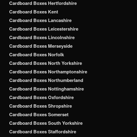
Cardboard Boxes Hertfordshire
Cardboard Boxes Kent
Cardboard Boxes Lancashire
Cardboard Boxes Leicestershire
Cardboard Boxes Lincolnshire
Cardboard Boxes Merseyside
Cardboard Boxes Norfolk
Cardboard Boxes North Yorkshire
Cardboard Boxes Northamptonshire
Cardboard Boxes Northumberland
Cardboard Boxes Nottinghamshire
Cardboard Boxes Oxfordshire
Cardboard Boxes Shropshire
Cardboard Boxes Somerset
Cardboard Boxes South Yorkshire
Cardboard Boxes Staffordshire