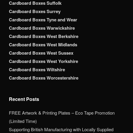
Cardboard Boxes Suffolk
Cardboard Boxes Surrey
Cardboard Boxes Tyne and Wear
Cardboard Boxes Warwickshire
Cardboard Boxes West Berkshire
Cardboard Boxes West Midlands
Cardboard Boxes West Sussex
Cardboard Boxes West Yorkshire
Cardboard Boxes Wiltshire
Cardboard Boxes Worcestershire
Recent Posts
FREE Artwork & Printing Plates – Eco Tape Promotion
(Limited Time)
Supporting British Manufacturing with Locally Supplied