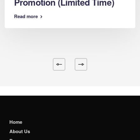
Promotion (Limited Time)
Read more
Home
About Us