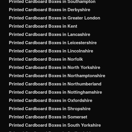
Printed Cardboard Boxes in Southampton
Printed Cardboard Boxes in Derbyshire
Printed Cardboard Boxes in Greater London
Printed Cardboard Boxes in Kent
Printed Cardboard Boxes in Lancashire
Printed Cardboard Boxes in Leicestershire
Printed Cardboard Boxes in Lincolnshire
Printed Cardboard Boxes in Norfolk
Printed Cardboard Boxes in North Yorkshire
Printed Cardboard Boxes in Northamptonshire
Printed Cardboard Boxes in Northumberland
Printed Cardboard Boxes in Nottinghamshire
Printed Cardboard Boxes in Oxfordshire
Printed Cardboard Boxes in Shropshire
Printed Cardboard Boxes in Somerset
Printed Cardboard Boxes in South Yorkshire