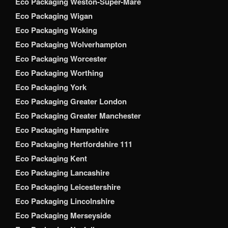
Eco Packaging Weston-Super-Mare
Eco Packaging Wigan
Eco Packaging Woking
Eco Packaging Wolverhampton
Eco Packaging Worcester
Eco Packaging Worthing
Eco Packaging York
Eco Packaging Greater London
Eco Packaging Greater Manchester
Eco Packaging Hampshire
Eco Packaging Hertfordshire 111
Eco Packaging Kent
Eco Packaging Lancashire
Eco Packaging Leicestershire
Eco Packaging Lincolnshire
Eco Packaging Merseyside