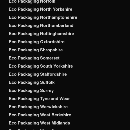
Eco Packaging Norfolk
Eco Packaging North Yorkshire
Eco Packaging Northamptonshire
Eco Packaging Northumberland
Eco Packaging Nottinghamshire
Eco Packaging Oxfordshire
Eco Packaging Shropshire
Eco Packaging Somerset
Eco Packaging South Yorkshire
Eco Packaging Staffordshire
Eco Packaging Suffolk
Eco Packaging Surrey
Eco Packaging Tyne and Wear
Eco Packaging Warwickshire
Eco Packaging West Berkshire
Eco Packaging West Midlands