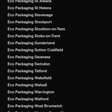
Eco Packaging St Albans
Eco Packaging St Helens
Eco Packaging Stevenage
Eco Packaging Stockport
Eco Packaging Stockton-on-Tees
Eco Packaging Stoke-on-Trent
Eco Packaging Sunderland
Eco Packaging Sutton Coldfield
Eco Packaging Swansea
Eco Packaging Swindon
Eco Packaging Telford
Eco Packaging Wakefield
Eco Packaging Walsall
Eco Packaging Warrington
Eco Packaging Watford
Eco Packaging West Bromwich