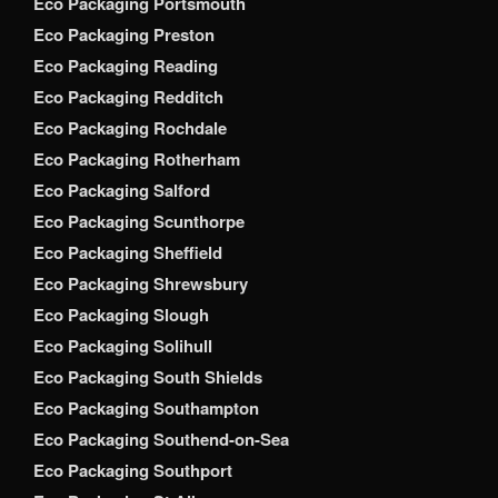
Eco Packaging Portsmouth
Eco Packaging Preston
Eco Packaging Reading
Eco Packaging Redditch
Eco Packaging Rochdale
Eco Packaging Rotherham
Eco Packaging Salford
Eco Packaging Scunthorpe
Eco Packaging Sheffield
Eco Packaging Shrewsbury
Eco Packaging Slough
Eco Packaging Solihull
Eco Packaging South Shields
Eco Packaging Southampton
Eco Packaging Southend-on-Sea
Eco Packaging Southport