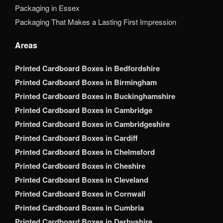
Packaging in Essex
Packaging That Makes a Lasting First Impression
Areas
Printed Cardboard Boxes in Bedfordshire
Printed Cardboard Boxes in Birmingham
Printed Cardboard Boxes in Buckinghamshire
Printed Cardboard Boxes in Cambridge
Printed Cardboard Boxes in Cambridgeshire
Printed Cardboard Boxes in Cardiff
Printed Cardboard Boxes in Chelmsford
Printed Cardboard Boxes in Cheshire
Printed Cardboard Boxes in Cleveland
Printed Cardboard Boxes in Cornwall
Printed Cardboard Boxes in Cumbria
Printed Cardboard Boxes in Derbyshire