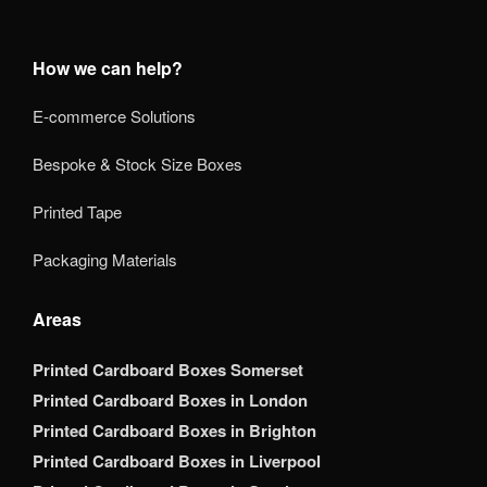
How we can help?
E-commerce Solutions
Bespoke & Stock Size Boxes
Printed Tape
Packaging Materials
Areas
Printed Cardboard Boxes Somerset
Printed Cardboard Boxes in London
Printed Cardboard Boxes in Brighton
Printed Cardboard Boxes in Liverpool