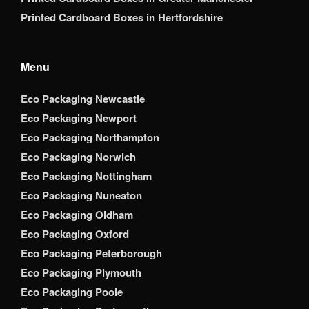
Printed Cardboard Boxes in Hertfordshire
Menu
Eco Packaging Newcastle
Eco Packaging Newport
Eco Packaging Northampton
Eco Packaging Norwich
Eco Packaging Nottingham
Eco Packaging Nuneaton
Eco Packaging Oldham
Eco Packaging Oxford
Eco Packaging Peterborough
Eco Packaging Plymouth
Eco Packaging Poole