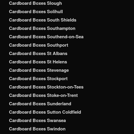
Cardboard Boxes Slough
Cardboard Boxes Solihull
Cardboard Boxes South Shields
Cardboard Boxes Southampton
Cardboard Boxes Southend-on-Sea
Cardboard Boxes Southport
Cardboard Boxes St Albans
Cardboard Boxes St Helens
Cardboard Boxes Stevenage
Cardboard Boxes Stockport
Cardboard Boxes Stockton-on-Tees
Cardboard Boxes Stoke-on-Trent
Cardboard Boxes Sunderland
Cardboard Boxes Sutton Coldfield
Cardboard Boxes Swansea
Cardboard Boxes Swindon