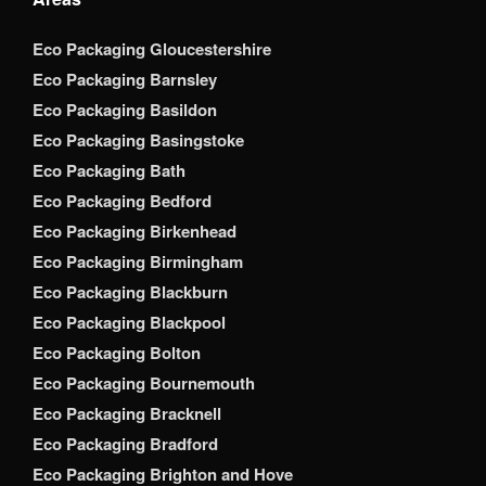
Eco Packaging Gloucestershire
Eco Packaging Barnsley
Eco Packaging Basildon
Eco Packaging Basingstoke
Eco Packaging Bath
Eco Packaging Bedford
Eco Packaging Birkenhead
Eco Packaging Birmingham
Eco Packaging Blackburn
Eco Packaging Blackpool
Eco Packaging Bolton
Eco Packaging Bournemouth
Eco Packaging Bracknell
Eco Packaging Bradford
Eco Packaging Brighton and Hove