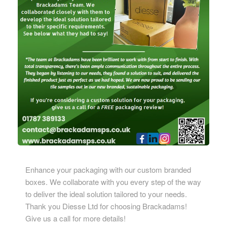
Enhance your packaging with our custom branded
boxes. We collaborate with you every step of the way
to deliver the ideal solution tailored to your needs.
Thank you
Diesse Ltd
for choosing Brackadams!
Give us a call for more details!