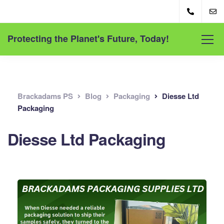
Protecting the Planet's Future, Today!
Brackadams PS
Blog
Packaging
Diesse Ltd
Packaging
Diesse Ltd Packaging