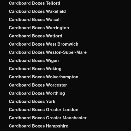
Cardboard Boxes Telford
Cardboard Boxes Wakefield
Cardboard Boxes Walsall
Cardboard Boxes Warrington
Cardboard Boxes Watford
Cardboard Boxes West Bromwich
Cardboard Boxes Weston-Super-Mare
Cardboard Boxes Wigan
Cardboard Boxes Woking
Cardboard Boxes Wolverhampton
Cardboard Boxes Worcester
Cardboard Boxes Worthing
Cardboard Boxes York
Cardboard Boxes Greater London
Cardboard Boxes Greater Manchester
Cardboard Boxes Hampshire