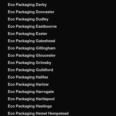
Eco Packaging Derby
Eco Packaging Doncaster
Eco Packaging Dudley
Eco Packaging Eastbourne
Eco Packaging Exeter
Eco Packaging Gateshead
Eco Packaging Gillingham
Eco Packaging Gloucester
Eco Packaging Grimsby
Eco Packaging Guildford
Eco Packaging Halifax
Eco Packaging Harlow
Eco Packaging Harrogate
Eco Packaging Hartlepool
Eco Packaging Hastings
Eco Packaging Hemel Hempstead