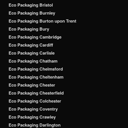
Eco Packaging Bristol
Eco Packaging Burnley
Eco Packaging Burton upon Trent
Eco Packaging Bury
Eco Packaging Cambridge
Eco Packaging Cardiff
Eco Packaging Carlisle
Eco Packaging Chatham
Eco Packaging Chelmsford
Eco Packaging Cheltenham
Eco Packaging Chester
Eco Packaging Chesterfield
Eco Packaging Colchester
Eco Packaging Coventry
Eco Packaging Crawley
Eco Packaging Darlington