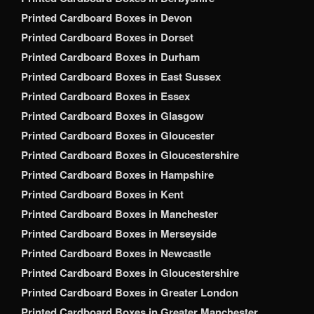
Printed Cardboard Boxes in Devon
Printed Cardboard Boxes in Dorset
Printed Cardboard Boxes in Durham
Printed Cardboard Boxes in East Sussex
Printed Cardboard Boxes in Essex
Printed Cardboard Boxes in Glasgow
Printed Cardboard Boxes in Gloucester
Printed Cardboard Boxes in Gloucestershire
Printed Cardboard Boxes in Hampshire
Printed Cardboard Boxes in Kent
Printed Cardboard Boxes in Manchester
Printed Cardboard Boxes in Merseyside
Printed Cardboard Boxes in Newcastle
Printed Cardboard Boxes in Gloucestershire
Printed Cardboard Boxes in Greater London
Printed Cardboard Boxes in Greater Manchester