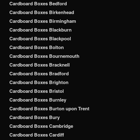
Cardboard Boxes Bedford
Cardboard Boxes Birkenhead
Cardboard Boxes Birmingham
Cardboard Boxes Blackburn
Cardboard Boxes Blackpool
Cardboard Boxes Bolton
Cardboard Boxes Bournemouth
Cardboard Boxes Bracknell
Cardboard Boxes Bradford
Cardboard Boxes Brighton
Cardboard Boxes Bristol
Cardboard Boxes Burnley
Cardboard Boxes Burton upon Trent
Cardboard Boxes Bury
Cardboard Boxes Cambridge
Cardboard Boxes Cardiff