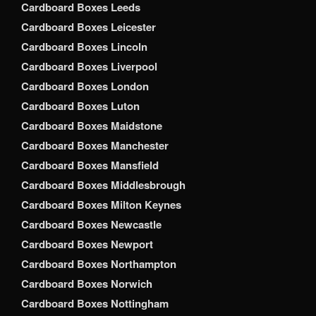
Cardboard Boxes Leeds
Cardboard Boxes Leicester
Cardboard Boxes Lincoln
Cardboard Boxes Liverpool
Cardboard Boxes London
Cardboard Boxes Luton
Cardboard Boxes Maidstone
Cardboard Boxes Manchester
Cardboard Boxes Mansfield
Cardboard Boxes Middlesbrough
Cardboard Boxes Milton Keynes
Cardboard Boxes Newcastle
Cardboard Boxes Newport
Cardboard Boxes Northampton
Cardboard Boxes Norwich
Cardboard Boxes Nottingham