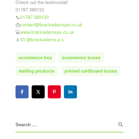
Check out the testimonial!
01787 389133
📞
01787 389133
📩
contact@brackadamsps.co.uk
💻
www.brackadamsps.co.uk
📱
IG @brackadams.p.s
ecommerce box
ecommerce boxes
mailing products
printed cardboard boxes