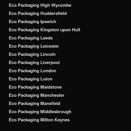
Eco Packaging High Wycombe
Eco Packaging Huddersfield
Eco Packaging Ipswich
Eco Packaging Kingston upon Hull
Eco Packaging Leeds
Eco Packaging Leicester
Eco Packaging Lincoln
Eco Packaging Liverpool
Eco Packaging London
Eco Packaging Luton
Eco Packaging Maidstone
Eco Packaging Manchester
Eco Packaging Mansfield
Eco Packaging Middlesbrough
Eco Packaging Milton Keynes