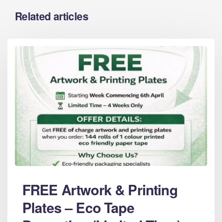
Related articles
FREE Artwork & Printing
Plates – Eco Tape