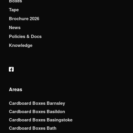
Boxes
Tape
Brochure 2026
News
Policies & Docs
Knowledge
Areas
Cardboard Boxes Barnsley
Cardboard Boxes Basildon
Cardboard Boxes Basingstoke
Cardboard Boxes Bath