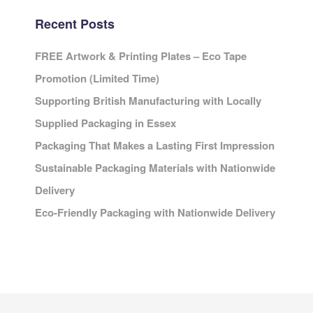
Recent Posts
FREE Artwork & Printing Plates – Eco Tape
Promotion (Limited Time)
Supporting British Manufacturing with Locally
Supplied Packaging in Essex
Packaging That Makes a Lasting First Impression
Sustainable Packaging Materials with Nationwide
Delivery
Eco-Friendly Packaging with Nationwide Delivery