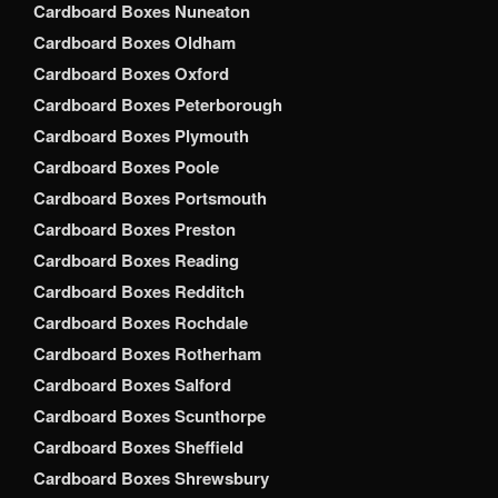
Cardboard Boxes Nuneaton
Cardboard Boxes Oldham
Cardboard Boxes Oxford
Cardboard Boxes Peterborough
Cardboard Boxes Plymouth
Cardboard Boxes Poole
Cardboard Boxes Portsmouth
Cardboard Boxes Preston
Cardboard Boxes Reading
Cardboard Boxes Redditch
Cardboard Boxes Rochdale
Cardboard Boxes Rotherham
Cardboard Boxes Salford
Cardboard Boxes Scunthorpe
Cardboard Boxes Sheffield
Cardboard Boxes Shrewsbury