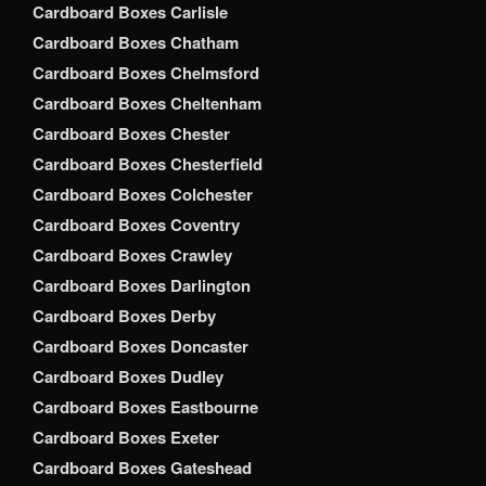
Cardboard Boxes Carlisle
Cardboard Boxes Chatham
Cardboard Boxes Chelmsford
Cardboard Boxes Cheltenham
Cardboard Boxes Chester
Cardboard Boxes Chesterfield
Cardboard Boxes Colchester
Cardboard Boxes Coventry
Cardboard Boxes Crawley
Cardboard Boxes Darlington
Cardboard Boxes Derby
Cardboard Boxes Doncaster
Cardboard Boxes Dudley
Cardboard Boxes Eastbourne
Cardboard Boxes Exeter
Cardboard Boxes Gateshead