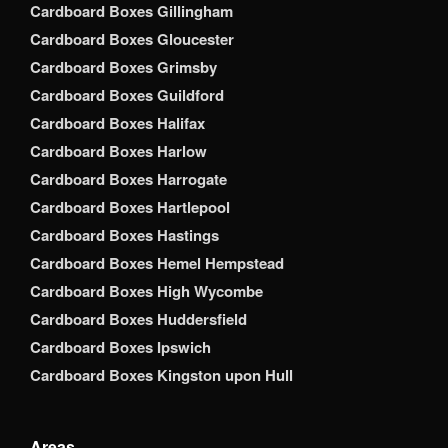
Cardboard Boxes Gillingham
Cardboard Boxes Gloucester
Cardboard Boxes Grimsby
Cardboard Boxes Guildford
Cardboard Boxes Halifax
Cardboard Boxes Harlow
Cardboard Boxes Harrogate
Cardboard Boxes Hartlepool
Cardboard Boxes Hastings
Cardboard Boxes Hemel Hempstead
Cardboard Boxes High Wycombe
Cardboard Boxes Huddersfield
Cardboard Boxes Ipswich
Cardboard Boxes Kingston upon Hull
Areas