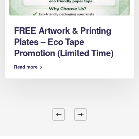
FREE Artwork & Printing
Plates – Eco Tape
Promotion (Limited Time)
Read more