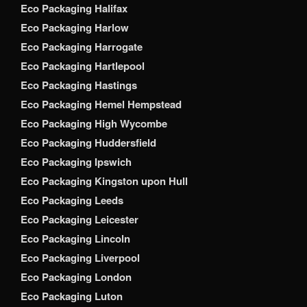
Eco Packaging Halifax
Eco Packaging Harlow
Eco Packaging Harrogate
Eco Packaging Hartlepool
Eco Packaging Hastings
Eco Packaging Hemel Hempstead
Eco Packaging High Wycombe
Eco Packaging Huddersfield
Eco Packaging Ipswich
Eco Packaging Kingston upon Hull
Eco Packaging Leeds
Eco Packaging Leicester
Eco Packaging Lincoln
Eco Packaging Liverpool
Eco Packaging London
Eco Packaging Luton