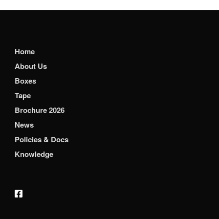
Home
About Us
Boxes
Tape
Brochure 2026
News
Policies & Docs
Knowledge