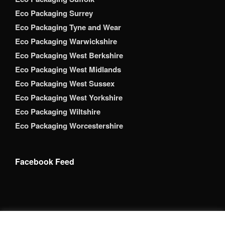
Eco Packaging Surrey
Eco Packaging Tyne and Wear
Eco Packaging Warwickshire
Eco Packaging West Berkshire
Eco Packaging West Midlands
Eco Packaging West Sussex
Eco Packaging West Yorkshire
Eco Packaging Wiltshire
Eco Packaging Worcestershire
Facebook Feed
Copyright 2026 Brack Adams Packaging Supplies Ltd. All