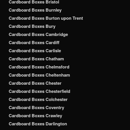
Cardboard Boxes Bristol
Cardboard Boxes Burnley
Cardboard Boxes Burton upon Trent
Cardboard Boxes Bury
Cardboard Boxes Cambridge
Cardboard Boxes Cardiff
Cardboard Boxes Carlisle
Cardboard Boxes Chatham
Cardboard Boxes Chelmsford
Cardboard Boxes Cheltenham
Cardboard Boxes Chester
Cardboard Boxes Chesterfield
Cardboard Boxes Colchester
Cardboard Boxes Coventry
Cardboard Boxes Crawley
Cardboard Boxes Darlington