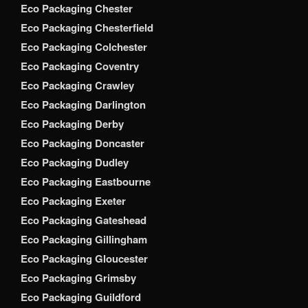
Eco Packaging Chester
Eco Packaging Chesterfield
Eco Packaging Colchester
Eco Packaging Coventry
Eco Packaging Crawley
Eco Packaging Darlington
Eco Packaging Derby
Eco Packaging Doncaster
Eco Packaging Dudley
Eco Packaging Eastbourne
Eco Packaging Exeter
Eco Packaging Gateshead
Eco Packaging Gillingham
Eco Packaging Gloucester
Eco Packaging Grimsby
Eco Packaging Guildford