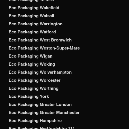
Eco Packaging Wakefield
Eco Packaging Walsall
Eco Packaging Warrington
Eco Packaging Watford
Eco Packaging West Bromwich
Eco Packaging Weston-Super-Mare
Eco Packaging Wigan
Eco Packaging Woking
Eco Packaging Wolverhampton
Eco Packaging Worcester
Eco Packaging Worthing
Eco Packaging York
Eco Packaging Greater London
Eco Packaging Greater Manchester
Eco Packaging Hampshire
Eco Packaging Hertfordshire 111