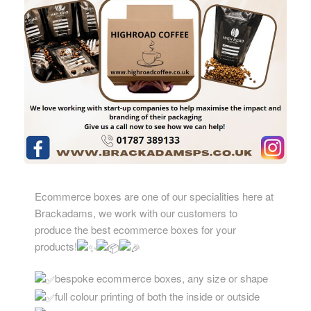
Ecommerce boxes are one of our specialities here at
Brackadams, we work with our customers to
produce the best ecommerce boxes for your
products!
bespoke ecommerce boxes, any size or shape
full colour printing of both the inside or outside