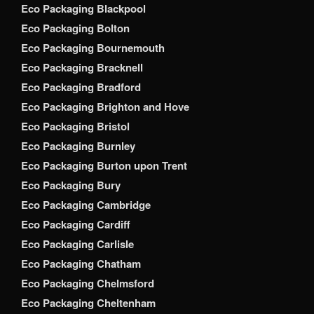
Eco Packaging Blackpool
Eco Packaging Bolton
Eco Packaging Bournemouth
Eco Packaging Bracknell
Eco Packaging Bradford
Eco Packaging Brighton and Hove
Eco Packaging Bristol
Eco Packaging Burnley
Eco Packaging Burton upon Trent
Eco Packaging Bury
Eco Packaging Cambridge
Eco Packaging Cardiff
Eco Packaging Carlisle
Eco Packaging Chatham
Eco Packaging Chelmsford
Eco Packaging Cheltenham