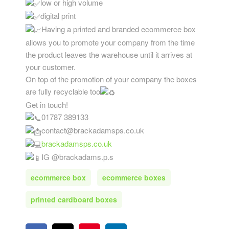
low or high volume
digital print
Having a printed and branded ecommerce box
allows you to promote your company from the time
the product leaves the warehouse until it arrives at
your customer.
On top of the promotion of your company the boxes
are fully recyclable too
Get in touch!
01787 389133
contact@brackadamsps.co.uk
brackadamsps.co.uk
IG @brackadams.p.s
ecommerce box
ecommerce boxes
printed cardboard boxes