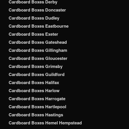
Cardboard Boxes Derby
Cardboard Boxes Doncaster
Cardboard Boxes Dudley
Cardboard Boxes Eastbourne
Cardboard Boxes Exeter
Cardboard Boxes Gateshead
Cardboard Boxes Gillingham
Cardboard Boxes Gloucester
Cardboard Boxes Grimsby
Cardboard Boxes Guildford
Cardboard Boxes Halifax
Cardboard Boxes Harlow
Cardboard Boxes Harrogate
Cardboard Boxes Hartlepool
Cardboard Boxes Hastings
Cardboard Boxes Hemel Hempstead