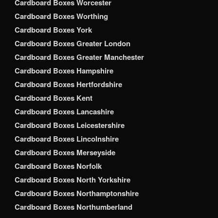
Cardboard Boxes Worcester
Cardboard Boxes Worthing
Cardboard Boxes York
Cardboard Boxes Greater London
Cardboard Boxes Greater Manchester
Cardboard Boxes Hampshire
Cardboard Boxes Hertfordshire
Cardboard Boxes Kent
Cardboard Boxes Lancashire
Cardboard Boxes Leicestershire
Cardboard Boxes Lincolnshire
Cardboard Boxes Merseyside
Cardboard Boxes Norfolk
Cardboard Boxes North Yorkshire
Cardboard Boxes Northamptonshire
Cardboard Boxes Northumberland