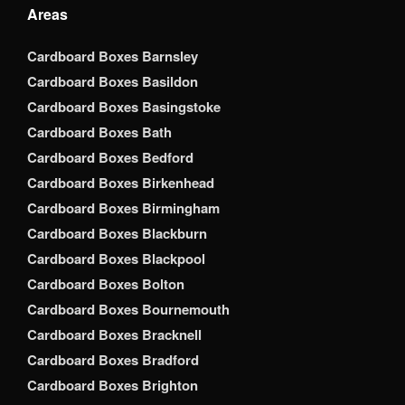
Areas
Cardboard Boxes Barnsley
Cardboard Boxes Basildon
Cardboard Boxes Basingstoke
Cardboard Boxes Bath
Cardboard Boxes Bedford
Cardboard Boxes Birkenhead
Cardboard Boxes Birmingham
Cardboard Boxes Blackburn
Cardboard Boxes Blackpool
Cardboard Boxes Bolton
Cardboard Boxes Bournemouth
Cardboard Boxes Bracknell
Cardboard Boxes Bradford
Cardboard Boxes Brighton