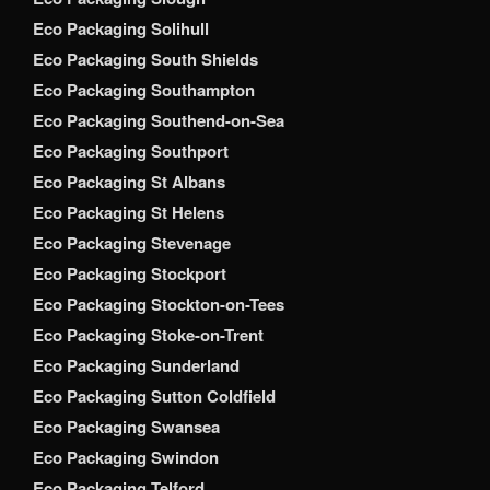
Eco Packaging Solihull
Eco Packaging South Shields
Eco Packaging Southampton
Eco Packaging Southend-on-Sea
Eco Packaging Southport
Eco Packaging St Albans
Eco Packaging St Helens
Eco Packaging Stevenage
Eco Packaging Stockport
Eco Packaging Stockton-on-Tees
Eco Packaging Stoke-on-Trent
Eco Packaging Sunderland
Eco Packaging Sutton Coldfield
Eco Packaging Swansea
Eco Packaging Swindon
Eco Packaging Telford