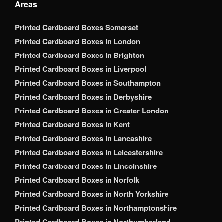
Areas
Printed Cardboard Boxes Somerset
Printed Cardboard Boxes in London
Printed Cardboard Boxes in Brighton
Printed Cardboard Boxes in Liverpool
Printed Cardboard Boxes in Southampton
Printed Cardboard Boxes in Derbyshire
Printed Cardboard Boxes in Greater London
Printed Cardboard Boxes in Kent
Printed Cardboard Boxes in Lancashire
Printed Cardboard Boxes in Leicestershire
Printed Cardboard Boxes in Lincolnshire
Printed Cardboard Boxes in Norfolk
Printed Cardboard Boxes in North Yorkshire
Printed Cardboard Boxes in Northamptonshire
Printed Cardboard Boxes in Northumberland