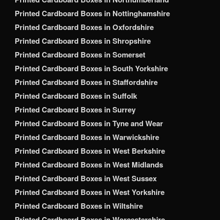
Printed Cardboard Boxes in Nottinghamshire
Printed Cardboard Boxes in Oxfordshire
Printed Cardboard Boxes in Shropshire
Printed Cardboard Boxes in Somerset
Printed Cardboard Boxes in South Yorkshire
Printed Cardboard Boxes in Staffordshire
Printed Cardboard Boxes in Suffolk
Printed Cardboard Boxes in Surrey
Printed Cardboard Boxes in Tyne and Wear
Printed Cardboard Boxes in Warwickshire
Printed Cardboard Boxes in West Berkshire
Printed Cardboard Boxes in West Midlands
Printed Cardboard Boxes in West Sussex
Printed Cardboard Boxes in West Yorkshire
Printed Cardboard Boxes in Wiltshire
Printed Cardboard Boxes in Worcestershire