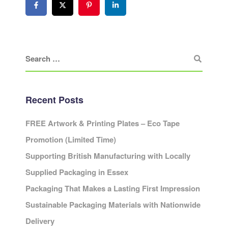
Recent Posts
FREE Artwork & Printing Plates – Eco Tape
Promotion (Limited Time)
Supporting British Manufacturing with Locally
Supplied Packaging in Essex
Packaging That Makes a Lasting First Impression
Sustainable Packaging Materials with Nationwide
Delivery