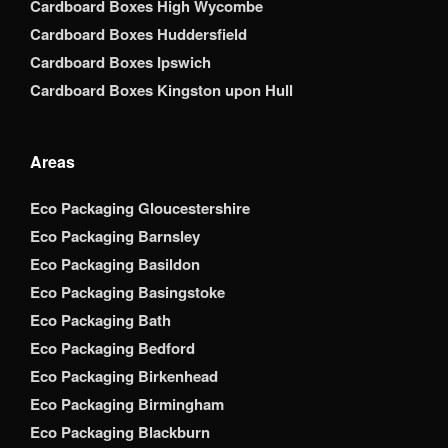
Cardboard Boxes High Wycombe
Cardboard Boxes Huddersfield
Cardboard Boxes Ipswich
Cardboard Boxes Kingston upon Hull
Areas
Eco Packaging Gloucestershire
Eco Packaging Barnsley
Eco Packaging Basildon
Eco Packaging Basingstoke
Eco Packaging Bath
Eco Packaging Bedford
Eco Packaging Birkenhead
Eco Packaging Birmingham
Eco Packaging Blackburn