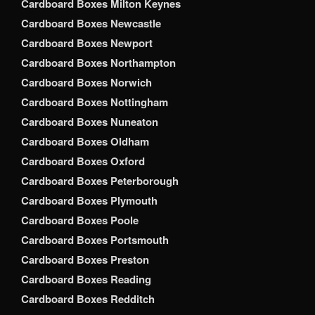
Cardboard Boxes Milton Keynes
Cardboard Boxes Newcastle
Cardboard Boxes Newport
Cardboard Boxes Northampton
Cardboard Boxes Norwich
Cardboard Boxes Nottingham
Cardboard Boxes Nuneaton
Cardboard Boxes Oldham
Cardboard Boxes Oxford
Cardboard Boxes Peterborough
Cardboard Boxes Plymouth
Cardboard Boxes Poole
Cardboard Boxes Portsmouth
Cardboard Boxes Preston
Cardboard Boxes Reading
Cardboard Boxes Redditch