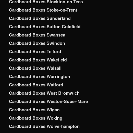
Cardboard Boxes Stockton-on-Tees
Cardboard Boxes Stoke-on-Trent
Cardboard Boxes Sunderland
Cardboard Boxes Sutton Coldfield
Cardboard Boxes Swansea
Cardboard Boxes Swindon
Cardboard Boxes Telford
Cardboard Boxes Wakefield
Cardboard Boxes Walsall
Cardboard Boxes Warrington
Cardboard Boxes Watford
Cardboard Boxes West Bromwich
Cardboard Boxes Weston-Super-Mare
Cardboard Boxes Wigan
Cardboard Boxes Woking
Cardboard Boxes Wolverhampton