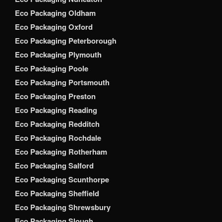
Eco Packaging Oldham
Eco Packaging Oxford
Eco Packaging Peterborough
Eco Packaging Plymouth
Eco Packaging Poole
Eco Packaging Portsmouth
Eco Packaging Preston
Eco Packaging Reading
Eco Packaging Redditch
Eco Packaging Rochdale
Eco Packaging Rotherham
Eco Packaging Salford
Eco Packaging Scunthorpe
Eco Packaging Sheffield
Eco Packaging Shrewsbury
Eco Packaging Slough