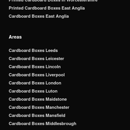
Printed Cardboard Boxes East Anglia
Cardboard Boxes East Anglia
Areas
Cardboard Boxes Leeds
Cardboard Boxes Leicester
Cardboard Boxes Lincoln
Cardboard Boxes Liverpool
Cardboard Boxes London
Cardboard Boxes Luton
Cardboard Boxes Maidstone
Cardboard Boxes Manchester
Cardboard Boxes Mansfield
Cardboard Boxes Middlesbrough