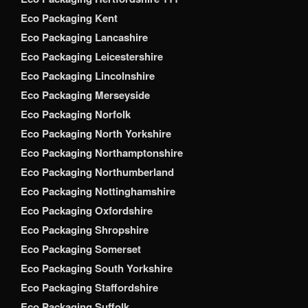
Eco Packaging Kent
Eco Packaging Lancashire
Eco Packaging Leicestershire
Eco Packaging Lincolnshire
Eco Packaging Merseyside
Eco Packaging Norfolk
Eco Packaging North Yorkshire
Eco Packaging Northamptonshire
Eco Packaging Northumberland
Eco Packaging Nottinghamshire
Eco Packaging Oxfordshire
Eco Packaging Shropshire
Eco Packaging Somerset
Eco Packaging South Yorkshire
Eco Packaging Staffordshire
Eco Packaging Suffolk