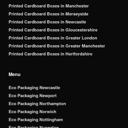
Printed Cardboard Boxes in Manchester
Printed Cardboard Boxes in Merseyside
Printed Cardboard Boxes in Newcastle
Printed Cardboard Boxes in Gloucestershire
Printed Cardboard Boxes in Greater London
Printed Cardboard Boxes in Greater Manchester
Printed Cardboard Boxes in Hertfordshire
Menu
Eco Packaging Newcastle
Eco Packaging Newport
Eco Packaging Northampton
Eco Packaging Norwich
Eco Packaging Nottingham
Eco Packaging Nuneaton