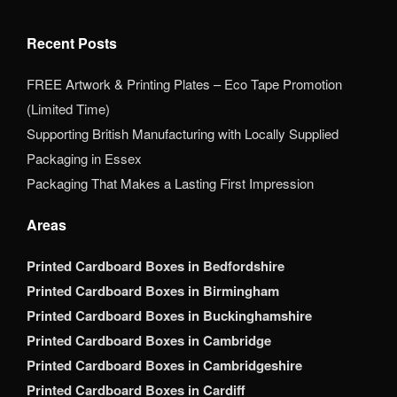
Recent Posts
FREE Artwork & Printing Plates – Eco Tape Promotion
(Limited Time)
Supporting British Manufacturing with Locally Supplied
Packaging in Essex
Packaging That Makes a Lasting First Impression
Areas
Printed Cardboard Boxes in Bedfordshire
Printed Cardboard Boxes in Birmingham
Printed Cardboard Boxes in Buckinghamshire
Printed Cardboard Boxes in Cambridge
Printed Cardboard Boxes in Cambridgeshire
Printed Cardboard Boxes in Cardiff