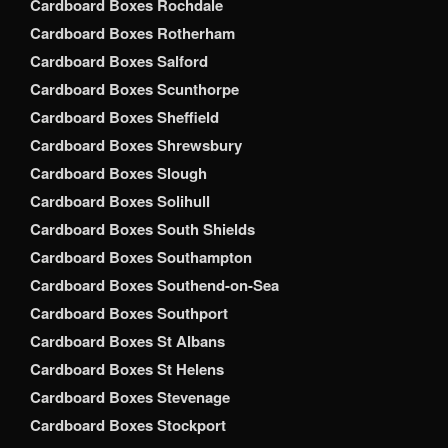
Cardboard Boxes Rochdale
Cardboard Boxes Rotherham
Cardboard Boxes Salford
Cardboard Boxes Scunthorpe
Cardboard Boxes Sheffield
Cardboard Boxes Shrewsbury
Cardboard Boxes Slough
Cardboard Boxes Solihull
Cardboard Boxes South Shields
Cardboard Boxes Southampton
Cardboard Boxes Southend-on-Sea
Cardboard Boxes Southport
Cardboard Boxes St Albans
Cardboard Boxes St Helens
Cardboard Boxes Stevenage
Cardboard Boxes Stockport