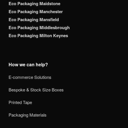
Eco Packaging Maidstone
Eco Packaging Manchester
Eco Packaging Mansfield
Eco Packaging Middlesbrough
Eco Packaging Milton Keynes
How we can help?
E-commerce Solutions
Bespoke & Stock Size Boxes
Printed Tape
Packaging Materials