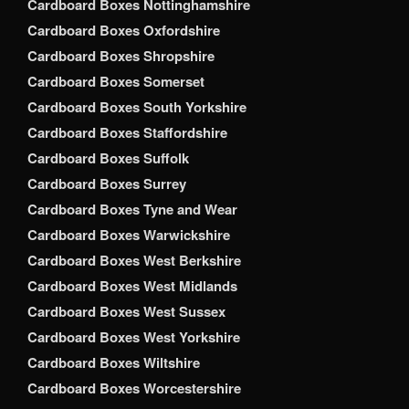
Cardboard Boxes Nottinghamshire
Cardboard Boxes Oxfordshire
Cardboard Boxes Shropshire
Cardboard Boxes Somerset
Cardboard Boxes South Yorkshire
Cardboard Boxes Staffordshire
Cardboard Boxes Suffolk
Cardboard Boxes Surrey
Cardboard Boxes Tyne and Wear
Cardboard Boxes Warwickshire
Cardboard Boxes West Berkshire
Cardboard Boxes West Midlands
Cardboard Boxes West Sussex
Cardboard Boxes West Yorkshire
Cardboard Boxes Wiltshire
Cardboard Boxes Worcestershire