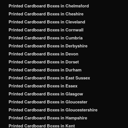
Printed Cardboard Boxes in Chelmsford
Printed Cardboard Boxes in Cheshire
Printed Cardboard Boxes in Cleveland
Printed Cardboard Boxes in Cornwall
Printed Cardboard Boxes in Cumbria
Printed Cardboard Boxes in Derbyshire
Printed Cardboard Boxes in Devon
Printed Cardboard Boxes in Dorset
Printed Cardboard Boxes in Durham
Printed Cardboard Boxes in East Sussex
Printed Cardboard Boxes in Essex
Printed Cardboard Boxes in Glasgow
Printed Cardboard Boxes in Gloucester
Printed Cardboard Boxes in Gloucestershire
Printed Cardboard Boxes in Hampshire
Printed Cardboard Boxes in Kent