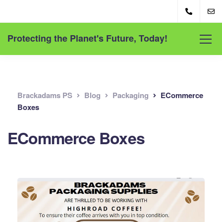
Protecting the Planet's Future, Today!
Brackadams PS
Blog
Packaging
ECommerce
Boxes
ECommerce Boxes