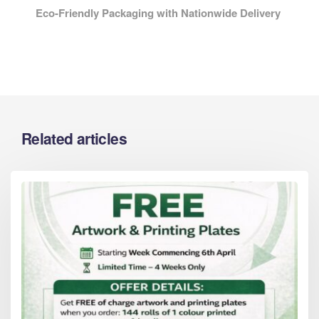
Eco-Friendly Packaging with Nationwide Delivery
Related articles