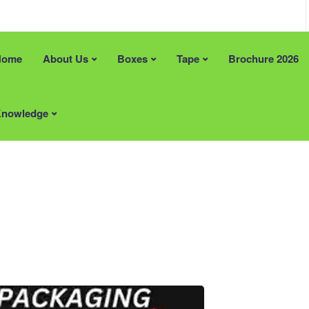
Home
About Us
Boxes
Tape
Brochure 2026
an help?
Recent Posts
e Solutions
FREE Artwork & Printing Plates
nowledge
 Stock Size Boxes
Tape Promotion (Limited Time)
pe
Supporting British Manufacturin
Materials
Locally Supplied Packaging in 
Packaging That Makes a Lasting
Impression
ardboard Boxes Somerset
ardboard Boxes in London
Areas
ardboard Boxes in Brighton
Printed Cardboard Boxes in
ardboard Boxes in Liverpool
Bedfordshire
ardboard Boxes in
Printed Cardboard Boxes in
ton