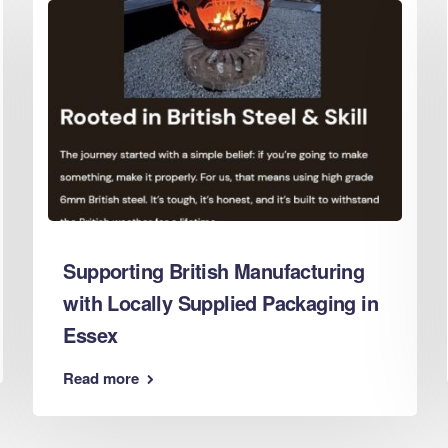
d Boxes Leeds
 Boxes Leicester
 Boxes Lincoln
 Boxes Liverpool
d Boxes London
d Boxes Luton
d Boxes Maidstone
d Boxes Manchester
 Boxes Mansfield
Supporting British Manufacturing
d Boxes Middlesbrough
with Locally Supplied Packaging in
 Boxes Milton Keynes
Essex
d Boxes Newcastle
d Boxes Newport
Read more
d Boxes Northampton
d Boxes Norwich