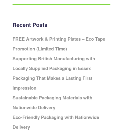
Eco Packaging Portsmouth
Eco Packaging Preston
Eco Packaging Reading
Recent Posts
Eco Packaging Redditch
Cambridge
Eco Packaging Rochdale
FREE Artwork & Printing Plates – Eco Tape
Eco Packaging Rotherham
Promotion (Limited Time)
Eco Packaging Salford
ardiff
Supporting British Manufacturing with
Eco Packaging Scunthorpe
Locally Supplied Packaging in Essex
Eco Packaging Sheffield
Packaging That Makes a Lasting First
Eco Packaging Shrewsbury
Cheshire
Eco Packaging Slough
Impression
leveland
Eco Packaging Solihull
Sustainable Packaging Materials with
Cornwall
Eco Packaging South Shields
Cumbria
Nationwide Delivery
Eco Packaging Southampton
erbyshire
Eco-Friendly Packaging with Nationwide
Eco Packaging Southend-on-Sea
Devon
Delivery
Eco Packaging Southport
orset