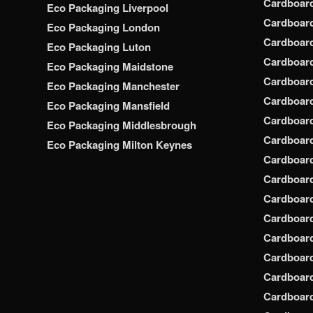
Cardboar
Eco Packaging Liverpool
Cardboard
Eco Packaging London
Cardboard
Eco Packaging Luton
Cardboard
Eco Packaging Maidstone
Cardboar
Eco Packaging Manchester
Cardboar
Eco Packaging Mansfield
Cardboar
Eco Packaging Middlesbrough
Cardboar
Eco Packaging Milton Keynes
Cardboar
Cardboar
Cardboar
Cardboar
Cardboar
Cardboar
Cardboar
Cardboard