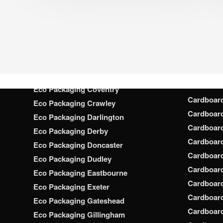
Cardboar
Eco Packaging Chatham
Cardboar
Eco Packaging Chelmsford
Cardboar
Eco Packaging Cheltenham
Cardboar
Eco Packaging Chester
Cardboar
Eco Packaging Chesterfield
Cardboar
Eco Packaging Colchester
Cardboar
Eco Packaging Coventry
Cardboar
Eco Packaging Crawley
Cardboar
Eco Packaging Darlington
Cardboar
Eco Packaging Derby
Cardboar
Eco Packaging Doncaster
Cardboar
Eco Packaging Dudley
Cardboar
Eco Packaging Eastbourne
Cardboard
Eco Packaging Exeter
Cardboar
Eco Packaging Gateshead
Cardboard
Eco Packaging Gillingham