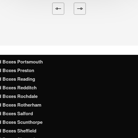
d Boxes Nottingham
d Boxes Nuneaton
d Boxes Oldham
d Boxes Oxford
d Boxes Peterborough
d Boxes Plymouth
d Boxes Poole
d Boxes Portsmouth
d Boxes Preston
d Boxes Reading
d Boxes Redditch
d Boxes Rochdale
d Boxes Rotherham
 Boxes Salford
d Boxes Scunthorpe
 Boxes Sheffield