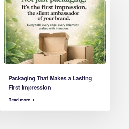
Eco Packaging Norfolk
Eco Packaging North Yorkshire
Eco Packaging Northamptonshire
Eco Packaging Northumberland
Eco Packaging Nottinghamshire
Eco Packaging Oxfordshire
Eco Packaging Shropshire
Eco Packaging Somerset
Eco Packaging South Yorkshire
Eco Packaging Staffordshire
Packaging That Makes a Lasting
Eco Packaging Suffolk
First Impression
Eco Packaging Surrey
Eco Packaging Tyne and Wear
Read more
Eco Packaging Warwickshire
Eco Packaging West Berkshire
Eco Packaging West Midlands