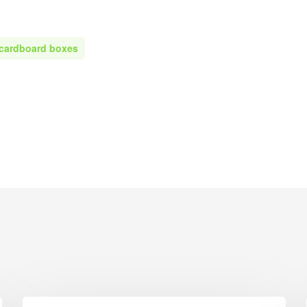
Printed Cardboard Boxes in G
ardboard Boxes in West
London
Printed Cardboard Boxes in G
 cardboard boxes
ardboard Boxes in West
Manchester
Printed Cardboard Boxes in
ardboard Boxes in West
Hertfordshire
ardboard Boxes in West
ardboard Boxes in Wiltshire
ardboard Boxes in
shire
ardboard Boxes East Anglia
 Boxes East Anglia