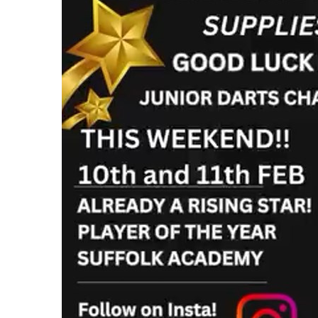
Cardboard Boxes Bracknell
Printed C
Cardboard Boxes Bradford
Printed C
Cardboard Boxes Brighton
London
Cardboard Boxes Bristol
Printed C
Cardboard Boxes Burnley
Printed C
Cardboard Boxes Burton upon Trent
Printed C
Cardboard Boxes Bury
Leicesters
Cardboard Boxes Cambridge
Printed C
Cardboard Boxes Cardiff
Lincolnsh
Cardboard Boxes Carlisle
Printed C
Cardboard Boxes Chatham
Printed C
Cardboard Boxes Chelmsford
Yorkshire
Cardboard Boxes Cheltenham
Printed C
Cardboard Boxes Chester
Northamp
Cardboard Boxes Chesterfield
Printed C
Cardboard Boxes Colchester
Northumb