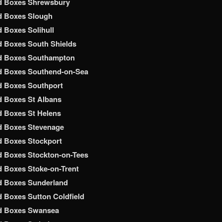
d Boxes Shrewsbury
d Boxes Slough
 Boxes Solihull
 Boxes South Shields
d Boxes Southampton
d Boxes Southend-on-Sea
d Boxes Southport
 Boxes St Albans
 Boxes St Helens
d Boxes Stevenage
 Boxes Stockport
 Boxes Stockton-on-Tees
 Boxes Stoke-on-Trent
d Boxes Sunderland
 Boxes Sutton Coldfield
d Boxes Swansea