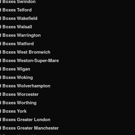
d Boxes Swindon
 Boxes Telford
 Boxes Wakefield
 Boxes Walsall
d Boxes Warrington
d Boxes Watford
d Boxes West Bromwich
d Boxes Weston-Super-Mare
d Boxes Wigan
d Boxes Woking
d Boxes Wolverhampton
d Boxes Worcester
d Boxes Worthing
d Boxes York
d Boxes Greater London
 Boxes Greater Manchester