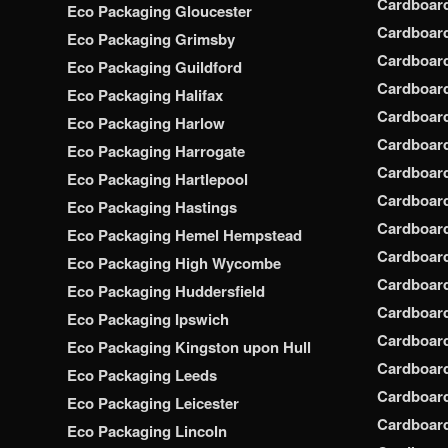
Cardboar
Eco Packaging Gloucester
Cardboar
Eco Packaging Grimsby
Cardboard
Eco Packaging Guildford
Cardboard
Eco Packaging Halifax
Cardboar
Eco Packaging Harlow
Cardboar
Eco Packaging Harrogate
Cardboar
Eco Packaging Hartlepool
Cardboard
Eco Packaging Hastings
Cardboard
Eco Packaging Hemel Hempstead
Cardboar
Eco Packaging High Wycombe
Cardboard
Eco Packaging Huddersfield
Cardboard
Eco Packaging Ipswich
Cardboard
Eco Packaging Kingston upon Hull
Cardboar
Eco Packaging Leeds
Cardboard
Eco Packaging Leicester
Cardboar
Eco Packaging Lincoln