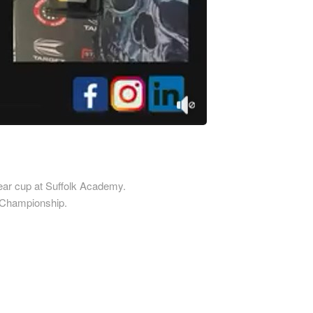
Printed Cardboard Boxes in 
ardboard Boxes in
Printed Cardboard Boxes in E
mshire
Sussex
ardboard Boxes in
Printed Cardboard Boxes in 
re
Printed Cardboard Boxes in 
ardboard Boxes in Shropshire
Printed Cardboard Boxes in G
ardboard Boxes in Somerset
Printed Cardboard Boxes in
ardboard Boxes in South
Gloucestershire
Printed Cardboard Boxes in 
ardboard Boxes in
 Year cup at Suffolk Academy.
Printed Cardboard Boxes in 
ire
s Championship.
Printed Cardboard Boxes in
ardboard Boxes in Suffolk
Manchester
ardboard Boxes in Surrey
Printed Cardboard Boxes in 
ardboard Boxes in Tyne and
Printed Cardboard Boxes in 
Printed Cardboard Boxes in
ardboard Boxes in
Gloucestershire
hire