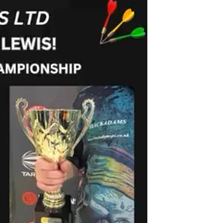
Birmingham
ardboard Boxes in Derbyshire
Printed Cardboard Boxes in
ardboard Boxes in Greater
Buckinghamshire
Printed Cardboard Boxes in 
ardboard Boxes in Kent
Printed Cardboard Boxes in
ardboard Boxes in Lancashire
Cambridgeshire
ardboard Boxes in
Printed Cardboard Boxes in C
hire
Printed Cardboard Boxes in
ardboard Boxes in
Chelmsford
ire
Printed Cardboard Boxes in 
ardboard Boxes in Norfolk
Printed Cardboard Boxes in C
ardboard Boxes in North
Printed Cardboard Boxes in 
Printed Cardboard Boxes in 
ardboard Boxes in
Printed Cardboard Boxes in D
tonshire
Printed Cardboard Boxes in 
ardboard Boxes in
Printed Cardboard Boxes in D
erland