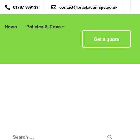
01787 389133
contact@brackadamsps.co.uk
News
Policies & Docs
Menu
Get a quote
 – Eco
Eco Packaging Newcastle
Eco Packaging Newport
g with
Eco Packaging Northampton
Essex
Eco Packaging Norwich
 First
Eco Packaging Nottingham
Eco Packaging Nuneaton
Eco Packaging Oldham
Eco Packaging Oxford
Eco Packaging Peterborough
Eco Packaging Plymouth
Eco Packaging Poole