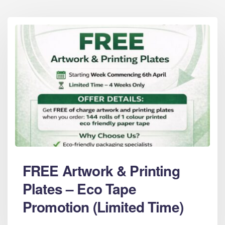
FREE Artwork & Printing
Plates – Eco Tape
Promotion (Limited Time)