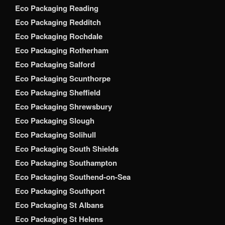
Eco Packaging Reading
Eco Packaging Redditch
Eco Packaging Rochdale
Eco Packaging Rotherham
Eco Packaging Salford
Eco Packaging Scunthorpe
Eco Packaging Sheffield
Eco Packaging Shrewsbury
Eco Packaging Slough
Eco Packaging Solihull
Eco Packaging South Shields
Eco Packaging Southampton
Eco Packaging Southend-on-Sea
Eco Packaging Southport
Eco Packaging St Albans
Eco Packaging St Helens