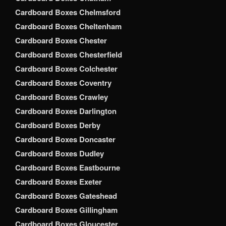
Cardboard Boxes Chelmsford
Cardboard Boxes Cheltenham
Cardboard Boxes Chester
Cardboard Boxes Chesterfield
Cardboard Boxes Colchester
Cardboard Boxes Coventry
Cardboard Boxes Crawley
Cardboard Boxes Darlington
Cardboard Boxes Derby
Cardboard Boxes Doncaster
Cardboard Boxes Dudley
Cardboard Boxes Eastbourne
Cardboard Boxes Exeter
Cardboard Boxes Gateshead
Cardboard Boxes Gillingham
Cardboard Boxes Gloucester