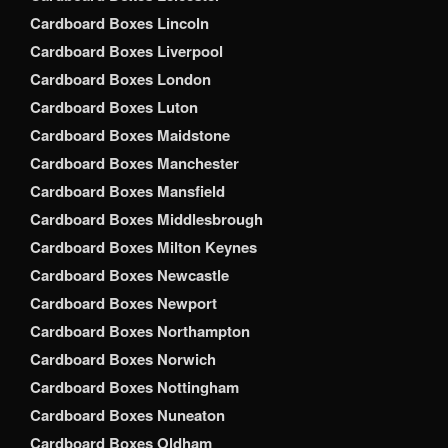
Cardboard Boxes Lincoln
Cardboard Boxes Liverpool
Cardboard Boxes London
Cardboard Boxes Luton
Cardboard Boxes Maidstone
Cardboard Boxes Manchester
Cardboard Boxes Mansfield
Cardboard Boxes Middlesbrough
Cardboard Boxes Milton Keynes
Cardboard Boxes Newcastle
Cardboard Boxes Newport
Cardboard Boxes Northampton
Cardboard Boxes Norwich
Cardboard Boxes Nottingham
Cardboard Boxes Nuneaton
Cardboard Boxes Oldham