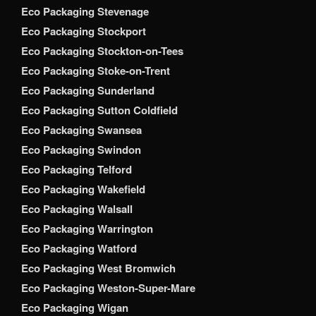
Eco Packaging Stevenage
Eco Packaging Stockport
Eco Packaging Stockton-on-Tees
Eco Packaging Stoke-on-Trent
Eco Packaging Sunderland
Eco Packaging Sutton Coldfield
Eco Packaging Swansea
Eco Packaging Swindon
Eco Packaging Telford
Eco Packaging Wakefield
Eco Packaging Walsall
Eco Packaging Warrington
Eco Packaging Watford
Eco Packaging West Bromwich
Eco Packaging Weston-Super-Mare
Eco Packaging Wigan