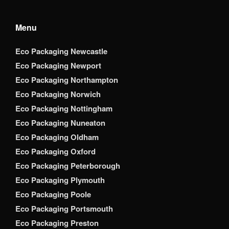
Menu
Eco Packaging Newcastle
Eco Packaging Newport
Eco Packaging Northampton
Eco Packaging Norwich
Eco Packaging Nottingham
Eco Packaging Nuneaton
Eco Packaging Oldham
Eco Packaging Oxford
Eco Packaging Peterborough
Eco Packaging Plymouth
Eco Packaging Poole
Eco Packaging Portsmouth
Eco Packaging Preston