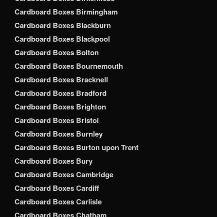
Cardboard Boxes Birmingham
Cardboard Boxes Blackburn
Cardboard Boxes Blackpool
Cardboard Boxes Bolton
Cardboard Boxes Bournemouth
Cardboard Boxes Bracknell
Cardboard Boxes Bradford
Cardboard Boxes Brighton
Cardboard Boxes Bristol
Cardboard Boxes Burnley
Cardboard Boxes Burton upon Trent
Cardboard Boxes Bury
Cardboard Boxes Cambridge
Cardboard Boxes Cardiff
Cardboard Boxes Carlisle
Cardboard Boxes Chatham