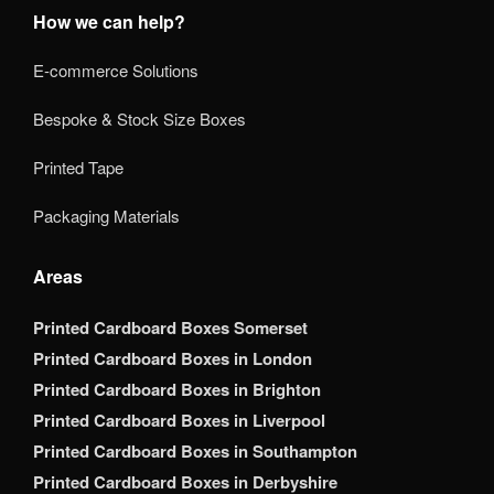
How we can help?
E-commerce Solutions
Bespoke & Stock Size Boxes
Printed Tape
Packaging Materials
Areas
Printed Cardboard Boxes Somerset
Printed Cardboard Boxes in London
Printed Cardboard Boxes in Brighton
Printed Cardboard Boxes in Liverpool
Printed Cardboard Boxes in Southampton
Printed Cardboard Boxes in Derbyshire