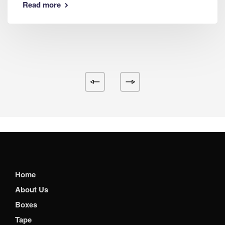
Read more
Home
About Us
Boxes
Tape