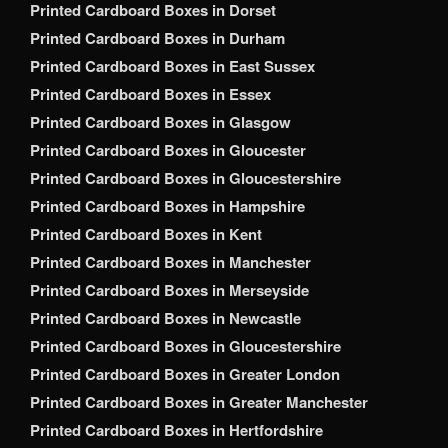
Printed Cardboard Boxes in Dorset
Printed Cardboard Boxes in Durham
Printed Cardboard Boxes in East Sussex
Printed Cardboard Boxes in Essex
Printed Cardboard Boxes in Glasgow
Printed Cardboard Boxes in Gloucester
Printed Cardboard Boxes in Gloucestershire
Printed Cardboard Boxes in Hampshire
Printed Cardboard Boxes in Kent
Printed Cardboard Boxes in Manchester
Printed Cardboard Boxes in Merseyside
Printed Cardboard Boxes in Newcastle
Printed Cardboard Boxes in Gloucestershire
Printed Cardboard Boxes in Greater London
Printed Cardboard Boxes in Greater Manchester
Printed Cardboard Boxes in Hertfordshire