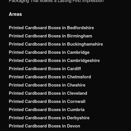
Packaging That Makes a Lasting First Impression
Areas
Printed Cardboard Boxes in Bedfordshire
Printed Cardboard Boxes in Birmingham
Printed Cardboard Boxes in Buckinghamshire
Printed Cardboard Boxes in Cambridge
Printed Cardboard Boxes in Cambridgeshire
Printed Cardboard Boxes in Cardiff
Printed Cardboard Boxes in Chelmsford
Printed Cardboard Boxes in Cheshire
Printed Cardboard Boxes in Cleveland
Printed Cardboard Boxes in Cornwall
Printed Cardboard Boxes in Cumbria
Printed Cardboard Boxes in Derbyshire
Printed Cardboard Boxes in Devon