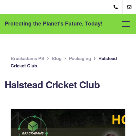
Protecting the Planet's Future, Today!
Brackadams PS
Blog
Packaging
Halstead
Cricket Club
Halstead Cricket Club