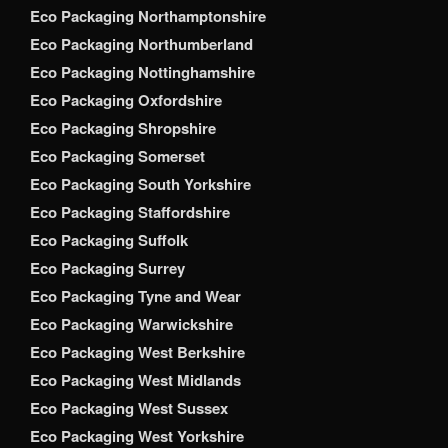
Eco Packaging Northamptonshire
Eco Packaging Northumberland
Eco Packaging Nottinghamshire
Eco Packaging Oxfordshire
Eco Packaging Shropshire
Eco Packaging Somerset
Eco Packaging South Yorkshire
Eco Packaging Staffordshire
Eco Packaging Suffolk
Eco Packaging Surrey
Eco Packaging Tyne and Wear
Eco Packaging Warwickshire
Eco Packaging West Berkshire
Eco Packaging West Midlands
Eco Packaging West Sussex
Eco Packaging West Yorkshire