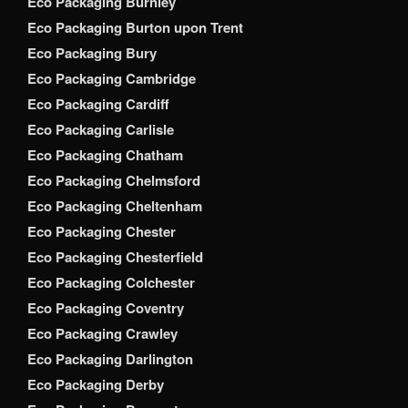
Eco Packaging Burnley
Eco Packaging Burton upon Trent
Eco Packaging Bury
Eco Packaging Cambridge
Eco Packaging Cardiff
Eco Packaging Carlisle
Eco Packaging Chatham
Eco Packaging Chelmsford
Eco Packaging Cheltenham
Eco Packaging Chester
Eco Packaging Chesterfield
Eco Packaging Colchester
Eco Packaging Coventry
Eco Packaging Crawley
Eco Packaging Darlington
Eco Packaging Derby