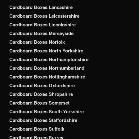
Cardboard Boxes Lancashire
Cardboard Boxes Leicestershire
Cardboard Boxes Lincolnshire
Cardboard Boxes Merseyside
Cardboard Boxes Norfolk
Cardboard Boxes North Yorkshire
Cardboard Boxes Northamptonshire
Cardboard Boxes Northumberland
Cardboard Boxes Nottinghamshire
Cardboard Boxes Oxfordshire
Cardboard Boxes Shropshire
Cardboard Boxes Somerset
Cardboard Boxes South Yorkshire
Cardboard Boxes Staffordshire
Cardboard Boxes Suffolk
Cardboard Boxes Surrey