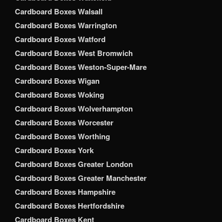
Cardboard Boxes Walsall
Cardboard Boxes Warrington
Cardboard Boxes Watford
Cardboard Boxes West Bromwich
Cardboard Boxes Weston-Super-Mare
Cardboard Boxes Wigan
Cardboard Boxes Woking
Cardboard Boxes Wolverhampton
Cardboard Boxes Worcester
Cardboard Boxes Worthing
Cardboard Boxes York
Cardboard Boxes Greater London
Cardboard Boxes Greater Manchester
Cardboard Boxes Hampshire
Cardboard Boxes Hertfordshire
Cardboard Boxes Kent