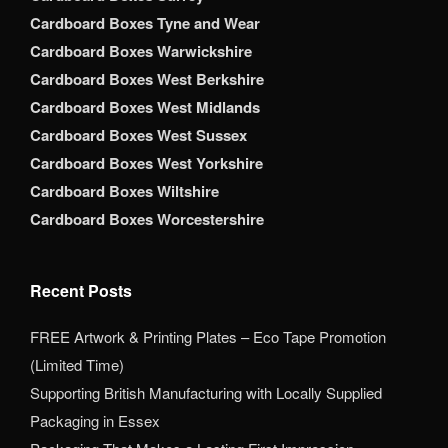
Cardboard Boxes Tyne and Wear
Cardboard Boxes Warwickshire
Cardboard Boxes West Berkshire
Cardboard Boxes West Midlands
Cardboard Boxes West Sussex
Cardboard Boxes West Yorkshire
Cardboard Boxes Wiltshire
Cardboard Boxes Worcestershire
Recent Posts
FREE Artwork & Printing Plates – Eco Tape Promotion
(Limited Time)
Supporting British Manufacturing with Locally Supplied
Packaging in Essex