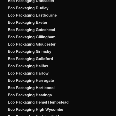
Eco Packaging Doncaster
Eco Packaging Dudley
Eco Packaging Eastbourne
Eco Packaging Exeter
Eco Packaging Gateshead
Eco Packaging Gillingham
Eco Packaging Gloucester
Eco Packaging Grimsby
Eco Packaging Guildford
Eco Packaging Halifax
Eco Packaging Harlow
Eco Packaging Harrogate
Eco Packaging Hartlepool
Eco Packaging Hastings
Eco Packaging Hemel Hempstead
Eco Packaging High Wycombe