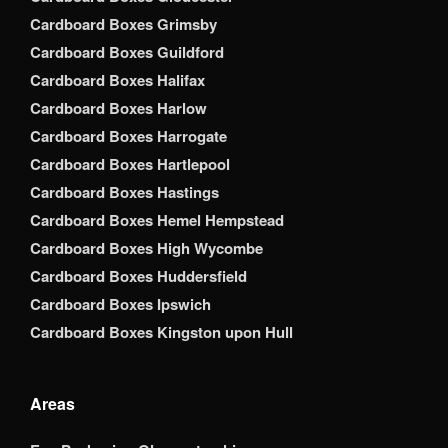
Cardboard Boxes Grimsby
Cardboard Boxes Guildford
Cardboard Boxes Halifax
Cardboard Boxes Harlow
Cardboard Boxes Harrogate
Cardboard Boxes Hartlepool
Cardboard Boxes Hastings
Cardboard Boxes Hemel Hempstead
Cardboard Boxes High Wycombe
Cardboard Boxes Huddersfield
Cardboard Boxes Ipswich
Cardboard Boxes Kingston upon Hull
Areas