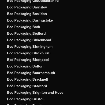
Eco Packaging Gloucestershire
Eco Packaging Barnsley
Eco Packaging Basildon
Eco Packaging Basingstoke
Eco Packaging Bath
Eco Packaging Bedford
Eco Packaging Birkenhead
Eco Packaging Birmingham
Eco Packaging Blackburn
Eco Packaging Blackpool
Eco Packaging Bolton
Eco Packaging Bournemouth
Eco Packaging Bracknell
Eco Packaging Bradford
Eco Packaging Brighton and Hove
Eco Packaging Bristol