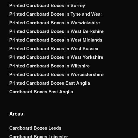
Printed Cardboard Boxes in Surrey
Printed Cardboard Boxes in Tyne and Wear
Printed Cardboard Boxes in Warwickshire
Printed Cardboard Boxes in West Berkshire
Printed Cardboard Boxes in West Midlands
Printed Cardboard Boxes in West Sussex
Printed Cardboard Boxes in West Yorkshire
Printed Cardboard Boxes in Wiltshire
Printed Cardboard Boxes in Worcestershire
Printed Cardboard Boxes East Anglia
Cardboard Boxes East Anglia
Areas
Cardboard Boxes Leeds
Cardboard Boxes Leicester