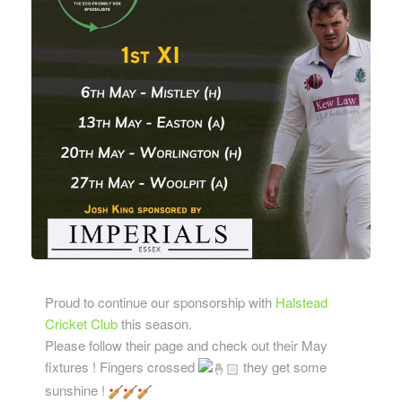
Proud to continue our sponsorship with
Halstead
Cricket Club
this season.
Please follow their page and check out their May
fixtures ! Fingers crossed
they get some
sunshine !