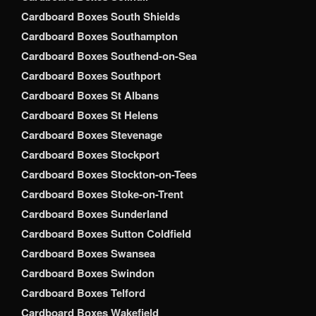
Cardboard Boxes South Shields
Cardboard Boxes Southampton
Cardboard Boxes Southend-on-Sea
Cardboard Boxes Southport
Cardboard Boxes St Albans
Cardboard Boxes St Helens
Cardboard Boxes Stevenage
Cardboard Boxes Stockport
Cardboard Boxes Stockton-on-Tees
Cardboard Boxes Stoke-on-Trent
Cardboard Boxes Sunderland
Cardboard Boxes Sutton Coldfield
Cardboard Boxes Swansea
Cardboard Boxes Swindon
Cardboard Boxes Telford
Cardboard Boxes Wakefield