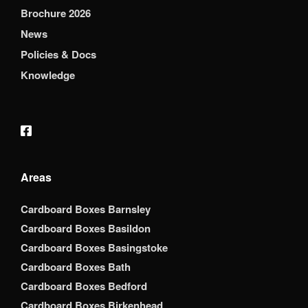
Brochure 2026
News
Policies & Docs
Knowledge
Areas
Cardboard Boxes Barnsley
Cardboard Boxes Basildon
Cardboard Boxes Basingstoke
Cardboard Boxes Bath
Cardboard Boxes Bedford
Cardboard Boxes Birkenhead