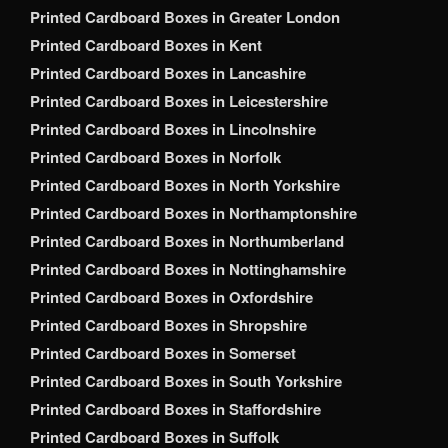
Printed Cardboard Boxes in Greater London
Printed Cardboard Boxes in Kent
Printed Cardboard Boxes in Lancashire
Printed Cardboard Boxes in Leicestershire
Printed Cardboard Boxes in Lincolnshire
Printed Cardboard Boxes in Norfolk
Printed Cardboard Boxes in North Yorkshire
Printed Cardboard Boxes in Northamptonshire
Printed Cardboard Boxes in Northumberland
Printed Cardboard Boxes in Nottinghamshire
Printed Cardboard Boxes in Oxfordshire
Printed Cardboard Boxes in Shropshire
Printed Cardboard Boxes in Somerset
Printed Cardboard Boxes in South Yorkshire
Printed Cardboard Boxes in Staffordshire
Printed Cardboard Boxes in Suffolk