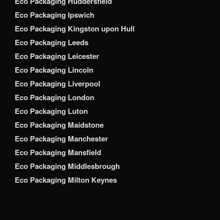
Eco Packaging Huddersfield
Eco Packaging Ipswich
Eco Packaging Kingston upon Hull
Eco Packaging Leeds
Eco Packaging Leicester
Eco Packaging Lincoln
Eco Packaging Liverpool
Eco Packaging London
Eco Packaging Luton
Eco Packaging Maidstone
Eco Packaging Manchester
Eco Packaging Mansfield
Eco Packaging Middlesbrough
Eco Packaging Milton Keynes