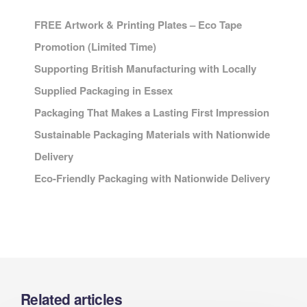
FREE Artwork & Printing Plates – Eco Tape
Promotion (Limited Time)
Supporting British Manufacturing with Locally
Supplied Packaging in Essex
Packaging That Makes a Lasting First Impression
Sustainable Packaging Materials with Nationwide
Delivery
Eco-Friendly Packaging with Nationwide Delivery
Related articles