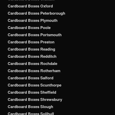
Cardboard Boxes Oxford
Cardboard Boxes Peterborough
Cardboard Boxes Plymouth
Cardboard Boxes Poole
Cardboard Boxes Portsmouth
Cardboard Boxes Preston
Cardboard Boxes Reading
Cardboard Boxes Redditch
Cardboard Boxes Rochdale
Cardboard Boxes Rotherham
Cardboard Boxes Salford
Cardboard Boxes Scunthorpe
Cardboard Boxes Sheffield
Cardboard Boxes Shrewsbury
Cardboard Boxes Slough
Cardboard Boxes Solihull