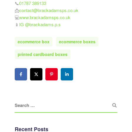
📞
01787 389133
📩
contact@brackadamsps.co.uk
💻
www.brackadamsps.co.uk
📱
IG @brackadams.p.s
ecommerce box
ecommerce boxes
printed cardboard boxes
Recent Posts