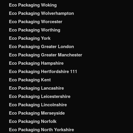
Eco Packaging Woking
Eco Packaging Wolverhampton
Eco Packaging Worcester
Eco Packaging Worthing
Eco Packaging York
Eco Packaging Greater London
Eco Packaging Greater Manchester
Eco Packaging Hampshire
Eco Packaging Hertfordshire 111
Eco Packaging Kent
Eco Packaging Lancashire
Eco Packaging Leicestershire
Eco Packaging Lincolnshire
Eco Packaging Merseyside
Eco Packaging Norfolk
Eco Packaging North Yorkshire