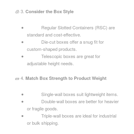
🧊 3.
Consider the Box Style
Regular Slotted Containers (RSC) are
standard and cost-effective.
Die-cut boxes offer a snug fit for
custom-shaped products.
Telescopic boxes are great for
adjustable height needs.
🧱 4.
Match Box Strength to Product Weight
Single-wall boxes suit lightweight items.
Double-wall boxes are better for heavier
or fragile goods.
Triple-wall boxes are ideal for industrial
or bulk shipping.