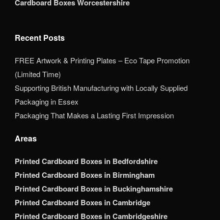
Cardboard Boxes Worcestershire
Recent Posts
FREE Artwork & Printing Plates – Eco Tape Promotion
(Limited Time)
Supporting British Manufacturing with Locally Supplied
Packaging in Essex
Packaging That Makes a Lasting First Impression
Areas
Printed Cardboard Boxes in Bedfordshire
Printed Cardboard Boxes in Birmingham
Printed Cardboard Boxes in Buckinghamshire
Printed Cardboard Boxes in Cambridge
Printed Cardboard Boxes in Cambridgeshire