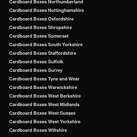
Cardboard Boxes Northumberland
Cardboard Boxes Nottinghamshire
Cardboard Boxes Oxfordshire
Cardboard Boxes Shropshire
Cardboard Boxes Somerset
Cardboard Boxes South Yorkshire
Cardboard Boxes Staffordshire
Cardboard Boxes Suffolk
Cardboard Boxes Surrey
Cardboard Boxes Tyne and Wear
Cardboard Boxes Warwickshire
Cardboard Boxes West Berkshire
Cardboard Boxes West Midlands
Cardboard Boxes West Sussex
Cardboard Boxes West Yorkshire
Cardboard Boxes Wiltshire