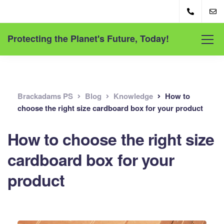
Protecting the Planet's Future, Today!
Brackadams PS
Blog
Knowledge
How to
choose the right size cardboard box for your product
How to choose the right size
cardboard box for your
product