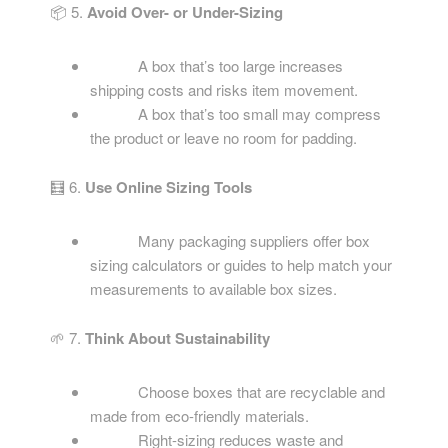
📦 5.
Avoid Over- or Under-Sizing
A box that’s too large increases
shipping costs and risks item movement.
A box that’s too small may compress
the product or leave no room for padding.
🧮 6.
Use Online Sizing Tools
Many packaging suppliers offer box
sizing calculators or guides to help match your
measurements to available box sizes.
🌱 7.
Think About Sustainability
Choose boxes that are recyclable and
made from eco-friendly materials.
Right-sizing reduces waste and