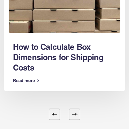
How to Calculate Box
Dimensions for Shipping
Costs
Read more