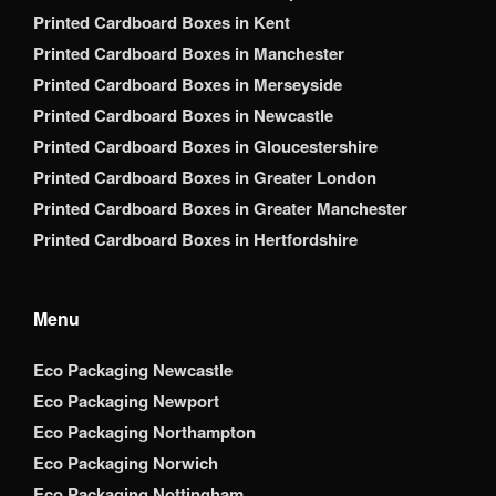
Printed Cardboard Boxes in Kent
Printed Cardboard Boxes in Manchester
Printed Cardboard Boxes in Merseyside
Printed Cardboard Boxes in Newcastle
Printed Cardboard Boxes in Gloucestershire
Printed Cardboard Boxes in Greater London
Printed Cardboard Boxes in Greater Manchester
Printed Cardboard Boxes in Hertfordshire
Menu
Eco Packaging Newcastle
Eco Packaging Newport
Eco Packaging Northampton
Eco Packaging Norwich
Eco Packaging Nottingham