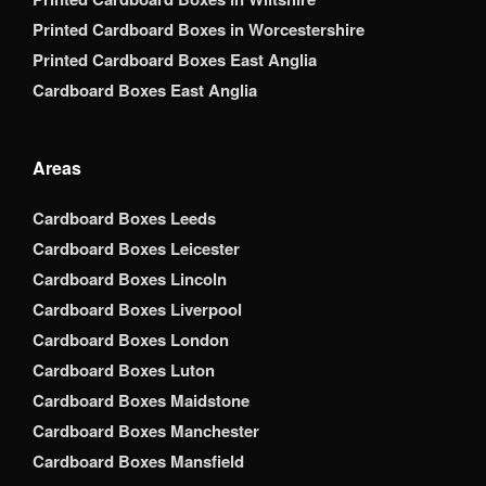
Printed Cardboard Boxes in Worcestershire
Printed Cardboard Boxes East Anglia
Cardboard Boxes East Anglia
Areas
Cardboard Boxes Leeds
Cardboard Boxes Leicester
Cardboard Boxes Lincoln
Cardboard Boxes Liverpool
Cardboard Boxes London
Cardboard Boxes Luton
Cardboard Boxes Maidstone
Cardboard Boxes Manchester
Cardboard Boxes Mansfield