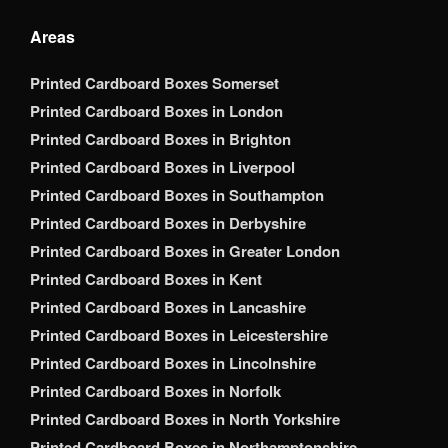
Areas
Printed Cardboard Boxes Somerset
Printed Cardboard Boxes in London
Printed Cardboard Boxes in Brighton
Printed Cardboard Boxes in Liverpool
Printed Cardboard Boxes in Southampton
Printed Cardboard Boxes in Derbyshire
Printed Cardboard Boxes in Greater London
Printed Cardboard Boxes in Kent
Printed Cardboard Boxes in Lancashire
Printed Cardboard Boxes in Leicestershire
Printed Cardboard Boxes in Lincolnshire
Printed Cardboard Boxes in Norfolk
Printed Cardboard Boxes in North Yorkshire
Printed Cardboard Boxes in Northamptonshire