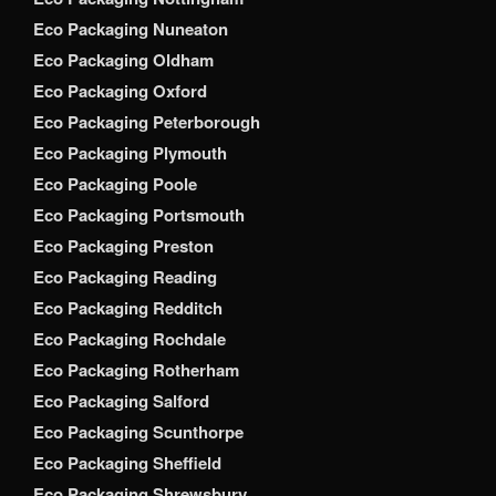
Eco Packaging Nuneaton
Eco Packaging Oldham
Eco Packaging Oxford
Eco Packaging Peterborough
Eco Packaging Plymouth
Eco Packaging Poole
Eco Packaging Portsmouth
Eco Packaging Preston
Eco Packaging Reading
Eco Packaging Redditch
Eco Packaging Rochdale
Eco Packaging Rotherham
Eco Packaging Salford
Eco Packaging Scunthorpe
Eco Packaging Sheffield
Eco Packaging Shrewsbury