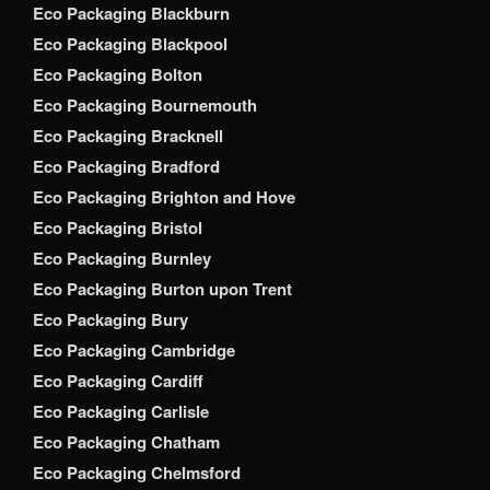
Eco Packaging Blackburn
Eco Packaging Blackpool
Eco Packaging Bolton
Eco Packaging Bournemouth
Eco Packaging Bracknell
Eco Packaging Bradford
Eco Packaging Brighton and Hove
Eco Packaging Bristol
Eco Packaging Burnley
Eco Packaging Burton upon Trent
Eco Packaging Bury
Eco Packaging Cambridge
Eco Packaging Cardiff
Eco Packaging Carlisle
Eco Packaging Chatham
Eco Packaging Chelmsford