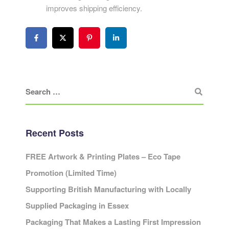
improves shipping efficiency.
Recent Posts
FREE Artwork & Printing Plates – Eco Tape
Promotion (Limited Time)
Supporting British Manufacturing with Locally
Supplied Packaging in Essex
Packaging That Makes a Lasting First Impression