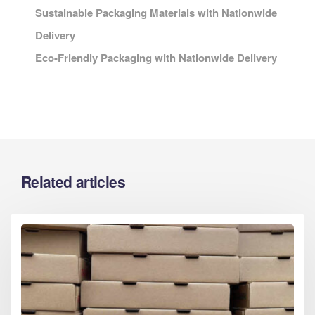
Sustainable Packaging Materials with Nationwide
Delivery
Eco-Friendly Packaging with Nationwide Delivery
Related articles