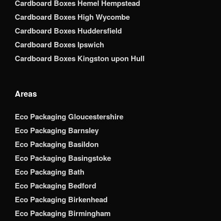
Cardboard Boxes Hemel Hempstead
Cardboard Boxes High Wycombe
Cardboard Boxes Huddersfield
Cardboard Boxes Ipswich
Cardboard Boxes Kingston upon Hull
Areas
Eco Packaging Gloucestershire
Eco Packaging Barnsley
Eco Packaging Basildon
Eco Packaging Basingstoke
Eco Packaging Bath
Eco Packaging Bedford
Eco Packaging Birkenhead
Eco Packaging Birmingham