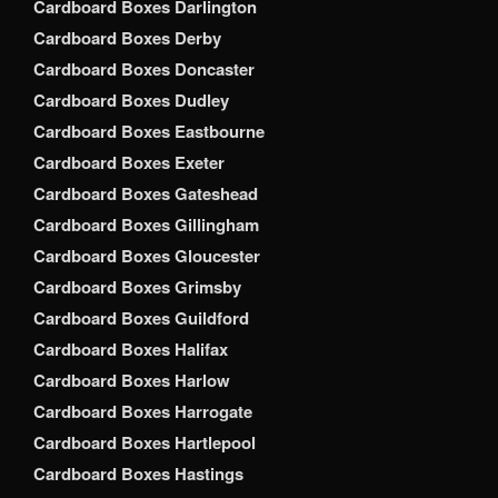
Cardboard Boxes Darlington
Cardboard Boxes Derby
Cardboard Boxes Doncaster
Cardboard Boxes Dudley
Cardboard Boxes Eastbourne
Cardboard Boxes Exeter
Cardboard Boxes Gateshead
Cardboard Boxes Gillingham
Cardboard Boxes Gloucester
Cardboard Boxes Grimsby
Cardboard Boxes Guildford
Cardboard Boxes Halifax
Cardboard Boxes Harlow
Cardboard Boxes Harrogate
Cardboard Boxes Hartlepool
Cardboard Boxes Hastings