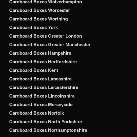
Cardboard Boxes Wolverhampton
Cardboard Boxes Worcester
Cardboard Boxes Worthing
Cardboard Boxes York
Cardboard Boxes Greater London
Cardboard Boxes Greater Manchester
Cardboard Boxes Hampshire
Cardboard Boxes Hertfordshire
Cardboard Boxes Kent
Cardboard Boxes Lancashire
Cardboard Boxes Leicestershire
Cardboard Boxes Lincolnshire
Cardboard Boxes Merseyside
Cardboard Boxes Norfolk
Cardboard Boxes North Yorkshire
Cardboard Boxes Northamptonshire