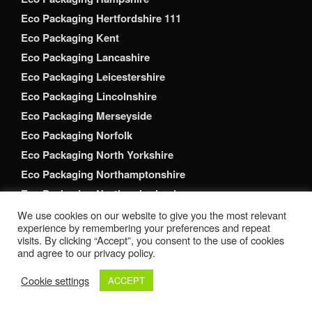
Eco Packaging Hertfordshire 111
Eco Packaging Kent
Eco Packaging Lancashire
Eco Packaging Leicestershire
Eco Packaging Lincolnshire
Eco Packaging Merseyside
Eco Packaging Norfolk
Eco Packaging North Yorkshire
Eco Packaging Northamptonshire
Eco Packaging Northumberland
Eco Packaging Nottinghamshire
We use cookies on our website to give you the most relevant
experience by remembering your preferences and repeat
Eco Packaging Oxfordshire
visits. By clicking “Accept”, you consent to the use of cookies
Eco Packaging Shropshire
and agree to our privacy policy.
Eco Packaging Somerset
Cookie settings
ACCEPT
Eco Packaging South Yorkshire
Eco Packaging Staffordshire