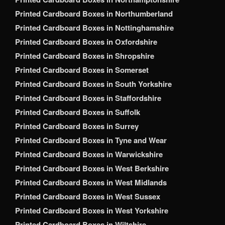
Printed Cardboard Boxes in Northumberland
Printed Cardboard Boxes in Nottinghamshire
Printed Cardboard Boxes in Oxfordshire
Printed Cardboard Boxes in Shropshire
Printed Cardboard Boxes in Somerset
Printed Cardboard Boxes in South Yorkshire
Printed Cardboard Boxes in Staffordshire
Printed Cardboard Boxes in Suffolk
Printed Cardboard Boxes in Surrey
Printed Cardboard Boxes in Tyne and Wear
Printed Cardboard Boxes in Warwickshire
Printed Cardboard Boxes in West Berkshire
Printed Cardboard Boxes in West Midlands
Printed Cardboard Boxes in West Sussex
Printed Cardboard Boxes in West Yorkshire
Printed Cardboard Boxes in Wiltshire