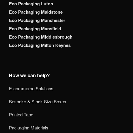
Eco Packaging Luton
Eco Packaging Maidstone
Eco Packaging Manchester
Eco Packaging Mansfield
Eco Packaging Middlesbrough
Eco Packaging Milton Keynes
How we can help?
E-commerce Solutions
Bespoke & Stock Size Boxes
Printed Tape
Packaging Materials