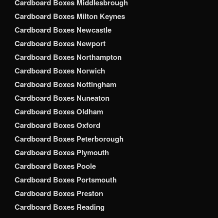
Cardboard Boxes Middlesbrough
Cardboard Boxes Milton Keynes
Cardboard Boxes Newcastle
Cardboard Boxes Newport
Cardboard Boxes Northampton
Cardboard Boxes Norwich
Cardboard Boxes Nottingham
Cardboard Boxes Nuneaton
Cardboard Boxes Oldham
Cardboard Boxes Oxford
Cardboard Boxes Peterborough
Cardboard Boxes Plymouth
Cardboard Boxes Poole
Cardboard Boxes Portsmouth
Cardboard Boxes Preston
Cardboard Boxes Reading