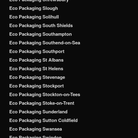
Eco Packaging Slough
Eco Packaging Solihull
Eco Packaging South Shields
Eco Packaging Southampton
Eco Packaging Southend-on-Sea
Eco Packaging Southport
Eco Packaging St Albans
Eco Packaging St Helens
Eco Packaging Stevenage
Eco Packaging Stockport
Eco Packaging Stockton-on-Tees
Eco Packaging Stoke-on-Trent
Eco Packaging Sunderland
Eco Packaging Sutton Coldfield
Eco Packaging Swansea
Eco Packaging Swindon