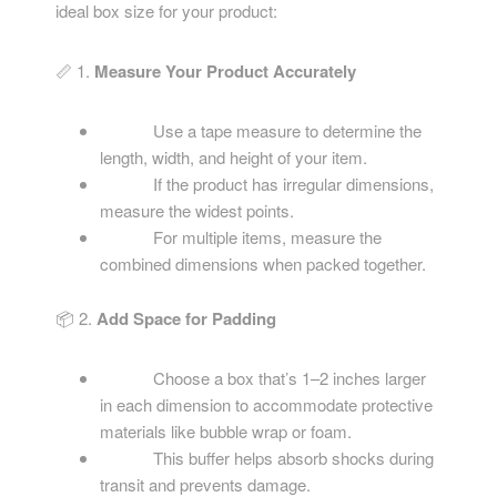
ideal box size for your product:
📏 1.
Measure Your Product Accurately
Use a tape measure to determine the
length, width, and height of your item.
If the product has irregular dimensions,
measure the widest points.
For multiple items, measure the
combined dimensions when packed together.
📦 2.
Add Space for Padding
Choose a box that’s 1–2 inches larger
in each dimension to accommodate protective
materials like bubble wrap or foam.
This buffer helps absorb shocks during
transit and prevents damage.