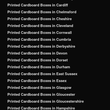
Printed Cardboard Boxes in Cardiff
Printed Cardboard Boxes in Chelmsford
Printed Cardboard Boxes in Cheshire
Printed Cardboard Boxes in Cleveland
Printed Cardboard Boxes in Cornwall
Printed Cardboard Boxes in Cumbria
Printed Cardboard Boxes in Derbyshire
Printed Cardboard Boxes in Devon
Printed Cardboard Boxes in Dorset
Printed Cardboard Boxes in Durham
Printed Cardboard Boxes in East Sussex
Printed Cardboard Boxes in Essex
Printed Cardboard Boxes in Glasgow
Printed Cardboard Boxes in Gloucester
Printed Cardboard Boxes in Gloucestershire
Printed Cardboard Boxes in Hampshire