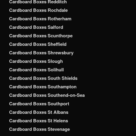
Cardboard Boxes Redditch
Cardboard Boxes Rochdale
Cardboard Boxes Rotherham
Cardboard Boxes Salford
Cardboard Boxes Scunthorpe
Cardboard Boxes Sheffield
Cardboard Boxes Shrewsbury
Cardboard Boxes Slough
Cardboard Boxes Solihull
Cardboard Boxes South Shields
Cardboard Boxes Southampton
Cardboard Boxes Southend-on-Sea
Cardboard Boxes Southport
Cardboard Boxes St Albans
Cardboard Boxes St Helens
Cardboard Boxes Stevenage