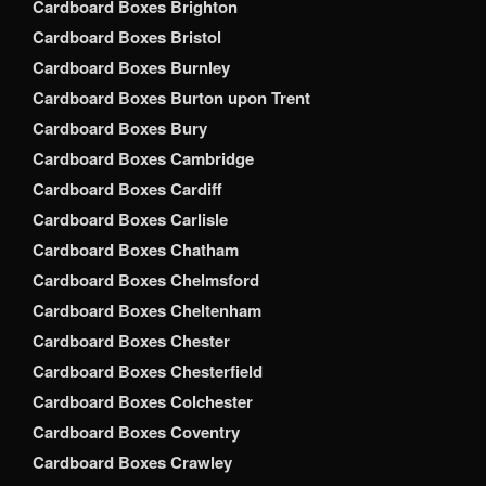
Cardboard Boxes Brighton
Cardboard Boxes Bristol
Cardboard Boxes Burnley
Cardboard Boxes Burton upon Trent
Cardboard Boxes Bury
Cardboard Boxes Cambridge
Cardboard Boxes Cardiff
Cardboard Boxes Carlisle
Cardboard Boxes Chatham
Cardboard Boxes Chelmsford
Cardboard Boxes Cheltenham
Cardboard Boxes Chester
Cardboard Boxes Chesterfield
Cardboard Boxes Colchester
Cardboard Boxes Coventry
Cardboard Boxes Crawley