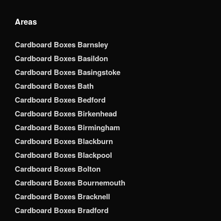
Areas
Cardboard Boxes Barnsley
Cardboard Boxes Basildon
Cardboard Boxes Basingstoke
Cardboard Boxes Bath
Cardboard Boxes Bedford
Cardboard Boxes Birkenhead
Cardboard Boxes Birmingham
Cardboard Boxes Blackburn
Cardboard Boxes Blackpool
Cardboard Boxes Bolton
Cardboard Boxes Bournemouth
Cardboard Boxes Bracknell
Cardboard Boxes Bradford