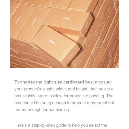
To
choose the right size cardboard box
, measure
your product’s length, width, and height, then select a
box slightly larger to allow for protective padding. The
box should be snug enough to prevent movement but
roomy enough for cushioning.
Here’s a step-by-step guide to help you select the