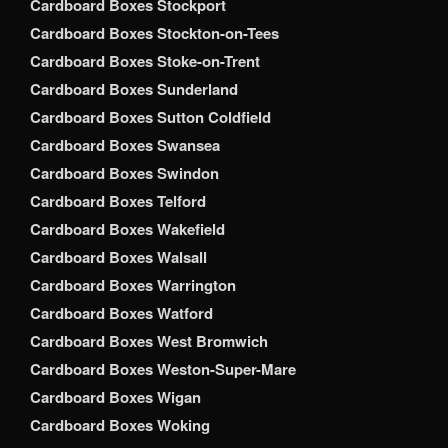
Cardboard Boxes Stockport
Cardboard Boxes Stockton-on-Tees
Cardboard Boxes Stoke-on-Trent
Cardboard Boxes Sunderland
Cardboard Boxes Sutton Coldfield
Cardboard Boxes Swansea
Cardboard Boxes Swindon
Cardboard Boxes Telford
Cardboard Boxes Wakefield
Cardboard Boxes Walsall
Cardboard Boxes Warrington
Cardboard Boxes Watford
Cardboard Boxes West Bromwich
Cardboard Boxes Weston-Super-Mare
Cardboard Boxes Wigan
Cardboard Boxes Woking