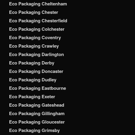
Eco Packaging Cheltenham
Eco Packaging Chester
Eco Packaging Chesterfield
Eco Packaging Colchester
Eco Packaging Coventry
Eco Packaging Crawley
Eco Packaging Darlington
Eco Packaging Derby
Eco Packaging Doncaster
Eco Packaging Dudley
Eco Packaging Eastbourne
Eco Packaging Exeter
Eco Packaging Gateshead
Eco Packaging Gillingham
Eco Packaging Gloucester
Eco Packaging Grimsby