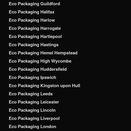
Eco Packaging Guildford
Eco Packaging Halifax
Eco Packaging Harlow
Eco Packaging Harrogate
Eco Packaging Hartlepool
Eco Packaging Hastings
Eco Packaging Hemel Hempstead
Eco Packaging High Wycombe
Eco Packaging Huddersfield
Eco Packaging Ipswich
Eco Packaging Kingston upon Hull
Eco Packaging Leeds
Eco Packaging Leicester
Eco Packaging Lincoln
Eco Packaging Liverpool
Eco Packaging London