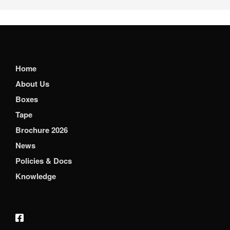
Home
About Us
Boxes
Tape
Brochure 2026
News
Policies & Docs
Knowledge