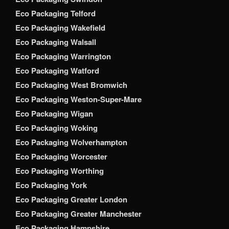
Eco Packaging Telford
Eco Packaging Wakefield
Eco Packaging Walsall
Eco Packaging Warrington
Eco Packaging Watford
Eco Packaging West Bromwich
Eco Packaging Weston-Super-Mare
Eco Packaging Wigan
Eco Packaging Woking
Eco Packaging Wolverhampton
Eco Packaging Worcester
Eco Packaging Worthing
Eco Packaging York
Eco Packaging Greater London
Eco Packaging Greater Manchester
Eco Packaging Hampshire