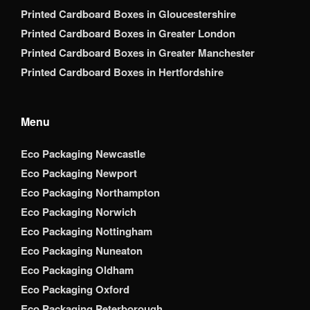
Printed Cardboard Boxes in Gloucestershire
Printed Cardboard Boxes in Greater London
Printed Cardboard Boxes in Greater Manchester
Printed Cardboard Boxes in Hertfordshire
Menu
Eco Packaging Newcastle
Eco Packaging Newport
Eco Packaging Northampton
Eco Packaging Norwich
Eco Packaging Nottingham
Eco Packaging Nuneaton
Eco Packaging Oldham
Eco Packaging Oxford
Eco Packaging Peterborough