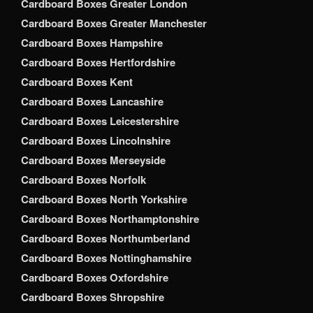
Cardboard Boxes Greater London
Cardboard Boxes Greater Manchester
Cardboard Boxes Hampshire
Cardboard Boxes Hertfordshire
Cardboard Boxes Kent
Cardboard Boxes Lancashire
Cardboard Boxes Leicestershire
Cardboard Boxes Lincolnshire
Cardboard Boxes Merseyside
Cardboard Boxes Norfolk
Cardboard Boxes North Yorkshire
Cardboard Boxes Northamptonshire
Cardboard Boxes Northumberland
Cardboard Boxes Nottinghamshire
Cardboard Boxes Oxfordshire
Cardboard Boxes Shropshire