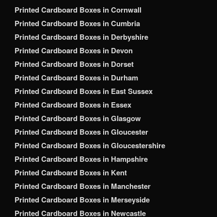
Printed Cardboard Boxes in Cornwall
Printed Cardboard Boxes in Cumbria
Printed Cardboard Boxes in Derbyshire
Printed Cardboard Boxes in Devon
Printed Cardboard Boxes in Dorset
Printed Cardboard Boxes in Durham
Printed Cardboard Boxes in East Sussex
Printed Cardboard Boxes in Essex
Printed Cardboard Boxes in Glasgow
Printed Cardboard Boxes in Gloucester
Printed Cardboard Boxes in Gloucestershire
Printed Cardboard Boxes in Hampshire
Printed Cardboard Boxes in Kent
Printed Cardboard Boxes in Manchester
Printed Cardboard Boxes in Merseyside
Printed Cardboard Boxes in Newcastle