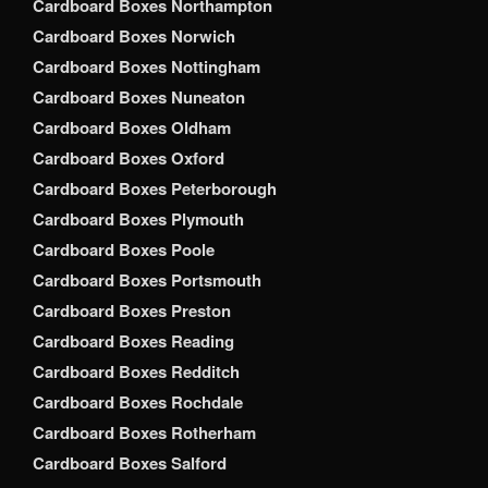
Cardboard Boxes Northampton
Cardboard Boxes Norwich
Cardboard Boxes Nottingham
Cardboard Boxes Nuneaton
Cardboard Boxes Oldham
Cardboard Boxes Oxford
Cardboard Boxes Peterborough
Cardboard Boxes Plymouth
Cardboard Boxes Poole
Cardboard Boxes Portsmouth
Cardboard Boxes Preston
Cardboard Boxes Reading
Cardboard Boxes Redditch
Cardboard Boxes Rochdale
Cardboard Boxes Rotherham
Cardboard Boxes Salford