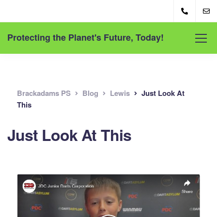
Protecting the Planet's Future, Today!
Brackadams PS
Blog
Lewis
Just Look At
This
Just Look At This