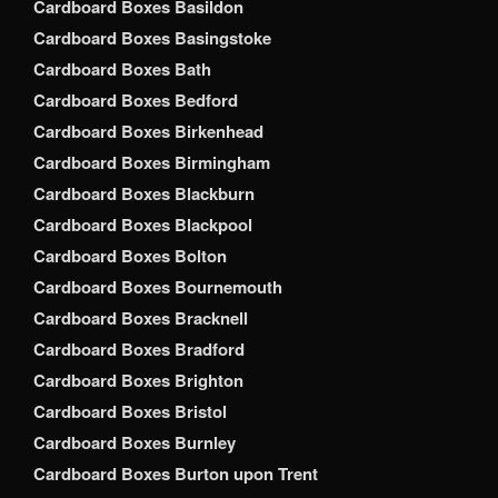
Cardboard Boxes Basildon
Cardboard Boxes Basingstoke
Cardboard Boxes Bath
Cardboard Boxes Bedford
Cardboard Boxes Birkenhead
Cardboard Boxes Birmingham
Cardboard Boxes Blackburn
Cardboard Boxes Blackpool
Cardboard Boxes Bolton
Cardboard Boxes Bournemouth
Cardboard Boxes Bracknell
Cardboard Boxes Bradford
Cardboard Boxes Brighton
Cardboard Boxes Bristol
Cardboard Boxes Burnley
Cardboard Boxes Burton upon Trent