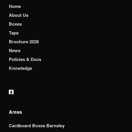
Home
About Us
Boxes
Tape
Brochure 2026
News
Policies & Docs
Knowledge
Areas
Cardboard Boxes Barnsley