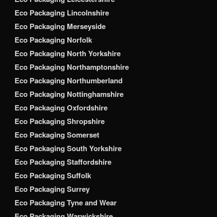
Eco Packaging Lincolnshire
Eco Packaging Merseyside
Eco Packaging Norfolk
Eco Packaging North Yorkshire
Eco Packaging Northamptonshire
Eco Packaging Northumberland
Eco Packaging Nottinghamshire
Eco Packaging Oxfordshire
Eco Packaging Shropshire
Eco Packaging Somerset
Eco Packaging South Yorkshire
Eco Packaging Staffordshire
Eco Packaging Suffolk
Eco Packaging Surrey
Eco Packaging Tyne and Wear
Eco Packaging Warwickshire