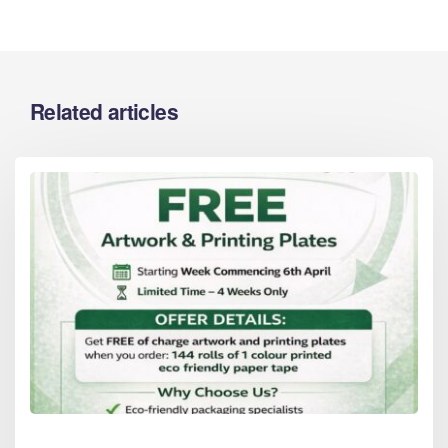
Related articles