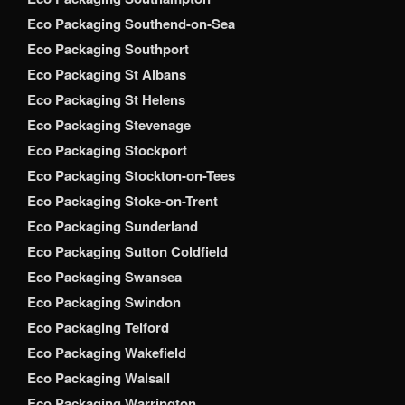
Eco Packaging Southend-on-Sea
Eco Packaging Southport
Eco Packaging St Albans
Eco Packaging St Helens
Eco Packaging Stevenage
Eco Packaging Stockport
Eco Packaging Stockton-on-Tees
Eco Packaging Stoke-on-Trent
Eco Packaging Sunderland
Eco Packaging Sutton Coldfield
Eco Packaging Swansea
Eco Packaging Swindon
Eco Packaging Telford
Eco Packaging Wakefield
Eco Packaging Walsall
Eco Packaging Warrington