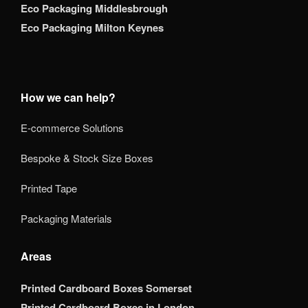
Eco Packaging Middlesbrough
Eco Packaging Milton Keynes
How we can help?
E-commerce Solutions
Bespoke & Stock Size Boxes
Printed Tape
Packaging Materials
Areas
Printed Cardboard Boxes Somerset
Printed Cardboard Boxes in London