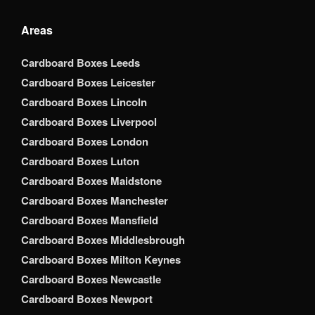
Areas
Cardboard Boxes Leeds
Cardboard Boxes Leicester
Cardboard Boxes Lincoln
Cardboard Boxes Liverpool
Cardboard Boxes London
Cardboard Boxes Luton
Cardboard Boxes Maidstone
Cardboard Boxes Manchester
Cardboard Boxes Mansfield
Cardboard Boxes Middlesbrough
Cardboard Boxes Milton Keynes
Cardboard Boxes Newcastle
Cardboard Boxes Newport