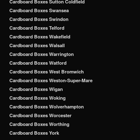
Cardboard Boxes Sutton Coldfield
Cardboard Boxes Swansea
Cardboard Boxes Swindon
Cardboard Boxes Telford
Cardboard Boxes Wakefield
Cardboard Boxes Walsall
Cardboard Boxes Warrington
Cardboard Boxes Watford
Cardboard Boxes West Bromwich
Cardboard Boxes Weston-Super-Mare
Cardboard Boxes Wigan
Cardboard Boxes Woking
Cardboard Boxes Wolverhampton
Cardboard Boxes Worcester
Cardboard Boxes Worthing
Cardboard Boxes York