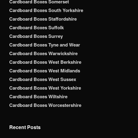
Cardboard Boxes Somerset
Cardboard Boxes South Yorkshire
Cardboard Boxes Staffordshire
Cardboard Boxes Suffolk
Cardboard Boxes Surrey
Cardboard Boxes Tyne and Wear
Cardboard Boxes Warwickshire
Cardboard Boxes West Berkshire
Cardboard Boxes West Midlands
Cardboard Boxes West Sussex
Cardboard Boxes West Yorkshire
Cardboard Boxes Wiltshire
Cardboard Boxes Worcestershire
Recent Posts