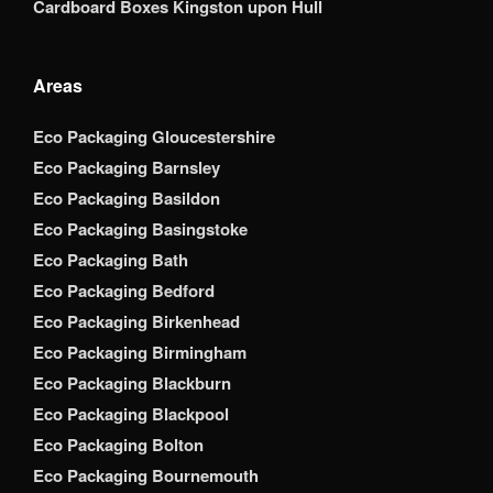
Cardboard Boxes Kingston upon Hull
Areas
Eco Packaging Gloucestershire
Eco Packaging Barnsley
Eco Packaging Basildon
Eco Packaging Basingstoke
Eco Packaging Bath
Eco Packaging Bedford
Eco Packaging Birkenhead
Eco Packaging Birmingham
Eco Packaging Blackburn
Eco Packaging Blackpool
Eco Packaging Bolton
Eco Packaging Bournemouth