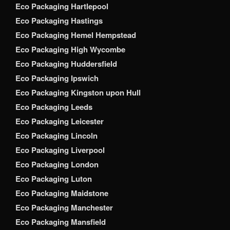
Eco Packaging Hartlepool
Eco Packaging Hastings
Eco Packaging Hemel Hempstead
Eco Packaging High Wycombe
Eco Packaging Huddersfield
Eco Packaging Ipswich
Eco Packaging Kingston upon Hull
Eco Packaging Leeds
Eco Packaging Leicester
Eco Packaging Lincoln
Eco Packaging Liverpool
Eco Packaging London
Eco Packaging Luton
Eco Packaging Maidstone
Eco Packaging Manchester
Eco Packaging Mansfield