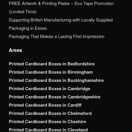
FREE Artwork & Printing Plates – Eco Tape Promotion
(Limited Time)
Supporting British Manufacturing with Locally Supplied
Packaging in Essex
Packaging That Makes a Lasting First Impression
Areas
Printed Cardboard Boxes in Bedfordshire
Printed Cardboard Boxes in Birmingham
Printed Cardboard Boxes in Buckinghamshire
Printed Cardboard Boxes in Cambridge
Printed Cardboard Boxes in Cambridgeshire
Printed Cardboard Boxes in Cardiff
Printed Cardboard Boxes in Chelmsford
Printed Cardboard Boxes in Cheshire
Printed Cardboard Boxes in Cleveland