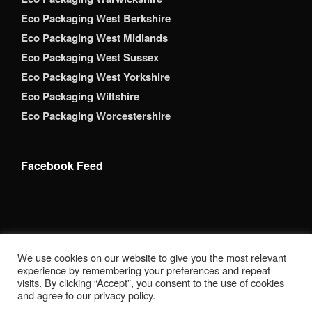
Eco Packaging West Berkshire
Eco Packaging West Midlands
Eco Packaging West Sussex
Eco Packaging West Yorkshire
Eco Packaging Wiltshire
Eco Packaging Worcestershire
Facebook Feed
Copyright 2026 Brack Adams Packaging Supplies Ltd. All
We use cookies on our website to give you the most relevant
Rights Reserved. BrackAdams Packaging Supplies Ltd is a
experience by remembering your preferences and repeat
registered company in England. Companies House
visits. By clicking “Accept”, you consent to the use of cookies
Registration Number: 12853690 Registered Address: Suite
and agree to our privacy policy.
8 Enterprise House, Station Road, Sible Hedingham, Essex