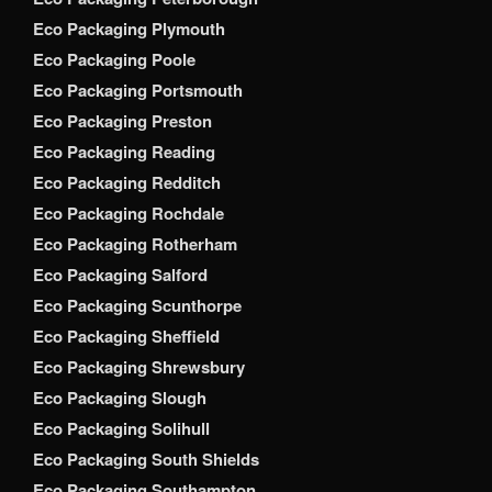
Eco Packaging Plymouth
Eco Packaging Poole
Eco Packaging Portsmouth
Eco Packaging Preston
Eco Packaging Reading
Eco Packaging Redditch
Eco Packaging Rochdale
Eco Packaging Rotherham
Eco Packaging Salford
Eco Packaging Scunthorpe
Eco Packaging Sheffield
Eco Packaging Shrewsbury
Eco Packaging Slough
Eco Packaging Solihull
Eco Packaging South Shields
Eco Packaging Southampton