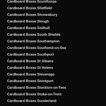
Cardboard Boxes Scunthorpe
Cardboard Boxes Sheffield
Cardboard Boxes Shrewsbury
Cardboard Boxes Slough
Cardboard Boxes Solihull
Cardboard Boxes South Shields
Cardboard Boxes Southampton
Cardboard Boxes Southend-on-Sea
Cardboard Boxes Southport
Cardboard Boxes St Albans
Cardboard Boxes St Helens
Cardboard Boxes Stevenage
Cardboard Boxes Stockport
Cardboard Boxes Stockton-on-Tees
Cardboard Boxes Stoke-on-Trent
Cardboard Boxes Sunderland