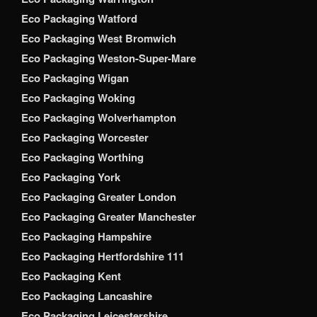
Eco Packaging Watford
Eco Packaging West Bromwich
Eco Packaging Weston-Super-Mare
Eco Packaging Wigan
Eco Packaging Woking
Eco Packaging Wolverhampton
Eco Packaging Worcester
Eco Packaging Worthing
Eco Packaging York
Eco Packaging Greater London
Eco Packaging Greater Manchester
Eco Packaging Hampshire
Eco Packaging Hertfordshire 111
Eco Packaging Kent
Eco Packaging Lancashire
Eco Packaging Leicestershire