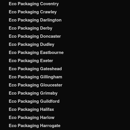
Eco Packaging Coventry
Eco Packaging Crawley
Eco Packaging Darlington
Eco Packaging Derby
Eco Packaging Doncaster
Eco Packaging Dudley
Eco Packaging Eastbourne
Eco Packaging Exeter
Eco Packaging Gateshead
Eco Packaging Gillingham
Eco Packaging Gloucester
Eco Packaging Grimsby
Eco Packaging Guildford
Eco Packaging Halifax
Eco Packaging Harlow
Eco Packaging Harrogate