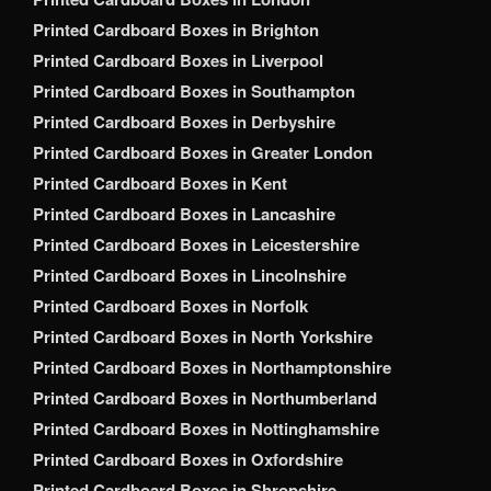
Printed Cardboard Boxes in Brighton
Printed Cardboard Boxes in Liverpool
Printed Cardboard Boxes in Southampton
Printed Cardboard Boxes in Derbyshire
Printed Cardboard Boxes in Greater London
Printed Cardboard Boxes in Kent
Printed Cardboard Boxes in Lancashire
Printed Cardboard Boxes in Leicestershire
Printed Cardboard Boxes in Lincolnshire
Printed Cardboard Boxes in Norfolk
Printed Cardboard Boxes in North Yorkshire
Printed Cardboard Boxes in Northamptonshire
Printed Cardboard Boxes in Northumberland
Printed Cardboard Boxes in Nottinghamshire
Printed Cardboard Boxes in Oxfordshire
Printed Cardboard Boxes in Shropshire