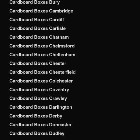
Cardboard Boxes Bury
Cardboard Boxes Cambridge
Cardboard Boxes Cardiff
Cardboard Boxes Carlisle
Cardboard Boxes Chatham
Cardboard Boxes Chelmsford
Cardboard Boxes Cheltenham
Cardboard Boxes Chester
Cardboard Boxes Chesterfield
Cardboard Boxes Colchester
Cardboard Boxes Coventry
Cardboard Boxes Crawley
Cardboard Boxes Darlington
Cardboard Boxes Derby
Cardboard Boxes Doncaster
Cardboard Boxes Dudley