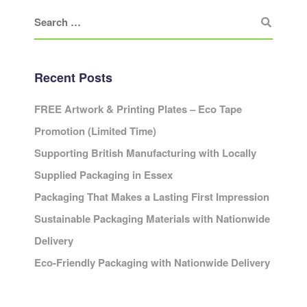
Recent Posts
FREE Artwork & Printing Plates – Eco Tape
Promotion (Limited Time)
Supporting British Manufacturing with Locally
Supplied Packaging in Essex
Packaging That Makes a Lasting First Impression
Sustainable Packaging Materials with Nationwide
Delivery
Eco-Friendly Packaging with Nationwide Delivery