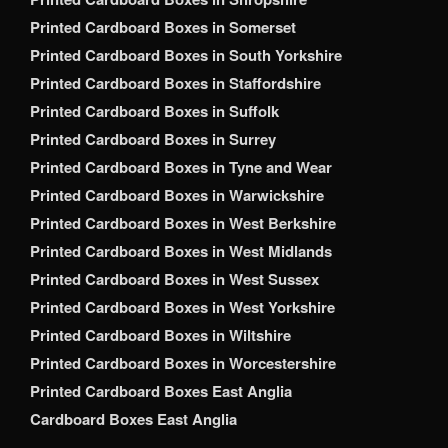
Printed Cardboard Boxes in Somerset
Printed Cardboard Boxes in South Yorkshire
Printed Cardboard Boxes in Staffordshire
Printed Cardboard Boxes in Suffolk
Printed Cardboard Boxes in Surrey
Printed Cardboard Boxes in Tyne and Wear
Printed Cardboard Boxes in Warwickshire
Printed Cardboard Boxes in West Berkshire
Printed Cardboard Boxes in West Midlands
Printed Cardboard Boxes in West Sussex
Printed Cardboard Boxes in West Yorkshire
Printed Cardboard Boxes in Wiltshire
Printed Cardboard Boxes in Worcestershire
Printed Cardboard Boxes East Anglia
Cardboard Boxes East Anglia