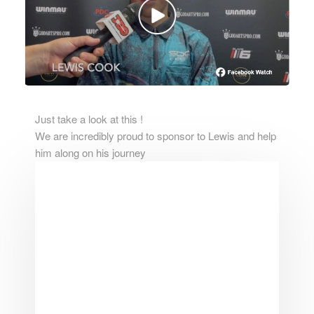
Just take a look at this !
We are incredibly proud to sponsor to Lewis and help
him along on his journey