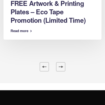
FREE Artwork & Printing
Plates – Eco Tape
Promotion (Limited Time)
Read more