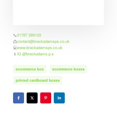
📞
01787 389133
📩
contact@brackadamsps.co.uk
💻
www.brackadamsps.co.uk
📱
IG @brackadams.p.s
ecommerce box
ecommerce boxes
printed cardboard boxes