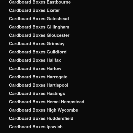
Cardboard Boxes Eastbourne
Cardboard Boxes Exeter
Cardboard Boxes Gateshead
Cardboard Boxes Gillingham
Cardboard Boxes Gloucester
Cardboard Boxes Grimsby
Cardboard Boxes Guildford
Cardboard Boxes Halifax
Cardboard Boxes Harlow
Cardboard Boxes Harrogate
Cardboard Boxes Hartlepool
Cardboard Boxes Hastings
Cardboard Boxes Hemel Hempstead
Cardboard Boxes High Wycombe
Cardboard Boxes Huddersfield
Cardboard Boxes Ipswich