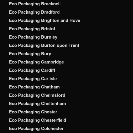
Eco Packaging Bracknell
Eco Packaging Bradford
Eco Packaging Brighton and Hove
Eco Packaging Bristol
Eco Packaging Burnley
Eco Packaging Burton upon Trent
Eco Packaging Bury
Eco Packaging Cambridge
Eco Packaging Cardiff
Eco Packaging Carlisle
Eco Packaging Chatham
Eco Packaging Chelmsford
Eco Packaging Cheltenham
Eco Packaging Chester
Eco Packaging Chesterfield
Eco Packaging Colchester