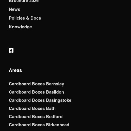
Brochure 2026
News
Policies & Docs
Knowledge
Areas
Cardboard Boxes Barnsley
Cardboard Boxes Basildon
Cardboard Boxes Basingstoke
Cardboard Boxes Bath
Cardboard Boxes Bedford
Cardboard Boxes Birkenhead