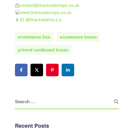
📩
contact@brackadamsps.co.uk
💻
www.brackadamsps.co.uk
📱
IG @brackadams.p.s
ecommerce box
ecommerce boxes
printed cardboard boxes
Recent Posts