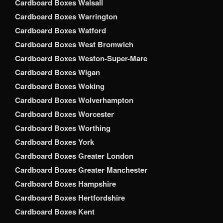
Cardboard Boxes Walsall
Cardboard Boxes Warrington
Cardboard Boxes Watford
Cardboard Boxes West Bromwich
Cardboard Boxes Weston-Super-Mare
Cardboard Boxes Wigan
Cardboard Boxes Woking
Cardboard Boxes Wolverhampton
Cardboard Boxes Worcester
Cardboard Boxes Worthing
Cardboard Boxes York
Cardboard Boxes Greater London
Cardboard Boxes Greater Manchester
Cardboard Boxes Hampshire
Cardboard Boxes Hertfordshire
Cardboard Boxes Kent