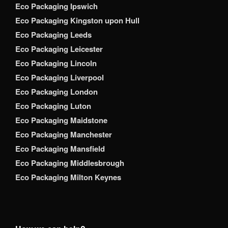
Eco Packaging Ipswich
Eco Packaging Kingston upon Hull
Eco Packaging Leeds
Eco Packaging Leicester
Eco Packaging Lincoln
Eco Packaging Liverpool
Eco Packaging London
Eco Packaging Luton
Eco Packaging Maidstone
Eco Packaging Manchester
Eco Packaging Mansfield
Eco Packaging Middlesbrough
Eco Packaging Milton Keynes