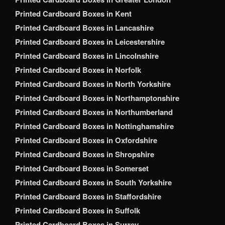
Printed Cardboard Boxes in Kent
Printed Cardboard Boxes in Lancashire
Printed Cardboard Boxes in Leicestershire
Printed Cardboard Boxes in Lincolnshire
Printed Cardboard Boxes in Norfolk
Printed Cardboard Boxes in North Yorkshire
Printed Cardboard Boxes in Northamptonshire
Printed Cardboard Boxes in Northumberland
Printed Cardboard Boxes in Nottinghamshire
Printed Cardboard Boxes in Oxfordshire
Printed Cardboard Boxes in Shropshire
Printed Cardboard Boxes in Somerset
Printed Cardboard Boxes in South Yorkshire
Printed Cardboard Boxes in Staffordshire
Printed Cardboard Boxes in Suffolk
Printed Cardboard Boxes in Surrey