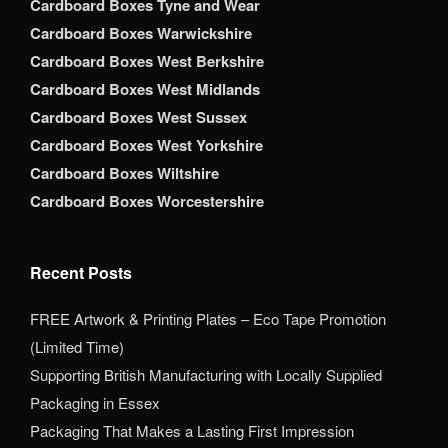
Cardboard Boxes Tyne and Wear
Cardboard Boxes Warwickshire
Cardboard Boxes West Berkshire
Cardboard Boxes West Midlands
Cardboard Boxes West Sussex
Cardboard Boxes West Yorkshire
Cardboard Boxes Wiltshire
Cardboard Boxes Worcestershire
Recent Posts
FREE Artwork & Printing Plates – Eco Tape Promotion
(Limited Time)
Supporting British Manufacturing with Locally Supplied
Packaging in Essex
Packaging That Makes a Lasting First Impression