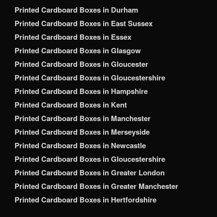
Printed Cardboard Boxes in Durham
Printed Cardboard Boxes in East Sussex
Printed Cardboard Boxes in Essex
Printed Cardboard Boxes in Glasgow
Printed Cardboard Boxes in Gloucester
Printed Cardboard Boxes in Gloucestershire
Printed Cardboard Boxes in Hampshire
Printed Cardboard Boxes in Kent
Printed Cardboard Boxes in Manchester
Printed Cardboard Boxes in Merseyside
Printed Cardboard Boxes in Newcastle
Printed Cardboard Boxes in Gloucestershire
Printed Cardboard Boxes in Greater London
Printed Cardboard Boxes in Greater Manchester
Printed Cardboard Boxes in Hertfordshire