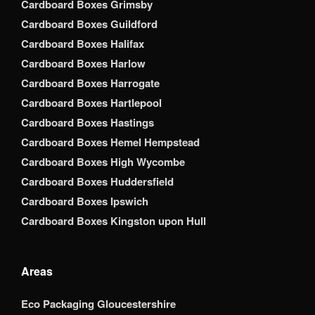
Cardboard Boxes Grimsby
Cardboard Boxes Guildford
Cardboard Boxes Halifax
Cardboard Boxes Harlow
Cardboard Boxes Harrogate
Cardboard Boxes Hartlepool
Cardboard Boxes Hastings
Cardboard Boxes Hemel Hempstead
Cardboard Boxes High Wycombe
Cardboard Boxes Huddersfield
Cardboard Boxes Ipswich
Cardboard Boxes Kingston upon Hull
Areas
Eco Packaging Gloucestershire