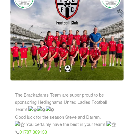
The Brackadams Team are super proud to be
sponsoring Hedinghams United Ladies Football
Team!
Good luck for the season Steve and Darren.
You certainly have the best in your team!
📞
01787 389133