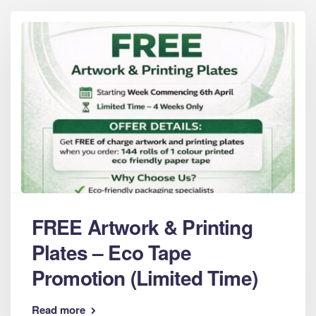
FREE Artwork & Printing
Plates – Eco Tape
Promotion (Limited Time)
Read more