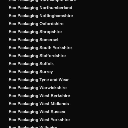
Eco Packaging Northumberland
Eco Packaging Nottinghamshire
Eco Packaging Oxfordshire
Eco Packaging Shropshire
Eco Packaging Somerset
Eco Packaging South Yorkshire
Eco Packaging Staffordshire
Eco Packaging Suffolk
Eco Packaging Surrey
Eco Packaging Tyne and Wear
Eco Packaging Warwickshire
Eco Packaging West Berkshire
Eco Packaging West Midlands
Eco Packaging West Sussex
Eco Packaging West Yorkshire
Eco Packaging Wiltshire