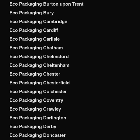
Eco Packaging Burton upon Trent
Eco Packaging Bury
Eco Packaging Cambridge
Eco Packaging Cardiff
Eco Packaging Carlisle
Eco Packaging Chatham
Eco Packaging Chelmsford
Eco Packaging Cheltenham
Eco Packaging Chester
Eco Packaging Chesterfield
Eco Packaging Colchester
Eco Packaging Coventry
Eco Packaging Crawley
Eco Packaging Darlington
Eco Packaging Derby
Eco Packaging Doncaster