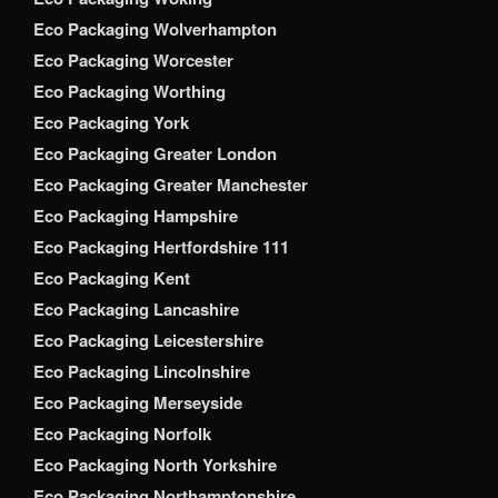
Eco Packaging Wolverhampton
Eco Packaging Worcester
Eco Packaging Worthing
Eco Packaging York
Eco Packaging Greater London
Eco Packaging Greater Manchester
Eco Packaging Hampshire
Eco Packaging Hertfordshire 111
Eco Packaging Kent
Eco Packaging Lancashire
Eco Packaging Leicestershire
Eco Packaging Lincolnshire
Eco Packaging Merseyside
Eco Packaging Norfolk
Eco Packaging North Yorkshire
Eco Packaging Northamptonshire