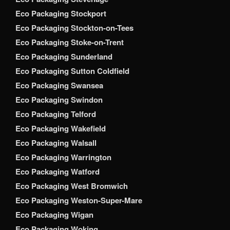
Eco Packaging Stockport
Eco Packaging Stockton-on-Tees
Eco Packaging Stoke-on-Trent
Eco Packaging Sunderland
Eco Packaging Sutton Coldfield
Eco Packaging Swansea
Eco Packaging Swindon
Eco Packaging Telford
Eco Packaging Wakefield
Eco Packaging Walsall
Eco Packaging Warrington
Eco Packaging Watford
Eco Packaging West Bromwich
Eco Packaging Weston-Super-Mare
Eco Packaging Wigan
Eco Packaging Woking