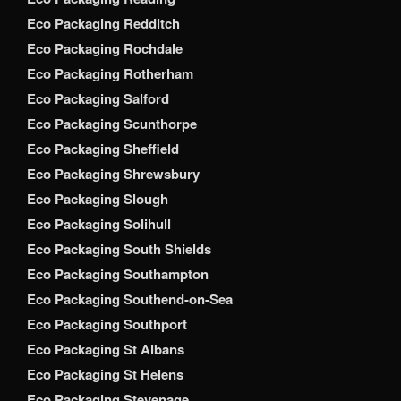
Eco Packaging Redditch
Eco Packaging Rochdale
Eco Packaging Rotherham
Eco Packaging Salford
Eco Packaging Scunthorpe
Eco Packaging Sheffield
Eco Packaging Shrewsbury
Eco Packaging Slough
Eco Packaging Solihull
Eco Packaging South Shields
Eco Packaging Southampton
Eco Packaging Southend-on-Sea
Eco Packaging Southport
Eco Packaging St Albans
Eco Packaging St Helens
Eco Packaging Stevenage