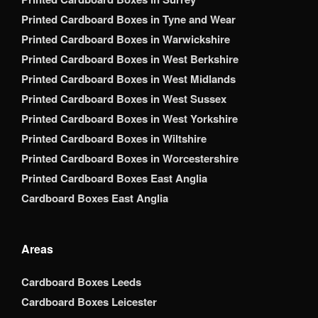
Printed Cardboard Boxes in Tyne and Wear
Printed Cardboard Boxes in Warwickshire
Printed Cardboard Boxes in West Berkshire
Printed Cardboard Boxes in West Midlands
Printed Cardboard Boxes in West Sussex
Printed Cardboard Boxes in West Yorkshire
Printed Cardboard Boxes in Wiltshire
Printed Cardboard Boxes in Worcestershire
Printed Cardboard Boxes East Anglia
Cardboard Boxes East Anglia
Areas
Cardboard Boxes Leeds
Cardboard Boxes Leicester