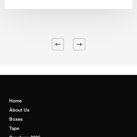
Home
About Us
Boxes
Tape