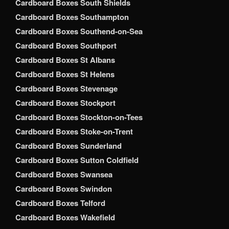
Cardboard Boxes South Shields
Cardboard Boxes Southampton
Cardboard Boxes Southend-on-Sea
Cardboard Boxes Southport
Cardboard Boxes St Albans
Cardboard Boxes St Helens
Cardboard Boxes Stevenage
Cardboard Boxes Stockport
Cardboard Boxes Stockton-on-Tees
Cardboard Boxes Stoke-on-Trent
Cardboard Boxes Sunderland
Cardboard Boxes Sutton Coldfield
Cardboard Boxes Swansea
Cardboard Boxes Swindon
Cardboard Boxes Telford
Cardboard Boxes Wakefield