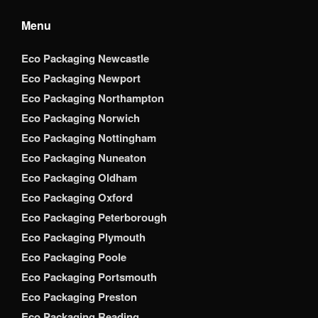
Menu
Eco Packaging Newcastle
Eco Packaging Newport
Eco Packaging Northampton
Eco Packaging Norwich
Eco Packaging Nottingham
Eco Packaging Nuneaton
Eco Packaging Oldham
Eco Packaging Oxford
Eco Packaging Peterborough
Eco Packaging Plymouth
Eco Packaging Poole
Eco Packaging Portsmouth
Eco Packaging Preston
Eco Packaging Reading