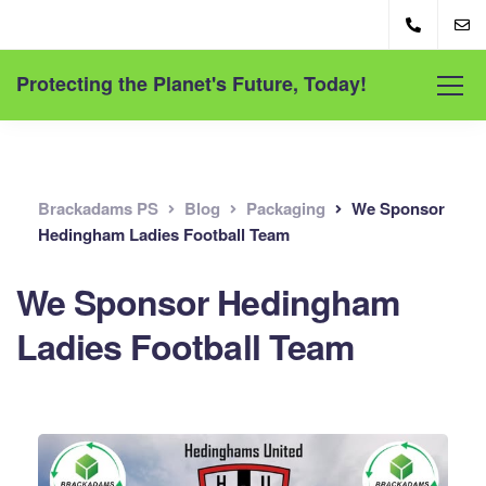
Protecting the Planet's Future, Today!
Brackadams PS
Blog
Packaging
We Sponsor
Hedingham Ladies Football Team
We Sponsor Hedingham
Ladies Football Team