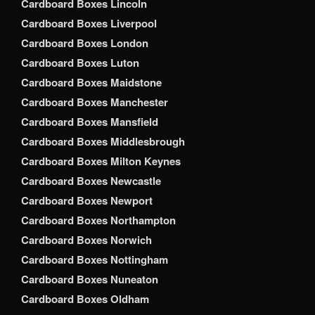
Cardboard Boxes Lincoln
Cardboard Boxes Liverpool
Cardboard Boxes London
Cardboard Boxes Luton
Cardboard Boxes Maidstone
Cardboard Boxes Manchester
Cardboard Boxes Mansfield
Cardboard Boxes Middlesbrough
Cardboard Boxes Milton Keynes
Cardboard Boxes Newcastle
Cardboard Boxes Newport
Cardboard Boxes Northampton
Cardboard Boxes Norwich
Cardboard Boxes Nottingham
Cardboard Boxes Nuneaton
Cardboard Boxes Oldham