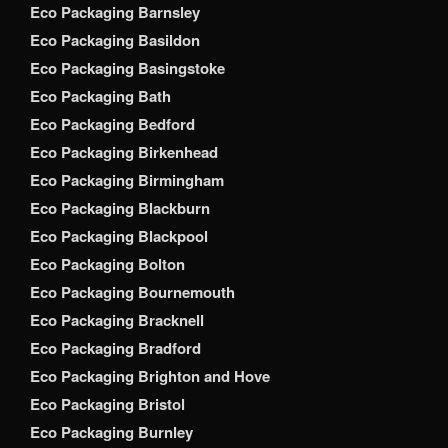
Eco Packaging Barnsley
Eco Packaging Basildon
Eco Packaging Basingstoke
Eco Packaging Bath
Eco Packaging Bedford
Eco Packaging Birkenhead
Eco Packaging Birmingham
Eco Packaging Blackburn
Eco Packaging Blackpool
Eco Packaging Bolton
Eco Packaging Bournemouth
Eco Packaging Bracknell
Eco Packaging Bradford
Eco Packaging Brighton and Hove
Eco Packaging Bristol
Eco Packaging Burnley