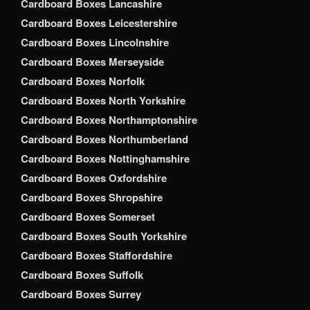
Cardboard Boxes Lancashire
Cardboard Boxes Leicestershire
Cardboard Boxes Lincolnshire
Cardboard Boxes Merseyside
Cardboard Boxes Norfolk
Cardboard Boxes North Yorkshire
Cardboard Boxes Northamptonshire
Cardboard Boxes Northumberland
Cardboard Boxes Nottinghamshire
Cardboard Boxes Oxfordshire
Cardboard Boxes Shropshire
Cardboard Boxes Somerset
Cardboard Boxes South Yorkshire
Cardboard Boxes Staffordshire
Cardboard Boxes Suffolk
Cardboard Boxes Surrey