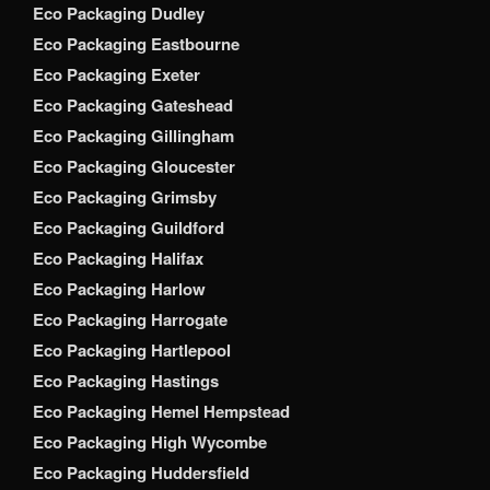
Eco Packaging Dudley
Eco Packaging Eastbourne
Eco Packaging Exeter
Eco Packaging Gateshead
Eco Packaging Gillingham
Eco Packaging Gloucester
Eco Packaging Grimsby
Eco Packaging Guildford
Eco Packaging Halifax
Eco Packaging Harlow
Eco Packaging Harrogate
Eco Packaging Hartlepool
Eco Packaging Hastings
Eco Packaging Hemel Hempstead
Eco Packaging High Wycombe
Eco Packaging Huddersfield