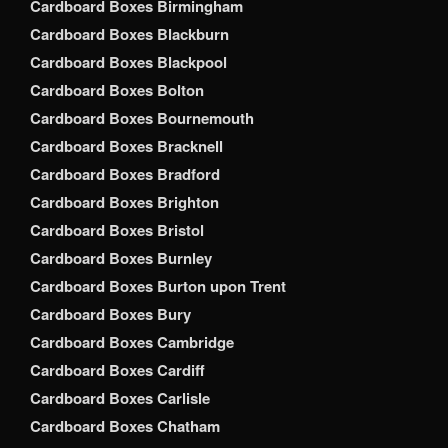
Cardboard Boxes Birmingham
Cardboard Boxes Blackburn
Cardboard Boxes Blackpool
Cardboard Boxes Bolton
Cardboard Boxes Bournemouth
Cardboard Boxes Bracknell
Cardboard Boxes Bradford
Cardboard Boxes Brighton
Cardboard Boxes Bristol
Cardboard Boxes Burnley
Cardboard Boxes Burton upon Trent
Cardboard Boxes Bury
Cardboard Boxes Cambridge
Cardboard Boxes Cardiff
Cardboard Boxes Carlisle
Cardboard Boxes Chatham