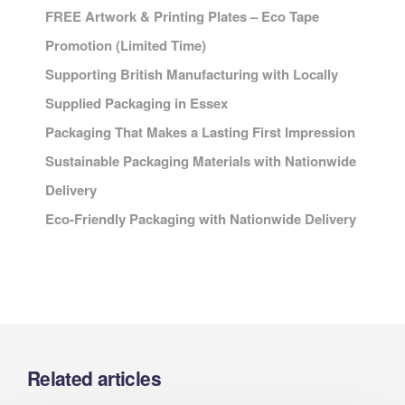
FREE Artwork & Printing Plates – Eco Tape
Promotion (Limited Time)
Supporting British Manufacturing with Locally
Supplied Packaging in Essex
Packaging That Makes a Lasting First Impression
Sustainable Packaging Materials with Nationwide
Delivery
Eco-Friendly Packaging with Nationwide Delivery
Related articles