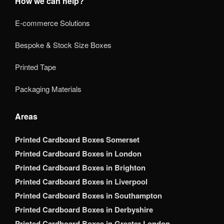
How we can help?
E-commerce Solutions
Bespoke & Stock Size Boxes
Printed Tape
Packaging Materials
Areas
Printed Cardboard Boxes Somerset
Printed Cardboard Boxes in London
Printed Cardboard Boxes in Brighton
Printed Cardboard Boxes in Liverpool
Printed Cardboard Boxes in Southampton
Printed Cardboard Boxes in Derbyshire
Printed Cardboard Boxes in Greater London