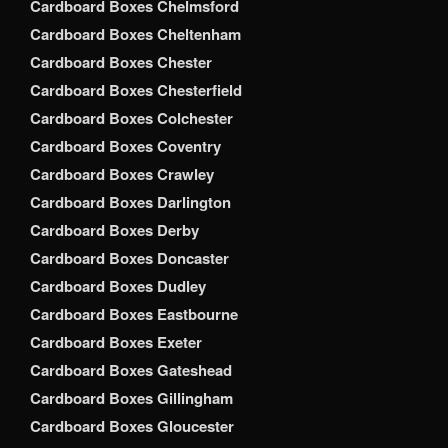
Cardboard Boxes Chelmsford
Cardboard Boxes Cheltenham
Cardboard Boxes Chester
Cardboard Boxes Chesterfield
Cardboard Boxes Colchester
Cardboard Boxes Coventry
Cardboard Boxes Crawley
Cardboard Boxes Darlington
Cardboard Boxes Derby
Cardboard Boxes Doncaster
Cardboard Boxes Dudley
Cardboard Boxes Eastbourne
Cardboard Boxes Exeter
Cardboard Boxes Gateshead
Cardboard Boxes Gillingham
Cardboard Boxes Gloucester