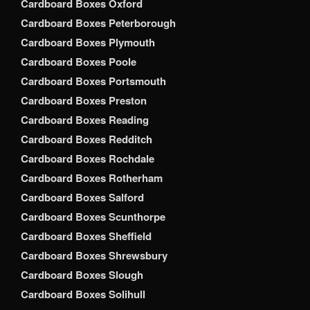
Cardboard Boxes Oxford
Cardboard Boxes Peterborough
Cardboard Boxes Plymouth
Cardboard Boxes Poole
Cardboard Boxes Portsmouth
Cardboard Boxes Preston
Cardboard Boxes Reading
Cardboard Boxes Redditch
Cardboard Boxes Rochdale
Cardboard Boxes Rotherham
Cardboard Boxes Salford
Cardboard Boxes Scunthorpe
Cardboard Boxes Sheffield
Cardboard Boxes Shrewsbury
Cardboard Boxes Slough
Cardboard Boxes Solihull