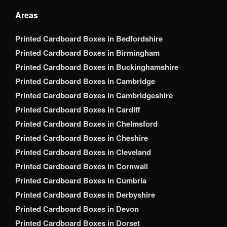
Areas
Printed Cardboard Boxes in Bedfordshire
Printed Cardboard Boxes in Birmingham
Printed Cardboard Boxes in Buckinghamshire
Printed Cardboard Boxes in Cambridge
Printed Cardboard Boxes in Cambridgeshire
Printed Cardboard Boxes in Cardiff
Printed Cardboard Boxes in Chelmsford
Printed Cardboard Boxes in Cheshire
Printed Cardboard Boxes in Cleveland
Printed Cardboard Boxes in Cornwall
Printed Cardboard Boxes in Cumbria
Printed Cardboard Boxes in Derbyshire
Printed Cardboard Boxes in Devon
Printed Cardboard Boxes in Dorset