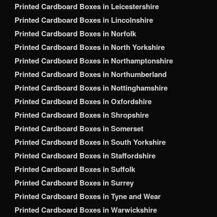
Printed Cardboard Boxes in Leicestershire
Printed Cardboard Boxes in Lincolnshire
Printed Cardboard Boxes in Norfolk
Printed Cardboard Boxes in North Yorkshire
Printed Cardboard Boxes in Northamptonshire
Printed Cardboard Boxes in Northumberland
Printed Cardboard Boxes in Nottinghamshire
Printed Cardboard Boxes in Oxfordshire
Printed Cardboard Boxes in Shropshire
Printed Cardboard Boxes in Somerset
Printed Cardboard Boxes in South Yorkshire
Printed Cardboard Boxes in Staffordshire
Printed Cardboard Boxes in Suffolk
Printed Cardboard Boxes in Surrey
Printed Cardboard Boxes in Tyne and Wear
Printed Cardboard Boxes in Warwickshire