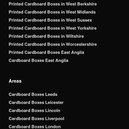
Printed Cardboard Boxes in West Berkshire
Printed Cardboard Boxes in West Midlands
Printed Cardboard Boxes in West Sussex
Printed Cardboard Boxes in West Yorkshire
Printed Cardboard Boxes in Wiltshire
Printed Cardboard Boxes in Worcestershire
Printed Cardboard Boxes East Anglia
Cardboard Boxes East Anglia
Areas
Cardboard Boxes Leeds
Cardboard Boxes Leicester
Cardboard Boxes Lincoln
Cardboard Boxes Liverpool
Cardboard Boxes London