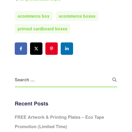
ecommerce box
ecommerce boxes
printed cardboard boxes
Recent Posts
FREE Artwork & Printing Plates – Eco Tape
Promotion (Limited Time)