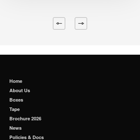
Home
About Us
Boxes
Tape
Brochure 2026
News
Policies & Docs