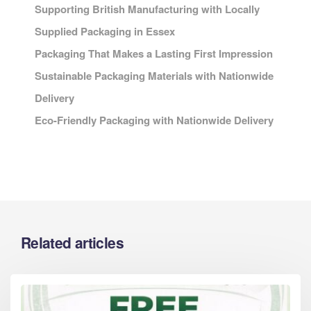
Supporting British Manufacturing with Locally
Supplied Packaging in Essex
Packaging That Makes a Lasting First Impression
Sustainable Packaging Materials with Nationwide
Delivery
Eco-Friendly Packaging with Nationwide Delivery
Related articles