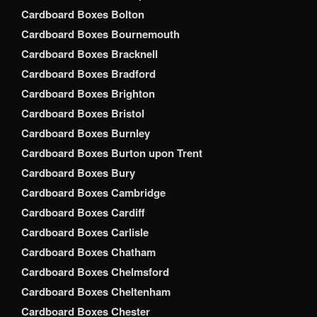
Cardboard Boxes Bolton
Cardboard Boxes Bournemouth
Cardboard Boxes Bracknell
Cardboard Boxes Bradford
Cardboard Boxes Brighton
Cardboard Boxes Bristol
Cardboard Boxes Burnley
Cardboard Boxes Burton upon Trent
Cardboard Boxes Bury
Cardboard Boxes Cambridge
Cardboard Boxes Cardiff
Cardboard Boxes Carlisle
Cardboard Boxes Chatham
Cardboard Boxes Chelmsford
Cardboard Boxes Cheltenham
Cardboard Boxes Chester