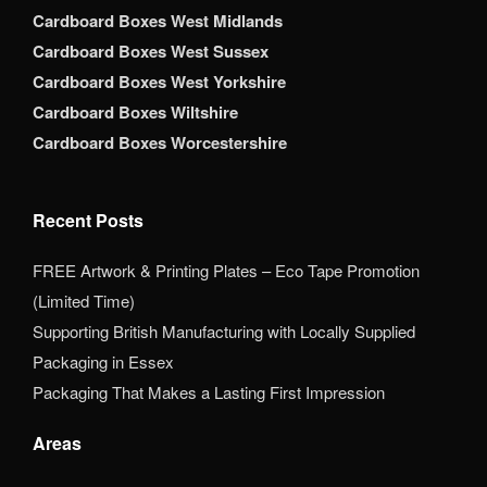
Cardboard Boxes West Midlands
Cardboard Boxes West Sussex
Cardboard Boxes West Yorkshire
Cardboard Boxes Wiltshire
Cardboard Boxes Worcestershire
Recent Posts
FREE Artwork & Printing Plates – Eco Tape Promotion
(Limited Time)
Supporting British Manufacturing with Locally Supplied
Packaging in Essex
Packaging That Makes a Lasting First Impression
Areas