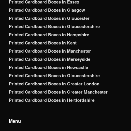
Printed Cardboard Boxes in Essex
Printed Cardboard Boxes in Glasgow
Printed Cardboard Boxes in Gloucester
Printed Cardboard Boxes in Gloucestershire
Printed Cardboard Boxes in Hampshire
Printed Cardboard Boxes in Kent
Printed Cardboard Boxes in Manchester
Printed Cardboard Boxes in Merseyside
Printed Cardboard Boxes in Newcastle
Printed Cardboard Boxes in Gloucestershire
Printed Cardboard Boxes in Greater London
Printed Cardboard Boxes in Greater Manchester
Printed Cardboard Boxes in Hertfordshire
Menu