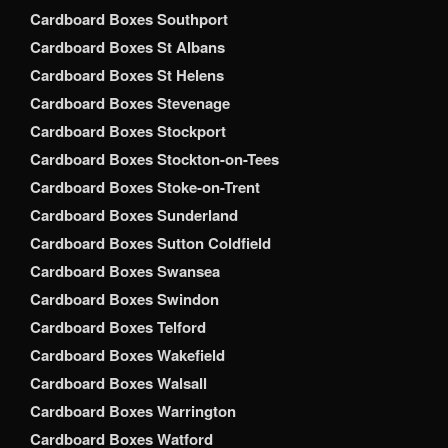
Cardboard Boxes Southport
Cardboard Boxes St Albans
Cardboard Boxes St Helens
Cardboard Boxes Stevenage
Cardboard Boxes Stockport
Cardboard Boxes Stockton-on-Tees
Cardboard Boxes Stoke-on-Trent
Cardboard Boxes Sunderland
Cardboard Boxes Sutton Coldfield
Cardboard Boxes Swansea
Cardboard Boxes Swindon
Cardboard Boxes Telford
Cardboard Boxes Wakefield
Cardboard Boxes Walsall
Cardboard Boxes Warrington
Cardboard Boxes Watford