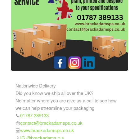
Nationwide Delivery
Did you know we ship all over the UK?
No matter where you are give us a call to see how
we can help streamline your packaging
📞
01787 389133
📩
contact@brackadamsps.co.uk
💻
www.brackadamsps.co.uk
📱
IG @brackadams.p.s