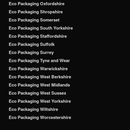
Eco Packaging Oxfordshire
Eco Packaging Shropshire
Eco Packaging Somerset
Eco Packaging South Yorkshire
Eco Packaging Staffordshire
Eco Packaging Suffolk
Eco Packaging Surrey
Eco Packaging Tyne and Wear
Eco Packaging Warwickshire
Eco Packaging West Berkshire
Eco Packaging West Midlands
Eco Packaging West Sussex
Eco Packaging West Yorkshire
Eco Packaging Wiltshire
Eco Packaging Worcestershire