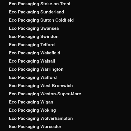
Eco Packaging Stoke-on-Trent
Eco Packaging Sunderland
Eco Packaging Sutton Coldfield
Eco Packaging Swansea
Eco Packaging Swindon
Eco Packaging Telford
Eco Packaging Wakefield
Eco Packaging Walsall
Eco Packaging Warrington
Eco Packaging Watford
Eco Packaging West Bromwich
Eco Packaging Weston-Super-Mare
Eco Packaging Wigan
Eco Packaging Woking
Eco Packaging Wolverhampton
Eco Packaging Worcester