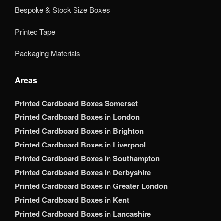
Bespoke & Stock Size Boxes
Printed Tape
Packaging Materials
Areas
Printed Cardboard Boxes Somerset
Printed Cardboard Boxes in London
Printed Cardboard Boxes in Brighton
Printed Cardboard Boxes in Liverpool
Printed Cardboard Boxes in Southampton
Printed Cardboard Boxes in Derbyshire
Printed Cardboard Boxes in Greater London
Printed Cardboard Boxes in Kent
Printed Cardboard Boxes in Lancashire