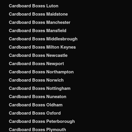
Cardboard Boxes Luton
Cardboard Boxes Maidstone
Cardboard Boxes Manchester
Cardboard Boxes Mansfield
Cardboard Boxes Middlesbrough
Cardboard Boxes Milton Keynes
Cardboard Boxes Newcastle
Cardboard Boxes Newport
Cardboard Boxes Northampton
Cardboard Boxes Norwich
Cardboard Boxes Nottingham
Cardboard Boxes Nuneaton
Cardboard Boxes Oldham
Cardboard Boxes Oxford
Cardboard Boxes Peterborough
Cardboard Boxes Plymouth