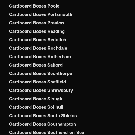
Cardboard Boxes Poole
Cardboard Boxes Portsmouth
Cardboard Boxes Preston
Cardboard Boxes Reading
Cardboard Boxes Redditch
Cardboard Boxes Rochdale
Cardboard Boxes Rotherham
Cardboard Boxes Salford
Cardboard Boxes Scunthorpe
Cardboard Boxes Sheffield
Cardboard Boxes Shrewsbury
Cardboard Boxes Slough
Cardboard Boxes Solihull
Cardboard Boxes South Shields
Cardboard Boxes Southampton
Cardboard Boxes Southend-on-Sea