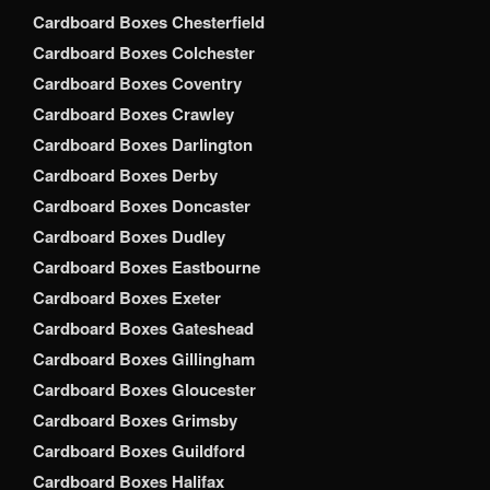
Cardboard Boxes Chesterfield
Cardboard Boxes Colchester
Cardboard Boxes Coventry
Cardboard Boxes Crawley
Cardboard Boxes Darlington
Cardboard Boxes Derby
Cardboard Boxes Doncaster
Cardboard Boxes Dudley
Cardboard Boxes Eastbourne
Cardboard Boxes Exeter
Cardboard Boxes Gateshead
Cardboard Boxes Gillingham
Cardboard Boxes Gloucester
Cardboard Boxes Grimsby
Cardboard Boxes Guildford
Cardboard Boxes Halifax