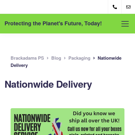
Protecting the Planet's Future, Today!
Brackadams PS
Blog
Packaging
Nationwide
Delivery
Nationwide Delivery