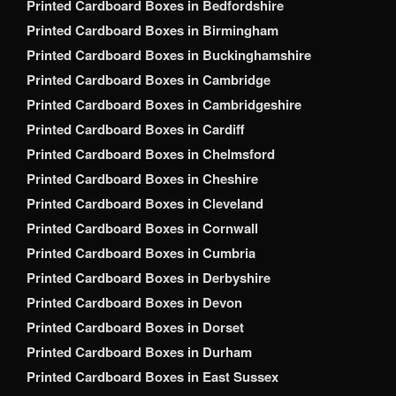
Printed Cardboard Boxes in Bedfordshire
Printed Cardboard Boxes in Birmingham
Printed Cardboard Boxes in Buckinghamshire
Printed Cardboard Boxes in Cambridge
Printed Cardboard Boxes in Cambridgeshire
Printed Cardboard Boxes in Cardiff
Printed Cardboard Boxes in Chelmsford
Printed Cardboard Boxes in Cheshire
Printed Cardboard Boxes in Cleveland
Printed Cardboard Boxes in Cornwall
Printed Cardboard Boxes in Cumbria
Printed Cardboard Boxes in Derbyshire
Printed Cardboard Boxes in Devon
Printed Cardboard Boxes in Dorset
Printed Cardboard Boxes in Durham
Printed Cardboard Boxes in East Sussex