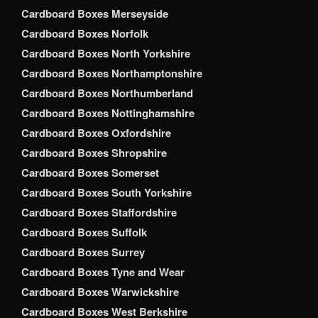
Cardboard Boxes Merseyside
Cardboard Boxes Norfolk
Cardboard Boxes North Yorkshire
Cardboard Boxes Northamptonshire
Cardboard Boxes Northumberland
Cardboard Boxes Nottinghamshire
Cardboard Boxes Oxfordshire
Cardboard Boxes Shropshire
Cardboard Boxes Somerset
Cardboard Boxes South Yorkshire
Cardboard Boxes Staffordshire
Cardboard Boxes Suffolk
Cardboard Boxes Surrey
Cardboard Boxes Tyne and Wear
Cardboard Boxes Warwickshire
Cardboard Boxes West Berkshire