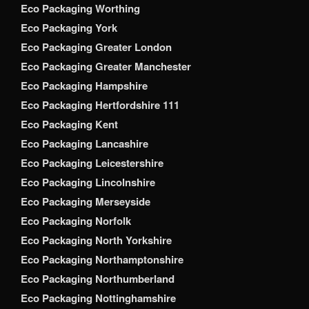
Eco Packaging Worthing
Eco Packaging York
Eco Packaging Greater London
Eco Packaging Greater Manchester
Eco Packaging Hampshire
Eco Packaging Hertfordshire 111
Eco Packaging Kent
Eco Packaging Lancashire
Eco Packaging Leicestershire
Eco Packaging Lincolnshire
Eco Packaging Merseyside
Eco Packaging Norfolk
Eco Packaging North Yorkshire
Eco Packaging Northamptonshire
Eco Packaging Northumberland
Eco Packaging Nottinghamshire