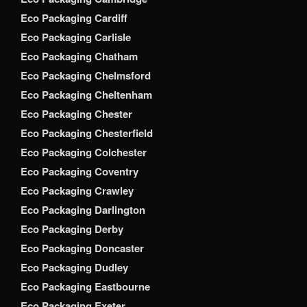
Eco Packaging Cardiff
Eco Packaging Carlisle
Eco Packaging Chatham
Eco Packaging Chelmsford
Eco Packaging Cheltenham
Eco Packaging Chester
Eco Packaging Chesterfield
Eco Packaging Colchester
Eco Packaging Coventry
Eco Packaging Crawley
Eco Packaging Darlington
Eco Packaging Derby
Eco Packaging Doncaster
Eco Packaging Dudley
Eco Packaging Eastbourne
Eco Packaging Exeter