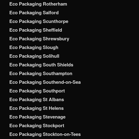
Eco Packaging Rotherham
Eco Packaging Salford
Eco Packaging Scunthorpe
Eco Packaging Sheffield
Eco Packaging Shrewsbury
Eco Packaging Slough
Eco Packaging Solihull
Eco Packaging South Shields
Eco Packaging Southampton
Eco Packaging Southend-on-Sea
Eco Packaging Southport
Eco Packaging St Albans
Eco Packaging St Helens
Eco Packaging Stevenage
Eco Packaging Stockport
Eco Packaging Stockton-on-Tees