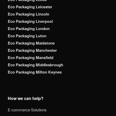
Eco Packaging Leicester
Eco Packaging Lincoln
Eco Packaging Liverpool
Eco Packaging London
Eco Packaging Luton
Eco Packaging Maidstone
Eco Packaging Manchester
Eco Packaging Mansfield
Eco Packaging Middlesbrough
Eco Packaging Milton Keynes
How we can help?
E-commerce Solutions