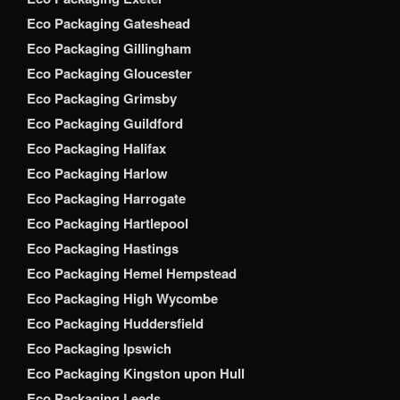
Eco Packaging Gateshead
Eco Packaging Gillingham
Eco Packaging Gloucester
Eco Packaging Grimsby
Eco Packaging Guildford
Eco Packaging Halifax
Eco Packaging Harlow
Eco Packaging Harrogate
Eco Packaging Hartlepool
Eco Packaging Hastings
Eco Packaging Hemel Hempstead
Eco Packaging High Wycombe
Eco Packaging Huddersfield
Eco Packaging Ipswich
Eco Packaging Kingston upon Hull
Eco Packaging Leeds