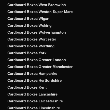
Cardboard Boxes West Bromwich
Cardboard Boxes Weston-Super-Mare
Cardboard Boxes Wigan
Cardboard Boxes Woking
Cardboard Boxes Wolverhampton
Cardboard Boxes Worcester
Cardboard Boxes Worthing
Cardboard Boxes York
Cardboard Boxes Greater London
Cardboard Boxes Greater Manchester
Cardboard Boxes Hampshire
Cardboard Boxes Hertfordshire
Cardboard Boxes Kent
Cardboard Boxes Lancashire
Cardboard Boxes Leicestershire
Cardboard Boxes Lincolnshire