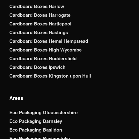
Cardboard Boxes Harlow
Cardboard Boxes Harrogate
Cardboard Boxes Hartlepool
Cardboard Boxes Hastings
Cardboard Boxes Hemel Hempstead
Cardboard Boxes High Wycombe
Cardboard Boxes Huddersfield
Cardboard Boxes Ipswich
Cardboard Boxes Kingston upon Hull
Areas
Eco Packaging Gloucestershire
Eco Packaging Barnsley
Eco Packaging Basildon
Eco Packaging Basingstoke