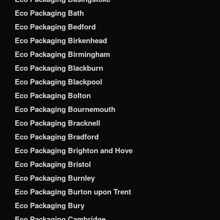
Eco Packaging Bath
Eco Packaging Bedford
Eco Packaging Birkenhead
Eco Packaging Birmingham
Eco Packaging Blackburn
Eco Packaging Blackpool
Eco Packaging Bolton
Eco Packaging Bournemouth
Eco Packaging Bracknell
Eco Packaging Bradford
Eco Packaging Brighton and Hove
Eco Packaging Bristol
Eco Packaging Burnley
Eco Packaging Burton upon Trent
Eco Packaging Bury
Eco Packaging Cambridge