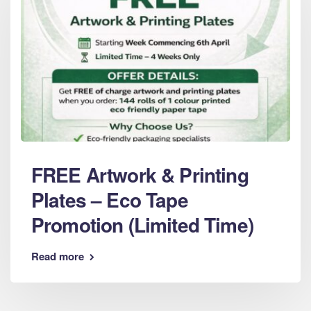
FREE Artwork & Printing
Plates – Eco Tape
Promotion (Limited Time)
Read more