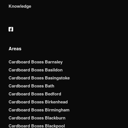
Knowledge
Areas
Cardboard Boxes Barnsley
Cardboard Boxes Basildon
Cardboard Boxes Basingstoke
Cardboard Boxes Bath
Cardboard Boxes Bedford
Cardboard Boxes Birkenhead
Cardboard Boxes Birmingham
Cardboard Boxes Blackburn
Cardboard Boxes Blackpool