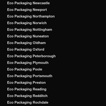
Eco Packaging Newcastle
Eco Packaging Newport
Eco Packaging Northampton
Eco Packaging Norwich
Eco Packaging Nottingham
Eco Packaging Nuneaton
Eco Packaging Oldham
Eco Packaging Oxford
Eco Packaging Peterborough
Eco Packaging Plymouth
Eco Packaging Poole
Eco Packaging Portsmouth
Eco Packaging Preston
Eco Packaging Reading
Eco Packaging Redditch
Eco Packaging Rochdale