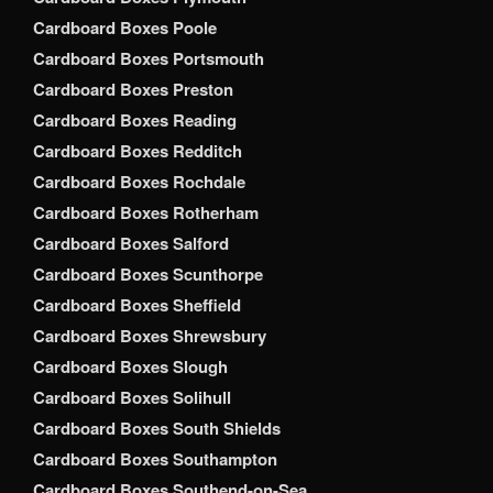
Cardboard Boxes Poole
Cardboard Boxes Portsmouth
Cardboard Boxes Preston
Cardboard Boxes Reading
Cardboard Boxes Redditch
Cardboard Boxes Rochdale
Cardboard Boxes Rotherham
Cardboard Boxes Salford
Cardboard Boxes Scunthorpe
Cardboard Boxes Sheffield
Cardboard Boxes Shrewsbury
Cardboard Boxes Slough
Cardboard Boxes Solihull
Cardboard Boxes South Shields
Cardboard Boxes Southampton
Cardboard Boxes Southend-on-Sea