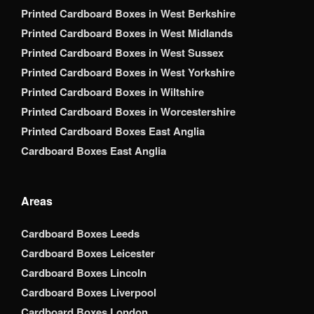
Printed Cardboard Boxes in West Berkshire
Printed Cardboard Boxes in West Midlands
Printed Cardboard Boxes in West Sussex
Printed Cardboard Boxes in West Yorkshire
Printed Cardboard Boxes in Wiltshire
Printed Cardboard Boxes in Worcestershire
Printed Cardboard Boxes East Anglia
Cardboard Boxes East Anglia
Areas
Cardboard Boxes Leeds
Cardboard Boxes Leicester
Cardboard Boxes Lincoln
Cardboard Boxes Liverpool
Cardboard Boxes London