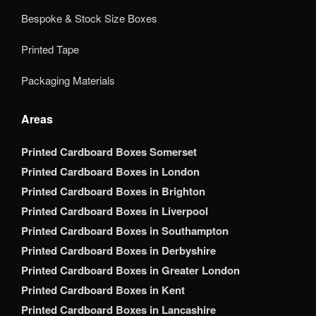
Bespoke & Stock Size Boxes
Printed Tape
Packaging Materials
Areas
Printed Cardboard Boxes Somerset
Printed Cardboard Boxes in London
Printed Cardboard Boxes in Brighton
Printed Cardboard Boxes in Liverpool
Printed Cardboard Boxes in Southampton
Printed Cardboard Boxes in Derbyshire
Printed Cardboard Boxes in Greater London
Printed Cardboard Boxes in Kent
Printed Cardboard Boxes in Lancashire