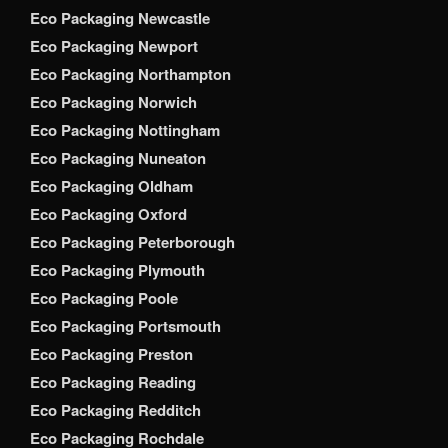
Eco Packaging Newcastle
Eco Packaging Newport
Eco Packaging Northampton
Eco Packaging Norwich
Eco Packaging Nottingham
Eco Packaging Nuneaton
Eco Packaging Oldham
Eco Packaging Oxford
Eco Packaging Peterborough
Eco Packaging Plymouth
Eco Packaging Poole
Eco Packaging Portsmouth
Eco Packaging Preston
Eco Packaging Reading
Eco Packaging Redditch
Eco Packaging Rochdale