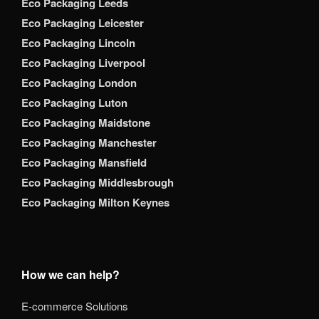
Eco Packaging Leeds
Eco Packaging Leicester
Eco Packaging Lincoln
Eco Packaging Liverpool
Eco Packaging London
Eco Packaging Luton
Eco Packaging Maidstone
Eco Packaging Manchester
Eco Packaging Mansfield
Eco Packaging Middlesbrough
Eco Packaging Milton Keynes
How we can help?
E-commerce Solutions