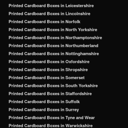
Printed Cardboard Boxes in Leicestershire
Printed Cardboard Boxes in Lincolnshire
Printed Cardboard Boxes in Norfolk
Printed Cardboard Boxes in North Yorkshire
Printed Cardboard Boxes in Northamptonshire
Printed Cardboard Boxes in Northumberland
Printed Cardboard Boxes in Nottinghamshire
Printed Cardboard Boxes in Oxfordshire
Printed Cardboard Boxes in Shropshire
Printed Cardboard Boxes in Somerset
Printed Cardboard Boxes in South Yorkshire
Printed Cardboard Boxes in Staffordshire
Printed Cardboard Boxes in Suffolk
Printed Cardboard Boxes in Surrey
Printed Cardboard Boxes in Tyne and Wear
Printed Cardboard Boxes in Warwickshire