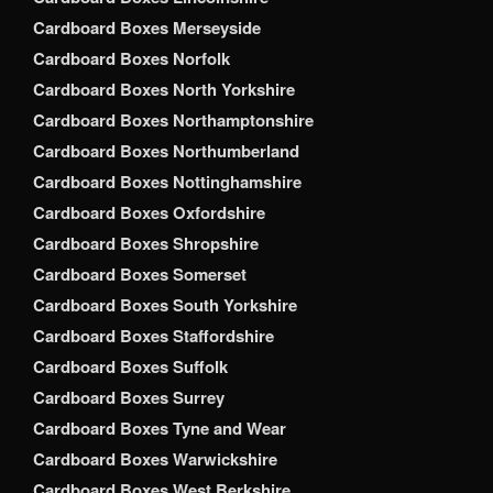
Cardboard Boxes Merseyside
Cardboard Boxes Norfolk
Cardboard Boxes North Yorkshire
Cardboard Boxes Northamptonshire
Cardboard Boxes Northumberland
Cardboard Boxes Nottinghamshire
Cardboard Boxes Oxfordshire
Cardboard Boxes Shropshire
Cardboard Boxes Somerset
Cardboard Boxes South Yorkshire
Cardboard Boxes Staffordshire
Cardboard Boxes Suffolk
Cardboard Boxes Surrey
Cardboard Boxes Tyne and Wear
Cardboard Boxes Warwickshire
Cardboard Boxes West Berkshire