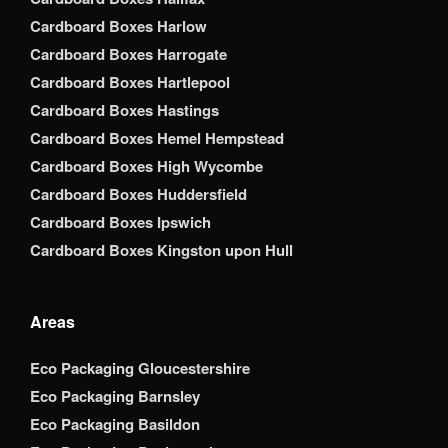
Cardboard Boxes Harlow
Cardboard Boxes Harrogate
Cardboard Boxes Hartlepool
Cardboard Boxes Hastings
Cardboard Boxes Hemel Hempstead
Cardboard Boxes High Wycombe
Cardboard Boxes Huddersfield
Cardboard Boxes Ipswich
Cardboard Boxes Kingston upon Hull
Areas
Eco Packaging Gloucestershire
Eco Packaging Barnsley
Eco Packaging Basildon