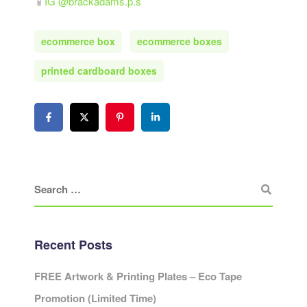
📱
IG @brackadams.p.s
ecommerce box
ecommerce boxes
printed cardboard boxes
Recent Posts
FREE Artwork & Printing Plates – Eco Tape
Promotion (Limited Time)