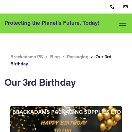
Protecting the Planet's Future, Today!
Brackadams PS
Blog
Packaging
Our 3rd
Birthday
Our 3rd Birthday