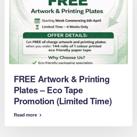
FREE Artwork & Printing
Plates – Eco Tape
Promotion (Limited Time)
Read more