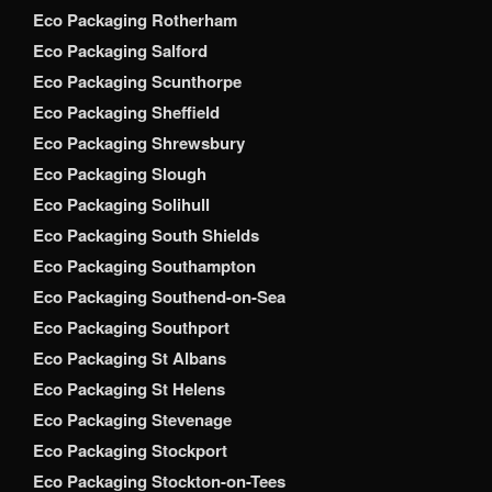
Eco Packaging Rotherham
Eco Packaging Salford
Eco Packaging Scunthorpe
Eco Packaging Sheffield
Eco Packaging Shrewsbury
Eco Packaging Slough
Eco Packaging Solihull
Eco Packaging South Shields
Eco Packaging Southampton
Eco Packaging Southend-on-Sea
Eco Packaging Southport
Eco Packaging St Albans
Eco Packaging St Helens
Eco Packaging Stevenage
Eco Packaging Stockport
Eco Packaging Stockton-on-Tees