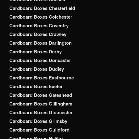
Cardboard Boxes Chesterfield
Cardboard Boxes Colchester
Cardboard Boxes Coventry
Cardboard Boxes Crawley
Cardboard Boxes Darlington
Cardboard Boxes Derby
Cardboard Boxes Doncaster
Cardboard Boxes Dudley
Cardboard Boxes Eastbourne
Cardboard Boxes Exeter
Cardboard Boxes Gateshead
Cardboard Boxes Gillingham
Cardboard Boxes Gloucester
Cardboard Boxes Grimsby
Cardboard Boxes Guildford
Cardboard Boxes Halifax