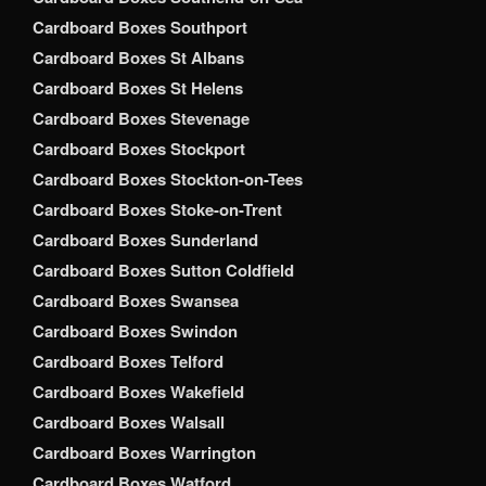
Cardboard Boxes Southport
Cardboard Boxes St Albans
Cardboard Boxes St Helens
Cardboard Boxes Stevenage
Cardboard Boxes Stockport
Cardboard Boxes Stockton-on-Tees
Cardboard Boxes Stoke-on-Trent
Cardboard Boxes Sunderland
Cardboard Boxes Sutton Coldfield
Cardboard Boxes Swansea
Cardboard Boxes Swindon
Cardboard Boxes Telford
Cardboard Boxes Wakefield
Cardboard Boxes Walsall
Cardboard Boxes Warrington
Cardboard Boxes Watford