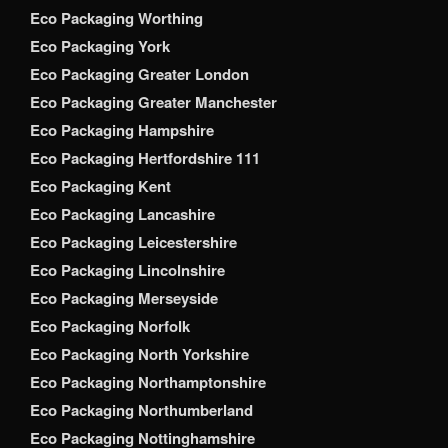
Eco Packaging Worthing
Eco Packaging York
Eco Packaging Greater London
Eco Packaging Greater Manchester
Eco Packaging Hampshire
Eco Packaging Hertfordshire 111
Eco Packaging Kent
Eco Packaging Lancashire
Eco Packaging Leicestershire
Eco Packaging Lincolnshire
Eco Packaging Merseyside
Eco Packaging Norfolk
Eco Packaging North Yorkshire
Eco Packaging Northamptonshire
Eco Packaging Northumberland
Eco Packaging Nottinghamshire