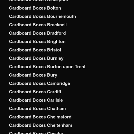
Cardboard Boxes Bolton
Cardboard Boxes Bournemouth
Cardboard Boxes Bracknell
Cardboard Boxes Bradford
Cardboard Boxes Brighton
Cardboard Boxes Bristol
Cardboard Boxes Burnley
Cardboard Boxes Burton upon Trent
Cardboard Boxes Bury
Cardboard Boxes Cambridge
Cardboard Boxes Cardiff
Cardboard Boxes Carlisle
Cardboard Boxes Chatham
Cardboard Boxes Chelmsford
Cardboard Boxes Cheltenham
Cardboard Boxes Chester