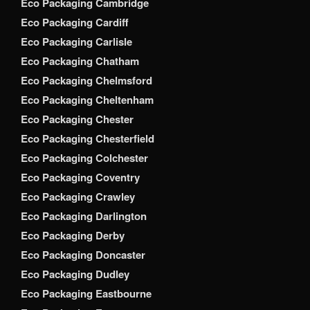
Eco Packaging Cambridge
Eco Packaging Cardiff
Eco Packaging Carlisle
Eco Packaging Chatham
Eco Packaging Chelmsford
Eco Packaging Cheltenham
Eco Packaging Chester
Eco Packaging Chesterfield
Eco Packaging Colchester
Eco Packaging Coventry
Eco Packaging Crawley
Eco Packaging Darlington
Eco Packaging Derby
Eco Packaging Doncaster
Eco Packaging Dudley
Eco Packaging Eastbourne