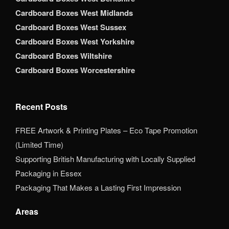
Cardboard Boxes West Midlands
Cardboard Boxes West Sussex
Cardboard Boxes West Yorkshire
Cardboard Boxes Wiltshire
Cardboard Boxes Worcestershire
Recent Posts
FREE Artwork & Printing Plates – Eco Tape Promotion
(Limited Time)
Supporting British Manufacturing with Locally Supplied
Packaging in Essex
Packaging That Makes a Lasting First Impression
Areas