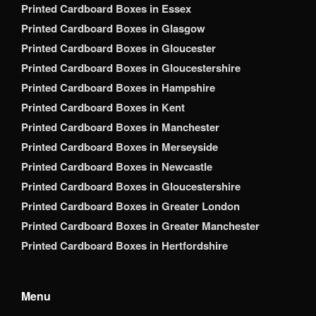
Printed Cardboard Boxes in Essex
Printed Cardboard Boxes in Glasgow
Printed Cardboard Boxes in Gloucester
Printed Cardboard Boxes in Gloucestershire
Printed Cardboard Boxes in Hampshire
Printed Cardboard Boxes in Kent
Printed Cardboard Boxes in Manchester
Printed Cardboard Boxes in Merseyside
Printed Cardboard Boxes in Newcastle
Printed Cardboard Boxes in Gloucestershire
Printed Cardboard Boxes in Greater London
Printed Cardboard Boxes in Greater Manchester
Printed Cardboard Boxes in Hertfordshire
Menu