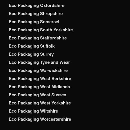
Eco Packaging Oxfordshire
Eco Packaging Shropshire
Eco Packaging Somerset
Eco Packaging South Yorkshire
Eco Packaging Staffordshire
Eco Packaging Suffolk
Eco Packaging Surrey
Eco Packaging Tyne and Wear
Eco Packaging Warwickshire
Eco Packaging West Berkshire
Eco Packaging West Midlands
Eco Packaging West Sussex
Eco Packaging West Yorkshire
Eco Packaging Wiltshire
Eco Packaging Worcestershire