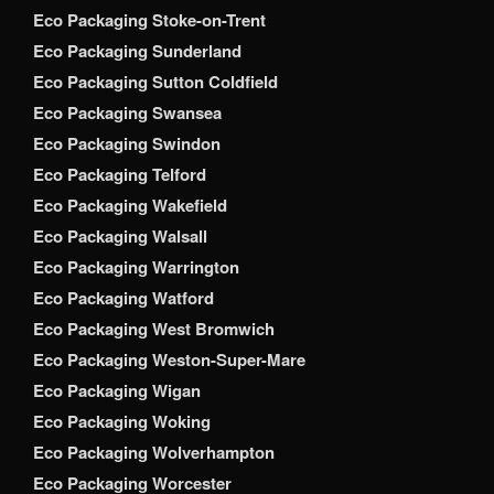
Eco Packaging Stoke-on-Trent
Eco Packaging Sunderland
Eco Packaging Sutton Coldfield
Eco Packaging Swansea
Eco Packaging Swindon
Eco Packaging Telford
Eco Packaging Wakefield
Eco Packaging Walsall
Eco Packaging Warrington
Eco Packaging Watford
Eco Packaging West Bromwich
Eco Packaging Weston-Super-Mare
Eco Packaging Wigan
Eco Packaging Woking
Eco Packaging Wolverhampton
Eco Packaging Worcester