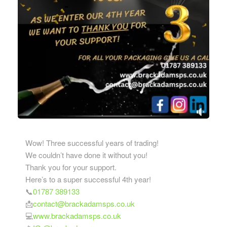
Wow! Three successful years of trading!
We couldn’t have done it without you!
Thank you for your support.
Here’s to a super successful 4th year!
📞
01787 389133
📩
contact@brackadamsps.co.uk
💻
www.brackadamsps.co.uk