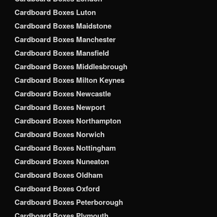
Cardboard Boxes Luton
Cardboard Boxes Maidstone
Cardboard Boxes Manchester
Cardboard Boxes Mansfield
Cardboard Boxes Middlesbrough
Cardboard Boxes Milton Keynes
Cardboard Boxes Newcastle
Cardboard Boxes Newport
Cardboard Boxes Northampton
Cardboard Boxes Norwich
Cardboard Boxes Nottingham
Cardboard Boxes Nuneaton
Cardboard Boxes Oldham
Cardboard Boxes Oxford
Cardboard Boxes Peterborough
Cardboard Boxes Plymouth