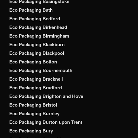
Eco Packaging Basingstoke
Eco Packaging Bath
Eco Packaging Bedford
Eco Packaging Birkenhead
Eco Packaging Birmingham
Eco Packaging Blackburn
Eco Packaging Blackpool
Eco Packaging Bolton
Eco Packaging Bournemouth
Eco Packaging Bracknell
Eco Packaging Bradford
Eco Packaging Brighton and Hove
Eco Packaging Bristol
Eco Packaging Burnley
Eco Packaging Burton upon Trent
Eco Packaging Bury