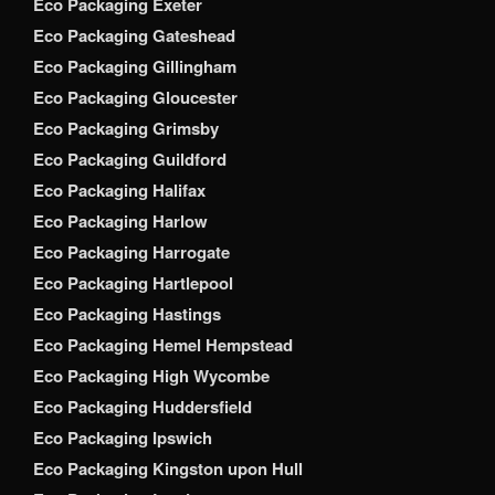
Eco Packaging Exeter
Eco Packaging Gateshead
Eco Packaging Gillingham
Eco Packaging Gloucester
Eco Packaging Grimsby
Eco Packaging Guildford
Eco Packaging Halifax
Eco Packaging Harlow
Eco Packaging Harrogate
Eco Packaging Hartlepool
Eco Packaging Hastings
Eco Packaging Hemel Hempstead
Eco Packaging High Wycombe
Eco Packaging Huddersfield
Eco Packaging Ipswich
Eco Packaging Kingston upon Hull