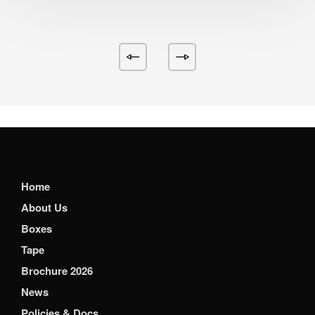
Home
About Us
Boxes
Tape
Brochure 2026
News
Policies & Docs