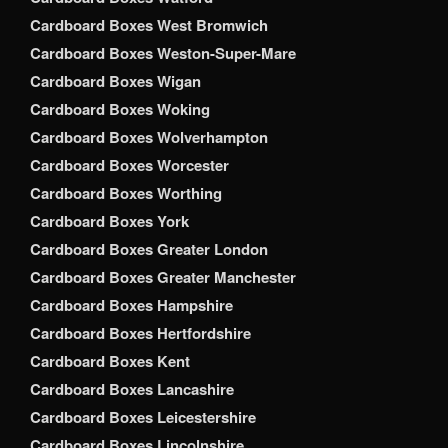
Cardboard Boxes West Bromwich
Cardboard Boxes Weston-Super-Mare
Cardboard Boxes Wigan
Cardboard Boxes Woking
Cardboard Boxes Wolverhampton
Cardboard Boxes Worcester
Cardboard Boxes Worthing
Cardboard Boxes York
Cardboard Boxes Greater London
Cardboard Boxes Greater Manchester
Cardboard Boxes Hampshire
Cardboard Boxes Hertfordshire
Cardboard Boxes Kent
Cardboard Boxes Lancashire
Cardboard Boxes Leicestershire
Cardboard Boxes Lincolnshire