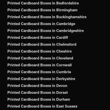
Printed Cardboard Boxes in Bedfordshire
Printed Cardboard Boxes in Birmingham
Printed Cardboard Boxes in Buckinghamshire
Printed Cardboard Boxes in Cambridge
Printed Cardboard Boxes in Cambridgeshire
Printed Cardboard Boxes in Cardiff
Printed Cardboard Boxes in Chelmsford
Printed Cardboard Boxes in Cheshire
Printed Cardboard Boxes in Cleveland
Printed Cardboard Boxes in Cornwall
Printed Cardboard Boxes in Cumbria
Printed Cardboard Boxes in Derbyshire
Printed Cardboard Boxes in Devon
Printed Cardboard Boxes in Dorset
Printed Cardboard Boxes in Durham
Printed Cardboard Boxes in East Sussex