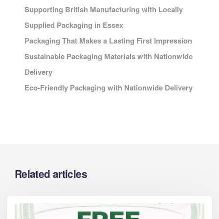
Supporting British Manufacturing with Locally
Supplied Packaging in Essex
Packaging That Makes a Lasting First Impression
Sustainable Packaging Materials with Nationwide
Delivery
Eco-Friendly Packaging with Nationwide Delivery
Related articles