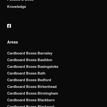
Knowledge
Areas
Cardboard Boxes Barnsley
Cardboard Boxes Basildon
Cardboard Boxes Basingstoke
Cardboard Boxes Bath
Cardboard Boxes Bedford
Cardboard Boxes Birkenhead
Cardboard Boxes Birmingham
Cardboard Boxes Blackburn
Cardboard Boxes Blackpool