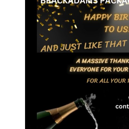
Cardboard Boxes Bracknell
Printed C
Cardboard Boxes Bradford
Printed C
Cardboard Boxes Brighton
London
Cardboard Boxes Bristol
Printed C
Cardboard Boxes Burnley
Printed C
Cardboard Boxes Burton upon Trent
Printed C
Cardboard Boxes Bury
Leicesters
Cardboard Boxes Cambridge
Printed C
Cardboard Boxes Cardiff
Lincolnsh
Cardboard Boxes Carlisle
Printed C
Cardboard Boxes Chatham
Printed C
Cardboard Boxes Chelmsford
Yorkshire
Cardboard Boxes Cheltenham
Printed C
Cardboard Boxes Chester
Northamp
Cardboard Boxes Chesterfield
Printed C
Cardboard Boxes Colchester
Northumb