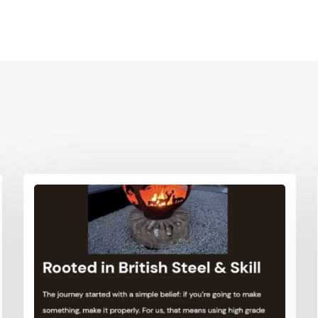
Printed Cardboard Boxes in G
ardboard Boxes in West
London
Printed Cardboard Boxes in G
ardboard Boxes in West
Manchester
Printed Cardboard Boxes in
ardboard Boxes in West
Hertfordshire
ardboard Boxes in West
ardboard Boxes in Wiltshire
ardboard Boxes in
shire
ardboard Boxes East Anglia
 Boxes East Anglia