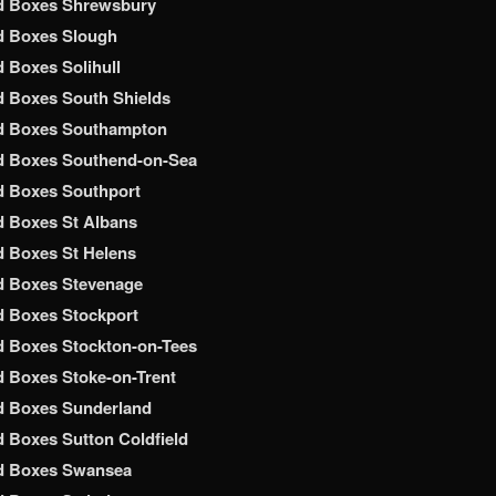
d Boxes Shrewsbury
d Boxes Slough
 Boxes Solihull
 Boxes South Shields
d Boxes Southampton
d Boxes Southend-on-Sea
d Boxes Southport
 Boxes St Albans
 Boxes St Helens
d Boxes Stevenage
 Boxes Stockport
 Boxes Stockton-on-Tees
 Boxes Stoke-on-Trent
d Boxes Sunderland
 Boxes Sutton Coldfield
d Boxes Swansea