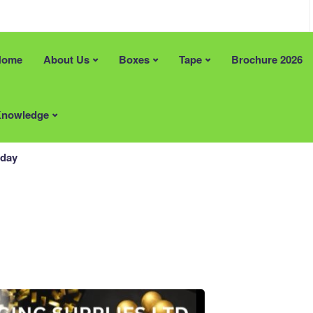
Home
About Us
Boxes
Tape
Brochure 2026
an help?
Recent Posts
e Solutions
FREE Artwork & Printing Plates
nowledge
 Stock Size Boxes
Tape Promotion (Limited Time)
pe
Supporting British Manufacturin
Materials
hday
Locally Supplied Packaging in 
Packaging That Makes a Lasting
Impression
ardboard Boxes Somerset
ardboard Boxes in London
Areas
ardboard Boxes in Brighton
Printed Cardboard Boxes in
ardboard Boxes in Liverpool
Bedfordshire
ardboard Boxes in
Printed Cardboard Boxes in
ton