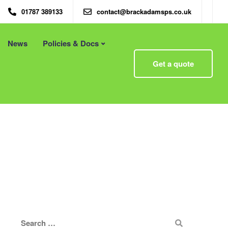
01787 389133
contact@brackadamsps.co.uk
News
Policies & Docs
Menu
Get a quote
 – Eco
Eco Packaging Newcastle
Eco Packaging Newport
g with
Eco Packaging Northampton
Essex
Eco Packaging Norwich
 First
Eco Packaging Nottingham
Eco Packaging Nuneaton
Eco Packaging Oldham
Eco Packaging Oxford
Eco Packaging Peterborough
Eco Packaging Plymouth
Eco Packaging Poole