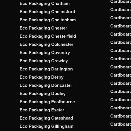
Cardboar
Eco Packaging Chatham
Cardboar
Eco Packaging Chelmsford
Cardboar
Eco Packaging Cheltenham
Cardboar
Eco Packaging Chester
Cardboar
Eco Packaging Chesterfield
Cardboar
Eco Packaging Colchester
Cardboar
Eco Packaging Coventry
Cardboar
Eco Packaging Crawley
Cardboar
Eco Packaging Darlington
Cardboar
Eco Packaging Derby
Cardboar
Eco Packaging Doncaster
Cardboar
Eco Packaging Dudley
Cardboar
Eco Packaging Eastbourne
Cardboard
Eco Packaging Exeter
Cardboar
Eco Packaging Gateshead
Cardboard
Eco Packaging Gillingham