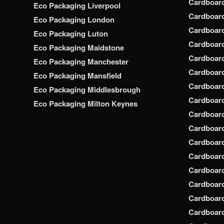
Cardboar
Eco Packaging Liverpool
Cardboard
Eco Packaging London
Cardboard
Eco Packaging Luton
Cardboard
Eco Packaging Maidstone
Cardboar
Eco Packaging Manchester
Cardboar
Eco Packaging Mansfield
Cardboar
Eco Packaging Middlesbrough
Cardboar
Eco Packaging Milton Keynes
Cardboar
Cardboar
Cardboar
Cardboar
Cardboar
Cardboar
Cardboar
Cardboard