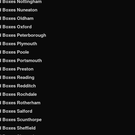
d Boxes Nottingham
d Boxes Nuneaton
d Boxes Oldham
d Boxes Oxford
d Boxes Peterborough
d Boxes Plymouth
d Boxes Poole
d Boxes Portsmouth
d Boxes Preston
d Boxes Reading
d Boxes Redditch
d Boxes Rochdale
d Boxes Rotherham
 Boxes Salford
d Boxes Scunthorpe
 Boxes Sheffield