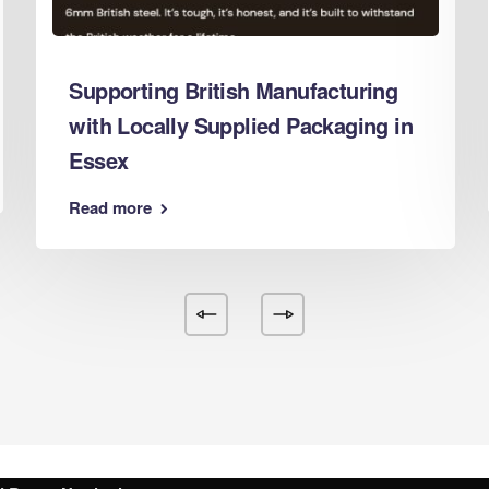
d Boxes Leeds
 Boxes Leicester
Supporting British Manufacturing
 Boxes Lincoln
with Locally Supplied Packaging in
 Boxes Liverpool
Essex
d Boxes London
d Boxes Luton
Read more
d Boxes Maidstone
d Boxes Manchester
 Boxes Mansfield
d Boxes Middlesbrough
 Boxes Milton Keynes
d Boxes Newcastle
d Boxes Newport
d Boxes Northampton
d Boxes Norwich