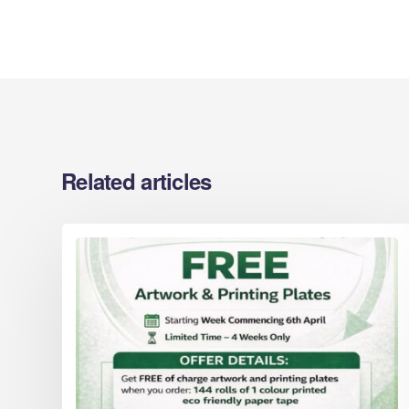
Cardboard Boxes Hartlepool
Printed C
Cardboard Boxes Hastings
Berkshire
Cardboard Boxes Hemel Hempstead
Printed C
Cardboard Boxes High Wycombe
Midlands
Cardboard Boxes Huddersfield
Printed C
Cardboard Boxes Ipswich
Sussex
Cardboard Boxes Kingston upon Hull
Related articles
Printed C
Yorkshire
Printed C
Areas
Printed C
Eco Packaging Gloucestershire
Worcester
Eco Packaging Barnsley
Printed C
Eco Packaging Basildon
Cardboard
Eco Packaging Basingstoke
Eco Packaging Bath
Eco Packaging Bedford
Areas