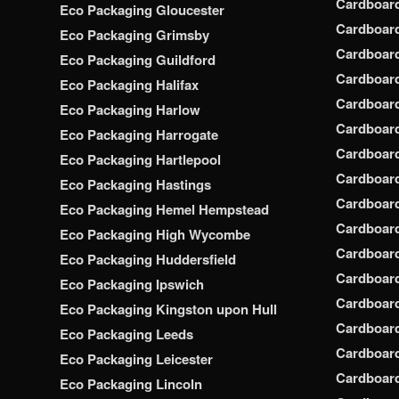
Cardboar
Eco Packaging Gloucester
Cardboar
Eco Packaging Grimsby
Cardboard
Eco Packaging Guildford
Cardboard
Eco Packaging Halifax
Cardboar
Eco Packaging Harlow
Cardboar
Eco Packaging Harrogate
Cardboar
Eco Packaging Hartlepool
Cardboard
Eco Packaging Hastings
Cardboard
Eco Packaging Hemel Hempstead
Cardboar
Eco Packaging High Wycombe
Cardboard
Eco Packaging Huddersfield
Cardboard
Eco Packaging Ipswich
Cardboard
Eco Packaging Kingston upon Hull
Cardboar
Eco Packaging Leeds
Cardboard
Eco Packaging Leicester
Cardboar
Eco Packaging Lincoln