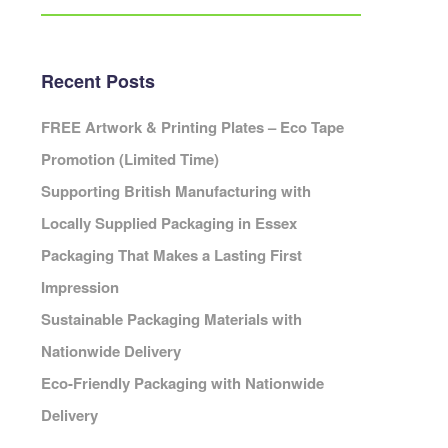
Eco Packaging Portsmouth
Eco Packaging Preston
Eco Packaging Reading
Recent Posts
Eco Packaging Redditch
Cambridge
Eco Packaging Rochdale
FREE Artwork & Printing Plates – Eco Tape
Eco Packaging Rotherham
Promotion (Limited Time)
Eco Packaging Salford
ardiff
Supporting British Manufacturing with
Eco Packaging Scunthorpe
Locally Supplied Packaging in Essex
Eco Packaging Sheffield
Packaging That Makes a Lasting First
Eco Packaging Shrewsbury
Cheshire
Eco Packaging Slough
Impression
leveland
Eco Packaging Solihull
Sustainable Packaging Materials with
Cornwall
Eco Packaging South Shields
Cumbria
Nationwide Delivery
Eco Packaging Southampton
erbyshire
Eco-Friendly Packaging with Nationwide
Eco Packaging Southend-on-Sea
Devon
Delivery
Eco Packaging Southport
orset