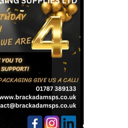
Birmingham
ardboard Boxes in Derbyshire
Printed Cardboard Boxes in
ardboard Boxes in Greater
Buckinghamshire
Printed Cardboard Boxes in 
ardboard Boxes in Kent
Printed Cardboard Boxes in
ardboard Boxes in Lancashire
Cambridgeshire
ardboard Boxes in
Printed Cardboard Boxes in C
hire
Printed Cardboard Boxes in
ardboard Boxes in
Chelmsford
ire
Printed Cardboard Boxes in 
ardboard Boxes in Norfolk
Printed Cardboard Boxes in C
ardboard Boxes in North
Printed Cardboard Boxes in 
Printed Cardboard Boxes in 
ardboard Boxes in
Printed Cardboard Boxes in D
tonshire
Printed Cardboard Boxes in 
ardboard Boxes in
Printed Cardboard Boxes in D
erland