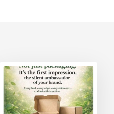
Eco Packaging Weston-Super-Mare
reater
Eco Packaging Wigan
Eco Packaging Woking
reater
Eco Packaging Wolverhampton
Eco Packaging Worcester
Eco Packaging Worthing
Eco Packaging York
Eco Packaging Greater London
Eco Packaging Greater Manchester
Eco Packaging Hampshire
Eco Packaging Hertfordshire 111
Eco Packaging Kent
Eco Packaging Lancashire
Eco Packaging Leicestershire
Eco Packaging Lincolnshire
Eco Packaging Merseyside