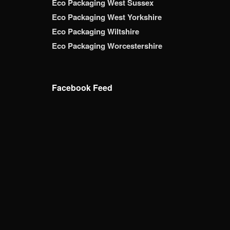
Eco Packaging West Sussex
Eco Packaging West Yorkshire
Eco Packaging Wiltshire
Eco Packaging Worcestershire
Facebook Feed