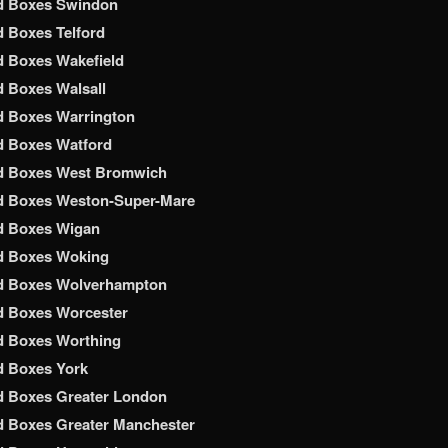
d Boxes Swindon
 Boxes Telford
 Boxes Wakefield
 Boxes Walsall
d Boxes Warrington
d Boxes Watford
d Boxes West Bromwich
d Boxes Weston-Super-Mare
d Boxes Wigan
d Boxes Woking
d Boxes Wolverhampton
d Boxes Worcester
d Boxes Worthing
d Boxes York
d Boxes Greater London
 Boxes Greater Manchester