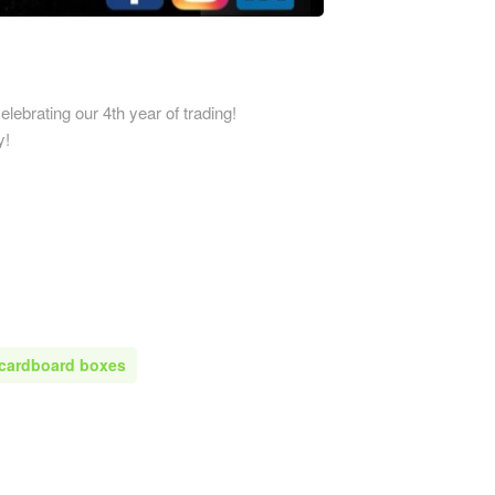
Printed Cardboard Boxes in 
ardboard Boxes in
Printed Cardboard Boxes in E
mshire
Sussex
ardboard Boxes in
Printed Cardboard Boxes in 
elebrating our 4th year of trading!
re
y!
Printed Cardboard Boxes in 
ardboard Boxes in Shropshire
Printed Cardboard Boxes in G
ardboard Boxes in Somerset
Printed Cardboard Boxes in
ardboard Boxes in South
Gloucestershire
Printed Cardboard Boxes in 
ardboard Boxes in
Printed Cardboard Boxes in 
ire
Printed Cardboard Boxes in
ardboard Boxes in Suffolk
Manchester
 cardboard boxes
ardboard Boxes in Surrey
Printed Cardboard Boxes in 
ardboard Boxes in Tyne and
Printed Cardboard Boxes in 
Printed Cardboard Boxes in
ardboard Boxes in
Gloucestershire
hire