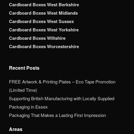
Cardboard Boxes West Berkshire
Cardboard Boxes West Midlands
Cardboard Boxes West Sussex
Cardboard Boxes West Yorkshire
Cardboard Boxes Wiltshire
Cardboard Boxes Worcestershire
Recent Posts
FREE Artwork & Printing Plates – Eco Tape Promotion
(Limited Time)
Supporting British Manufacturing with Locally Supplied
Packaging in Essex
Packaging That Makes a Lasting First Impression
Areas