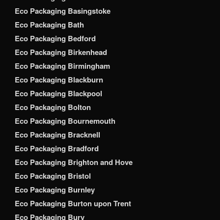
Eco Packaging Basingstoke
Eco Packaging Bath
Eco Packaging Bedford
Eco Packaging Birkenhead
Eco Packaging Birmingham
Eco Packaging Blackburn
Eco Packaging Blackpool
Eco Packaging Bolton
Eco Packaging Bournemouth
Eco Packaging Bracknell
Eco Packaging Bradford
Eco Packaging Brighton and Hove
Eco Packaging Bristol
Eco Packaging Burnley
Eco Packaging Burton upon Trent
Eco Packaging Bury