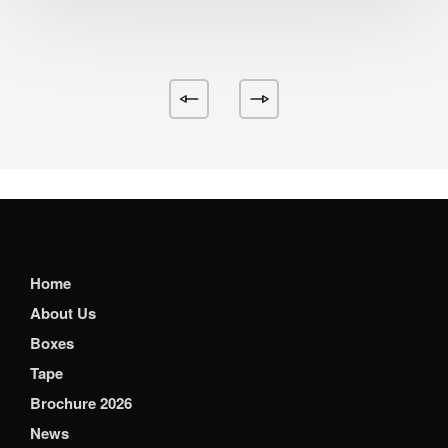
Home
About Us
Boxes
Tape
Brochure 2026
News