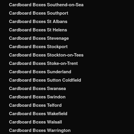
Cardboard Boxes Southend-on-Sea
Cardboard Boxes Southport
Cardboard Boxes St Albans
Cardboard Boxes St Helens
Cardboard Boxes Stevenage
Cardboard Boxes Stockport
Cardboard Boxes Stockton-on-Tees
Cardboard Boxes Stoke-on-Trent
Cardboard Boxes Sunderland
Cardboard Boxes Sutton Coldfield
Cardboard Boxes Swansea
Cardboard Boxes Swindon
Cardboard Boxes Telford
Cardboard Boxes Wakefield
Cardboard Boxes Walsall
Cardboard Boxes Warrington