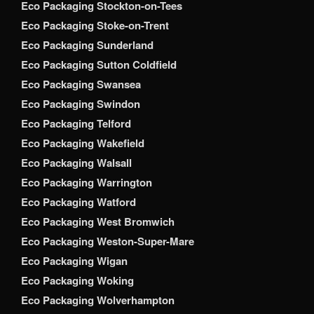
Eco Packaging Stockton-on-Tees
Eco Packaging Stoke-on-Trent
Eco Packaging Sunderland
Eco Packaging Sutton Coldfield
Eco Packaging Swansea
Eco Packaging Swindon
Eco Packaging Telford
Eco Packaging Wakefield
Eco Packaging Walsall
Eco Packaging Warrington
Eco Packaging Watford
Eco Packaging West Bromwich
Eco Packaging Weston-Super-Mare
Eco Packaging Wigan
Eco Packaging Woking
Eco Packaging Wolverhampton