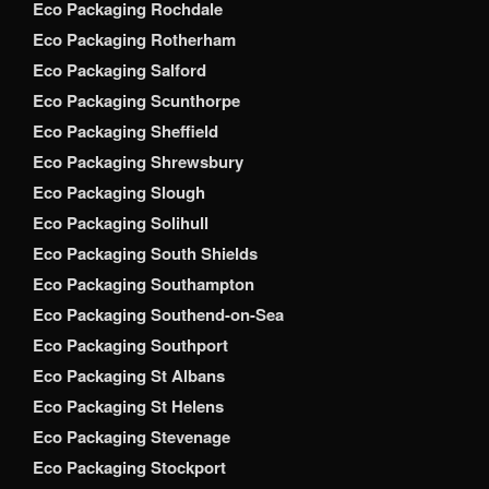
Eco Packaging Rochdale
Eco Packaging Rotherham
Eco Packaging Salford
Eco Packaging Scunthorpe
Eco Packaging Sheffield
Eco Packaging Shrewsbury
Eco Packaging Slough
Eco Packaging Solihull
Eco Packaging South Shields
Eco Packaging Southampton
Eco Packaging Southend-on-Sea
Eco Packaging Southport
Eco Packaging St Albans
Eco Packaging St Helens
Eco Packaging Stevenage
Eco Packaging Stockport