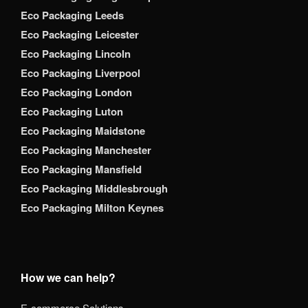
Eco Packaging Leeds
Eco Packaging Leicester
Eco Packaging Lincoln
Eco Packaging Liverpool
Eco Packaging London
Eco Packaging Luton
Eco Packaging Maidstone
Eco Packaging Manchester
Eco Packaging Mansfield
Eco Packaging Middlesbrough
Eco Packaging Milton Keynes
How we can help?
E-commerce Solutions