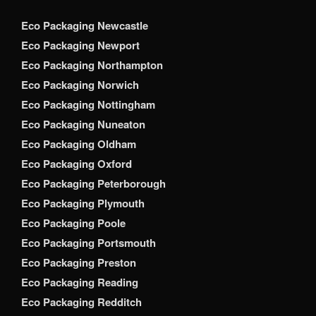
Eco Packaging Newcastle
Eco Packaging Newport
Eco Packaging Northampton
Eco Packaging Norwich
Eco Packaging Nottingham
Eco Packaging Nuneaton
Eco Packaging Oldham
Eco Packaging Oxford
Eco Packaging Peterborough
Eco Packaging Plymouth
Eco Packaging Poole
Eco Packaging Portsmouth
Eco Packaging Preston
Eco Packaging Reading
Eco Packaging Redditch