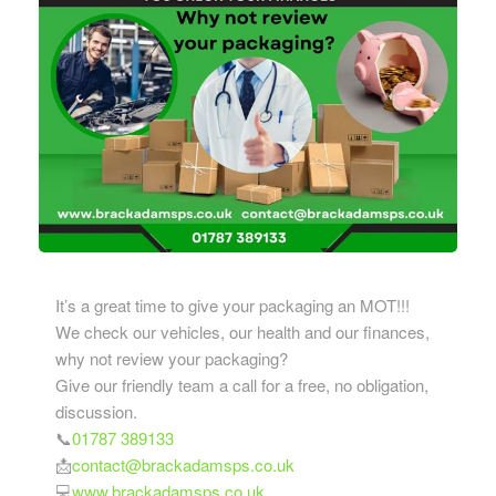
It’s a great time to give your packaging an MOT!!!
We check our vehicles, our health and our finances,
why not review your packaging?
Give our friendly team a call for a free, no obligation,
discussion.
📞
01787 389133
📩
contact@brackadamsps.co.uk
💻
www.brackadamsps.co.uk