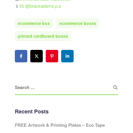
📱
IG @brackadams.p.s
ecommerce box
ecommerce boxes
printed cardboard boxes
Recent Posts
FREE Artwork & Printing Plates – Eco Tape