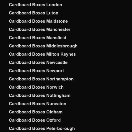
Cardboard Boxes London
Cardboard Boxes Luton
Cardboard Boxes Maidstone
Cardboard Boxes Manchester
Cardboard Boxes Mansfield
Cardboard Boxes Middlesbrough
Cardboard Boxes Milton Keynes
Cardboard Boxes Newcastle
Cardboard Boxes Newport
Cardboard Boxes Northampton
Cardboard Boxes Norwich
Cardboard Boxes Nottingham
Cardboard Boxes Nuneaton
Cardboard Boxes Oldham
Cardboard Boxes Oxford
Cardboard Boxes Peterborough