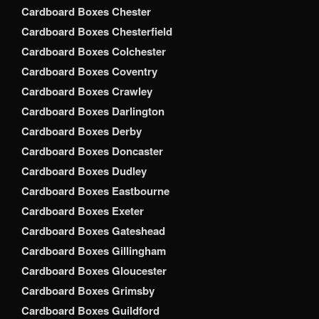
Cardboard Boxes Chester
Cardboard Boxes Chesterfield
Cardboard Boxes Colchester
Cardboard Boxes Coventry
Cardboard Boxes Crawley
Cardboard Boxes Darlington
Cardboard Boxes Derby
Cardboard Boxes Doncaster
Cardboard Boxes Dudley
Cardboard Boxes Eastbourne
Cardboard Boxes Exeter
Cardboard Boxes Gateshead
Cardboard Boxes Gillingham
Cardboard Boxes Gloucester
Cardboard Boxes Grimsby
Cardboard Boxes Guildford