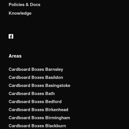
Policies & Docs
Knowledge
Areas
Cardboard Boxes Barnsley
Cardboard Boxes Basildon
Cardboard Boxes Basingstoke
Cardboard Boxes Bath
Cardboard Boxes Bedford
Cardboard Boxes Birkenhead
Cardboard Boxes Birmingham
Cardboard Boxes Blackburn