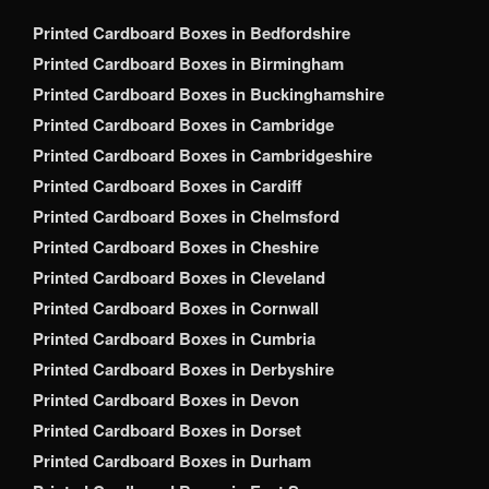
Printed Cardboard Boxes in Bedfordshire
Printed Cardboard Boxes in Birmingham
Printed Cardboard Boxes in Buckinghamshire
Printed Cardboard Boxes in Cambridge
Printed Cardboard Boxes in Cambridgeshire
Printed Cardboard Boxes in Cardiff
Printed Cardboard Boxes in Chelmsford
Printed Cardboard Boxes in Cheshire
Printed Cardboard Boxes in Cleveland
Printed Cardboard Boxes in Cornwall
Printed Cardboard Boxes in Cumbria
Printed Cardboard Boxes in Derbyshire
Printed Cardboard Boxes in Devon
Printed Cardboard Boxes in Dorset
Printed Cardboard Boxes in Durham