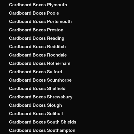
Cardboard Boxes Plymouth
Cardboard Boxes Poole
Cardboard Boxes Portsmouth
Cardboard Boxes Preston
Cardboard Boxes Reading
Cardboard Boxes Redditch
Cardboard Boxes Rochdale
Cardboard Boxes Rotherham
Cardboard Boxes Salford
Cardboard Boxes Scunthorpe
Cardboard Boxes Sheffield
Cardboard Boxes Shrewsbury
Cardboard Boxes Slough
Cardboard Boxes Solihull
Cardboard Boxes South Shields
Cardboard Boxes Southampton