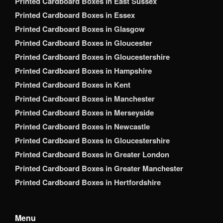
Printed Cardboard Boxes in East Sussex
Printed Cardboard Boxes in Essex
Printed Cardboard Boxes in Glasgow
Printed Cardboard Boxes in Gloucester
Printed Cardboard Boxes in Gloucestershire
Printed Cardboard Boxes in Hampshire
Printed Cardboard Boxes in Kent
Printed Cardboard Boxes in Manchester
Printed Cardboard Boxes in Merseyside
Printed Cardboard Boxes in Newcastle
Printed Cardboard Boxes in Gloucestershire
Printed Cardboard Boxes in Greater London
Printed Cardboard Boxes in Greater Manchester
Printed Cardboard Boxes in Hertfordshire
Menu