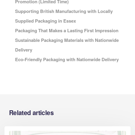
Promotion (Limited Time)
Supporting British Manufacturing with Locally
Supplied Packaging in Essex
Packaging That Makes a Lasting First Impression
Sustainable Packaging Materials with Nationwide
Delivery
Eco-Friendly Packaging with Nationwide Delivery
Related articles