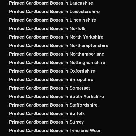
Printed Cardboard Boxes in Lancashire
Printed Cardboard Boxes in Leicestershire
Printed Cardboard Boxes in Lincolnshire
Printed Cardboard Boxes in Norfolk
Printed Cardboard Boxes in North Yorkshire
Printed Cardboard Boxes in Northamptonshire
Printed Cardboard Boxes in Northumberland
Printed Cardboard Boxes in Nottinghamshire
Printed Cardboard Boxes in Oxfordshire
Printed Cardboard Boxes in Shropshire
Printed Cardboard Boxes in Somerset
Printed Cardboard Boxes in South Yorkshire
Printed Cardboard Boxes in Staffordshire
Printed Cardboard Boxes in Suffolk
Printed Cardboard Boxes in Surrey
Printed Cardboard Boxes in Tyne and Wear