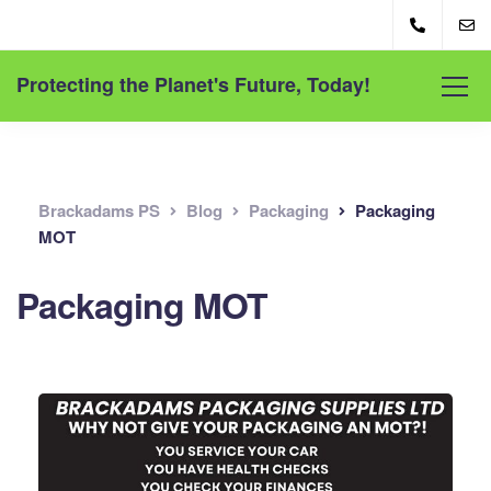
Protecting the Planet's Future, Today!
Brackadams PS
Blog
Packaging
Packaging
MOT
Packaging MOT