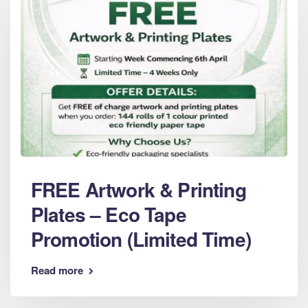
FREE Artwork & Printing
Plates – Eco Tape
Promotion (Limited Time)
Read more