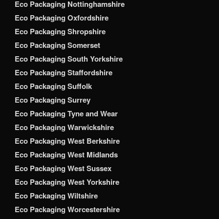
Eco Packaging Nottinghamshire
Eco Packaging Oxfordshire
Eco Packaging Shropshire
Eco Packaging Somerset
Eco Packaging South Yorkshire
Eco Packaging Staffordshire
Eco Packaging Suffolk
Eco Packaging Surrey
Eco Packaging Tyne and Wear
Eco Packaging Warwickshire
Eco Packaging West Berkshire
Eco Packaging West Midlands
Eco Packaging West Sussex
Eco Packaging West Yorkshire
Eco Packaging Wiltshire
Eco Packaging Worcestershire