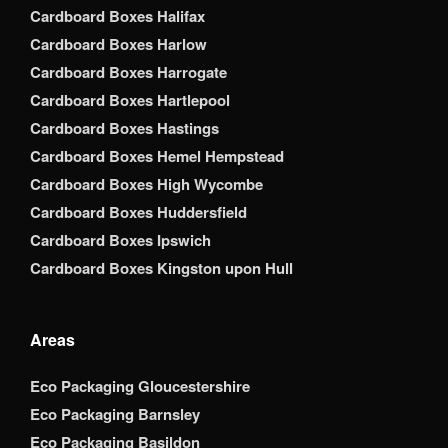
Cardboard Boxes Halifax
Cardboard Boxes Harlow
Cardboard Boxes Harrogate
Cardboard Boxes Hartlepool
Cardboard Boxes Hastings
Cardboard Boxes Hemel Hempstead
Cardboard Boxes High Wycombe
Cardboard Boxes Huddersfield
Cardboard Boxes Ipswich
Cardboard Boxes Kingston upon Hull
Areas
Eco Packaging Gloucestershire
Eco Packaging Barnsley
Eco Packaging Basildon