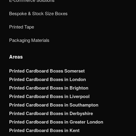
Bespoke & Stock Size Boxes
Printed Tape
Packaging Materials
Areas
Printed Cardboard Boxes Somerset
Printed Cardboard Boxes in London
Printed Cardboard Boxes in Brighton
Printed Cardboard Boxes in Liverpool
Printed Cardboard Boxes in Southampton
Printed Cardboard Boxes in Derbyshire
Printed Cardboard Boxes in Greater London
Printed Cardboard Boxes in Kent