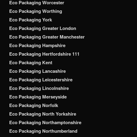
Eco Packaging Worcester
Eco Packaging Worthing
Eco Packaging York
Eco Packaging Greater London
Eco Packaging Greater Manchester
Eco Packaging Hampshire
Eco Packaging Hertfordshire 111
Eco Packaging Kent
Eco Packaging Lancashire
Eco Packaging Leicestershire
Eco Packaging Lincolnshire
Eco Packaging Merseyside
Eco Packaging Norfolk
Eco Packaging North Yorkshire
Eco Packaging Northamptonshire
Eco Packaging Northumberland