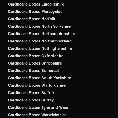
Cardboard Boxes Lincolnshire
Cardboard Boxes Merseyside
Cardboard Boxes Norfolk
Cardboard Boxes North Yorkshire
Cardboard Boxes Northamptonshire
Cardboard Boxes Northumberland
Cardboard Boxes Nottinghamshire
Cardboard Boxes Oxfordshire
Cardboard Boxes Shropshire
Cardboard Boxes Somerset
Cardboard Boxes South Yorkshire
Cardboard Boxes Staffordshire
Cardboard Boxes Suffolk
Cardboard Boxes Surrey
Cardboard Boxes Tyne and Wear
Cardboard Boxes Warwickshire