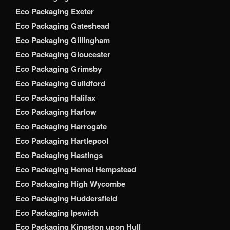
Eco Packaging Exeter
Eco Packaging Gateshead
Eco Packaging Gillingham
Eco Packaging Gloucester
Eco Packaging Grimsby
Eco Packaging Guildford
Eco Packaging Halifax
Eco Packaging Harlow
Eco Packaging Harrogate
Eco Packaging Hartlepool
Eco Packaging Hastings
Eco Packaging Hemel Hempstead
Eco Packaging High Wycombe
Eco Packaging Huddersfield
Eco Packaging Ipswich
Eco Packaging Kingston upon Hull