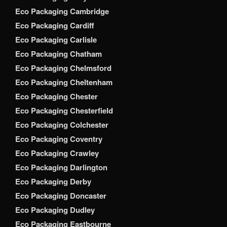
Eco Packaging Cambridge
Eco Packaging Cardiff
Eco Packaging Carlisle
Eco Packaging Chatham
Eco Packaging Chelmsford
Eco Packaging Cheltenham
Eco Packaging Chester
Eco Packaging Chesterfield
Eco Packaging Colchester
Eco Packaging Coventry
Eco Packaging Crawley
Eco Packaging Darlington
Eco Packaging Derby
Eco Packaging Doncaster
Eco Packaging Dudley
Eco Packaging Eastbourne