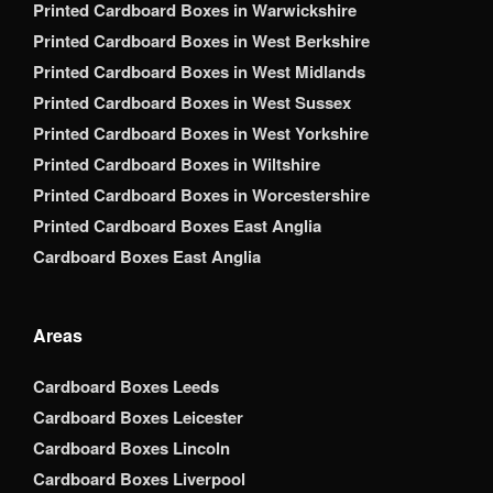
Printed Cardboard Boxes in Warwickshire
Printed Cardboard Boxes in West Berkshire
Printed Cardboard Boxes in West Midlands
Printed Cardboard Boxes in West Sussex
Printed Cardboard Boxes in West Yorkshire
Printed Cardboard Boxes in Wiltshire
Printed Cardboard Boxes in Worcestershire
Printed Cardboard Boxes East Anglia
Cardboard Boxes East Anglia
Areas
Cardboard Boxes Leeds
Cardboard Boxes Leicester
Cardboard Boxes Lincoln
Cardboard Boxes Liverpool