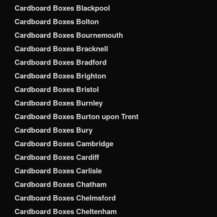
Cardboard Boxes Blackpool
Cardboard Boxes Bolton
Cardboard Boxes Bournemouth
Cardboard Boxes Bracknell
Cardboard Boxes Bradford
Cardboard Boxes Brighton
Cardboard Boxes Bristol
Cardboard Boxes Burnley
Cardboard Boxes Burton upon Trent
Cardboard Boxes Bury
Cardboard Boxes Cambridge
Cardboard Boxes Cardiff
Cardboard Boxes Carlisle
Cardboard Boxes Chatham
Cardboard Boxes Chelmsford
Cardboard Boxes Cheltenham