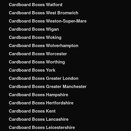
Cardboard Boxes Watford
Cardboard Boxes West Bromwich
Cardboard Boxes Weston-Super-Mare
Cardboard Boxes Wigan
Cardboard Boxes Woking
Cardboard Boxes Wolverhampton
Cardboard Boxes Worcester
Cardboard Boxes Worthing
Cardboard Boxes York
Cardboard Boxes Greater London
Cardboard Boxes Greater Manchester
Cardboard Boxes Hampshire
Cardboard Boxes Hertfordshire
Cardboard Boxes Kent
Cardboard Boxes Lancashire
Cardboard Boxes Leicestershire