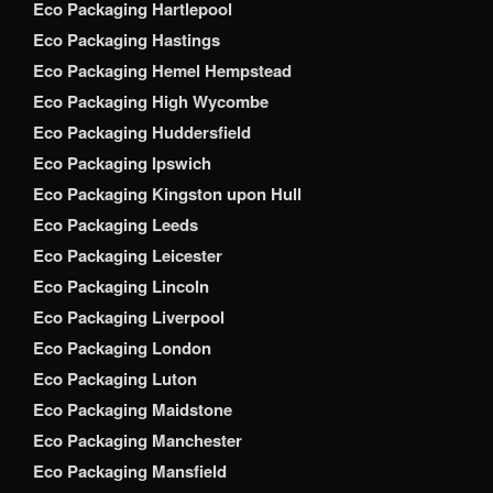
Eco Packaging Hartlepool
Eco Packaging Hastings
Eco Packaging Hemel Hempstead
Eco Packaging High Wycombe
Eco Packaging Huddersfield
Eco Packaging Ipswich
Eco Packaging Kingston upon Hull
Eco Packaging Leeds
Eco Packaging Leicester
Eco Packaging Lincoln
Eco Packaging Liverpool
Eco Packaging London
Eco Packaging Luton
Eco Packaging Maidstone
Eco Packaging Manchester
Eco Packaging Mansfield