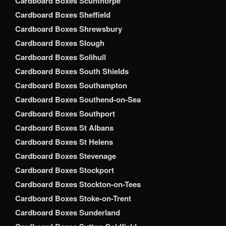
Cardboard Boxes Scunthorpe
Cardboard Boxes Sheffield
Cardboard Boxes Shrewsbury
Cardboard Boxes Slough
Cardboard Boxes Solihull
Cardboard Boxes South Shields
Cardboard Boxes Southampton
Cardboard Boxes Southend-on-Sea
Cardboard Boxes Southport
Cardboard Boxes St Albans
Cardboard Boxes St Helens
Cardboard Boxes Stevenage
Cardboard Boxes Stockport
Cardboard Boxes Stockton-on-Tees
Cardboard Boxes Stoke-on-Trent
Cardboard Boxes Sunderland