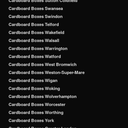
Cardboard Boxes Sutton Coldfield
Cardboard Boxes Swansea
Cardboard Boxes Swindon
Cardboard Boxes Telford
Cardboard Boxes Wakefield
Cardboard Boxes Walsall
Cardboard Boxes Warrington
Cardboard Boxes Watford
Cardboard Boxes West Bromwich
Cardboard Boxes Weston-Super-Mare
Cardboard Boxes Wigan
Cardboard Boxes Woking
Cardboard Boxes Wolverhampton
Cardboard Boxes Worcester
Cardboard Boxes Worthing
Cardboard Boxes York