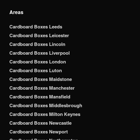
Areas
Cardboard Boxes Leeds
Cardboard Boxes Leicester
Cardboard Boxes Lincoln
Cardboard Boxes Liverpool
Cardboard Boxes London
Cardboard Boxes Luton
Cardboard Boxes Maidstone
Cardboard Boxes Manchester
Cardboard Boxes Mansfield
Cardboard Boxes Middlesbrough
Cardboard Boxes Milton Keynes
Cardboard Boxes Newcastle
Cardboard Boxes Newport