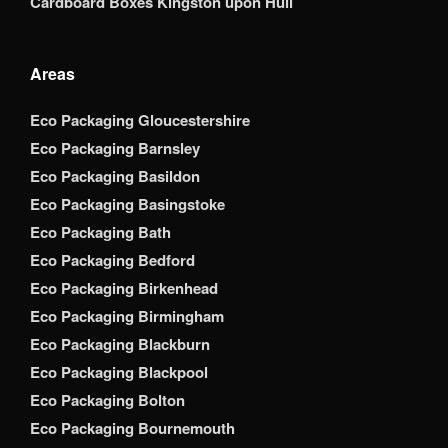
Cardboard Boxes Kingston upon Hull
Areas
Eco Packaging Gloucestershire
Eco Packaging Barnsley
Eco Packaging Basildon
Eco Packaging Basingstoke
Eco Packaging Bath
Eco Packaging Bedford
Eco Packaging Birkenhead
Eco Packaging Birmingham
Eco Packaging Blackburn
Eco Packaging Blackpool
Eco Packaging Bolton
Eco Packaging Bournemouth