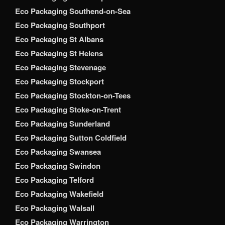
Eco Packaging Southend-on-Sea
Eco Packaging Southport
Eco Packaging St Albans
Eco Packaging St Helens
Eco Packaging Stevenage
Eco Packaging Stockport
Eco Packaging Stockton-on-Tees
Eco Packaging Stoke-on-Trent
Eco Packaging Sunderland
Eco Packaging Sutton Coldfield
Eco Packaging Swansea
Eco Packaging Swindon
Eco Packaging Telford
Eco Packaging Wakefield
Eco Packaging Walsall
Eco Packaging Warrington