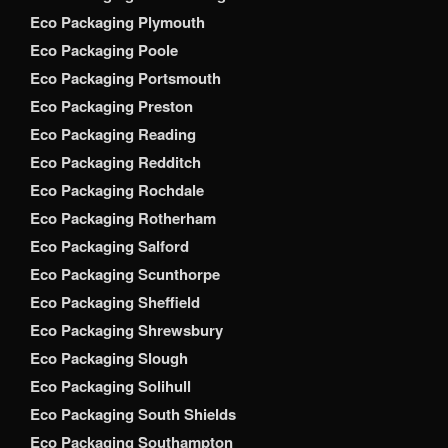
Eco Packaging Plymouth
Eco Packaging Poole
Eco Packaging Portsmouth
Eco Packaging Preston
Eco Packaging Reading
Eco Packaging Redditch
Eco Packaging Rochdale
Eco Packaging Rotherham
Eco Packaging Salford
Eco Packaging Scunthorpe
Eco Packaging Sheffield
Eco Packaging Shrewsbury
Eco Packaging Slough
Eco Packaging Solihull
Eco Packaging South Shields
Eco Packaging Southampton