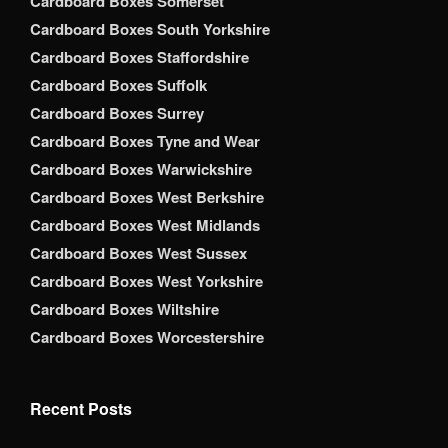
Cardboard Boxes Somerset
Cardboard Boxes South Yorkshire
Cardboard Boxes Staffordshire
Cardboard Boxes Suffolk
Cardboard Boxes Surrey
Cardboard Boxes Tyne and Wear
Cardboard Boxes Warwickshire
Cardboard Boxes West Berkshire
Cardboard Boxes West Midlands
Cardboard Boxes West Sussex
Cardboard Boxes West Yorkshire
Cardboard Boxes Wiltshire
Cardboard Boxes Worcestershire
Recent Posts