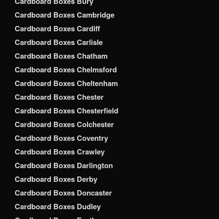
Cardboard Boxes Bury
Cardboard Boxes Cambridge
Cardboard Boxes Cardiff
Cardboard Boxes Carlisle
Cardboard Boxes Chatham
Cardboard Boxes Chelmsford
Cardboard Boxes Cheltenham
Cardboard Boxes Chester
Cardboard Boxes Chesterfield
Cardboard Boxes Colchester
Cardboard Boxes Coventry
Cardboard Boxes Crawley
Cardboard Boxes Darlington
Cardboard Boxes Derby
Cardboard Boxes Doncaster
Cardboard Boxes Dudley