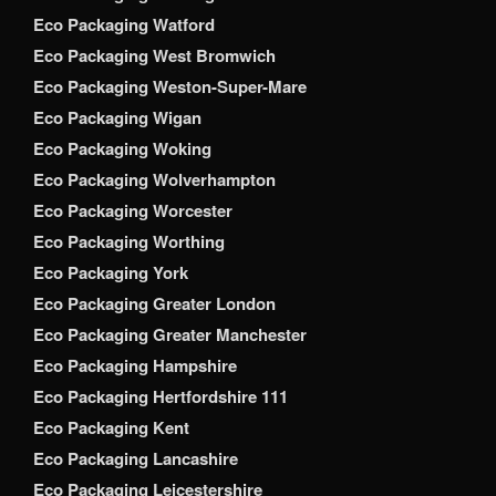
Eco Packaging Watford
Eco Packaging West Bromwich
Eco Packaging Weston-Super-Mare
Eco Packaging Wigan
Eco Packaging Woking
Eco Packaging Wolverhampton
Eco Packaging Worcester
Eco Packaging Worthing
Eco Packaging York
Eco Packaging Greater London
Eco Packaging Greater Manchester
Eco Packaging Hampshire
Eco Packaging Hertfordshire 111
Eco Packaging Kent
Eco Packaging Lancashire
Eco Packaging Leicestershire