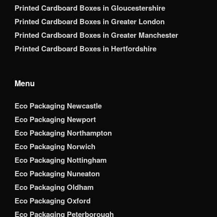
Printed Cardboard Boxes in Gloucestershire
Printed Cardboard Boxes in Greater London
Printed Cardboard Boxes in Greater Manchester
Printed Cardboard Boxes in Hertfordshire
Menu
Eco Packaging Newcastle
Eco Packaging Newport
Eco Packaging Northampton
Eco Packaging Norwich
Eco Packaging Nottingham
Eco Packaging Nuneaton
Eco Packaging Oldham
Eco Packaging Oxford
Eco Packaging Peterborough