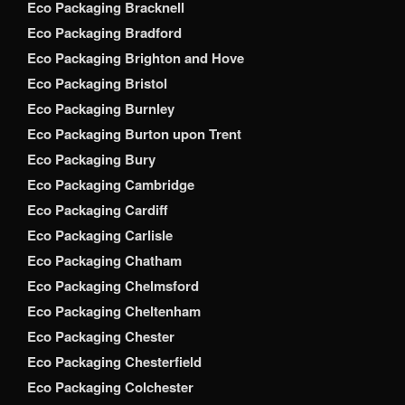
Eco Packaging Bracknell
Eco Packaging Bradford
Eco Packaging Brighton and Hove
Eco Packaging Bristol
Eco Packaging Burnley
Eco Packaging Burton upon Trent
Eco Packaging Bury
Eco Packaging Cambridge
Eco Packaging Cardiff
Eco Packaging Carlisle
Eco Packaging Chatham
Eco Packaging Chelmsford
Eco Packaging Cheltenham
Eco Packaging Chester
Eco Packaging Chesterfield
Eco Packaging Colchester