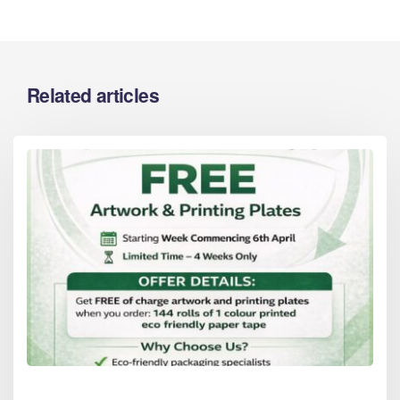
Related articles