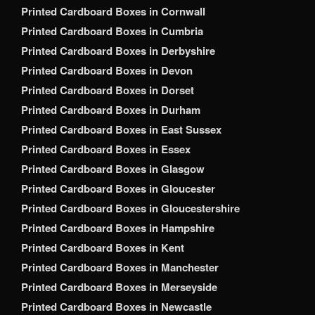
Printed Cardboard Boxes in Cornwall
Printed Cardboard Boxes in Cumbria
Printed Cardboard Boxes in Derbyshire
Printed Cardboard Boxes in Devon
Printed Cardboard Boxes in Dorset
Printed Cardboard Boxes in Durham
Printed Cardboard Boxes in East Sussex
Printed Cardboard Boxes in Essex
Printed Cardboard Boxes in Glasgow
Printed Cardboard Boxes in Gloucester
Printed Cardboard Boxes in Gloucestershire
Printed Cardboard Boxes in Hampshire
Printed Cardboard Boxes in Kent
Printed Cardboard Boxes in Manchester
Printed Cardboard Boxes in Merseyside
Printed Cardboard Boxes in Newcastle