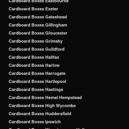
Cardboard Boxes Eastbourne
Cardboard Boxes Exeter
Cardboard Boxes Gateshead
Cardboard Boxes Gillingham
Cardboard Boxes Gloucester
Cardboard Boxes Grimsby
Cardboard Boxes Guildford
Cardboard Boxes Halifax
Cardboard Boxes Harlow
Cardboard Boxes Harrogate
Cardboard Boxes Hartlepool
Cardboard Boxes Hastings
Cardboard Boxes Hemel Hempstead
Cardboard Boxes High Wycombe
Cardboard Boxes Huddersfield
Cardboard Boxes Ipswich