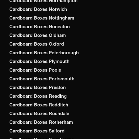
Cardboard Boxes Northampton
Cardboard Boxes Norwich
Cardboard Boxes Nottingham
Cardboard Boxes Nuneaton
Cardboard Boxes Oldham
Cardboard Boxes Oxford
Cardboard Boxes Peterborough
Cardboard Boxes Plymouth
Cardboard Boxes Poole
Cardboard Boxes Portsmouth
Cardboard Boxes Preston
Cardboard Boxes Reading
Cardboard Boxes Redditch
Cardboard Boxes Rochdale
Cardboard Boxes Rotherham
Cardboard Boxes Salford