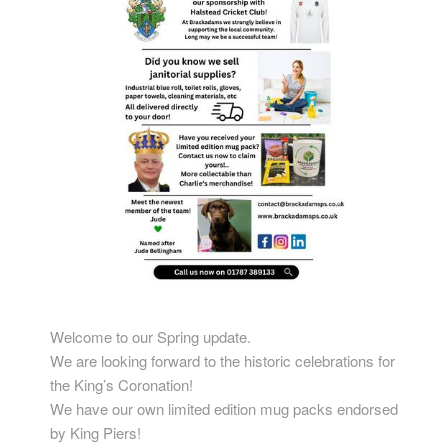
Welcome to our Spring update.
We are looking forward to the historic celebrations for
the King’s Coronation!
We have our own limited edition mug packs endorsed
by King Piers!