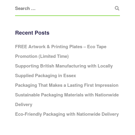
Recent Posts
FREE Artwork & Printing Plates – Eco Tape
Promotion (Limited Time)
Supporting British Manufacturing with Locally
Supplied Packaging in Essex
Packaging That Makes a Lasting First Impression
Sustainable Packaging Materials with Nationwide
Delivery
Eco-Friendly Packaging with Nationwide Delivery