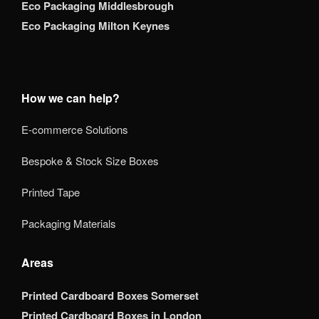
Eco Packaging Middlesbrough
Eco Packaging Milton Keynes
How we can help?
E-commerce Solutions
Bespoke & Stock Size Boxes
Printed Tape
Packaging Materials
Areas
Printed Cardboard Boxes Somerset
Printed Cardboard Boxes in London