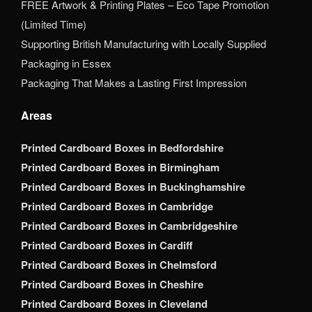
FREE Artwork & Printing Plates – Eco Tape Promotion
(Limited Time)
Supporting British Manufacturing with Locally Supplied
Packaging in Essex
Packaging That Makes a Lasting First Impression
Areas
Printed Cardboard Boxes in Bedfordshire
Printed Cardboard Boxes in Birmingham
Printed Cardboard Boxes in Buckinghamshire
Printed Cardboard Boxes in Cambridge
Printed Cardboard Boxes in Cambridgeshire
Printed Cardboard Boxes in Cardiff
Printed Cardboard Boxes in Chelmsford
Printed Cardboard Boxes in Cheshire
Printed Cardboard Boxes in Cleveland