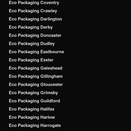
Eco Packaging Coventry
Eco Packaging Crawley
Eco Packaging Darlington
Eco Packaging Derby
Eco Packaging Doncaster
Eco Packaging Dudley
Eco Packaging Eastbourne
Eco Packaging Exeter
Eco Packaging Gateshead
Eco Packaging Gillingham
Eco Packaging Gloucester
Eco Packaging Grimsby
Eco Packaging Guildford
Eco Packaging Halifax
Eco Packaging Harlow
Eco Packaging Harrogate