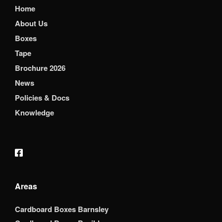
Home
About Us
Boxes
Tape
Brochure 2026
News
Policies & Docs
Knowledge
Areas
Cardboard Boxes Barnsley