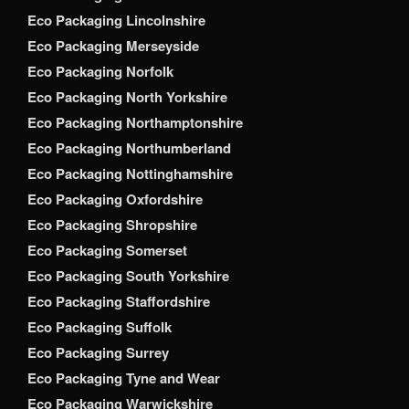
Eco Packaging Lincolnshire
Eco Packaging Merseyside
Eco Packaging Norfolk
Eco Packaging North Yorkshire
Eco Packaging Northamptonshire
Eco Packaging Northumberland
Eco Packaging Nottinghamshire
Eco Packaging Oxfordshire
Eco Packaging Shropshire
Eco Packaging Somerset
Eco Packaging South Yorkshire
Eco Packaging Staffordshire
Eco Packaging Suffolk
Eco Packaging Surrey
Eco Packaging Tyne and Wear
Eco Packaging Warwickshire