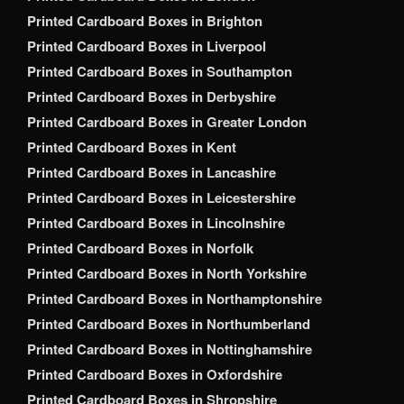
Printed Cardboard Boxes in Brighton
Printed Cardboard Boxes in Liverpool
Printed Cardboard Boxes in Southampton
Printed Cardboard Boxes in Derbyshire
Printed Cardboard Boxes in Greater London
Printed Cardboard Boxes in Kent
Printed Cardboard Boxes in Lancashire
Printed Cardboard Boxes in Leicestershire
Printed Cardboard Boxes in Lincolnshire
Printed Cardboard Boxes in Norfolk
Printed Cardboard Boxes in North Yorkshire
Printed Cardboard Boxes in Northamptonshire
Printed Cardboard Boxes in Northumberland
Printed Cardboard Boxes in Nottinghamshire
Printed Cardboard Boxes in Oxfordshire
Printed Cardboard Boxes in Shropshire