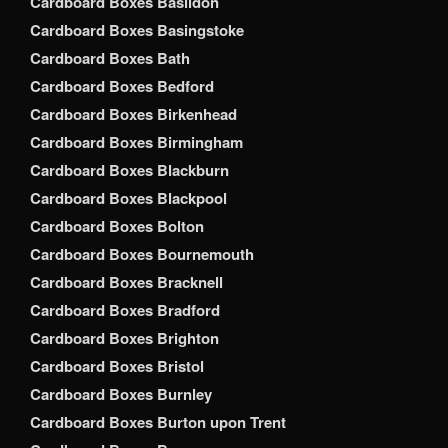
Cardboard Boxes Basildon
Cardboard Boxes Basingstoke
Cardboard Boxes Bath
Cardboard Boxes Bedford
Cardboard Boxes Birkenhead
Cardboard Boxes Birmingham
Cardboard Boxes Blackburn
Cardboard Boxes Blackpool
Cardboard Boxes Bolton
Cardboard Boxes Bournemouth
Cardboard Boxes Bracknell
Cardboard Boxes Bradford
Cardboard Boxes Brighton
Cardboard Boxes Bristol
Cardboard Boxes Burnley
Cardboard Boxes Burton upon Trent