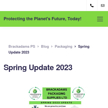
Protecting the Planet's Future, Today!
Brackadams PS
Blog
Packaging
Spring
Update 2023
Spring Update 2023