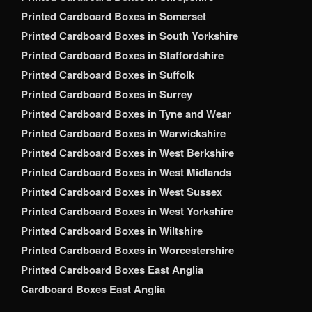
Printed Cardboard Boxes in Somerset
Printed Cardboard Boxes in South Yorkshire
Printed Cardboard Boxes in Staffordshire
Printed Cardboard Boxes in Suffolk
Printed Cardboard Boxes in Surrey
Printed Cardboard Boxes in Tyne and Wear
Printed Cardboard Boxes in Warwickshire
Printed Cardboard Boxes in West Berkshire
Printed Cardboard Boxes in West Midlands
Printed Cardboard Boxes in West Sussex
Printed Cardboard Boxes in West Yorkshire
Printed Cardboard Boxes in Wiltshire
Printed Cardboard Boxes in Worcestershire
Printed Cardboard Boxes East Anglia
Cardboard Boxes East Anglia