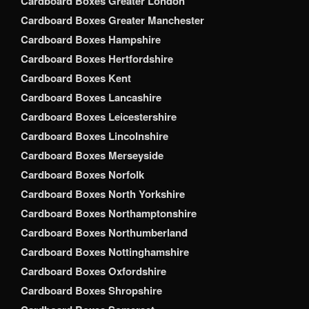
Cardboard Boxes Greater London
Cardboard Boxes Greater Manchester
Cardboard Boxes Hampshire
Cardboard Boxes Hertfordshire
Cardboard Boxes Kent
Cardboard Boxes Lancashire
Cardboard Boxes Leicestershire
Cardboard Boxes Lincolnshire
Cardboard Boxes Merseyside
Cardboard Boxes Norfolk
Cardboard Boxes North Yorkshire
Cardboard Boxes Northamptonshire
Cardboard Boxes Northumberland
Cardboard Boxes Nottinghamshire
Cardboard Boxes Oxfordshire
Cardboard Boxes Shropshire