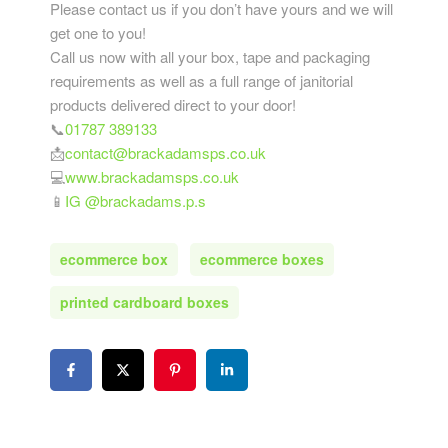
Please contact us if you don’t have yours and we will
get one to you!
Call us now with all your box, tape and packaging
requirements as well as a full range of janitorial
products delivered direct to your door!
📞
01787 389133
📩
contact@brackadamsps.co.uk
💻
www.brackadamsps.co.uk
📱
IG @brackadams.p.s
ecommerce box
ecommerce boxes
printed cardboard boxes