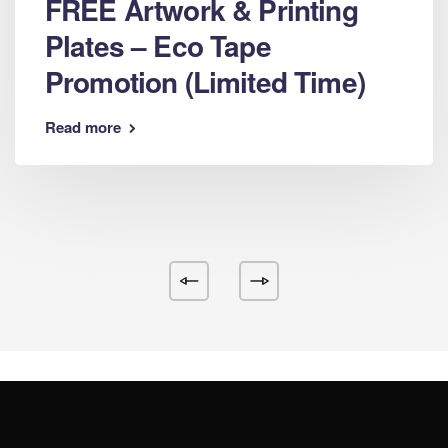
FREE Artwork & Printing
Plates – Eco Tape
Promotion (Limited Time)
Read more