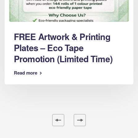
FREE Artwork & Printing
Plates – Eco Tape
Promotion (Limited Time)
Read more