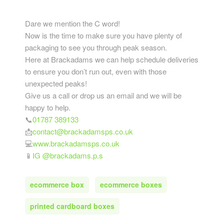
Dare we mention the C word!
Now is the time to make sure you have plenty of
packaging to see you through peak season.
Here at Brackadams we can help schedule deliveries
to ensure you don’t run out, even with those
unexpected peaks!
Give us a call or drop us an email and we will be
happy to help.
📞
01787 389133
📩
contact@brackadamsps.co.uk
💻
www.brackadamsps.co.uk
📱
IG @brackadams.p.s
ecommerce box
ecommerce boxes
printed cardboard boxes