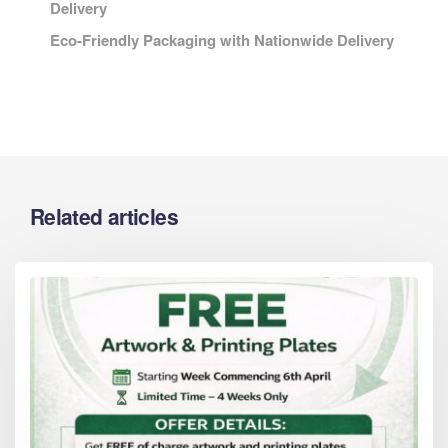
Delivery
Eco-Friendly Packaging with Nationwide Delivery
Related articles