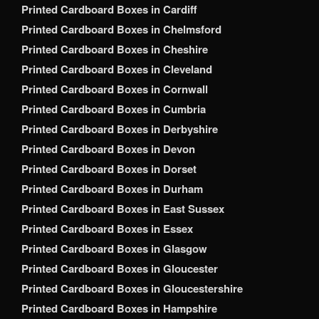
Printed Cardboard Boxes in Cardiff
Printed Cardboard Boxes in Chelmsford
Printed Cardboard Boxes in Cheshire
Printed Cardboard Boxes in Cleveland
Printed Cardboard Boxes in Cornwall
Printed Cardboard Boxes in Cumbria
Printed Cardboard Boxes in Derbyshire
Printed Cardboard Boxes in Devon
Printed Cardboard Boxes in Dorset
Printed Cardboard Boxes in Durham
Printed Cardboard Boxes in East Sussex
Printed Cardboard Boxes in Essex
Printed Cardboard Boxes in Glasgow
Printed Cardboard Boxes in Gloucester
Printed Cardboard Boxes in Gloucestershire
Printed Cardboard Boxes in Hampshire