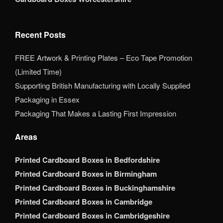
Recent Posts
FREE Artwork & Printing Plates – Eco Tape Promotion
(Limited Time)
Supporting British Manufacturing with Locally Supplied
Packaging in Essex
Packaging That Makes a Lasting First Impression
Areas
Printed Cardboard Boxes in Bedfordshire
Printed Cardboard Boxes in Birmingham
Printed Cardboard Boxes in Buckinghamshire
Printed Cardboard Boxes in Cambridge
Printed Cardboard Boxes in Cambridgeshire