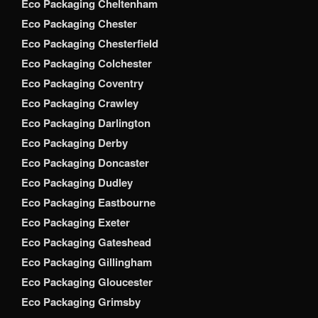
Eco Packaging Cheltenham
Eco Packaging Chester
Eco Packaging Chesterfield
Eco Packaging Colchester
Eco Packaging Coventry
Eco Packaging Crawley
Eco Packaging Darlington
Eco Packaging Derby
Eco Packaging Doncaster
Eco Packaging Dudley
Eco Packaging Eastbourne
Eco Packaging Exeter
Eco Packaging Gateshead
Eco Packaging Gillingham
Eco Packaging Gloucester
Eco Packaging Grimsby