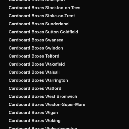
Cardboard Boxes Stockton-on-Tees
Cardboard Boxes Stoke-on-Trent
Cardboard Boxes Sunderland
Cardboard Boxes Sutton Coldfield
Cardboard Boxes Swansea
Cardboard Boxes Swindon
Cardboard Boxes Telford
Cardboard Boxes Wakefield
Cardboard Boxes Walsall
Cardboard Boxes Warrington
Cardboard Boxes Watford
Cardboard Boxes West Bromwich
Cardboard Boxes Weston-Super-Mare
Cardboard Boxes Wigan
Cardboard Boxes Woking
Cardboard Boxes Wolverhampton