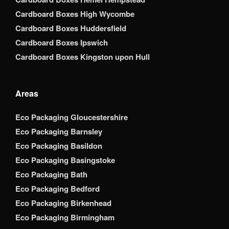
Cardboard Boxes High Wycombe
Cardboard Boxes Huddersfield
Cardboard Boxes Ipswich
Cardboard Boxes Kingston upon Hull
Areas
Eco Packaging Gloucestershire
Eco Packaging Barnsley
Eco Packaging Basildon
Eco Packaging Basingstoke
Eco Packaging Bath
Eco Packaging Bedford
Eco Packaging Birkenhead
Eco Packaging Birmingham