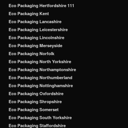
Eco Packaging Hertfordshire 111
Eco Packaging Kent
Eco Packaging Lancashire
Eco Packaging Leicestershire
Eco Packaging Lincolnshire
Eco Packaging Merseyside
Eco Packaging Norfolk
Eco Packaging North Yorkshire
Eco Packaging Northamptonshire
Eco Packaging Northumberland
Eco Packaging Nottinghamshire
Eco Packaging Oxfordshire
Eco Packaging Shropshire
Eco Packaging Somerset
Eco Packaging South Yorkshire
Eco Packaging Staffordshire