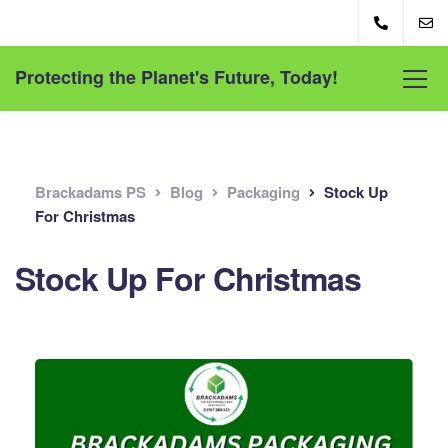
Protecting the Planet's Future, Today!
Brackadams PS
Blog
Packaging
Stock Up
For Christmas
Stock Up For Christmas