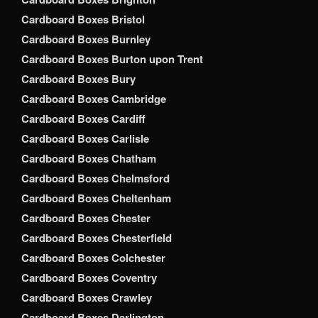
Cardboard Boxes Bristol
Cardboard Boxes Burnley
Cardboard Boxes Burton upon Trent
Cardboard Boxes Bury
Cardboard Boxes Cambridge
Cardboard Boxes Cardiff
Cardboard Boxes Carlisle
Cardboard Boxes Chatham
Cardboard Boxes Chelmsford
Cardboard Boxes Cheltenham
Cardboard Boxes Chester
Cardboard Boxes Chesterfield
Cardboard Boxes Colchester
Cardboard Boxes Coventry
Cardboard Boxes Crawley
Cardboard Boxes Darlington