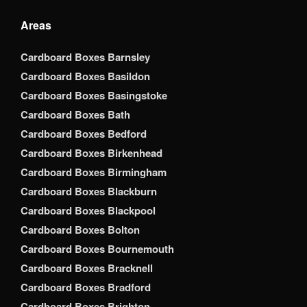
Areas
Cardboard Boxes Barnsley
Cardboard Boxes Basildon
Cardboard Boxes Basingstoke
Cardboard Boxes Bath
Cardboard Boxes Bedford
Cardboard Boxes Birkenhead
Cardboard Boxes Birmingham
Cardboard Boxes Blackburn
Cardboard Boxes Blackpool
Cardboard Boxes Bolton
Cardboard Boxes Bournemouth
Cardboard Boxes Bracknell
Cardboard Boxes Bradford
Cardboard Boxes Brighton