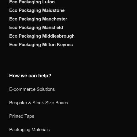
Eco Packaging Luton
Eco Packaging Maidstone
Eco Packaging Manchester
Eco Packaging Mansfield
Eco Packaging Middlesbrough
Eco Packaging Milton Keynes
How we can help?
E-commerce Solutions
Bespoke & Stock Size Boxes
Printed Tape
Packaging Materials