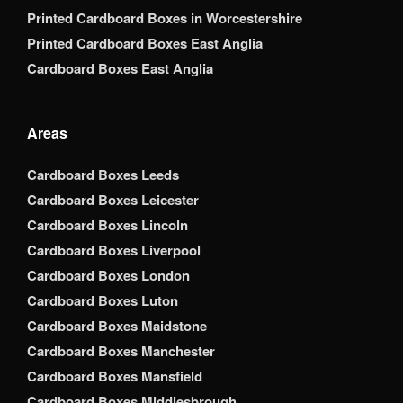
Printed Cardboard Boxes in Worcestershire
Printed Cardboard Boxes East Anglia
Cardboard Boxes East Anglia
Areas
Cardboard Boxes Leeds
Cardboard Boxes Leicester
Cardboard Boxes Lincoln
Cardboard Boxes Liverpool
Cardboard Boxes London
Cardboard Boxes Luton
Cardboard Boxes Maidstone
Cardboard Boxes Manchester
Cardboard Boxes Mansfield
Cardboard Boxes Middlesbrough