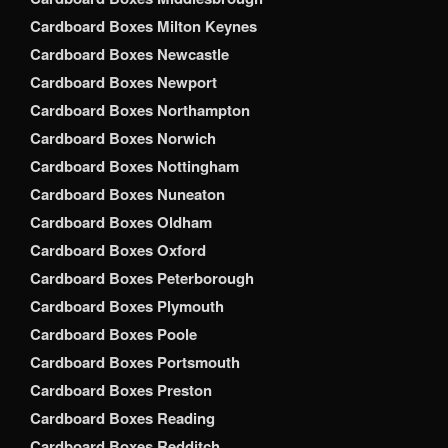
Cardboard Boxes Milton Keynes
Cardboard Boxes Newcastle
Cardboard Boxes Newport
Cardboard Boxes Northampton
Cardboard Boxes Norwich
Cardboard Boxes Nottingham
Cardboard Boxes Nuneaton
Cardboard Boxes Oldham
Cardboard Boxes Oxford
Cardboard Boxes Peterborough
Cardboard Boxes Plymouth
Cardboard Boxes Poole
Cardboard Boxes Portsmouth
Cardboard Boxes Preston
Cardboard Boxes Reading
Cardboard Boxes Redditch