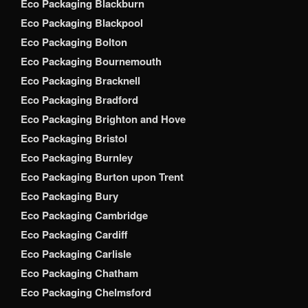
Eco Packaging Blackburn
Eco Packaging Blackpool
Eco Packaging Bolton
Eco Packaging Bournemouth
Eco Packaging Bracknell
Eco Packaging Bradford
Eco Packaging Brighton and Hove
Eco Packaging Bristol
Eco Packaging Burnley
Eco Packaging Burton upon Trent
Eco Packaging Bury
Eco Packaging Cambridge
Eco Packaging Cardiff
Eco Packaging Carlisle
Eco Packaging Chatham
Eco Packaging Chelmsford