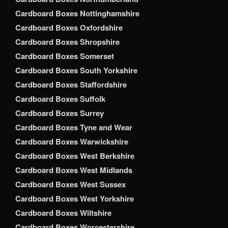
Cardboard Boxes Nottinghamshire
Cardboard Boxes Oxfordshire
Cardboard Boxes Shropshire
Cardboard Boxes Somerset
Cardboard Boxes South Yorkshire
Cardboard Boxes Staffordshire
Cardboard Boxes Suffolk
Cardboard Boxes Surrey
Cardboard Boxes Tyne and Wear
Cardboard Boxes Warwickshire
Cardboard Boxes West Berkshire
Cardboard Boxes West Midlands
Cardboard Boxes West Sussex
Cardboard Boxes West Yorkshire
Cardboard Boxes Wiltshire
Cardboard Boxes Worcestershire