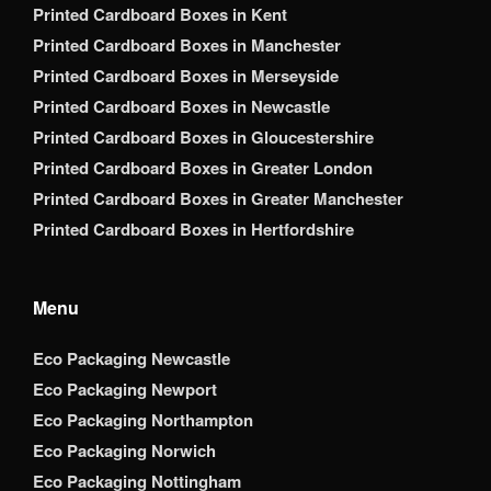
Printed Cardboard Boxes in Kent
Printed Cardboard Boxes in Manchester
Printed Cardboard Boxes in Merseyside
Printed Cardboard Boxes in Newcastle
Printed Cardboard Boxes in Gloucestershire
Printed Cardboard Boxes in Greater London
Printed Cardboard Boxes in Greater Manchester
Printed Cardboard Boxes in Hertfordshire
Menu
Eco Packaging Newcastle
Eco Packaging Newport
Eco Packaging Northampton
Eco Packaging Norwich
Eco Packaging Nottingham