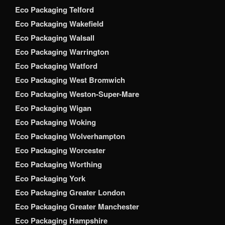
Eco Packaging Telford
Eco Packaging Wakefield
Eco Packaging Walsall
Eco Packaging Warrington
Eco Packaging Watford
Eco Packaging West Bromwich
Eco Packaging Weston-Super-Mare
Eco Packaging Wigan
Eco Packaging Woking
Eco Packaging Wolverhampton
Eco Packaging Worcester
Eco Packaging Worthing
Eco Packaging York
Eco Packaging Greater London
Eco Packaging Greater Manchester
Eco Packaging Hampshire