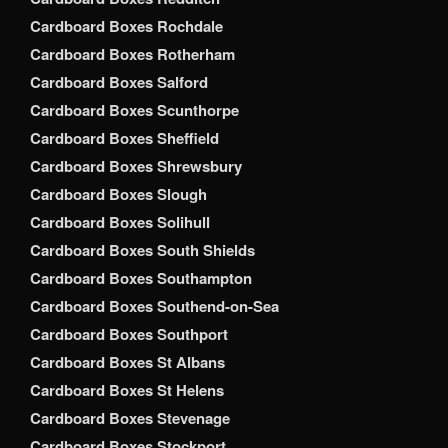
Cardboard Boxes Rochdale
Cardboard Boxes Rotherham
Cardboard Boxes Salford
Cardboard Boxes Scunthorpe
Cardboard Boxes Sheffield
Cardboard Boxes Shrewsbury
Cardboard Boxes Slough
Cardboard Boxes Solihull
Cardboard Boxes South Shields
Cardboard Boxes Southampton
Cardboard Boxes Southend-on-Sea
Cardboard Boxes Southport
Cardboard Boxes St Albans
Cardboard Boxes St Helens
Cardboard Boxes Stevenage
Cardboard Boxes Stockport