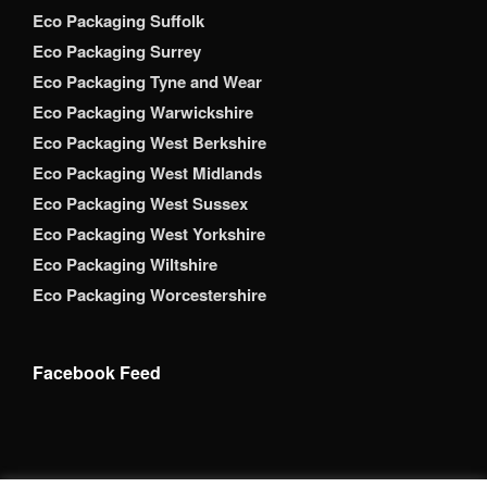
Eco Packaging Suffolk
Eco Packaging Surrey
Eco Packaging Tyne and Wear
Eco Packaging Warwickshire
Eco Packaging West Berkshire
Eco Packaging West Midlands
Eco Packaging West Sussex
Eco Packaging West Yorkshire
Eco Packaging Wiltshire
Eco Packaging Worcestershire
Facebook Feed