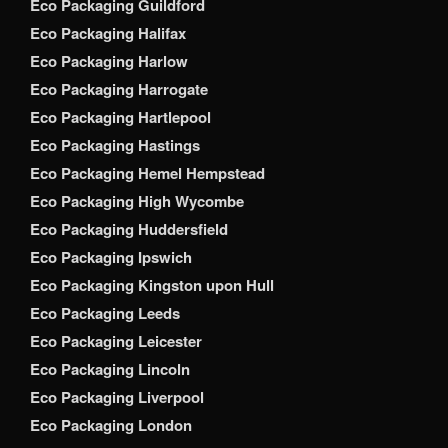
Eco Packaging Guildford
Eco Packaging Halifax
Eco Packaging Harlow
Eco Packaging Harrogate
Eco Packaging Hartlepool
Eco Packaging Hastings
Eco Packaging Hemel Hempstead
Eco Packaging High Wycombe
Eco Packaging Huddersfield
Eco Packaging Ipswich
Eco Packaging Kingston upon Hull
Eco Packaging Leeds
Eco Packaging Leicester
Eco Packaging Lincoln
Eco Packaging Liverpool
Eco Packaging London