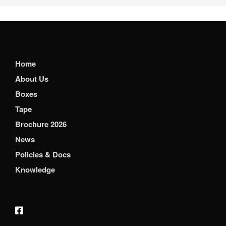
Home
About Us
Boxes
Tape
Brochure 2026
News
Policies & Docs
Knowledge