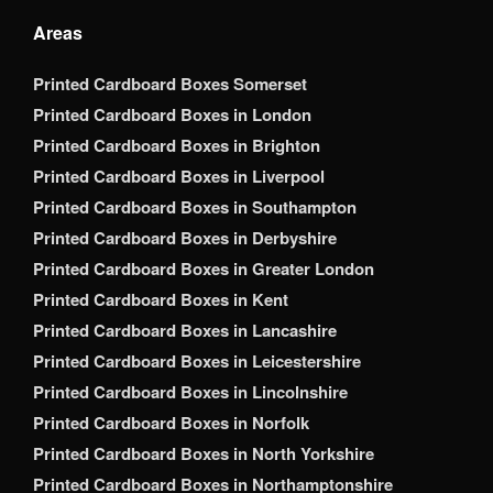
Areas
Printed Cardboard Boxes Somerset
Printed Cardboard Boxes in London
Printed Cardboard Boxes in Brighton
Printed Cardboard Boxes in Liverpool
Printed Cardboard Boxes in Southampton
Printed Cardboard Boxes in Derbyshire
Printed Cardboard Boxes in Greater London
Printed Cardboard Boxes in Kent
Printed Cardboard Boxes in Lancashire
Printed Cardboard Boxes in Leicestershire
Printed Cardboard Boxes in Lincolnshire
Printed Cardboard Boxes in Norfolk
Printed Cardboard Boxes in North Yorkshire
Printed Cardboard Boxes in Northamptonshire