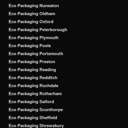
Eco Packaging Nuneaton
Eco Packaging Oldham
Eco Packaging Oxford
Eco Packaging Peterborough
Eco Packaging Plymouth
Eco Packaging Poole
Eco Packaging Portsmouth
Eco Packaging Preston
Eco Packaging Reading
Eco Packaging Redditch
Eco Packaging Rochdale
Eco Packaging Rotherham
Eco Packaging Salford
Eco Packaging Scunthorpe
Eco Packaging Sheffield
Eco Packaging Shrewsbury