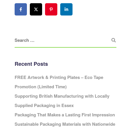
Recent Posts
FREE Artwork & Printing Plates – Eco Tape
Promotion (Limited Time)
Supporting British Manufacturing with Locally
Supplied Packaging in Essex
Packaging That Makes a Lasting First Impression
Sustainable Packaging Materials with Nationwide