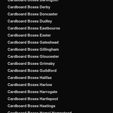
Cardboard Boxes Derby
Cardboard Boxes Doncaster
Cardboard Boxes Dudley
Cardboard Boxes Eastbourne
Cardboard Boxes Exeter
Cardboard Boxes Gateshead
Cardboard Boxes Gillingham
Cardboard Boxes Gloucester
Cardboard Boxes Grimsby
Cardboard Boxes Guildford
Cardboard Boxes Halifax
Cardboard Boxes Harlow
Cardboard Boxes Harrogate
Cardboard Boxes Hartlepool
Cardboard Boxes Hastings
Cardboard Boxes Hemel Hempstead