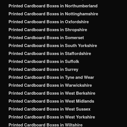
Printed Cardboard Boxes in Northumberland
Printed Cardboard Boxes in Nottinghamshire
Printed Cardboard Boxes in Oxfordshire
Printed Cardboard Boxes in Shropshire
Printed Cardboard Boxes in Somerset
Printed Cardboard Boxes in South Yorkshire
Printed Cardboard Boxes in Staffordshire
Printed Cardboard Boxes in Suffolk
Printed Cardboard Boxes in Surrey
Printed Cardboard Boxes in Tyne and Wear
Printed Cardboard Boxes in Warwickshire
Printed Cardboard Boxes in West Berkshire
Printed Cardboard Boxes in West Midlands
Printed Cardboard Boxes in West Sussex
Printed Cardboard Boxes in West Yorkshire
Printed Cardboard Boxes in Wiltshire