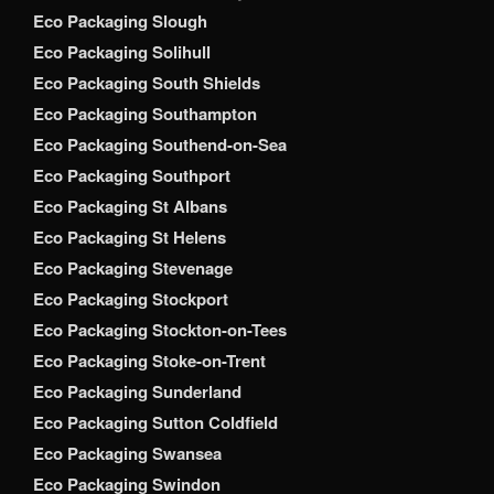
Eco Packaging Slough
Eco Packaging Solihull
Eco Packaging South Shields
Eco Packaging Southampton
Eco Packaging Southend-on-Sea
Eco Packaging Southport
Eco Packaging St Albans
Eco Packaging St Helens
Eco Packaging Stevenage
Eco Packaging Stockport
Eco Packaging Stockton-on-Tees
Eco Packaging Stoke-on-Trent
Eco Packaging Sunderland
Eco Packaging Sutton Coldfield
Eco Packaging Swansea
Eco Packaging Swindon