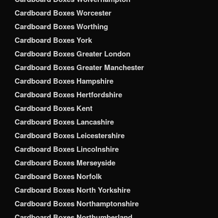
Cardboard Boxes Worcester
Cardboard Boxes Worthing
Cardboard Boxes York
Cardboard Boxes Greater London
Cardboard Boxes Greater Manchester
Cardboard Boxes Hampshire
Cardboard Boxes Hertfordshire
Cardboard Boxes Kent
Cardboard Boxes Lancashire
Cardboard Boxes Leicestershire
Cardboard Boxes Lincolnshire
Cardboard Boxes Merseyside
Cardboard Boxes Norfolk
Cardboard Boxes North Yorkshire
Cardboard Boxes Northamptonshire
Cardboard Boxes Northumberland