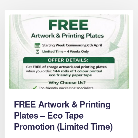
FREE Artwork & Printing
Plates – Eco Tape
Promotion (Limited Time)