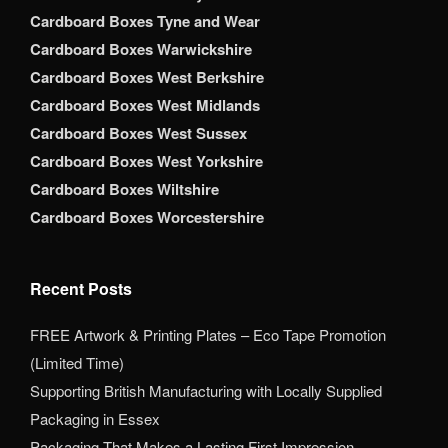
Cardboard Boxes Tyne and Wear
Cardboard Boxes Warwickshire
Cardboard Boxes West Berkshire
Cardboard Boxes West Midlands
Cardboard Boxes West Sussex
Cardboard Boxes West Yorkshire
Cardboard Boxes Wiltshire
Cardboard Boxes Worcestershire
Recent Posts
FREE Artwork & Printing Plates – Eco Tape Promotion
(Limited Time)
Supporting British Manufacturing with Locally Supplied
Packaging in Essex
Packaging That Makes a Lasting First Impression