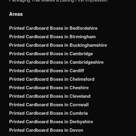
Areas
Printed Cardboard Boxes in Bedfordshire
Printed Cardboard Boxes in Birmingham
Printed Cardboard Boxes in Buckinghamshire
Printed Cardboard Boxes in Cambridge
Printed Cardboard Boxes in Cambridgeshire
Printed Cardboard Boxes in Cardiff
Printed Cardboard Boxes in Chelmsford
Printed Cardboard Boxes in Cheshire
Printed Cardboard Boxes in Cleveland
Printed Cardboard Boxes in Cornwall
Printed Cardboard Boxes in Cumbria
Printed Cardboard Boxes in Derbyshire
Printed Cardboard Boxes in Devon