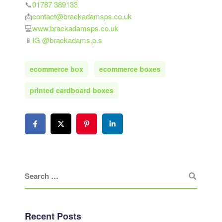
📞
01787 389133
📩
contact@brackadamsps.co.uk
💻
www.brackadamsps.co.uk
📱
IG @brackadams.p.s
ecommerce box
ecommerce boxes
printed cardboard boxes
Recent Posts