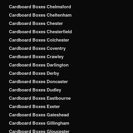
Cardboard Boxes Chelmsford
Cardboard Boxes Cheltenham
Cardboard Boxes Chester
Cardboard Boxes Chesterfield
Cardboard Boxes Colchester
Cardboard Boxes Coventry
Cardboard Boxes Crawley
Cardboard Boxes Darlington
Cardboard Boxes Derby
Cardboard Boxes Doncaster
Cardboard Boxes Dudley
Cardboard Boxes Eastbourne
Cardboard Boxes Exeter
Cardboard Boxes Gateshead
Cardboard Boxes Gillingham
Cardboard Boxes Gloucester