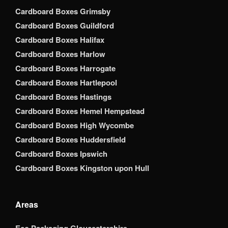
Cardboard Boxes Grimsby
Cardboard Boxes Guildford
Cardboard Boxes Halifax
Cardboard Boxes Harlow
Cardboard Boxes Harrogate
Cardboard Boxes Hartlepool
Cardboard Boxes Hastings
Cardboard Boxes Hemel Hempstead
Cardboard Boxes High Wycombe
Cardboard Boxes Huddersfield
Cardboard Boxes Ipswich
Cardboard Boxes Kingston upon Hull
Areas
Eco Packaging Gloucestershire