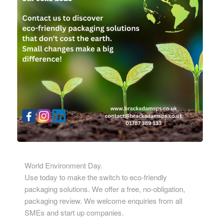
World Environment Day.
Use today to make the switch to eco-friendly
packaging solutions. We offer a free, no-obligation,
packaging review. We welcome enquiries from all
SMEs and start up companies.