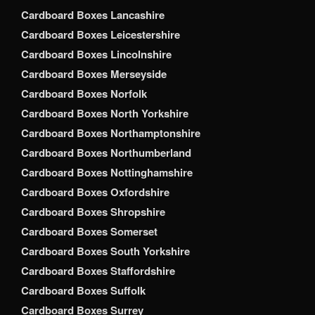
Cardboard Boxes Lancashire
Cardboard Boxes Leicestershire
Cardboard Boxes Lincolnshire
Cardboard Boxes Merseyside
Cardboard Boxes Norfolk
Cardboard Boxes North Yorkshire
Cardboard Boxes Northamptonshire
Cardboard Boxes Northumberland
Cardboard Boxes Nottinghamshire
Cardboard Boxes Oxfordshire
Cardboard Boxes Shropshire
Cardboard Boxes Somerset
Cardboard Boxes South Yorkshire
Cardboard Boxes Staffordshire
Cardboard Boxes Suffolk
Cardboard Boxes Surrey