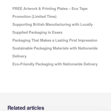
FREE Artwork & Printing Plates – Eco Tape
Promotion (Limited Time)
Supporting British Manufacturing with Locally
Supplied Packaging in Essex
Packaging That Makes a Lasting First Impression
Sustainable Packaging Materials with Nationwide
Delivery
Eco-Friendly Packaging with Nationwide Delivery
Related articles