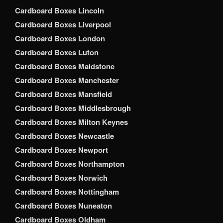
Cardboard Boxes Lincoln
Cardboard Boxes Liverpool
Cardboard Boxes London
Cardboard Boxes Luton
Cardboard Boxes Maidstone
Cardboard Boxes Manchester
Cardboard Boxes Mansfield
Cardboard Boxes Middlesbrough
Cardboard Boxes Milton Keynes
Cardboard Boxes Newcastle
Cardboard Boxes Newport
Cardboard Boxes Northampton
Cardboard Boxes Norwich
Cardboard Boxes Nottingham
Cardboard Boxes Nuneaton
Cardboard Boxes Oldham