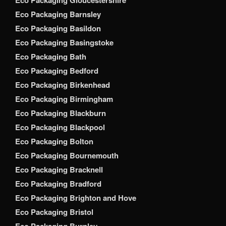
Eco Packaging Barnsley
Eco Packaging Basildon
Eco Packaging Basingstoke
Eco Packaging Bath
Eco Packaging Bedford
Eco Packaging Birkenhead
Eco Packaging Birmingham
Eco Packaging Blackburn
Eco Packaging Blackpool
Eco Packaging Bolton
Eco Packaging Bournemouth
Eco Packaging Bracknell
Eco Packaging Bradford
Eco Packaging Brighton and Hove
Eco Packaging Bristol
Eco Packaging Burnley