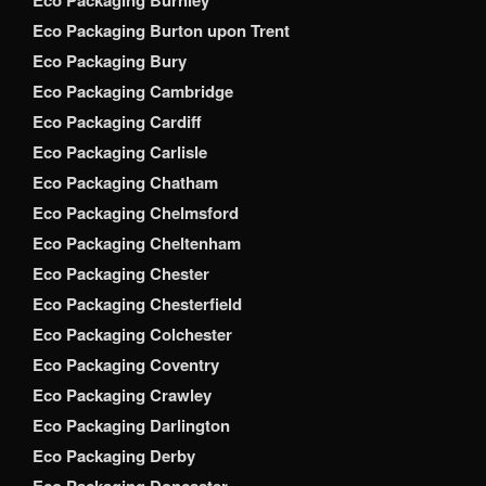
Eco Packaging Burton upon Trent
Eco Packaging Bury
Eco Packaging Cambridge
Eco Packaging Cardiff
Eco Packaging Carlisle
Eco Packaging Chatham
Eco Packaging Chelmsford
Eco Packaging Cheltenham
Eco Packaging Chester
Eco Packaging Chesterfield
Eco Packaging Colchester
Eco Packaging Coventry
Eco Packaging Crawley
Eco Packaging Darlington
Eco Packaging Derby
Eco Packaging Doncaster