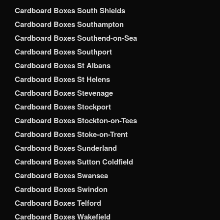
Cardboard Boxes South Shields
Cardboard Boxes Southampton
Cardboard Boxes Southend-on-Sea
Cardboard Boxes Southport
Cardboard Boxes St Albans
Cardboard Boxes St Helens
Cardboard Boxes Stevenage
Cardboard Boxes Stockport
Cardboard Boxes Stockton-on-Tees
Cardboard Boxes Stoke-on-Trent
Cardboard Boxes Sunderland
Cardboard Boxes Sutton Coldfield
Cardboard Boxes Swansea
Cardboard Boxes Swindon
Cardboard Boxes Telford
Cardboard Boxes Wakefield