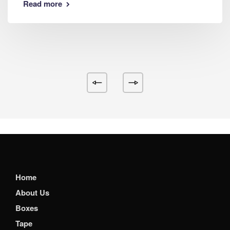
Read more
Home
About Us
Boxes
Tape