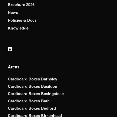
Brochure 2026
News
Policies & Docs
Knowledge
Areas
Cardboard Boxes Barnsley
Cardboard Boxes Basildon
Cardboard Boxes Basingstoke
Cardboard Boxes Bath
Cardboard Boxes Bedford
Cardboard Boxes Birkenhead