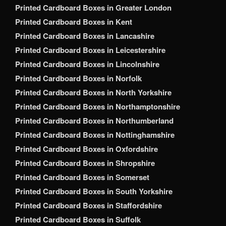
Printed Cardboard Boxes in Greater London
Printed Cardboard Boxes in Kent
Printed Cardboard Boxes in Lancashire
Printed Cardboard Boxes in Leicestershire
Printed Cardboard Boxes in Lincolnshire
Printed Cardboard Boxes in Norfolk
Printed Cardboard Boxes in North Yorkshire
Printed Cardboard Boxes in Northamptonshire
Printed Cardboard Boxes in Northumberland
Printed Cardboard Boxes in Nottinghamshire
Printed Cardboard Boxes in Oxfordshire
Printed Cardboard Boxes in Shropshire
Printed Cardboard Boxes in Somerset
Printed Cardboard Boxes in South Yorkshire
Printed Cardboard Boxes in Staffordshire
Printed Cardboard Boxes in Suffolk