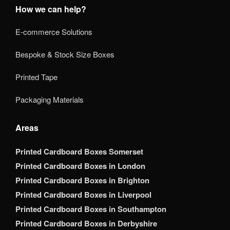
How we can help?
E-commerce Solutions
Bespoke & Stock Size Boxes
Printed Tape
Packaging Materials
Areas
Printed Cardboard Boxes Somerset
Printed Cardboard Boxes in London
Printed Cardboard Boxes in Brighton
Printed Cardboard Boxes in Liverpool
Printed Cardboard Boxes in Southampton
Printed Cardboard Boxes in Derbyshire