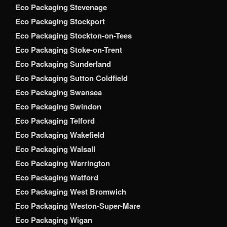
Eco Packaging Stevenage
Eco Packaging Stockport
Eco Packaging Stockton-on-Tees
Eco Packaging Stoke-on-Trent
Eco Packaging Sunderland
Eco Packaging Sutton Coldfield
Eco Packaging Swansea
Eco Packaging Swindon
Eco Packaging Telford
Eco Packaging Wakefield
Eco Packaging Walsall
Eco Packaging Warrington
Eco Packaging Watford
Eco Packaging West Bromwich
Eco Packaging Weston-Super-Mare
Eco Packaging Wigan