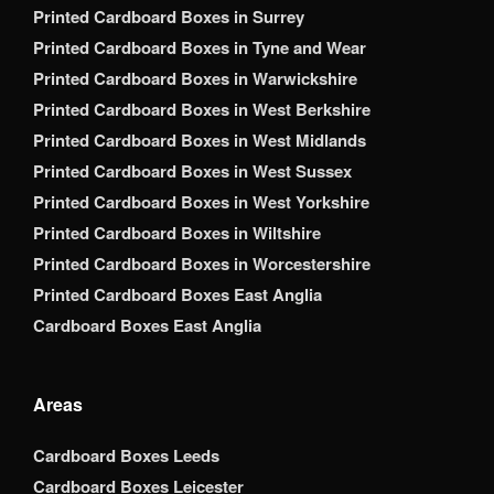
Printed Cardboard Boxes in Surrey
Printed Cardboard Boxes in Tyne and Wear
Printed Cardboard Boxes in Warwickshire
Printed Cardboard Boxes in West Berkshire
Printed Cardboard Boxes in West Midlands
Printed Cardboard Boxes in West Sussex
Printed Cardboard Boxes in West Yorkshire
Printed Cardboard Boxes in Wiltshire
Printed Cardboard Boxes in Worcestershire
Printed Cardboard Boxes East Anglia
Cardboard Boxes East Anglia
Areas
Cardboard Boxes Leeds
Cardboard Boxes Leicester