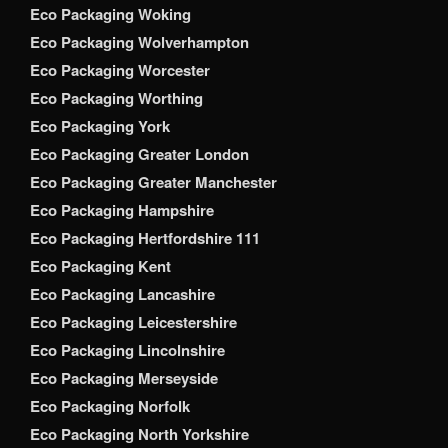
Eco Packaging Woking
Eco Packaging Wolverhampton
Eco Packaging Worcester
Eco Packaging Worthing
Eco Packaging York
Eco Packaging Greater London
Eco Packaging Greater Manchester
Eco Packaging Hampshire
Eco Packaging Hertfordshire 111
Eco Packaging Kent
Eco Packaging Lancashire
Eco Packaging Leicestershire
Eco Packaging Lincolnshire
Eco Packaging Merseyside
Eco Packaging Norfolk
Eco Packaging North Yorkshire