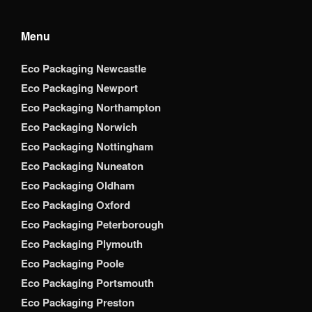
Menu
Eco Packaging Newcastle
Eco Packaging Newport
Eco Packaging Northampton
Eco Packaging Norwich
Eco Packaging Nottingham
Eco Packaging Nuneaton
Eco Packaging Oldham
Eco Packaging Oxford
Eco Packaging Peterborough
Eco Packaging Plymouth
Eco Packaging Poole
Eco Packaging Portsmouth
Eco Packaging Preston