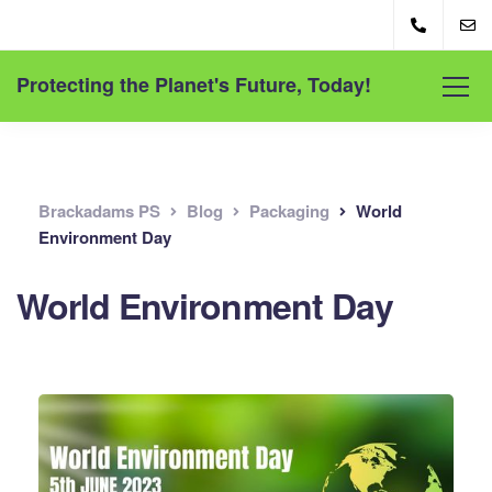
Protecting the Planet's Future, Today!
Brackadams PS
Blog
Packaging
World
Environment Day
World Environment Day