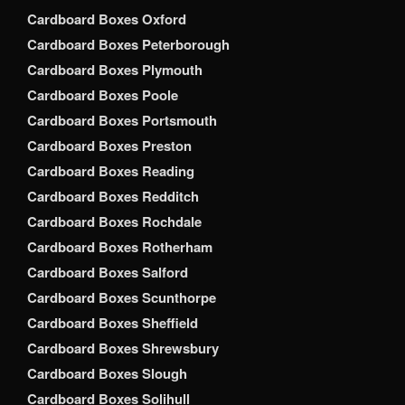
Cardboard Boxes Oxford
Cardboard Boxes Peterborough
Cardboard Boxes Plymouth
Cardboard Boxes Poole
Cardboard Boxes Portsmouth
Cardboard Boxes Preston
Cardboard Boxes Reading
Cardboard Boxes Redditch
Cardboard Boxes Rochdale
Cardboard Boxes Rotherham
Cardboard Boxes Salford
Cardboard Boxes Scunthorpe
Cardboard Boxes Sheffield
Cardboard Boxes Shrewsbury
Cardboard Boxes Slough
Cardboard Boxes Solihull