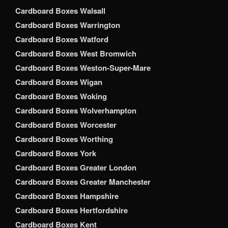
Cardboard Boxes Walsall
Cardboard Boxes Warrington
Cardboard Boxes Watford
Cardboard Boxes West Bromwich
Cardboard Boxes Weston-Super-Mare
Cardboard Boxes Wigan
Cardboard Boxes Woking
Cardboard Boxes Wolverhampton
Cardboard Boxes Worcester
Cardboard Boxes Worthing
Cardboard Boxes York
Cardboard Boxes Greater London
Cardboard Boxes Greater Manchester
Cardboard Boxes Hampshire
Cardboard Boxes Hertfordshire
Cardboard Boxes Kent