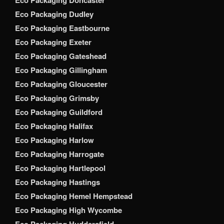
Eco Packaging Dudley
Eco Packaging Eastbourne
Eco Packaging Exeter
Eco Packaging Gateshead
Eco Packaging Gillingham
Eco Packaging Gloucester
Eco Packaging Grimsby
Eco Packaging Guildford
Eco Packaging Halifax
Eco Packaging Harlow
Eco Packaging Harrogate
Eco Packaging Hartlepool
Eco Packaging Hastings
Eco Packaging Hemel Hempstead
Eco Packaging High Wycombe
Eco Packaging Huddersfield