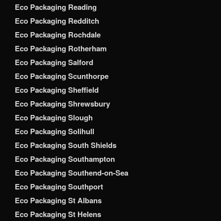
Eco Packaging Reading
Eco Packaging Redditch
Eco Packaging Rochdale
Eco Packaging Rotherham
Eco Packaging Salford
Eco Packaging Scunthorpe
Eco Packaging Sheffield
Eco Packaging Shrewsbury
Eco Packaging Slough
Eco Packaging Solihull
Eco Packaging South Shields
Eco Packaging Southampton
Eco Packaging Southend-on-Sea
Eco Packaging Southport
Eco Packaging St Albans
Eco Packaging St Helens