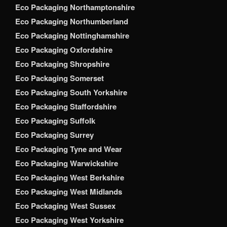
Eco Packaging Northamptonshire
Eco Packaging Northumberland
Eco Packaging Nottinghamshire
Eco Packaging Oxfordshire
Eco Packaging Shropshire
Eco Packaging Somerset
Eco Packaging South Yorkshire
Eco Packaging Staffordshire
Eco Packaging Suffolk
Eco Packaging Surrey
Eco Packaging Tyne and Wear
Eco Packaging Warwickshire
Eco Packaging West Berkshire
Eco Packaging West Midlands
Eco Packaging West Sussex
Eco Packaging West Yorkshire