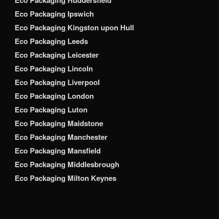
Eco Packaging Ipswich
Eco Packaging Kingston upon Hull
Eco Packaging Leeds
Eco Packaging Leicester
Eco Packaging Lincoln
Eco Packaging Liverpool
Eco Packaging London
Eco Packaging Luton
Eco Packaging Maidstone
Eco Packaging Manchester
Eco Packaging Mansfield
Eco Packaging Middlesbrough
Eco Packaging Milton Keynes