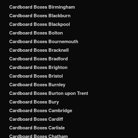
Cardboard Boxes Birmingham
Cardboard Boxes Blackburn
Cardboard Boxes Blackpool
Cardboard Boxes Bolton
Cardboard Boxes Bournemouth
Cardboard Boxes Bracknell
Cardboard Boxes Bradford
Cardboard Boxes Brighton
Cardboard Boxes Bristol
Cardboard Boxes Burnley
Cardboard Boxes Burton upon Trent
Cardboard Boxes Bury
Cardboard Boxes Cambridge
Cardboard Boxes Cardiff
Cardboard Boxes Carlisle
Cardboard Boxes Chatham