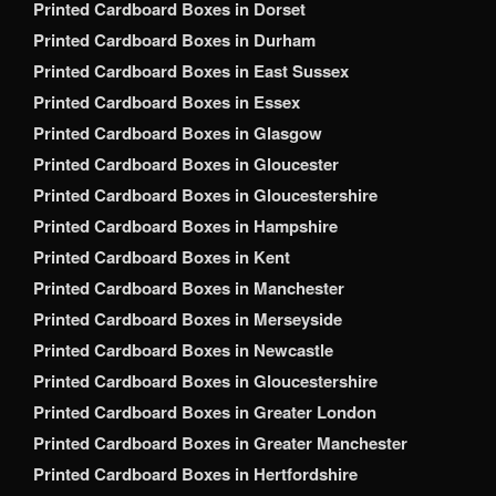
Printed Cardboard Boxes in Dorset
Printed Cardboard Boxes in Durham
Printed Cardboard Boxes in East Sussex
Printed Cardboard Boxes in Essex
Printed Cardboard Boxes in Glasgow
Printed Cardboard Boxes in Gloucester
Printed Cardboard Boxes in Gloucestershire
Printed Cardboard Boxes in Hampshire
Printed Cardboard Boxes in Kent
Printed Cardboard Boxes in Manchester
Printed Cardboard Boxes in Merseyside
Printed Cardboard Boxes in Newcastle
Printed Cardboard Boxes in Gloucestershire
Printed Cardboard Boxes in Greater London
Printed Cardboard Boxes in Greater Manchester
Printed Cardboard Boxes in Hertfordshire