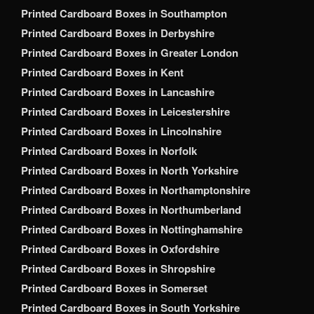
Printed Cardboard Boxes in Southampton
Printed Cardboard Boxes in Derbyshire
Printed Cardboard Boxes in Greater London
Printed Cardboard Boxes in Kent
Printed Cardboard Boxes in Lancashire
Printed Cardboard Boxes in Leicestershire
Printed Cardboard Boxes in Lincolnshire
Printed Cardboard Boxes in Norfolk
Printed Cardboard Boxes in North Yorkshire
Printed Cardboard Boxes in Northamptonshire
Printed Cardboard Boxes in Northumberland
Printed Cardboard Boxes in Nottinghamshire
Printed Cardboard Boxes in Oxfordshire
Printed Cardboard Boxes in Shropshire
Printed Cardboard Boxes in Somerset
Printed Cardboard Boxes in South Yorkshire