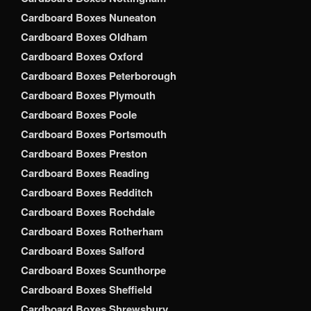
Cardboard Boxes Nuneaton
Cardboard Boxes Oldham
Cardboard Boxes Oxford
Cardboard Boxes Peterborough
Cardboard Boxes Plymouth
Cardboard Boxes Poole
Cardboard Boxes Portsmouth
Cardboard Boxes Preston
Cardboard Boxes Reading
Cardboard Boxes Redditch
Cardboard Boxes Rochdale
Cardboard Boxes Rotherham
Cardboard Boxes Salford
Cardboard Boxes Scunthorpe
Cardboard Boxes Sheffield
Cardboard Boxes Shrewsbury