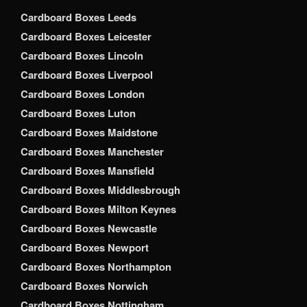
Cardboard Boxes Leeds
Cardboard Boxes Leicester
Cardboard Boxes Lincoln
Cardboard Boxes Liverpool
Cardboard Boxes London
Cardboard Boxes Luton
Cardboard Boxes Maidstone
Cardboard Boxes Manchester
Cardboard Boxes Mansfield
Cardboard Boxes Middlesbrough
Cardboard Boxes Milton Keynes
Cardboard Boxes Newcastle
Cardboard Boxes Newport
Cardboard Boxes Northampton
Cardboard Boxes Norwich
Cardboard Boxes Nottingham