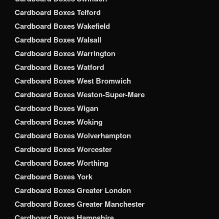
Cardboard Boxes Telford
Cardboard Boxes Wakefield
Cardboard Boxes Walsall
Cardboard Boxes Warrington
Cardboard Boxes Watford
Cardboard Boxes West Bromwich
Cardboard Boxes Weston-Super-Mare
Cardboard Boxes Wigan
Cardboard Boxes Woking
Cardboard Boxes Wolverhampton
Cardboard Boxes Worcester
Cardboard Boxes Worthing
Cardboard Boxes York
Cardboard Boxes Greater London
Cardboard Boxes Greater Manchester
Cardboard Boxes Hampshire