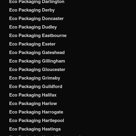
Eco Packaging Darlington
Eco Packaging Derby
Eco Packaging Doncaster
Eco Packaging Dudley
Eco Packaging Eastbourne
Eco Packaging Exeter
Eco Packaging Gateshead
Eco Packaging Gillingham
Eco Packaging Gloucester
Eco Packaging Grimsby
Eco Packaging Guildford
Eco Packaging Halifax
Eco Packaging Harlow
Eco Packaging Harrogate
Eco Packaging Hartlepool
Eco Packaging Hastings