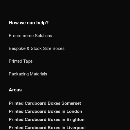
How we can help?
E-commerce Solutions
Bespoke & Stock Size Boxes
Printed Tape
Packaging Materials
Areas
Printed Cardboard Boxes Somerset
Printed Cardboard Boxes in London
Printed Cardboard Boxes in Brighton
Printed Cardboard Boxes in Liverpool