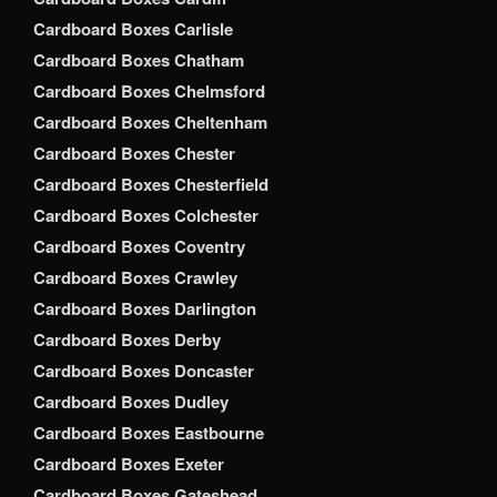
Cardboard Boxes Carlisle
Cardboard Boxes Chatham
Cardboard Boxes Chelmsford
Cardboard Boxes Cheltenham
Cardboard Boxes Chester
Cardboard Boxes Chesterfield
Cardboard Boxes Colchester
Cardboard Boxes Coventry
Cardboard Boxes Crawley
Cardboard Boxes Darlington
Cardboard Boxes Derby
Cardboard Boxes Doncaster
Cardboard Boxes Dudley
Cardboard Boxes Eastbourne
Cardboard Boxes Exeter
Cardboard Boxes Gateshead