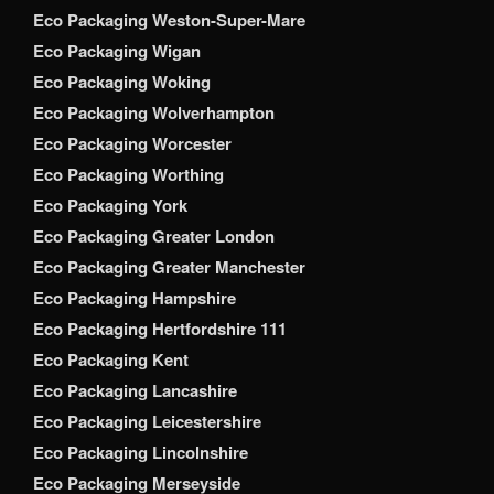
Eco Packaging Weston-Super-Mare
Eco Packaging Wigan
Eco Packaging Woking
Eco Packaging Wolverhampton
Eco Packaging Worcester
Eco Packaging Worthing
Eco Packaging York
Eco Packaging Greater London
Eco Packaging Greater Manchester
Eco Packaging Hampshire
Eco Packaging Hertfordshire 111
Eco Packaging Kent
Eco Packaging Lancashire
Eco Packaging Leicestershire
Eco Packaging Lincolnshire
Eco Packaging Merseyside