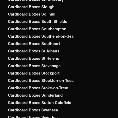
Cardboard Boxes Slough
Cardboard Boxes Solihull
Cardboard Boxes South Shields
Cardboard Boxes Southampton
Cardboard Boxes Southend-on-Sea
Cardboard Boxes Southport
Cardboard Boxes St Albans
Cardboard Boxes St Helens
Cardboard Boxes Stevenage
Cardboard Boxes Stockport
Cardboard Boxes Stockton-on-Tees
Cardboard Boxes Stoke-on-Trent
Cardboard Boxes Sunderland
Cardboard Boxes Sutton Coldfield
Cardboard Boxes Swansea
Cardboard Boxes Swindon