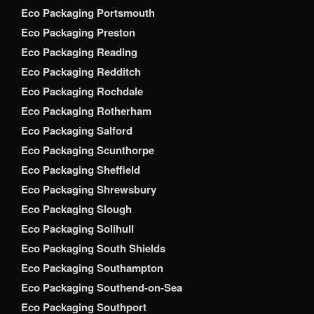
Eco Packaging Portsmouth
Eco Packaging Preston
Eco Packaging Reading
Eco Packaging Redditch
Eco Packaging Rochdale
Eco Packaging Rotherham
Eco Packaging Salford
Eco Packaging Scunthorpe
Eco Packaging Sheffield
Eco Packaging Shrewsbury
Eco Packaging Slough
Eco Packaging Solihull
Eco Packaging South Shields
Eco Packaging Southampton
Eco Packaging Southend-on-Sea
Eco Packaging Southport