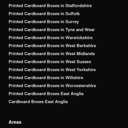
Printed Cardboard Boxes in Staffordshire
Printed Cardboard Boxes in Suffolk
Printed Cardboard Boxes in Surrey
Printed Cardboard Boxes in Tyne and Wear
Printed Cardboard Boxes in Warwickshire
Printed Cardboard Boxes in West Berkshire
Printed Cardboard Boxes in West Midlands
Printed Cardboard Boxes in West Sussex
Printed Cardboard Boxes in West Yorkshire
Printed Cardboard Boxes in Wiltshire
Printed Cardboard Boxes in Worcestershire
Printed Cardboard Boxes East Anglia
Cardboard Boxes East Anglia
Areas