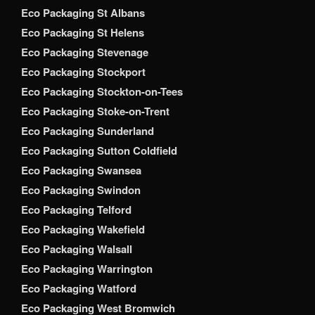
Eco Packaging St Albans
Eco Packaging St Helens
Eco Packaging Stevenage
Eco Packaging Stockport
Eco Packaging Stockton-on-Tees
Eco Packaging Stoke-on-Trent
Eco Packaging Sunderland
Eco Packaging Sutton Coldfield
Eco Packaging Swansea
Eco Packaging Swindon
Eco Packaging Telford
Eco Packaging Wakefield
Eco Packaging Walsall
Eco Packaging Warrington
Eco Packaging Watford
Eco Packaging West Bromwich