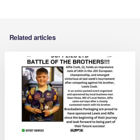
Related articles