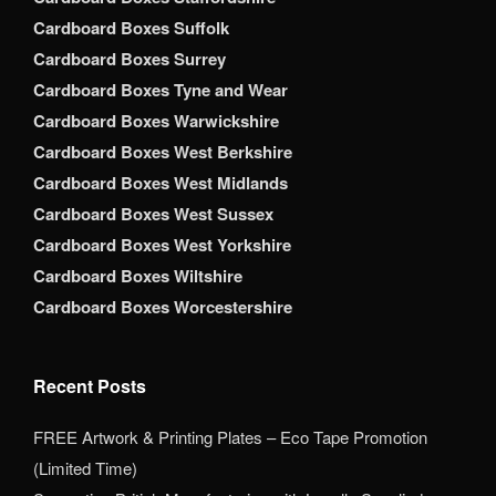
Cardboard Boxes Suffolk
Cardboard Boxes Surrey
Cardboard Boxes Tyne and Wear
Cardboard Boxes Warwickshire
Cardboard Boxes West Berkshire
Cardboard Boxes West Midlands
Cardboard Boxes West Sussex
Cardboard Boxes West Yorkshire
Cardboard Boxes Wiltshire
Cardboard Boxes Worcestershire
Recent Posts
FREE Artwork & Printing Plates – Eco Tape Promotion
(Limited Time)