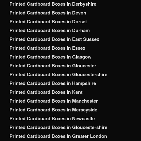
Printed Cardboard Boxes in Derbyshire
Printed Cardboard Boxes in Devon
Printed Cardboard Boxes in Dorset
Printed Cardboard Boxes in Durham
Printed Cardboard Boxes in East Sussex
Printed Cardboard Boxes in Essex
Printed Cardboard Boxes in Glasgow
Printed Cardboard Boxes in Gloucester
Printed Cardboard Boxes in Gloucestershire
Printed Cardboard Boxes in Hampshire
Printed Cardboard Boxes in Kent
Printed Cardboard Boxes in Manchester
Printed Cardboard Boxes in Merseyside
Printed Cardboard Boxes in Newcastle
Printed Cardboard Boxes in Gloucestershire
Printed Cardboard Boxes in Greater London