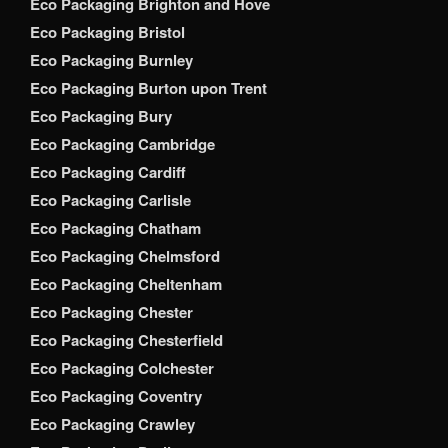
Eco Packaging Brighton and Hove
Eco Packaging Bristol
Eco Packaging Burnley
Eco Packaging Burton upon Trent
Eco Packaging Bury
Eco Packaging Cambridge
Eco Packaging Cardiff
Eco Packaging Carlisle
Eco Packaging Chatham
Eco Packaging Chelmsford
Eco Packaging Cheltenham
Eco Packaging Chester
Eco Packaging Chesterfield
Eco Packaging Colchester
Eco Packaging Coventry
Eco Packaging Crawley