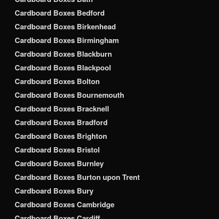
Cardboard Boxes Bedford
Cardboard Boxes Birkenhead
Cardboard Boxes Birmingham
Cardboard Boxes Blackburn
Cardboard Boxes Blackpool
Cardboard Boxes Bolton
Cardboard Boxes Bournemouth
Cardboard Boxes Bracknell
Cardboard Boxes Bradford
Cardboard Boxes Brighton
Cardboard Boxes Bristol
Cardboard Boxes Burnley
Cardboard Boxes Burton upon Trent
Cardboard Boxes Bury
Cardboard Boxes Cambridge
Cardboard Boxes Cardiff