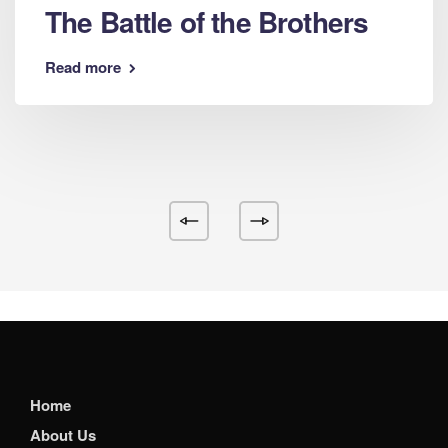
The Battle of the Brothers
Read more
Home
About Us