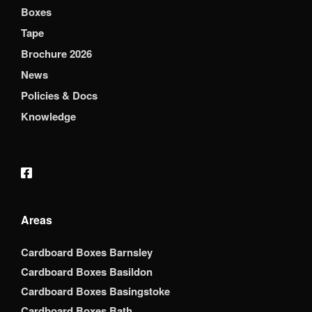
Boxes
Tape
Brochure 2026
News
Policies & Docs
Knowledge
Areas
Cardboard Boxes Barnsley
Cardboard Boxes Basildon
Cardboard Boxes Basingstoke
Cardboard Boxes Bath