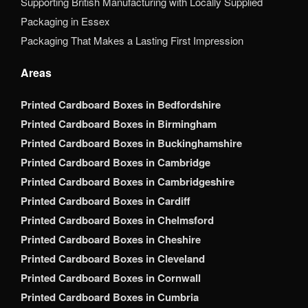
Supporting British Manufacturing with Locally Supplied
Packaging in Essex
Packaging That Makes a Lasting First Impression
Areas
Printed Cardboard Boxes in Bedfordshire
Printed Cardboard Boxes in Birmingham
Printed Cardboard Boxes in Buckinghamshire
Printed Cardboard Boxes in Cambridge
Printed Cardboard Boxes in Cambridgeshire
Printed Cardboard Boxes in Cardiff
Printed Cardboard Boxes in Chelmsford
Printed Cardboard Boxes in Cheshire
Printed Cardboard Boxes in Cleveland
Printed Cardboard Boxes in Cornwall
Printed Cardboard Boxes in Cumbria