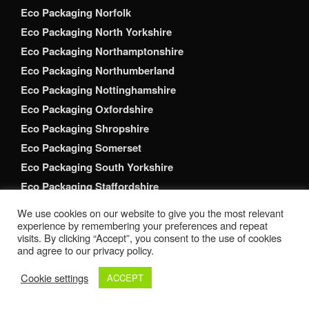
Eco Packaging Norfolk
Eco Packaging North Yorkshire
Eco Packaging Northamptonshire
Eco Packaging Northumberland
Eco Packaging Nottinghamshire
Eco Packaging Oxfordshire
Eco Packaging Shropshire
Eco Packaging Somerset
Eco Packaging South Yorkshire
Eco Packaging Staffordshire
Eco Packaging Suffolk
We use cookies on our website to give you the most relevant
Eco Packaging Surrey
experience by remembering your preferences and repeat
visits. By clicking “Accept”, you consent to the use of cookies
Eco Packaging Tyne and Wear
and agree to our privacy policy.
Eco Packaging Warwickshire
Cookie settings
ACCEPT
Eco Packaging West Berkshire
Eco Packaging West Midlands