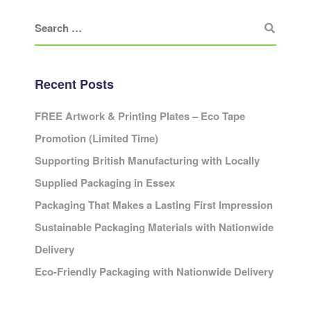
Recent Posts
FREE Artwork & Printing Plates – Eco Tape
Promotion (Limited Time)
Supporting British Manufacturing with Locally
Supplied Packaging in Essex
Packaging That Makes a Lasting First Impression
Sustainable Packaging Materials with Nationwide
Delivery
Eco-Friendly Packaging with Nationwide Delivery