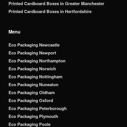
Printed Cardboard Boxes in Greater Manchester
Printed Cardboard Boxes in Hertfordshire
Menu
Eco Packaging Newcastle
Eco Packaging Newport
Eco Packaging Northampton
Eco Packaging Norwich
Eco Packaging Nottingham
Eco Packaging Nuneaton
Eco Packaging Oldham
Eco Packaging Oxford
Eco Packaging Peterborough
Eco Packaging Plymouth
Eco Packaging Poole