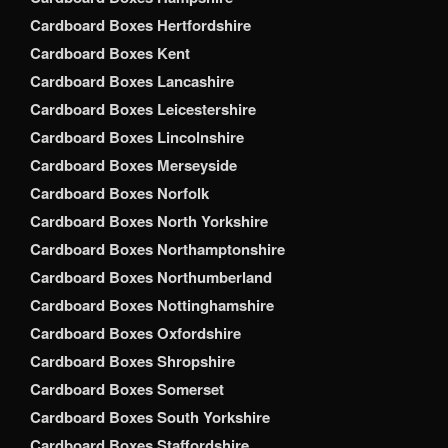
Cardboard Boxes Hertfordshire
Cardboard Boxes Kent
Cardboard Boxes Lancashire
Cardboard Boxes Leicestershire
Cardboard Boxes Lincolnshire
Cardboard Boxes Merseyside
Cardboard Boxes Norfolk
Cardboard Boxes North Yorkshire
Cardboard Boxes Northamptonshire
Cardboard Boxes Northumberland
Cardboard Boxes Nottinghamshire
Cardboard Boxes Oxfordshire
Cardboard Boxes Shropshire
Cardboard Boxes Somerset
Cardboard Boxes South Yorkshire
Cardboard Boxes Staffordshire