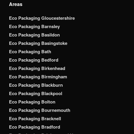
Areas
Eco Packaging Gloucestershire
Eco Packaging Barnsley
Eco Packaging Basildon
Eco Packaging Basingstoke
Eco Packaging Bath
Eco Packaging Bedford
Eco Packaging Birkenhead
Eco Packaging Birmingham
Eco Packaging Blackburn
Eco Packaging Blackpool
Eco Packaging Bolton
Eco Packaging Bournemouth
Eco Packaging Bracknell
Eco Packaging Bradford