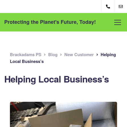
Protecting the Planet's Future, Today!
Brackadams PS
Blog
New Customer
Helping
Local Business’s
Helping Local Business’s