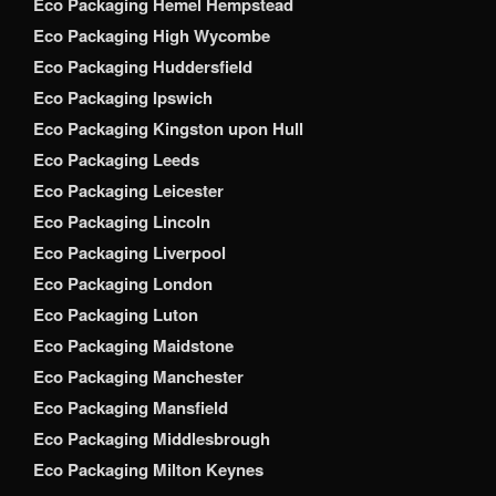
Eco Packaging Hemel Hempstead
Eco Packaging High Wycombe
Eco Packaging Huddersfield
Eco Packaging Ipswich
Eco Packaging Kingston upon Hull
Eco Packaging Leeds
Eco Packaging Leicester
Eco Packaging Lincoln
Eco Packaging Liverpool
Eco Packaging London
Eco Packaging Luton
Eco Packaging Maidstone
Eco Packaging Manchester
Eco Packaging Mansfield
Eco Packaging Middlesbrough
Eco Packaging Milton Keynes