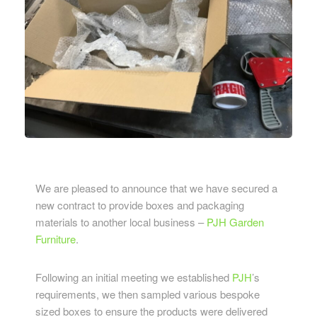
We are pleased to announce that we have secured a
new contract to provide boxes and packaging
materials to another local business –
PJH Garden
Furniture
.
Following an initial meeting we established
PJH
’s
requirements, we then sampled various bespoke
sized boxes to ensure the products were delivered