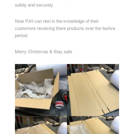
safely and securely.
Now PJH can rest in the knowledge of their
customers receiving there products over the festive
period.
Merry Christmas & Stay safe