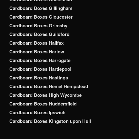
Cardboard Boxes Gillingham
Cardboard Boxes Gloucester
Cardboard Boxes Grimsby
Cardboard Boxes Guildford
Cardboard Boxes Halifax
Cardboard Boxes Harlow
Cardboard Boxes Harrogate
Cardboard Boxes Hartlepool
Cardboard Boxes Hastings
Cardboard Boxes Hemel Hempstead
Cardboard Boxes High Wycombe
Cardboard Boxes Huddersfield
Cardboard Boxes Ipswich
Cardboard Boxes Kingston upon Hull