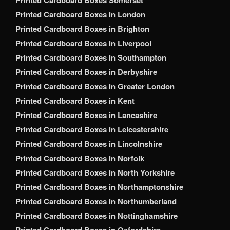
Printed Cardboard Boxes Somerset
Printed Cardboard Boxes in London
Printed Cardboard Boxes in Brighton
Printed Cardboard Boxes in Liverpool
Printed Cardboard Boxes in Southampton
Printed Cardboard Boxes in Derbyshire
Printed Cardboard Boxes in Greater London
Printed Cardboard Boxes in Kent
Printed Cardboard Boxes in Lancashire
Printed Cardboard Boxes in Leicestershire
Printed Cardboard Boxes in Lincolnshire
Printed Cardboard Boxes in Norfolk
Printed Cardboard Boxes in North Yorkshire
Printed Cardboard Boxes in Northamptonshire
Printed Cardboard Boxes in Northumberland
Printed Cardboard Boxes in Nottinghamshire