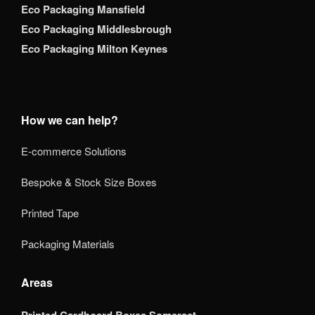
Eco Packaging Mansfield
Eco Packaging Middlesbrough
Eco Packaging Milton Keynes
How we can help?
E-commerce Solutions
Bespoke & Stock Size Boxes
Printed Tape
Packaging Materials
Areas