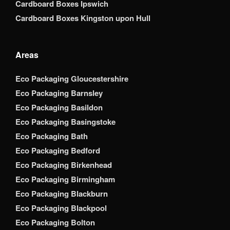
Cardboard Boxes Ipswich
Cardboard Boxes Kingston upon Hull
Areas
Eco Packaging Gloucestershire
Eco Packaging Barnsley
Eco Packaging Basildon
Eco Packaging Basingstoke
Eco Packaging Bath
Eco Packaging Bedford
Eco Packaging Birkenhead
Eco Packaging Birmingham
Eco Packaging Blackburn
Eco Packaging Blackpool
Eco Packaging Bolton