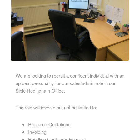
We are looking to recruit a confident individual with an
up beat personality for our sales/admin role in our
Sible Hedingham Office.
The role will involve but not be limited to:
Providing Quotations
Invoicing
Handling Customer Enquiries