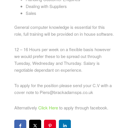
Dealing with Suppliers
Sales
General computer knowledge is essential for this
role, full training will be provided on in house software.
12 – 16 Hours per week on a flexible basis however
we would prefer these to be spread out through
Tuesday, Wednesday and Thursday. Salary is
negotiable dependant on experience.
To apply for the position please send your C.V with a
cover note to Piers@brackadamsps.co.uk
Alternatively
Click Here
to apply through facebook.