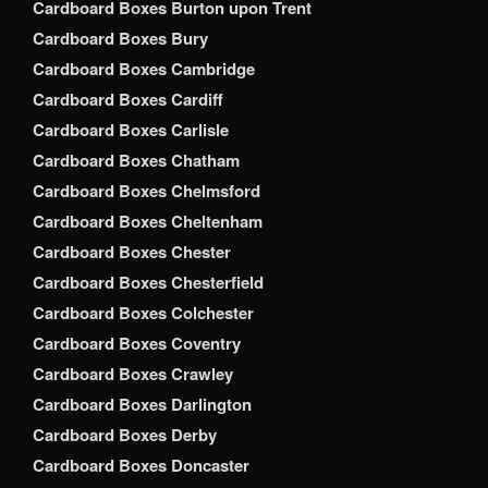
Cardboard Boxes Burton upon Trent
Cardboard Boxes Bury
Cardboard Boxes Cambridge
Cardboard Boxes Cardiff
Cardboard Boxes Carlisle
Cardboard Boxes Chatham
Cardboard Boxes Chelmsford
Cardboard Boxes Cheltenham
Cardboard Boxes Chester
Cardboard Boxes Chesterfield
Cardboard Boxes Colchester
Cardboard Boxes Coventry
Cardboard Boxes Crawley
Cardboard Boxes Darlington
Cardboard Boxes Derby
Cardboard Boxes Doncaster