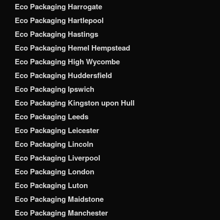
Eco Packaging Harrogate
Eco Packaging Hartlepool
Eco Packaging Hastings
Eco Packaging Hemel Hempstead
Eco Packaging High Wycombe
Eco Packaging Huddersfield
Eco Packaging Ipswich
Eco Packaging Kingston upon Hull
Eco Packaging Leeds
Eco Packaging Leicester
Eco Packaging Lincoln
Eco Packaging Liverpool
Eco Packaging London
Eco Packaging Luton
Eco Packaging Maidstone
Eco Packaging Manchester