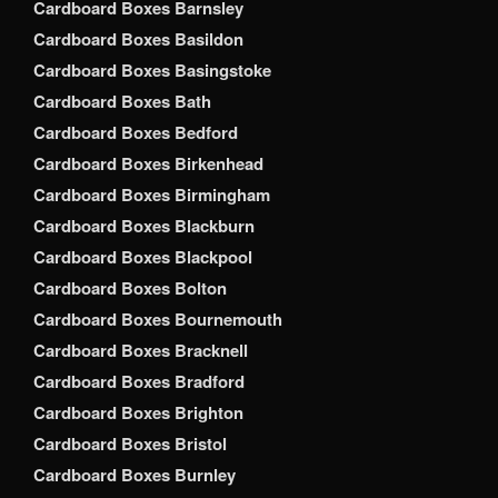
Cardboard Boxes Barnsley
Cardboard Boxes Basildon
Cardboard Boxes Basingstoke
Cardboard Boxes Bath
Cardboard Boxes Bedford
Cardboard Boxes Birkenhead
Cardboard Boxes Birmingham
Cardboard Boxes Blackburn
Cardboard Boxes Blackpool
Cardboard Boxes Bolton
Cardboard Boxes Bournemouth
Cardboard Boxes Bracknell
Cardboard Boxes Bradford
Cardboard Boxes Brighton
Cardboard Boxes Bristol
Cardboard Boxes Burnley