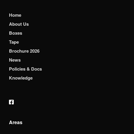
Home
About Us
Boxes
Tape
Brochure 2026
News
Policies & Docs
Knowledge
Areas