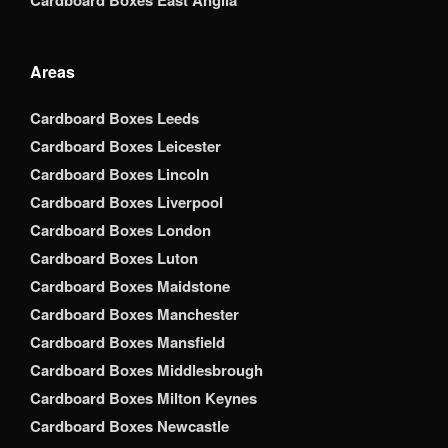
Cardboard Boxes East Anglia
Areas
Cardboard Boxes Leeds
Cardboard Boxes Leicester
Cardboard Boxes Lincoln
Cardboard Boxes Liverpool
Cardboard Boxes London
Cardboard Boxes Luton
Cardboard Boxes Maidstone
Cardboard Boxes Manchester
Cardboard Boxes Mansfield
Cardboard Boxes Middlesbrough
Cardboard Boxes Milton Keynes
Cardboard Boxes Newcastle