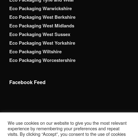
Eco Packaging Warwickshire
Eco Packaging West Berkshire
Eco Packaging West Midlands
Eco Packaging West Sussex
Eco Packaging West Yorkshire
Eco Packaging Wiltshire
Eco Packaging Worcestershire
Facebook Feed
Copyright 2026 Brack Adams Packaging Supplies Ltd. All
We use cookies on our website to give you the most relevant
Rights Reserved. BrackAdams Packaging Supplies Ltd is a
experience by remembering your preferences and repeat
registered company in England. Companies House
visits. By clicking “Accept”, you consent to the use of cookies