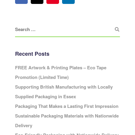
Recent Posts
FREE Artwork & Printing Plates – Eco Tape
Promotion (Limited Time)
Supporting British Manufacturing with Locally
Supplied Packaging in Essex
Packaging That Makes a Lasting First Impression
Sustainable Packaging Materials with Nationwide
Delivery
Eco-Friendly Packaging with Nationwide Delivery