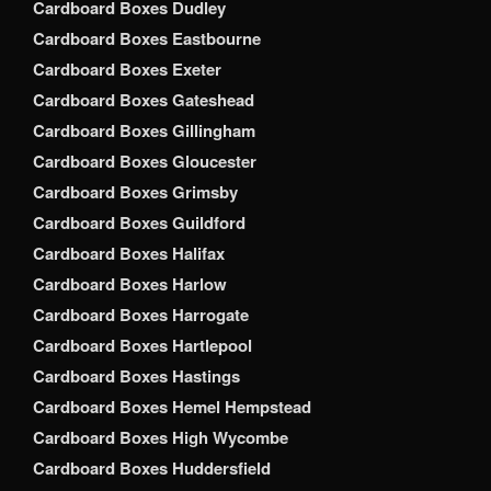
Cardboard Boxes Dudley
Cardboard Boxes Eastbourne
Cardboard Boxes Exeter
Cardboard Boxes Gateshead
Cardboard Boxes Gillingham
Cardboard Boxes Gloucester
Cardboard Boxes Grimsby
Cardboard Boxes Guildford
Cardboard Boxes Halifax
Cardboard Boxes Harlow
Cardboard Boxes Harrogate
Cardboard Boxes Hartlepool
Cardboard Boxes Hastings
Cardboard Boxes Hemel Hempstead
Cardboard Boxes High Wycombe
Cardboard Boxes Huddersfield