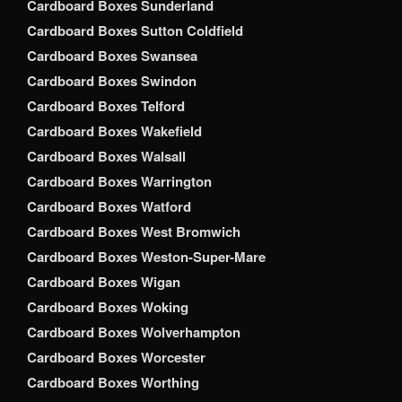
Cardboard Boxes Sunderland
Cardboard Boxes Sutton Coldfield
Cardboard Boxes Swansea
Cardboard Boxes Swindon
Cardboard Boxes Telford
Cardboard Boxes Wakefield
Cardboard Boxes Walsall
Cardboard Boxes Warrington
Cardboard Boxes Watford
Cardboard Boxes West Bromwich
Cardboard Boxes Weston-Super-Mare
Cardboard Boxes Wigan
Cardboard Boxes Woking
Cardboard Boxes Wolverhampton
Cardboard Boxes Worcester
Cardboard Boxes Worthing