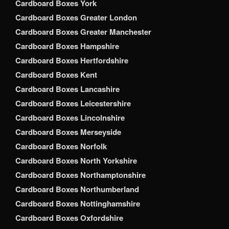
Cardboard Boxes York
Cardboard Boxes Greater London
Cardboard Boxes Greater Manchester
Cardboard Boxes Hampshire
Cardboard Boxes Hertfordshire
Cardboard Boxes Kent
Cardboard Boxes Lancashire
Cardboard Boxes Leicestershire
Cardboard Boxes Lincolnshire
Cardboard Boxes Merseyside
Cardboard Boxes Norfolk
Cardboard Boxes North Yorkshire
Cardboard Boxes Northamptonshire
Cardboard Boxes Northumberland
Cardboard Boxes Nottinghamshire
Cardboard Boxes Oxfordshire