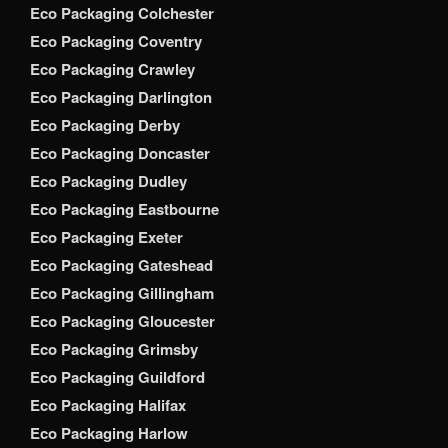
Eco Packaging Colchester
Eco Packaging Coventry
Eco Packaging Crawley
Eco Packaging Darlington
Eco Packaging Derby
Eco Packaging Doncaster
Eco Packaging Dudley
Eco Packaging Eastbourne
Eco Packaging Exeter
Eco Packaging Gateshead
Eco Packaging Gillingham
Eco Packaging Gloucester
Eco Packaging Grimsby
Eco Packaging Guildford
Eco Packaging Halifax
Eco Packaging Harlow