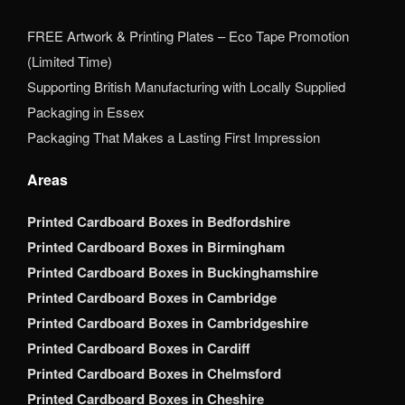
FREE Artwork & Printing Plates – Eco Tape Promotion
(Limited Time)
Supporting British Manufacturing with Locally Supplied
Packaging in Essex
Packaging That Makes a Lasting First Impression
Areas
Printed Cardboard Boxes in Bedfordshire
Printed Cardboard Boxes in Birmingham
Printed Cardboard Boxes in Buckinghamshire
Printed Cardboard Boxes in Cambridge
Printed Cardboard Boxes in Cambridgeshire
Printed Cardboard Boxes in Cardiff
Printed Cardboard Boxes in Chelmsford
Printed Cardboard Boxes in Cheshire