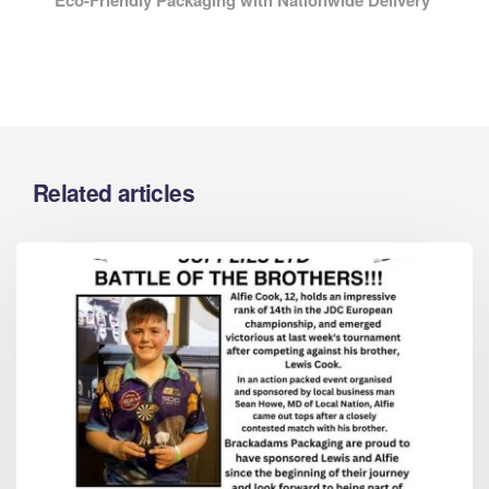
Related articles