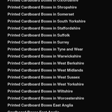
Printed Cardboard Boxes in Oxfordshire
Printed Cardboard Boxes in Shropshire
Printed Cardboard Boxes in Somerset
Printed Cardboard Boxes in South Yorkshire
Printed Cardboard Boxes in Staffordshire
Printed Cardboard Boxes in Suffolk
Printed Cardboard Boxes in Surrey
Printed Cardboard Boxes in Tyne and Wear
Printed Cardboard Boxes in Warwickshire
Printed Cardboard Boxes in West Berkshire
Printed Cardboard Boxes in West Midlands
Printed Cardboard Boxes in West Sussex
Printed Cardboard Boxes in West Yorkshire
Printed Cardboard Boxes in Wiltshire
Printed Cardboard Boxes in Worcestershire
Printed Cardboard Boxes East Anglia