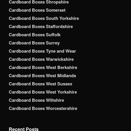
Cardboard Boxes Shropshire
Cardboard Boxes Somerset
Cardboard Boxes South Yorkshire
Cardboard Boxes Staffordshire
Cardboard Boxes Suffolk
Cardboard Boxes Surrey
Cardboard Boxes Tyne and Wear
Cardboard Boxes Warwickshire
Cardboard Boxes West Berkshire
Cardboard Boxes West Midlands
Cardboard Boxes West Sussex
Cardboard Boxes West Yorkshire
Cardboard Boxes Wiltshire
Cardboard Boxes Worcestershire
Recent Posts