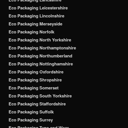
Eco Packaging Leicestershire
Eco Packaging Lincolnshire
Eco Packaging Merseyside
Eco Packaging Norfolk
Eco Packaging North Yorkshire
Eco Packaging Northamptonshire
Eco Packaging Northumberland
Eco Packaging Nottinghamshire
Eco Packaging Oxfordshire
Eco Packaging Shropshire
Eco Packaging Somerset
Eco Packaging South Yorkshire
Eco Packaging Staffordshire
Eco Packaging Suffolk
Eco Packaging Surrey
Eco Packaging Tyne and Wear