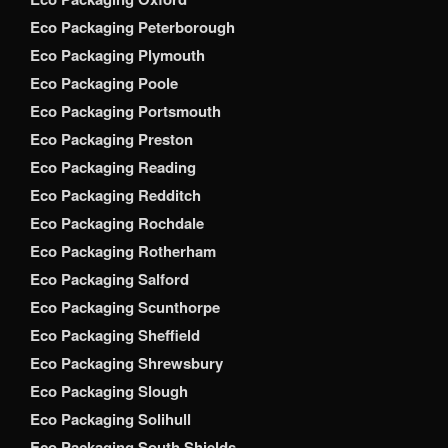
Eco Packaging Peterborough
Eco Packaging Plymouth
Eco Packaging Poole
Eco Packaging Portsmouth
Eco Packaging Preston
Eco Packaging Reading
Eco Packaging Redditch
Eco Packaging Rochdale
Eco Packaging Rotherham
Eco Packaging Salford
Eco Packaging Scunthorpe
Eco Packaging Sheffield
Eco Packaging Shrewsbury
Eco Packaging Slough
Eco Packaging Solihull
Eco Packaging South Shields