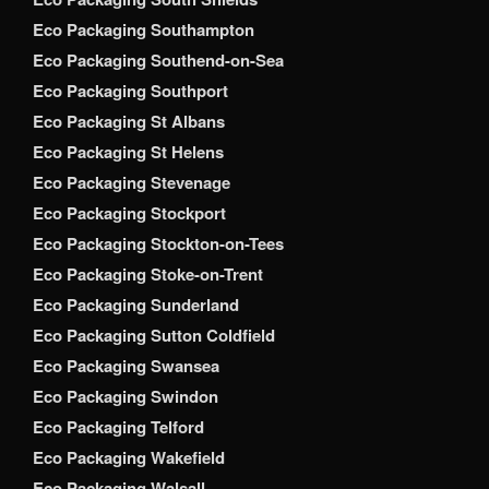
Eco Packaging Southampton
Eco Packaging Southend-on-Sea
Eco Packaging Southport
Eco Packaging St Albans
Eco Packaging St Helens
Eco Packaging Stevenage
Eco Packaging Stockport
Eco Packaging Stockton-on-Tees
Eco Packaging Stoke-on-Trent
Eco Packaging Sunderland
Eco Packaging Sutton Coldfield
Eco Packaging Swansea
Eco Packaging Swindon
Eco Packaging Telford
Eco Packaging Wakefield
Eco Packaging Walsall