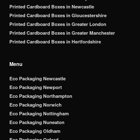
Printed Cardboard Boxes in Newcastle
Printed Cardboard Boxes in Gloucestershire
Printed Cardboard Boxes in Greater London
Printed Cardboard Boxes in Greater Manchester
Printed Cardboard Boxes in Hertfordshire
Menu
Eco Packaging Newcastle
Eco Packaging Newport
Eco Packaging Northampton
Eco Packaging Norwich
Eco Packaging Nottingham
Eco Packaging Nuneaton
Eco Packaging Oldham
Eco Packaging Oxford