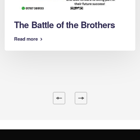
The Battle of the Brothers
Read more