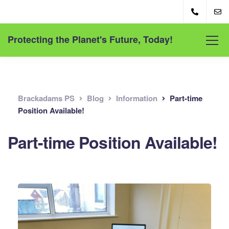
Protecting the Planet's Future, Today!
Brackadams PS
Blog
Information
Part-time
Position Available!
Part-time Position Available!