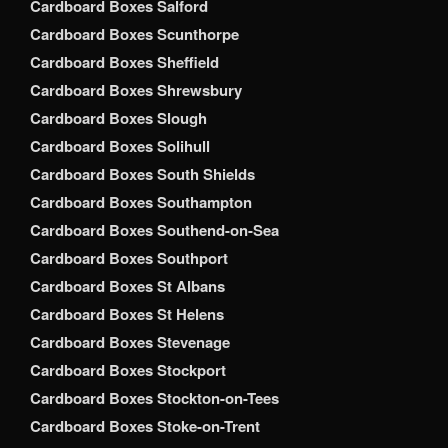
Cardboard Boxes Salford
Cardboard Boxes Scunthorpe
Cardboard Boxes Sheffield
Cardboard Boxes Shrewsbury
Cardboard Boxes Slough
Cardboard Boxes Solihull
Cardboard Boxes South Shields
Cardboard Boxes Southampton
Cardboard Boxes Southend-on-Sea
Cardboard Boxes Southport
Cardboard Boxes St Albans
Cardboard Boxes St Helens
Cardboard Boxes Stevenage
Cardboard Boxes Stockport
Cardboard Boxes Stockton-on-Tees
Cardboard Boxes Stoke-on-Trent