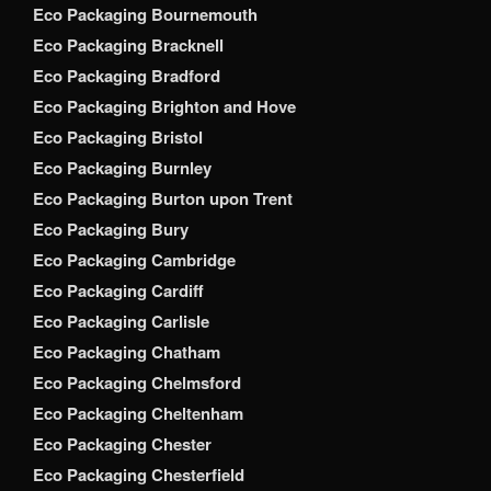
Eco Packaging Bournemouth
Eco Packaging Bracknell
Eco Packaging Bradford
Eco Packaging Brighton and Hove
Eco Packaging Bristol
Eco Packaging Burnley
Eco Packaging Burton upon Trent
Eco Packaging Bury
Eco Packaging Cambridge
Eco Packaging Cardiff
Eco Packaging Carlisle
Eco Packaging Chatham
Eco Packaging Chelmsford
Eco Packaging Cheltenham
Eco Packaging Chester
Eco Packaging Chesterfield