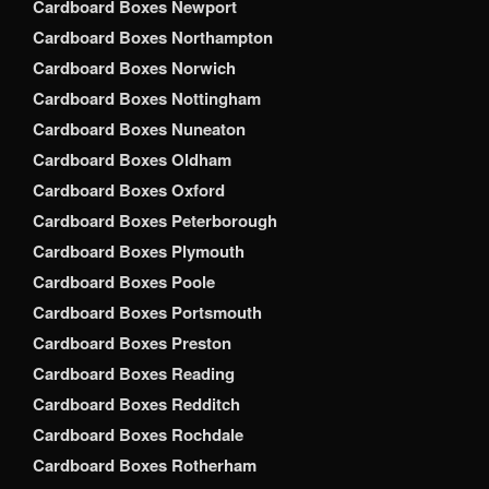
Cardboard Boxes Newport
Cardboard Boxes Northampton
Cardboard Boxes Norwich
Cardboard Boxes Nottingham
Cardboard Boxes Nuneaton
Cardboard Boxes Oldham
Cardboard Boxes Oxford
Cardboard Boxes Peterborough
Cardboard Boxes Plymouth
Cardboard Boxes Poole
Cardboard Boxes Portsmouth
Cardboard Boxes Preston
Cardboard Boxes Reading
Cardboard Boxes Redditch
Cardboard Boxes Rochdale
Cardboard Boxes Rotherham