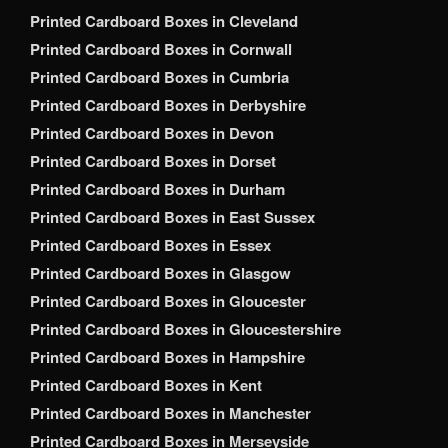
Printed Cardboard Boxes in Cleveland
Printed Cardboard Boxes in Cornwall
Printed Cardboard Boxes in Cumbria
Printed Cardboard Boxes in Derbyshire
Printed Cardboard Boxes in Devon
Printed Cardboard Boxes in Dorset
Printed Cardboard Boxes in Durham
Printed Cardboard Boxes in East Sussex
Printed Cardboard Boxes in Essex
Printed Cardboard Boxes in Glasgow
Printed Cardboard Boxes in Gloucester
Printed Cardboard Boxes in Gloucestershire
Printed Cardboard Boxes in Hampshire
Printed Cardboard Boxes in Kent
Printed Cardboard Boxes in Manchester
Printed Cardboard Boxes in Merseyside