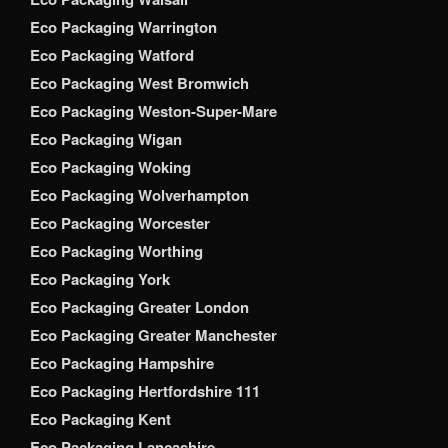
Eco Packaging Warrington
Eco Packaging Watford
Eco Packaging West Bromwich
Eco Packaging Weston-Super-Mare
Eco Packaging Wigan
Eco Packaging Woking
Eco Packaging Wolverhampton
Eco Packaging Worcester
Eco Packaging Worthing
Eco Packaging York
Eco Packaging Greater London
Eco Packaging Greater Manchester
Eco Packaging Hampshire
Eco Packaging Hertfordshire 111
Eco Packaging Kent
Eco Packaging Lancashire