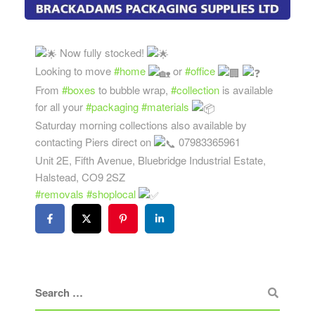
Now fully stocked!
Looking to move
#home
or
#office
From
#boxes
to bubble wrap,
#collection
is available
for all your
#packaging
#materials
Saturday morning collections also available by
contacting Piers direct on
07983365961
Unit 2E, Fifth Avenue, Bluebridge Industrial Estate,
Halstead, CO9 2SZ
#removals
#shoplocal