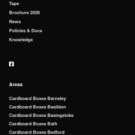
Tape
Brochure 2026
News
Policies & Docs
Knowledge
Areas
Cardboard Boxes Barnsley
Cardboard Boxes Basildon
Cardboard Boxes Basingstoke
Cardboard Boxes Bath
Cardboard Boxes Bedford