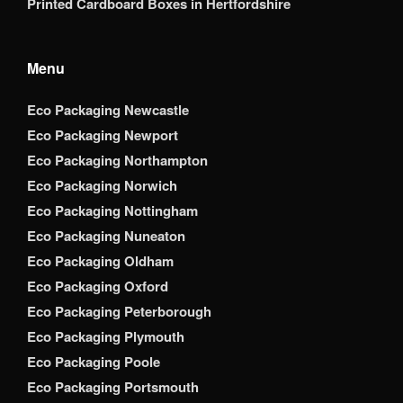
Printed Cardboard Boxes in Hertfordshire
Menu
Eco Packaging Newcastle
Eco Packaging Newport
Eco Packaging Northampton
Eco Packaging Norwich
Eco Packaging Nottingham
Eco Packaging Nuneaton
Eco Packaging Oldham
Eco Packaging Oxford
Eco Packaging Peterborough
Eco Packaging Plymouth
Eco Packaging Poole
Eco Packaging Portsmouth