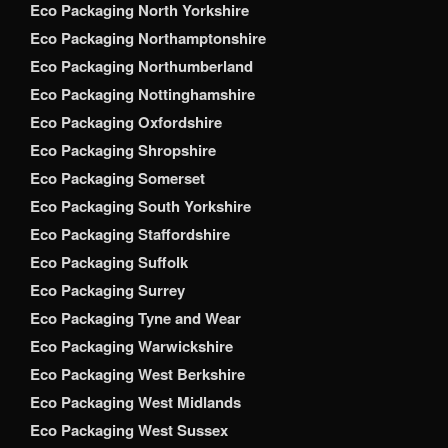
Eco Packaging North Yorkshire
Eco Packaging Northamptonshire
Eco Packaging Northumberland
Eco Packaging Nottinghamshire
Eco Packaging Oxfordshire
Eco Packaging Shropshire
Eco Packaging Somerset
Eco Packaging South Yorkshire
Eco Packaging Staffordshire
Eco Packaging Suffolk
Eco Packaging Surrey
Eco Packaging Tyne and Wear
Eco Packaging Warwickshire
Eco Packaging West Berkshire
Eco Packaging West Midlands
Eco Packaging West Sussex