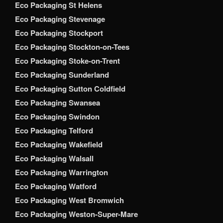
Eco Packaging St Helens
Eco Packaging Stevenage
Eco Packaging Stockport
Eco Packaging Stockton-on-Tees
Eco Packaging Stoke-on-Trent
Eco Packaging Sunderland
Eco Packaging Sutton Coldfield
Eco Packaging Swansea
Eco Packaging Swindon
Eco Packaging Telford
Eco Packaging Wakefield
Eco Packaging Walsall
Eco Packaging Warrington
Eco Packaging Watford
Eco Packaging West Bromwich
Eco Packaging Weston-Super-Mare