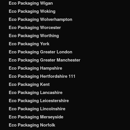
Eco Packaging Wigan
Eco Packaging Woking
Eco Packaging Wolverhampton
Eco Packaging Worcester
Eco Packaging Worthing
Eco Packaging York
Eco Packaging Greater London
Eco Packaging Greater Manchester
Eco Packaging Hampshire
Eco Packaging Hertfordshire 111
Eco Packaging Kent
Eco Packaging Lancashire
Eco Packaging Leicestershire
Eco Packaging Lincolnshire
Eco Packaging Merseyside
Eco Packaging Norfolk