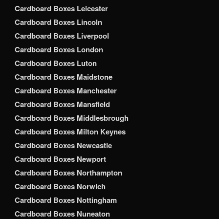
Cardboard Boxes Leicester
Cardboard Boxes Lincoln
Cardboard Boxes Liverpool
Cardboard Boxes London
Cardboard Boxes Luton
Cardboard Boxes Maidstone
Cardboard Boxes Manchester
Cardboard Boxes Mansfield
Cardboard Boxes Middlesbrough
Cardboard Boxes Milton Keynes
Cardboard Boxes Newcastle
Cardboard Boxes Newport
Cardboard Boxes Northampton
Cardboard Boxes Norwich
Cardboard Boxes Nottingham
Cardboard Boxes Nuneaton