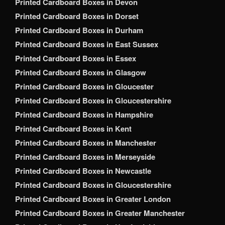
Printed Cardboard Boxes in Devon
Printed Cardboard Boxes in Dorset
Printed Cardboard Boxes in Durham
Printed Cardboard Boxes in East Sussex
Printed Cardboard Boxes in Essex
Printed Cardboard Boxes in Glasgow
Printed Cardboard Boxes in Gloucester
Printed Cardboard Boxes in Gloucestershire
Printed Cardboard Boxes in Hampshire
Printed Cardboard Boxes in Kent
Printed Cardboard Boxes in Manchester
Printed Cardboard Boxes in Merseyside
Printed Cardboard Boxes in Newcastle
Printed Cardboard Boxes in Gloucestershire
Printed Cardboard Boxes in Greater London
Printed Cardboard Boxes in Greater Manchester