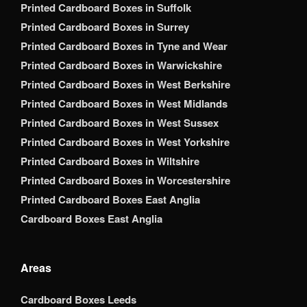
Printed Cardboard Boxes in Suffolk
Printed Cardboard Boxes in Surrey
Printed Cardboard Boxes in Tyne and Wear
Printed Cardboard Boxes in Warwickshire
Printed Cardboard Boxes in West Berkshire
Printed Cardboard Boxes in West Midlands
Printed Cardboard Boxes in West Sussex
Printed Cardboard Boxes in West Yorkshire
Printed Cardboard Boxes in Wiltshire
Printed Cardboard Boxes in Worcestershire
Printed Cardboard Boxes East Anglia
Cardboard Boxes East Anglia
Areas
Cardboard Boxes Leeds