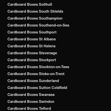
Cardboard Boxes Solihull
Cardboard Boxes South Shields
Cardboard Boxes Southampton
Cardboard Boxes Southend-on-Sea
Cardboard Boxes Southport
Cardboard Boxes St Albans
Cardboard Boxes St Helens
Cardboard Boxes Stevenage
Cardboard Boxes Stockport
Cardboard Boxes Stockton-on-Tees
Cardboard Boxes Stoke-on-Trent
Cardboard Boxes Sunderland
Cardboard Boxes Sutton Coldfield
Cardboard Boxes Swansea
Cardboard Boxes Swindon
Cardboard Boxes Telford