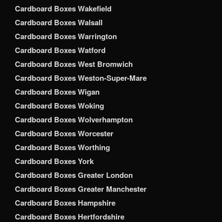
Cardboard Boxes Wakefield
Cardboard Boxes Walsall
Cardboard Boxes Warrington
Cardboard Boxes Watford
Cardboard Boxes West Bromwich
Cardboard Boxes Weston-Super-Mare
Cardboard Boxes Wigan
Cardboard Boxes Woking
Cardboard Boxes Wolverhampton
Cardboard Boxes Worcester
Cardboard Boxes Worthing
Cardboard Boxes York
Cardboard Boxes Greater London
Cardboard Boxes Greater Manchester
Cardboard Boxes Hampshire
Cardboard Boxes Hertfordshire