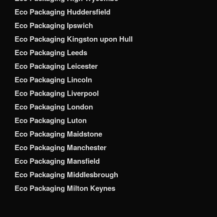
Eco Packaging Huddersfield
Eco Packaging Ipswich
Eco Packaging Kingston upon Hull
Eco Packaging Leeds
Eco Packaging Leicester
Eco Packaging Lincoln
Eco Packaging Liverpool
Eco Packaging London
Eco Packaging Luton
Eco Packaging Maidstone
Eco Packaging Manchester
Eco Packaging Mansfield
Eco Packaging Middlesbrough
Eco Packaging Milton Keynes