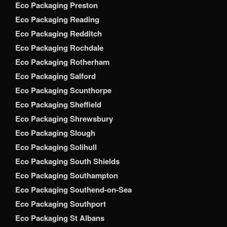
Eco Packaging Preston
Eco Packaging Reading
Eco Packaging Redditch
Eco Packaging Rochdale
Eco Packaging Rotherham
Eco Packaging Salford
Eco Packaging Scunthorpe
Eco Packaging Sheffield
Eco Packaging Shrewsbury
Eco Packaging Slough
Eco Packaging Solihull
Eco Packaging South Shields
Eco Packaging Southampton
Eco Packaging Southend-on-Sea
Eco Packaging Southport
Eco Packaging St Albans