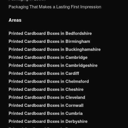
Packaging That Makes a Lasting First Impression
Areas
Printed Cardboard Boxes in Bedfordshire
Printed Cardboard Boxes in Birmingham
Printed Cardboard Boxes in Buckinghamshire
Printed Cardboard Boxes in Cambridge
Printed Cardboard Boxes in Cambridgeshire
Printed Cardboard Boxes in Cardiff
Printed Cardboard Boxes in Chelmsford
Printed Cardboard Boxes in Cheshire
Printed Cardboard Boxes in Cleveland
Printed Cardboard Boxes in Cornwall
Printed Cardboard Boxes in Cumbria
Printed Cardboard Boxes in Derbyshire