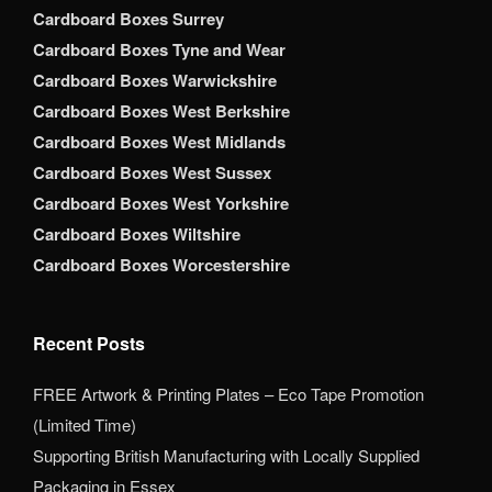
Cardboard Boxes Surrey
Cardboard Boxes Tyne and Wear
Cardboard Boxes Warwickshire
Cardboard Boxes West Berkshire
Cardboard Boxes West Midlands
Cardboard Boxes West Sussex
Cardboard Boxes West Yorkshire
Cardboard Boxes Wiltshire
Cardboard Boxes Worcestershire
Recent Posts
FREE Artwork & Printing Plates – Eco Tape Promotion
(Limited Time)
Supporting British Manufacturing with Locally Supplied
Packaging in Essex