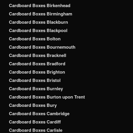
Cardboard Boxes Birkenhead
Cardboard Boxes Birmingham
Cardboard Boxes Blackburn
Cardboard Boxes Blackpool
Cardboard Boxes Bolton
Cardboard Boxes Bournemouth
Cardboard Boxes Bracknell
Cardboard Boxes Bradford
Cardboard Boxes Brighton
Cardboard Boxes Bristol
Cardboard Boxes Burnley
Cardboard Boxes Burton upon Trent
Cardboard Boxes Bury
Cardboard Boxes Cambridge
Cardboard Boxes Cardiff
Cardboard Boxes Carlisle