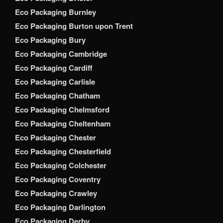
Eco Packaging Burnley
Eco Packaging Burton upon Trent
Eco Packaging Bury
Eco Packaging Cambridge
Eco Packaging Cardiff
Eco Packaging Carlisle
Eco Packaging Chatham
Eco Packaging Chelmsford
Eco Packaging Cheltenham
Eco Packaging Chester
Eco Packaging Chesterfield
Eco Packaging Colchester
Eco Packaging Coventry
Eco Packaging Crawley
Eco Packaging Darlington
Eco Packaging Derby