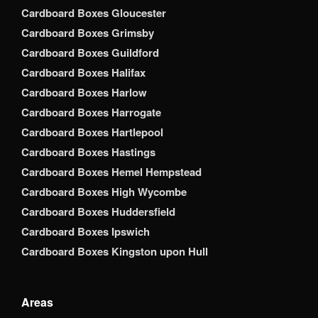
Cardboard Boxes Gloucester
Cardboard Boxes Grimsby
Cardboard Boxes Guildford
Cardboard Boxes Halifax
Cardboard Boxes Harlow
Cardboard Boxes Harrogate
Cardboard Boxes Hartlepool
Cardboard Boxes Hastings
Cardboard Boxes Hemel Hempstead
Cardboard Boxes High Wycombe
Cardboard Boxes Huddersfield
Cardboard Boxes Ipswich
Cardboard Boxes Kingston upon Hull
Areas