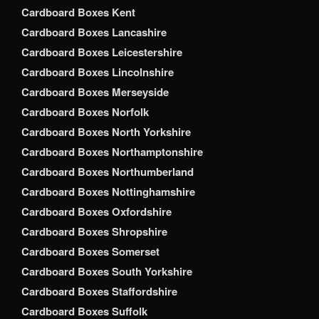
Cardboard Boxes Kent
Cardboard Boxes Lancashire
Cardboard Boxes Leicestershire
Cardboard Boxes Lincolnshire
Cardboard Boxes Merseyside
Cardboard Boxes Norfolk
Cardboard Boxes North Yorkshire
Cardboard Boxes Northamptonshire
Cardboard Boxes Northumberland
Cardboard Boxes Nottinghamshire
Cardboard Boxes Oxfordshire
Cardboard Boxes Shropshire
Cardboard Boxes Somerset
Cardboard Boxes South Yorkshire
Cardboard Boxes Staffordshire
Cardboard Boxes Suffolk