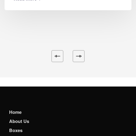
Home
About Us
Boxes