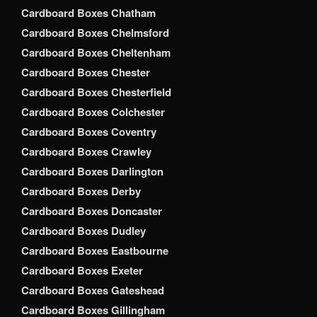
Cardboard Boxes Chatham
Cardboard Boxes Chelmsford
Cardboard Boxes Cheltenham
Cardboard Boxes Chester
Cardboard Boxes Chesterfield
Cardboard Boxes Colchester
Cardboard Boxes Coventry
Cardboard Boxes Crawley
Cardboard Boxes Darlington
Cardboard Boxes Derby
Cardboard Boxes Doncaster
Cardboard Boxes Dudley
Cardboard Boxes Eastbourne
Cardboard Boxes Exeter
Cardboard Boxes Gateshead
Cardboard Boxes Gillingham