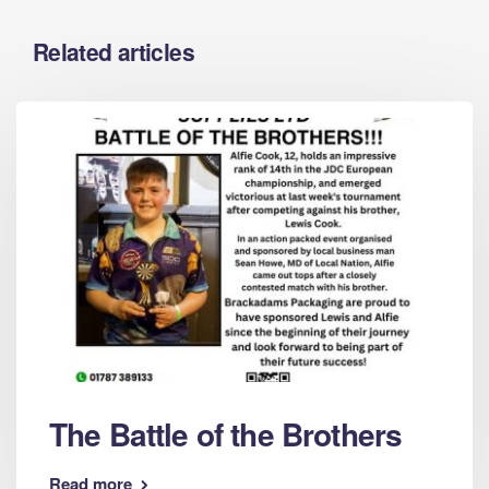
Related articles
The Battle of the Brothers
Read more