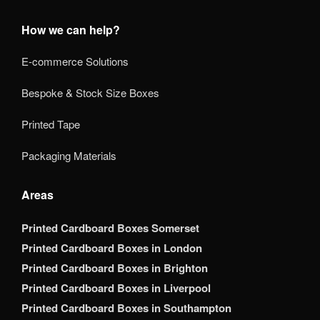
How we can help?
E-commerce Solutions
Bespoke & Stock Size Boxes
Printed Tape
Packaging Materials
Areas
Printed Cardboard Boxes Somerset
Printed Cardboard Boxes in London
Printed Cardboard Boxes in Brighton
Printed Cardboard Boxes in Liverpool
Printed Cardboard Boxes in Southampton