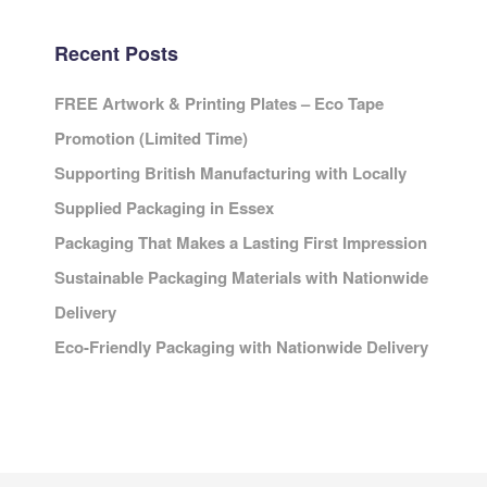
Recent Posts
FREE Artwork & Printing Plates – Eco Tape
Promotion (Limited Time)
Supporting British Manufacturing with Locally
Supplied Packaging in Essex
Packaging That Makes a Lasting First Impression
Sustainable Packaging Materials with Nationwide
Delivery
Eco-Friendly Packaging with Nationwide Delivery