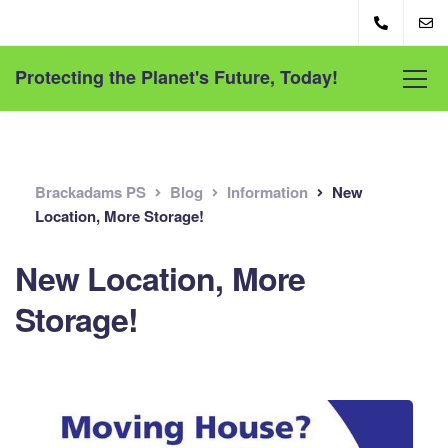
Protecting the Planet's Future, Today!
Brackadams PS
Blog
Information
New
Location, More Storage!
New Location, More
Storage!