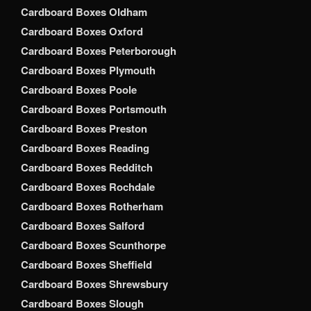
Cardboard Boxes Oldham
Cardboard Boxes Oxford
Cardboard Boxes Peterborough
Cardboard Boxes Plymouth
Cardboard Boxes Poole
Cardboard Boxes Portsmouth
Cardboard Boxes Preston
Cardboard Boxes Reading
Cardboard Boxes Redditch
Cardboard Boxes Rochdale
Cardboard Boxes Rotherham
Cardboard Boxes Salford
Cardboard Boxes Scunthorpe
Cardboard Boxes Sheffield
Cardboard Boxes Shrewsbury
Cardboard Boxes Slough