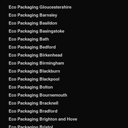
Eco Packaging Gloucestershire
Eco Packaging Barnsley
Eco Packaging Basildon
Eco Packaging Basingstoke
Eco Packaging Bath
Eco Packaging Bedford
Eco Packaging Birkenhead
Eco Packaging Birmingham
Eco Packaging Blackburn
Eco Packaging Blackpool
Eco Packaging Bolton
Eco Packaging Bournemouth
Eco Packaging Bracknell
Eco Packaging Bradford
Eco Packaging Brighton and Hove
Eco Packaging Bristol