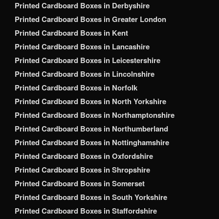
Printed Cardboard Boxes in Derbyshire
Printed Cardboard Boxes in Greater London
Printed Cardboard Boxes in Kent
Printed Cardboard Boxes in Lancashire
Printed Cardboard Boxes in Leicestershire
Printed Cardboard Boxes in Lincolnshire
Printed Cardboard Boxes in Norfolk
Printed Cardboard Boxes in North Yorkshire
Printed Cardboard Boxes in Northamptonshire
Printed Cardboard Boxes in Northumberland
Printed Cardboard Boxes in Nottinghamshire
Printed Cardboard Boxes in Oxfordshire
Printed Cardboard Boxes in Shropshire
Printed Cardboard Boxes in Somerset
Printed Cardboard Boxes in South Yorkshire
Printed Cardboard Boxes in Staffordshire