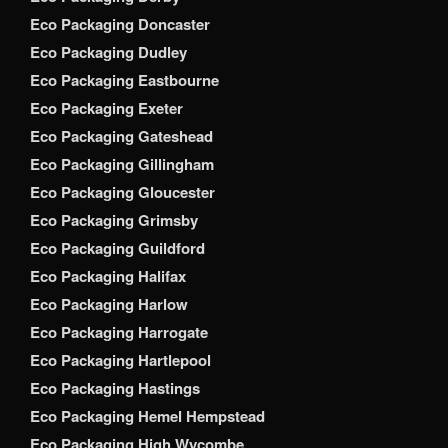
Eco Packaging Doncaster
Eco Packaging Dudley
Eco Packaging Eastbourne
Eco Packaging Exeter
Eco Packaging Gateshead
Eco Packaging Gillingham
Eco Packaging Gloucester
Eco Packaging Grimsby
Eco Packaging Guildford
Eco Packaging Halifax
Eco Packaging Harlow
Eco Packaging Harrogate
Eco Packaging Hartlepool
Eco Packaging Hastings
Eco Packaging Hemel Hempstead
Eco Packaging High Wycombe