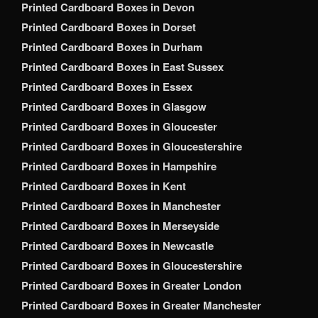
Printed Cardboard Boxes in Devon
Printed Cardboard Boxes in Dorset
Printed Cardboard Boxes in Durham
Printed Cardboard Boxes in East Sussex
Printed Cardboard Boxes in Essex
Printed Cardboard Boxes in Glasgow
Printed Cardboard Boxes in Gloucester
Printed Cardboard Boxes in Gloucestershire
Printed Cardboard Boxes in Hampshire
Printed Cardboard Boxes in Kent
Printed Cardboard Boxes in Manchester
Printed Cardboard Boxes in Merseyside
Printed Cardboard Boxes in Newcastle
Printed Cardboard Boxes in Gloucestershire
Printed Cardboard Boxes in Greater London
Printed Cardboard Boxes in Greater Manchester