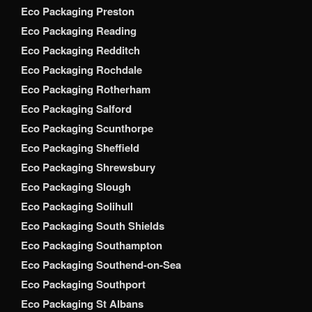
Eco Packaging Preston
Eco Packaging Reading
Eco Packaging Redditch
Eco Packaging Rochdale
Eco Packaging Rotherham
Eco Packaging Salford
Eco Packaging Scunthorpe
Eco Packaging Sheffield
Eco Packaging Shrewsbury
Eco Packaging Slough
Eco Packaging Solihull
Eco Packaging South Shields
Eco Packaging Southampton
Eco Packaging Southend-on-Sea
Eco Packaging Southport
Eco Packaging St Albans