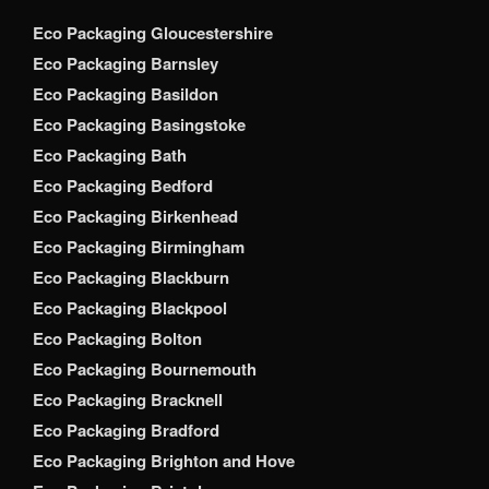
Eco Packaging Gloucestershire
Eco Packaging Barnsley
Eco Packaging Basildon
Eco Packaging Basingstoke
Eco Packaging Bath
Eco Packaging Bedford
Eco Packaging Birkenhead
Eco Packaging Birmingham
Eco Packaging Blackburn
Eco Packaging Blackpool
Eco Packaging Bolton
Eco Packaging Bournemouth
Eco Packaging Bracknell
Eco Packaging Bradford
Eco Packaging Brighton and Hove