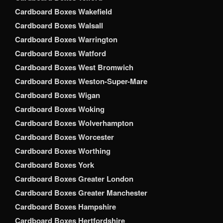
Cardboard Boxes Wakefield
Cardboard Boxes Walsall
Cardboard Boxes Warrington
Cardboard Boxes Watford
Cardboard Boxes West Bromwich
Cardboard Boxes Weston-Super-Mare
Cardboard Boxes Wigan
Cardboard Boxes Woking
Cardboard Boxes Wolverhampton
Cardboard Boxes Worcester
Cardboard Boxes Worthing
Cardboard Boxes York
Cardboard Boxes Greater London
Cardboard Boxes Greater Manchester
Cardboard Boxes Hampshire
Cardboard Boxes Hertfordshire