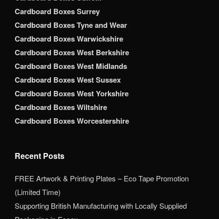
Cardboard Boxes Surrey
Cardboard Boxes Tyne and Wear
Cardboard Boxes Warwickshire
Cardboard Boxes West Berkshire
Cardboard Boxes West Midlands
Cardboard Boxes West Sussex
Cardboard Boxes West Yorkshire
Cardboard Boxes Wiltshire
Cardboard Boxes Worcestershire
Recent Posts
FREE Artwork & Printing Plates – Eco Tape Promotion
(Limited Time)
Supporting British Manufacturing with Locally Supplied