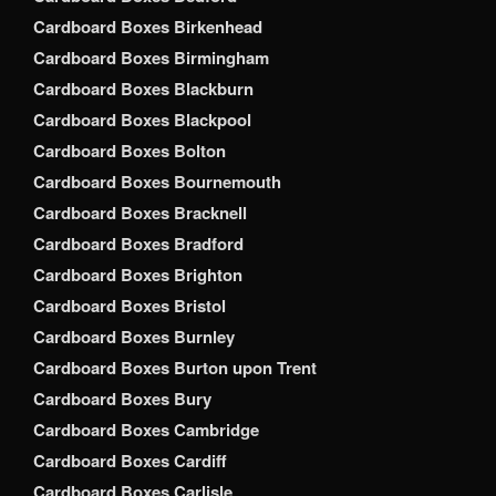
Cardboard Boxes Birkenhead
Cardboard Boxes Birmingham
Cardboard Boxes Blackburn
Cardboard Boxes Blackpool
Cardboard Boxes Bolton
Cardboard Boxes Bournemouth
Cardboard Boxes Bracknell
Cardboard Boxes Bradford
Cardboard Boxes Brighton
Cardboard Boxes Bristol
Cardboard Boxes Burnley
Cardboard Boxes Burton upon Trent
Cardboard Boxes Bury
Cardboard Boxes Cambridge
Cardboard Boxes Cardiff
Cardboard Boxes Carlisle