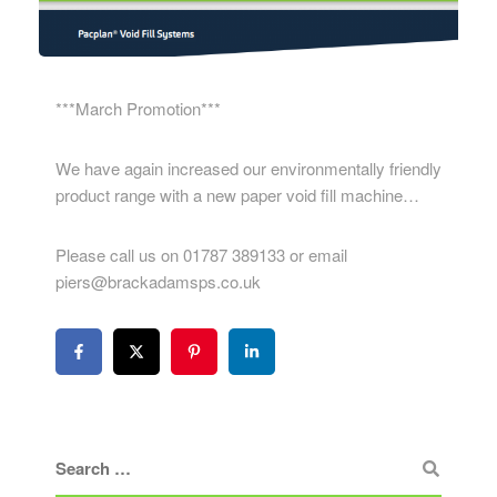
***March Promotion***
We have again increased our environmentally friendly
product range with a new paper void fill machine…
Please call us on 01787 389133 or email
piers@brackadamsps.co.uk