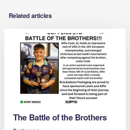
Related articles
The Battle of the Brothers