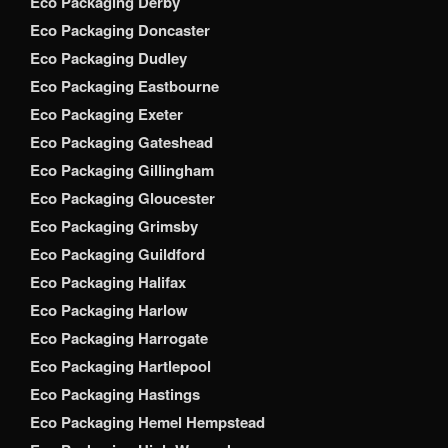
Eco Packaging Derby
Eco Packaging Doncaster
Eco Packaging Dudley
Eco Packaging Eastbourne
Eco Packaging Exeter
Eco Packaging Gateshead
Eco Packaging Gillingham
Eco Packaging Gloucester
Eco Packaging Grimsby
Eco Packaging Guildford
Eco Packaging Halifax
Eco Packaging Harlow
Eco Packaging Harrogate
Eco Packaging Hartlepool
Eco Packaging Hastings
Eco Packaging Hemel Hempstead