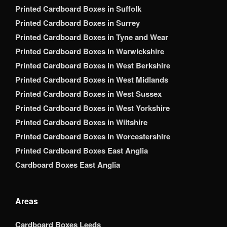
Printed Cardboard Boxes in Suffolk
Printed Cardboard Boxes in Surrey
Printed Cardboard Boxes in Tyne and Wear
Printed Cardboard Boxes in Warwickshire
Printed Cardboard Boxes in West Berkshire
Printed Cardboard Boxes in West Midlands
Printed Cardboard Boxes in West Sussex
Printed Cardboard Boxes in West Yorkshire
Printed Cardboard Boxes in Wiltshire
Printed Cardboard Boxes in Worcestershire
Printed Cardboard Boxes East Anglia
Cardboard Boxes East Anglia
Areas
Cardboard Boxes Leeds