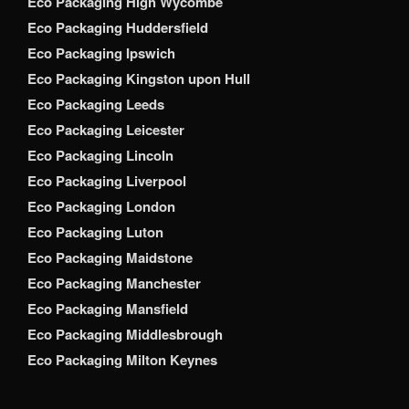
Eco Packaging High Wycombe
Eco Packaging Huddersfield
Eco Packaging Ipswich
Eco Packaging Kingston upon Hull
Eco Packaging Leeds
Eco Packaging Leicester
Eco Packaging Lincoln
Eco Packaging Liverpool
Eco Packaging London
Eco Packaging Luton
Eco Packaging Maidstone
Eco Packaging Manchester
Eco Packaging Mansfield
Eco Packaging Middlesbrough
Eco Packaging Milton Keynes