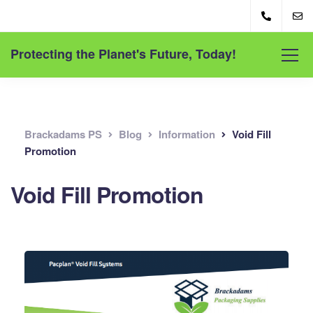
Protecting the Planet's Future, Today!
Brackadams PS
Blog
Information
Void Fill
Promotion
Void Fill Promotion