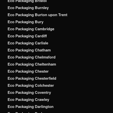
Eco Packaging Bristol
Eco Packaging Burnley
Eco Packaging Burton upon Trent
Eco Packaging Bury
Eco Packaging Cambridge
Eco Packaging Cardiff
Eco Packaging Carlisle
Eco Packaging Chatham
Eco Packaging Chelmsford
Eco Packaging Cheltenham
Eco Packaging Chester
Eco Packaging Chesterfield
Eco Packaging Colchester
Eco Packaging Coventry
Eco Packaging Crawley
Eco Packaging Darlington