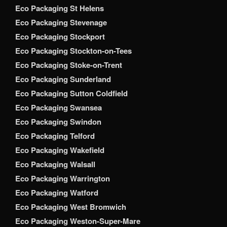
Eco Packaging St Helens
Eco Packaging Stevenage
Eco Packaging Stockport
Eco Packaging Stockton-on-Tees
Eco Packaging Stoke-on-Trent
Eco Packaging Sunderland
Eco Packaging Sutton Coldfield
Eco Packaging Swansea
Eco Packaging Swindon
Eco Packaging Telford
Eco Packaging Wakefield
Eco Packaging Walsall
Eco Packaging Warrington
Eco Packaging Watford
Eco Packaging West Bromwich
Eco Packaging Weston-Super-Mare