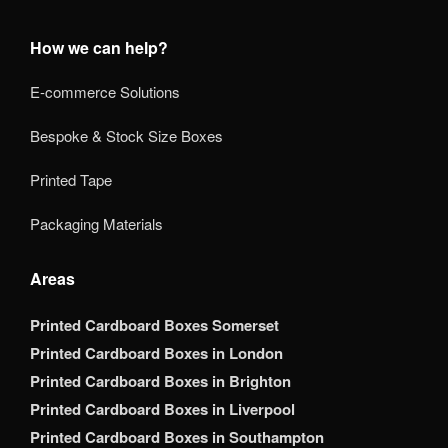
How we can help?
E-commerce Solutions
Bespoke & Stock Size Boxes
Printed Tape
Packaging Materials
Areas
Printed Cardboard Boxes Somerset
Printed Cardboard Boxes in London
Printed Cardboard Boxes in Brighton
Printed Cardboard Boxes in Liverpool
Printed Cardboard Boxes in Southampton