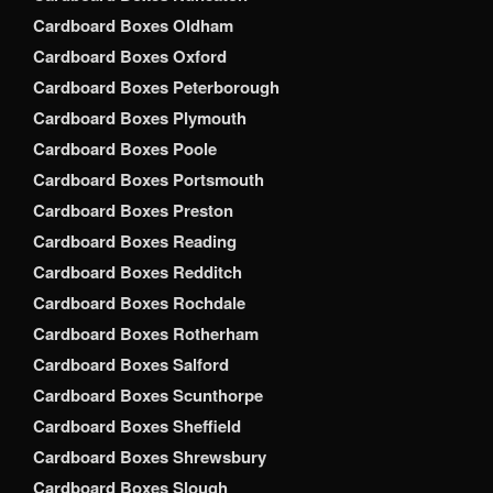
Cardboard Boxes Oldham
Cardboard Boxes Oxford
Cardboard Boxes Peterborough
Cardboard Boxes Plymouth
Cardboard Boxes Poole
Cardboard Boxes Portsmouth
Cardboard Boxes Preston
Cardboard Boxes Reading
Cardboard Boxes Redditch
Cardboard Boxes Rochdale
Cardboard Boxes Rotherham
Cardboard Boxes Salford
Cardboard Boxes Scunthorpe
Cardboard Boxes Sheffield
Cardboard Boxes Shrewsbury
Cardboard Boxes Slough