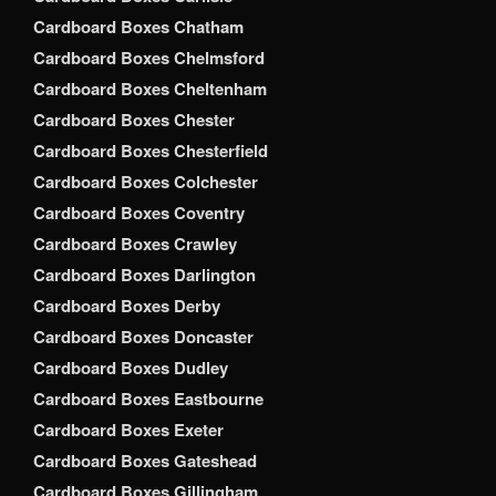
Cardboard Boxes Chatham
Cardboard Boxes Chelmsford
Cardboard Boxes Cheltenham
Cardboard Boxes Chester
Cardboard Boxes Chesterfield
Cardboard Boxes Colchester
Cardboard Boxes Coventry
Cardboard Boxes Crawley
Cardboard Boxes Darlington
Cardboard Boxes Derby
Cardboard Boxes Doncaster
Cardboard Boxes Dudley
Cardboard Boxes Eastbourne
Cardboard Boxes Exeter
Cardboard Boxes Gateshead
Cardboard Boxes Gillingham