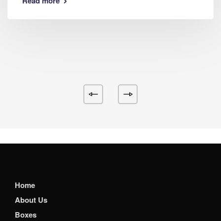
Read more
Home
About Us
Boxes