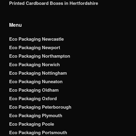
Printed Cardboard Boxes in Hertfordshire
Menu
Eco Packaging Newcastle
Eco Packaging Newport
Eco Packaging Northampton
Eco Packaging Norwich
Eco Packaging Nottingham
Eco Packaging Nuneaton
Eco Packaging Oldham
Eco Packaging Oxford
Eco Packaging Peterborough
Eco Packaging Plymouth
Eco Packaging Poole
Eco Packaging Portsmouth