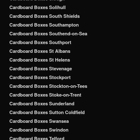
Cardboard Boxes Solihull
Cardboard Boxes South Shields
Cardboard Boxes Southampton
Cardboard Boxes Southend-on-Sea
Cardboard Boxes Southport
Cardboard Boxes St Albans
Cardboard Boxes St Helens
Cardboard Boxes Stevenage
Cardboard Boxes Stockport
Cardboard Boxes Stockton-on-Tees
Cardboard Boxes Stoke-on-Trent
Cardboard Boxes Sunderland
Cardboard Boxes Sutton Coldfield
Cardboard Boxes Swansea
Cardboard Boxes Swindon
Cardboard Boxes Telford