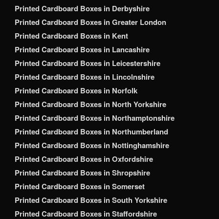
Printed Cardboard Boxes in Derbyshire
Printed Cardboard Boxes in Greater London
Printed Cardboard Boxes in Kent
Printed Cardboard Boxes in Lancashire
Printed Cardboard Boxes in Leicestershire
Printed Cardboard Boxes in Lincolnshire
Printed Cardboard Boxes in Norfolk
Printed Cardboard Boxes in North Yorkshire
Printed Cardboard Boxes in Northamptonshire
Printed Cardboard Boxes in Northumberland
Printed Cardboard Boxes in Nottinghamshire
Printed Cardboard Boxes in Oxfordshire
Printed Cardboard Boxes in Shropshire
Printed Cardboard Boxes in Somerset
Printed Cardboard Boxes in South Yorkshire
Printed Cardboard Boxes in Staffordshire