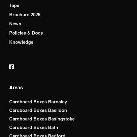
Tape
Brochure 2026
News
Policies & Docs
Knowledge
Areas
Cardboard Boxes Barnsley
Cardboard Boxes Basildon
Cardboard Boxes Basingstoke
Cardboard Boxes Bath
Cardboard Boxes Bedford