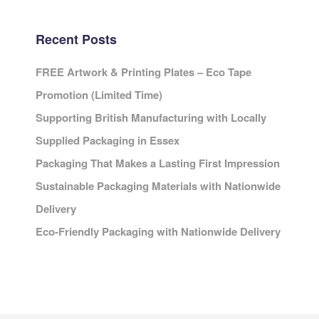
Recent Posts
FREE Artwork & Printing Plates – Eco Tape
Promotion (Limited Time)
Supporting British Manufacturing with Locally
Supplied Packaging in Essex
Packaging That Makes a Lasting First Impression
Sustainable Packaging Materials with Nationwide
Delivery
Eco-Friendly Packaging with Nationwide Delivery