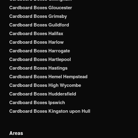
Cardboard Boxes Gloucester
Cardboard Boxes Grimsby
Cardboard Boxes Guildford
Cardboard Boxes Halifax
Cardboard Boxes Harlow
Cardboard Boxes Harrogate
Cardboard Boxes Hartlepool
Cardboard Boxes Hastings
Cardboard Boxes Hemel Hempstead
Cardboard Boxes High Wycombe
Cardboard Boxes Huddersfield
Cardboard Boxes Ipswich
Cardboard Boxes Kingston upon Hull
Areas