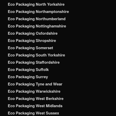
Eco Packaging North Yorkshire
Eco Packaging Northamptonshire
Eco Packaging Northumberland
Eco Packaging Nottinghamshire
Eco Packaging Oxfordshire
Eco Packaging Shropshire
Eco Packaging Somerset
Eco Packaging South Yorkshire
Eco Packaging Staffordshire
Eco Packaging Suffolk
Eco Packaging Surrey
Eco Packaging Tyne and Wear
Eco Packaging Warwickshire
Eco Packaging West Berkshire
Eco Packaging West Midlands
Eco Packaging West Sussex