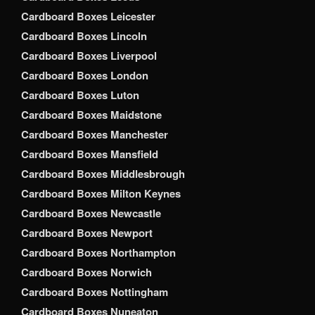
Cardboard Boxes Leicester
Cardboard Boxes Lincoln
Cardboard Boxes Liverpool
Cardboard Boxes London
Cardboard Boxes Luton
Cardboard Boxes Maidstone
Cardboard Boxes Manchester
Cardboard Boxes Mansfield
Cardboard Boxes Middlesbrough
Cardboard Boxes Milton Keynes
Cardboard Boxes Newcastle
Cardboard Boxes Newport
Cardboard Boxes Northampton
Cardboard Boxes Norwich
Cardboard Boxes Nottingham
Cardboard Boxes Nuneaton