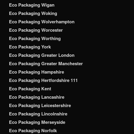
Eco Packaging Wigan
Eco Packaging Woking
Eco Packaging Wolverhampton
Eco Packaging Worcester
Eco Packaging Worthing
Eco Packaging York
Eco Packaging Greater London
Eco Packaging Greater Manchester
Eco Packaging Hampshire
Eco Packaging Hertfordshire 111
Eco Packaging Kent
Eco Packaging Lancashire
Eco Packaging Leicestershire
Eco Packaging Lincolnshire
Eco Packaging Merseyside
Eco Packaging Norfolk