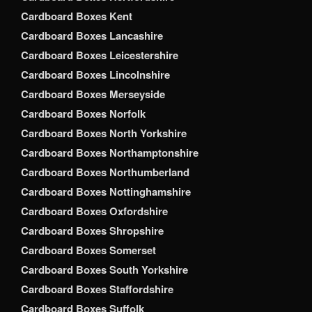
Cardboard Boxes Kent
Cardboard Boxes Lancashire
Cardboard Boxes Leicestershire
Cardboard Boxes Lincolnshire
Cardboard Boxes Merseyside
Cardboard Boxes Norfolk
Cardboard Boxes North Yorkshire
Cardboard Boxes Northamptonshire
Cardboard Boxes Northumberland
Cardboard Boxes Nottinghamshire
Cardboard Boxes Oxfordshire
Cardboard Boxes Shropshire
Cardboard Boxes Somerset
Cardboard Boxes South Yorkshire
Cardboard Boxes Staffordshire
Cardboard Boxes Suffolk