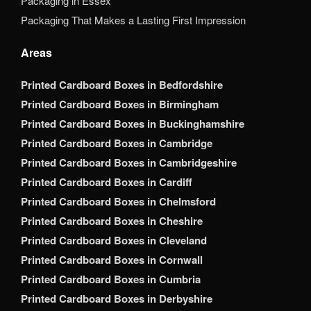
Packaging in Essex
Packaging That Makes a Lasting First Impression
Areas
Printed Cardboard Boxes in Bedfordshire
Printed Cardboard Boxes in Birmingham
Printed Cardboard Boxes in Buckinghamshire
Printed Cardboard Boxes in Cambridge
Printed Cardboard Boxes in Cambridgeshire
Printed Cardboard Boxes in Cardiff
Printed Cardboard Boxes in Chelmsford
Printed Cardboard Boxes in Cheshire
Printed Cardboard Boxes in Cleveland
Printed Cardboard Boxes in Cornwall
Printed Cardboard Boxes in Cumbria
Printed Cardboard Boxes in Derbyshire