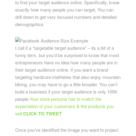
to find your target audience online. Specifically, know
exactly how many people you can target. You can
drill down to get very focused numbers and detailed
demographics.
I call it a “targetable target audience” – its a bit of a
funny term, but you’d be surprised to know that most
entrepreneurs have no idea how many people are in
their target audience online. If you want a brand
targeting hardcore triathletes that also enjoy mountain
biking, you may have to go a little broader. You can’t
build a business if your target audience is only 100K
people.
Your store persona has to match the
expectation of your customers & the products you
sell.
CLICK TO TWEET
Once you’ve identified the image you want to project