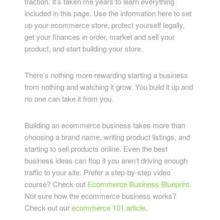
traction. It’s taken me years to learn everything
included in this page. Use the information here to set
up your ecommerce store, protect yourself legally,
get your finances in order, market and sell your
product, and start building your store.
There’s nothing more rewarding starting a business
from nothing and watching it grow. You build it up and
no one can take it from you.
Building an ecommerce business takes more than
choosing a brand name, writing product listings, and
starting to sell products online. Even the best
business ideas can flop if you aren’t driving enough
traffic to your site. Prefer a step-by-step video
course? Check out
Ecommerce Business Blueprint
.
Not sure how the ecommerce business works?
Check out our
ecommerce 101 article
.