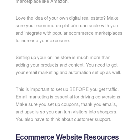
marketplace like Amazon.
Love the idea of your own digital real estate? Make
sure your ecommerce platform can scale with you
and integrate with popular ecommerce marketplaces
to increase your exposure.
Setting up your online store is much more than
adding your products and content. You need to get
your email marketing and automation set up as well.
This is important to set up BEFORE you get traffic.
Email marketing is essential for driving conversions.
Make sure you set up coupons, thank you emails,
and upsells so you can turn visitors into shoppers.
You also have to think about customer support.
Ecommerce Website Resources