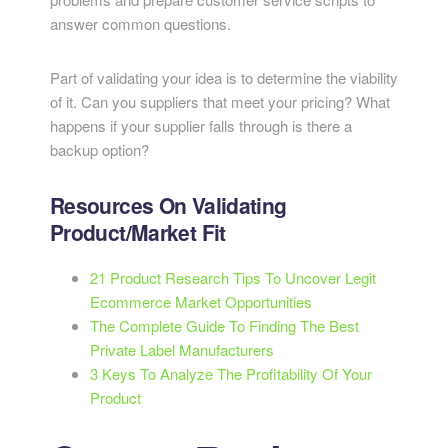
answer common questions.
Part of validating your idea is to determine the viability
of it. Can you suppliers that meet your pricing? What
happens if your supplier falls through is there a
backup option?
Resources On Validating
Product/Market Fit
21 Product Research Tips To Uncover Legit
Ecommerce Market Opportunities
The Complete Guide To Finding The Best
Private Label Manufacturers
3 Keys To Analyze The Profitability Of Your
Product