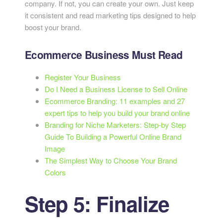
company. If not, you can create your own. Just keep
it consistent and read marketing tips designed to help
boost your brand.
Ecommerce Business Must Read
Register Your Business
Do I Need a Business License to Sell Online
Ecommerce Branding: 11 examples and 27
expert tips to help you build your brand online
Branding for Niche Marketers: Step-by Step
Guide To Building a Powerful Online Brand
Image
The Simplest Way to Choose Your Brand
Colors
Step 5: Finalize