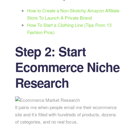
How to Create a Non-Sketchy Amazon Affiliate
Store To Launch A Private Brand
How To Start a Clothing Line (Tips From 13
Fashion Pros)
Step 2: Start
Ecommerce Niche
Research
It pains me when people email me their ecommerce
site and it’s filled with hundreds of products, dozens
of categories, and no real focus.