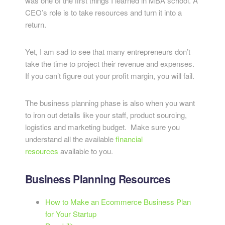
was one of the first things I learned in MBA school. A
CEO’s role is to take resources and turn it into a
return.
Yet, I am sad to see that many entrepreneurs don’t
take the time to project their revenue and expenses.
If you can’t figure out your profit margin, you will fail.
The business planning phase is also when you want
to iron out details like your staff, product sourcing,
logistics and marketing budget. Make sure you
understand all the available
financial
resources
available to you.
Business Planning Resources
How to Make an Ecommerce Business Plan
for Your Startup