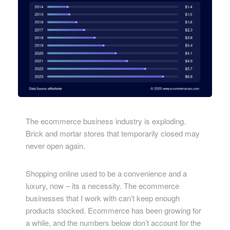
The ecommerce business industry is exploding.
Brick and mortar stores that temporarily closed may
never open again.
Shopping online used to be a convenience and a
luxury, now – its a necessity. The ecommerce
businesses that I work with can’t keep enough
products stocked. Ecommerce has been growing for
a while, and the numbers below don’t account for the