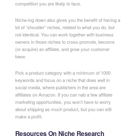
competition you are likely to face.
Niche-ing down also gives you the benefit of having a
lot of “shoulder” niches, related to what you do, but
not identical. You can work together with business
owners in those niches to cross-promote, become
(or acquire) an affiliate, and grow your customer
base.
Pick a product category with a minimum of 1000
keywords and focus on a niche that does well in
social media, where publishers in the area are
affiliates on Amazon. If you can nab a few affiliate
marketing opportunities, you won’t have to worry
about shipping as much product, but you can still
make a profit.
Resources On Niche Research