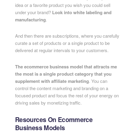
idea or a favorite product you wish you could sell
under your brand?
Look into white labeling and
manufacturing
.
And then there are subscriptions, where you carefully
curate a set of products or a single product to be
delivered at regular intervals to your customers.
The ecommerce business model that attracts me
the most is a single product category that you
supplement with affiliate marketing
. You can
control the content marketing and branding on a
focused product and focus the rest of your energy on
driving sales by monetizing traffic.
Resources On Ecommerce
Business Models