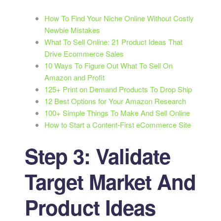
How To Find Your Niche Online Without Costly
Newbie Mistakes
What To Sell Online: 21 Product Ideas That
Drive Ecommerce Sales
10 Ways To Figure Out What To Sell On
Amazon and Profit
125+ Print on Demand Products To Drop Ship
12 Best Options for Your Amazon Research
100+ Simple Things To Make And Sell Online
How to Start a Content-First eCommerce Site
Step 3: Validate
Target Market And
Product Ideas