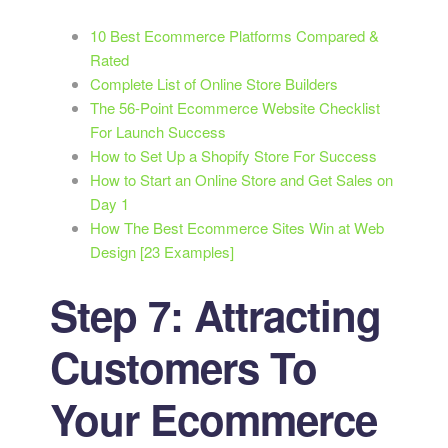
10 Best Ecommerce Platforms Compared &
Rated
Complete List of Online Store Builders
The 56-Point Ecommerce Website Checklist
For Launch Success
How to Set Up a Shopify Store For Success
How to Start an Online Store and Get Sales on
Day 1
How The Best Ecommerce Sites Win at Web
Design [23 Examples]
Step 7: Attracting
Customers To
Your Ecommerce