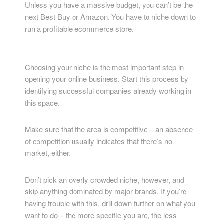
Unless you have a massive budget, you can’t be the
next Best Buy or Amazon. You have to niche down to
run a profitable ecommerce store.
Choosing your niche is the most important step in
opening your online business. Start this process by
identifying successful companies already working in
this space.
Make sure that the area is competitive – an absence
of competition usually indicates that there’s no
market, either.
Don’t pick an overly crowded niche, however, and
skip anything dominated by major brands. If you’re
having trouble with this, drill down further on what you
want to do – the more specific you are, the less