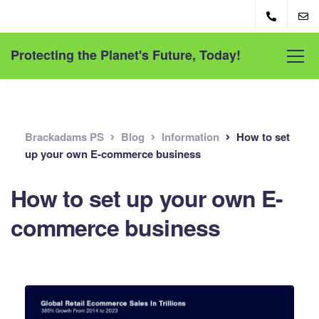
Protecting the Planet's Future, Today!
Brackadams PS
Blog
Information
How to set
up your own E-commerce business
How to set up your own E-
commerce business