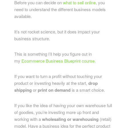
Before you can decide on
what to sell online
, you
need to understand the different business models
available.
It’s not rocket science, but it does impact your
business structure.
This is something I’ll help you figure out in
my
Ecommerce Business Blueprint course.
If you want to turn a profit without touching your
product or investing heavily at the start,
drop
shipping
or
print on demand
is a smart choice.
If you like the idea of having your own warehouse full
of goodies, you’re investing more up front and
working with a
wholesaling or warehousing
(retail)
model. Have a business idea for the perfect product