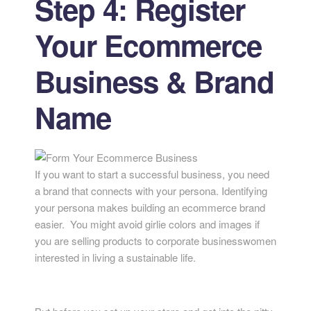
Step 4: Register
Your Ecommerce
Business & Brand
Name
If you want to start a successful business, you need
a brand that connects with your persona. Identifying
your persona makes building an ecommerce brand
easier. You might avoid girlie colors and images if
you are selling products to corporate businesswomen
interested in living a sustainable life.