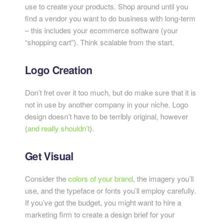
use to create your products. Shop around until you
find a vendor you want to do business with long-term
– this includes your ecommerce software (your
“shopping cart”). Think scalable from the start.
Logo Creation
Don’t fret over it too much, but do make sure that it is
not in use by another company in your niche. Logo
design doesn’t have to be terribly original, however
(
and really
shouldn’t
).
Get Visual
Consider the
c
olors of your brand
, the imagery you’ll
use, and the typeface or fonts you’ll employ carefully.
If you’ve got the budget, you might want to hire a
marketing firm to create a design brief for your