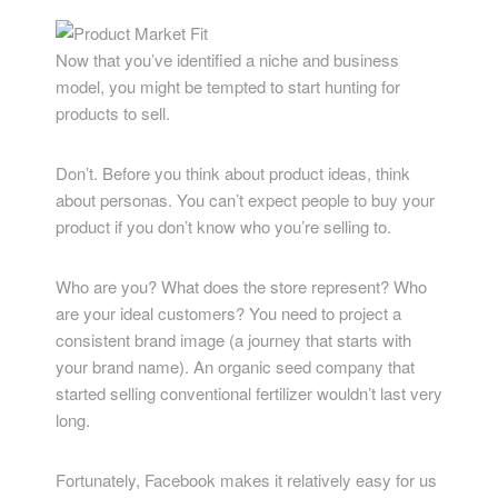
Now that you’ve identified a niche and business
model, you might be tempted to start hunting for
products to sell.
Don’t. Before you think about product ideas, think
about personas. You can’t expect people to buy your
product if you don’t know who you’re selling to.
Who are you? What does the store represent? Who
are your ideal customers? You need to project a
consistent brand image (a journey that starts with
your brand name). An organic seed company that
started selling conventional fertilizer wouldn’t last very
long.
Fortunately, Facebook makes it relatively easy for us