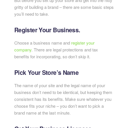
But before you set up your store and get into the nitty
gritty of building a brand – there are some basic steps
you’ll need to take.
Register Your Business.
Choose a business name and
register your
company
. There are legal protections and tax
benefits for incorporating, so don’t skip it.
Pick Your Store’s Name
The name of your site and the legal name of your
business don’t need to be identical, but keeping them
consistent has its benefits. Make sure whatever you
choose fits your niche – you don’t want to pick a
brand name at the last minute.