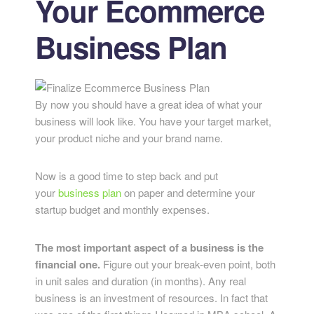
Your Ecommerce
Business Plan
By now you should have a great idea of what your
business will look like. You have your target market,
your product niche and your brand name.
Now is a good time to step back and put
your
business plan
on paper and determine your
startup budget and monthly expenses.
The most important aspect of a business is the
financial one.
Figure out your break-even point, both
in unit sales and duration (in months). Any real
business is an investment of resources. In fact that