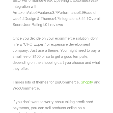
SEO PerformanceWeak Upselling CapabilitiesWeak
Integration with
AmazonValue5Features3.7Performance3.9Ease of
Use4.2Design & Themes4.7Integrations3.54.1Overall
ScoreUser Rating1.01 reviews
Once you decide on your ecommerce solution, don’t
hire a “CRO Expert” or expensive development
company. Just use a theme. You might need to pay a
small fee of $100 or so to get a good template,
depending on the shopping cart you choose and what
they offer.
Theres lots of themes for BigCommerce,
Shopify
and
WooCommerce.
If you don’t want to worry about taking credit card
payments, you can sell products online on a