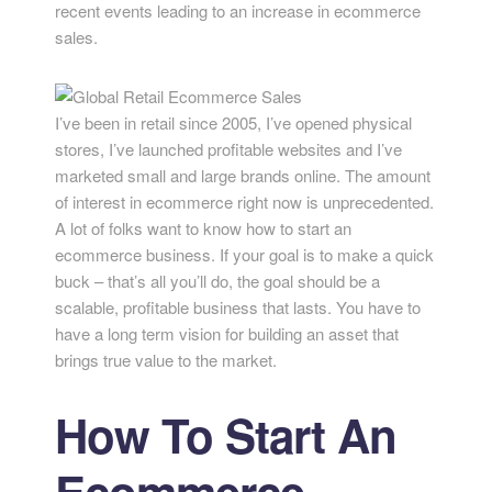
recent events leading to an increase in ecommerce
sales.
I’ve been in retail since 2005, I’ve opened physical
stores, I’ve launched profitable websites and I’ve
marketed small and large brands online. The amount
of interest in ecommerce right now is unprecedented.
A lot of folks want to know how to start an
ecommerce business. If your goal is to make a quick
buck – that’s all you’ll do, the goal should be a
scalable, profitable business that lasts. You have to
have a long term vision for building an asset that
brings true value to the market.
How To Start An
Ecommerce