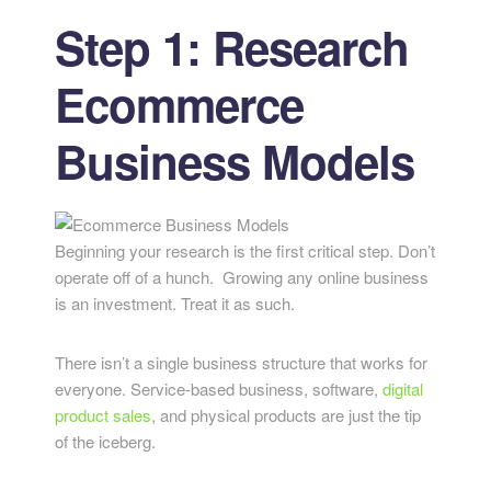
Step 1: Research
Ecommerce
Business Models
Beginning your research is the first critical step. Don’t
operate off of a hunch. Growing any online business
is an investment. Treat it as such.
There isn’t a single business structure that works for
everyone. Service-based business, software,
digital
product sales
, and physical products are just the tip
of the iceberg.