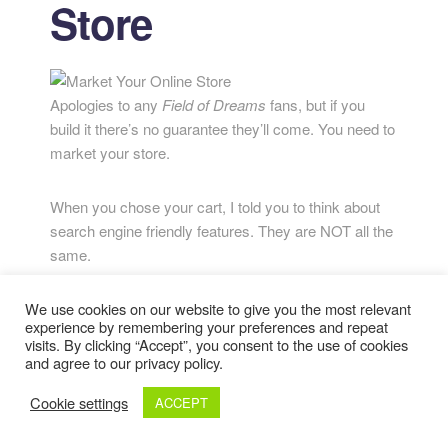
Store
Apologies to any
Field of Dreams
fans, but if you
build it there’s no guarantee they’ll come. You need to
market your store.
When you chose your cart, I told you to think about
search engine friendly features. They are NOT all the
same.
The keyword-stuffing days of the early 2000s are
We use cookies on our website to give you the most relevant
experience by remembering your preferences and repeat
long gone, but SEO is alive and well. You need to
visits. By clicking “Accept”, you consent to the use of cookies
keep keywords and search terms in mind on each
and agree to our privacy policy.
page of your site, in your URLS, and in your ad
Cookie settings
ACCEPT
campaigns. You also need to think about driving
traffic to your site.