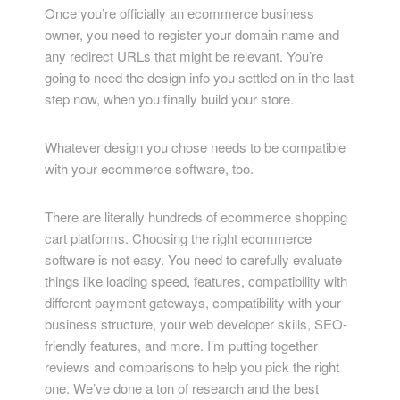
Once you’re officially an ecommerce business
owner, you need to register your domain name and
any redirect URLs that might be relevant. You’re
going to need the design info you settled on in the last
step now, when you finally build your store.
Whatever design you chose needs to be compatible
with your ecommerce software, too.
There are literally hundreds of ecommerce shopping
cart platforms. Choosing the right ecommerce
software is not easy. You need to carefully evaluate
things like loading speed, features, compatibility with
different payment gateways, compatibility with your
business structure, your web developer skills, SEO-
friendly features, and more. I’m putting together
reviews and comparisons to help you pick the right
one. We’ve done a ton of research and the best