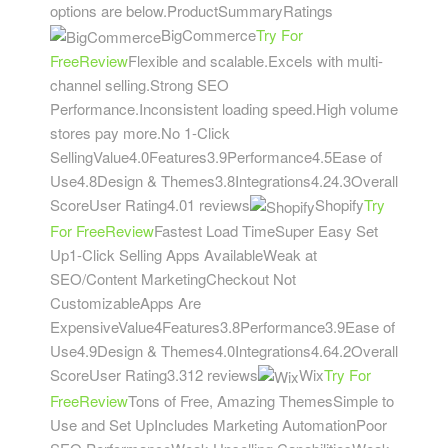
options are below.ProductSummaryRatings
BigCommerce
Try For
Free
Review
Flexible and scalable.Excels with multi-
channel selling.Strong SEO
Performance.Inconsistent loading speed.High volume
stores pay more.No 1-Click
SellingValue4.0Features3.9Performance4.5Ease of
Use4.8Design & Themes3.8Integrations4.24.3Overall
ScoreUser Rating4.01 reviews
Shopify
Try
For Free
Review
Fastest Load TimeSuper Easy Set
Up1-Click Selling Apps AvailableWeak at
SEO/Content MarketingCheckout Not
CustomizableApps Are
ExpensiveValue4Features3.8Performance3.9Ease of
Use4.9Design & Themes4.0Integrations4.64.2Overall
ScoreUser Rating3.312 reviews
Wix
Try For
Free
Review
Tons of Free, Amazing ThemesSimple to
Use and Set UpIncludes Marketing AutomationPoor