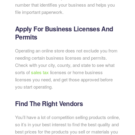
number that identifies your business and helps you
file important paperwork.
Apply For Business Licenses And
Permits
Operating an online store does not exclude you from
needing certain business licenses and permits.
Check with your city, county, and state to see what
sorts of
sales tax
licenses or home business
licenses you need, and get those approved before
you start operating.
Find The Right Vendors
You’ll have a lot of competition selling products online,
so it’s in your best interest to find the best quality and
best prices for the products you sell or materials you