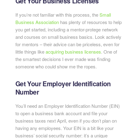
Get Your Business Licenses
If you’re not familiar with this process, the
Small
Business Association
has plenty of resources to help
you get started, including a mentor-protege network
and courses on small business basics. Look actively
for mentors – their advice can be priceless, even for
little things like
acquiring business licenses
. One of
the smartest decisions I ever made was finding
someone who could show me the ropes.
Get Your Employer Identification
Number
You’ll need an Employer Identification Number (EIN)
to open a business bank account and file your
business taxes next April, even if you don’t plan on
having any employees. Your EIN is a bit like your
business’ social security number: it’s a unique