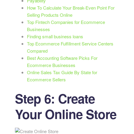
Payability
How To Calculate Your Break-Even Point For
Selling Products Online
Top Fintech Companies for Ecommerce
Businesses
Finding small business loans
Top Ecommerce Fulfillment Service Centers
Compared
Best Accounting Software Picks For
Ecommerce Businesses
Online Sales Tax Guide By State for
Ecommerce Sellers
Step 6: Create
Your Online Store