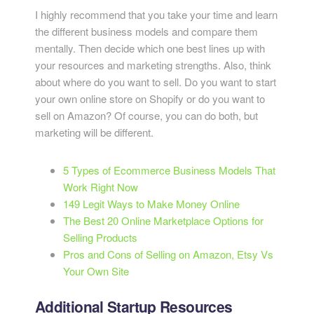
I highly recommend that you take your time and learn
the different business models and compare them
mentally. Then decide which one best lines up with
your resources and marketing strengths. Also, think
about where do you want to sell. Do you want to start
your own online store on Shopify or do you want to
sell on Amazon? Of course, you can do both, but
marketing will be different.
5 Types of Ecommerce Business Models That
Work Right Now
149 Legit Ways to Make Money Online
The Best 20 Online Marketplace Options for
Selling Products
Pros and Cons of Selling on Amazon, Etsy Vs
Your Own Site
Additional Startup Resources