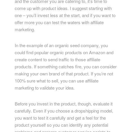
and the customer you are catering to, it’s time to
come up with product ideas. I suggest starting with
one – you’ll invest less at the start, and if you want to
offer more you can test the waters with affiliate
marketing.
In the example of an organic seed company, you
could find popular organic products on Amazon and
create content to send traffic to those affiliate
products. If something catches fire, you can consider
making your own brand of that product. If you’re not
100% sure what to sell, you can use affiliate
marketing to validate your idea.
Before you invest in the product, though, evaluate it
carefully. Even if you choose a dropshipping model,
you want to test it carefully and get a feel for the
product yourself so you can identify any potential
problems and prepare customer service scripts to