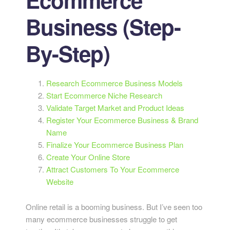
Business (Step-
By-Step)
Research Ecommerce Business Models
Start Ecommerce Niche Research
Validate Target Market and Product Ideas
Register Your Ecommerce Business & Brand
Name
Finalize Your Ecommerce Business Plan
Create Your Online Store
Attract Customers To Your Ecommerce
Website
Online retail is a booming business. But I’ve seen too
many ecommerce businesses struggle to get