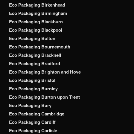
Eco Packaging Birkenhead
Eco Packaging Birmingham
Eco Packaging Blackburn
Eco Packaging Blackpool
Eco Packaging Bolton
Eco Packaging Bournemouth
Eco Packaging Bracknell
Eco Packaging Bradford
Eco Packaging Brighton and Hove
Eco Packaging Bristol
Eco Packaging Burnley
Eco Packaging Burton upon Trent
Eco Packaging Bury
Eco Packaging Cambridge
Eco Packaging Cardiff
Eco Packaging Carlisle