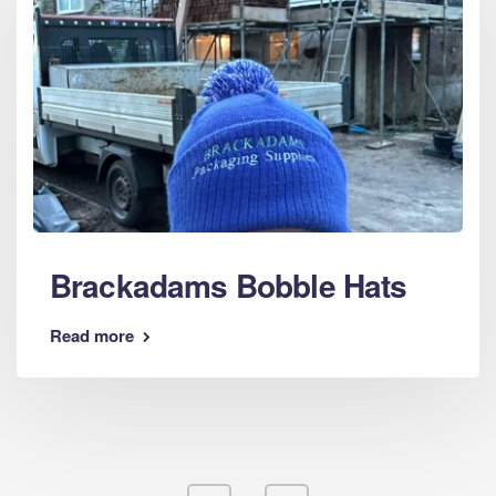
Brackadams Bobble Hats
Read more