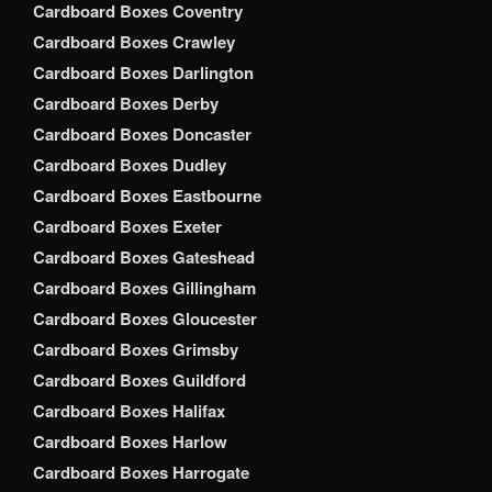
Cardboard Boxes Coventry
Cardboard Boxes Crawley
Cardboard Boxes Darlington
Cardboard Boxes Derby
Cardboard Boxes Doncaster
Cardboard Boxes Dudley
Cardboard Boxes Eastbourne
Cardboard Boxes Exeter
Cardboard Boxes Gateshead
Cardboard Boxes Gillingham
Cardboard Boxes Gloucester
Cardboard Boxes Grimsby
Cardboard Boxes Guildford
Cardboard Boxes Halifax
Cardboard Boxes Harlow
Cardboard Boxes Harrogate