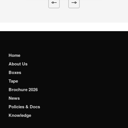
Home
About Us
Boxes
Tape
Brochure 2026
News
Policies & Docs
Knowledge