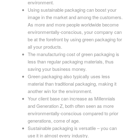
environment.
Using sustainable packaging can boost your
image in the market and among the customers.
As more and more people worldwide become
environmentally-conscious, your company can
be at the forefront by using green packaging for
all your products.
The manufacturing cost of green packaging is
less than regular packaging materials, thus
saving your business money.
Green packaging also typically uses less
material than traditional packaging, making it
another win for the environment.
Your client base can increase as Millennials
and Generation Z, both often seen as more
environmentally-conscious compared to prior
generations, come of age.
Sustainable packaging is versatile – you can
use it in almost every industry.