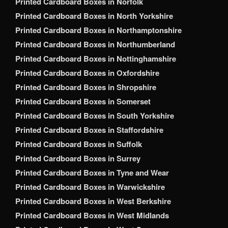
Printed Cardboard Boxes in Norfolk
Printed Cardboard Boxes in North Yorkshire
Printed Cardboard Boxes in Northamptonshire
Printed Cardboard Boxes in Northumberland
Printed Cardboard Boxes in Nottinghamshire
Printed Cardboard Boxes in Oxfordshire
Printed Cardboard Boxes in Shropshire
Printed Cardboard Boxes in Somerset
Printed Cardboard Boxes in South Yorkshire
Printed Cardboard Boxes in Staffordshire
Printed Cardboard Boxes in Suffolk
Printed Cardboard Boxes in Surrey
Printed Cardboard Boxes in Tyne and Wear
Printed Cardboard Boxes in Warwickshire
Printed Cardboard Boxes in West Berkshire
Printed Cardboard Boxes in West Midlands