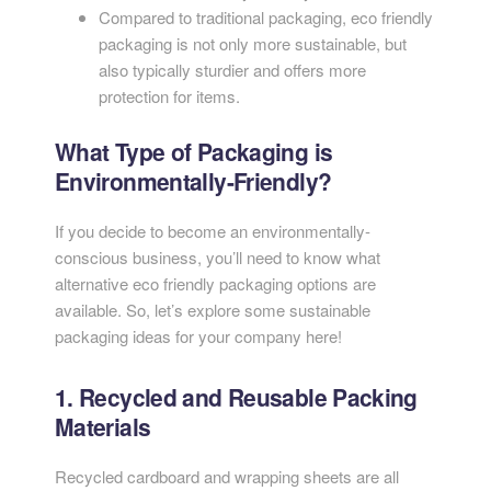
Compared to traditional packaging, eco friendly
packaging is not only more sustainable, but
also typically sturdier and offers more
protection for items.
What Type of Packaging is
Environmentally-Friendly?
If you decide to become an environmentally-
conscious business, you’ll need to know what
alternative eco friendly packaging options are
available. So, let’s explore some sustainable
packaging ideas for your company here!
1. Recycled and Reusable Packing
Materials
Recycled cardboard and wrapping sheets are all