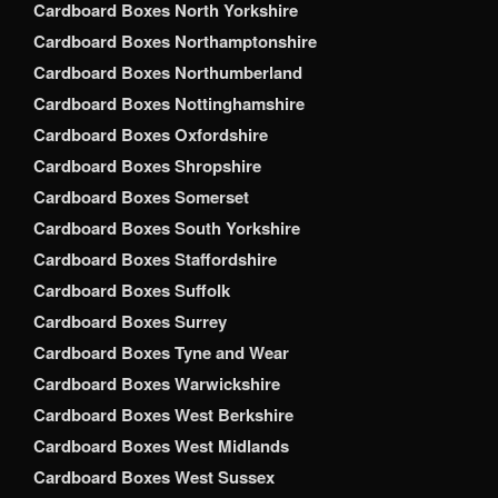
Cardboard Boxes North Yorkshire
Cardboard Boxes Northamptonshire
Cardboard Boxes Northumberland
Cardboard Boxes Nottinghamshire
Cardboard Boxes Oxfordshire
Cardboard Boxes Shropshire
Cardboard Boxes Somerset
Cardboard Boxes South Yorkshire
Cardboard Boxes Staffordshire
Cardboard Boxes Suffolk
Cardboard Boxes Surrey
Cardboard Boxes Tyne and Wear
Cardboard Boxes Warwickshire
Cardboard Boxes West Berkshire
Cardboard Boxes West Midlands
Cardboard Boxes West Sussex