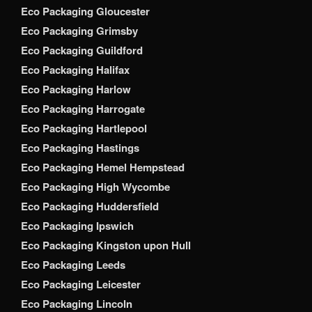
Eco Packaging Gloucester
Eco Packaging Grimsby
Eco Packaging Guildford
Eco Packaging Halifax
Eco Packaging Harlow
Eco Packaging Harrogate
Eco Packaging Hartlepool
Eco Packaging Hastings
Eco Packaging Hemel Hempstead
Eco Packaging High Wycombe
Eco Packaging Huddersfield
Eco Packaging Ipswich
Eco Packaging Kingston upon Hull
Eco Packaging Leeds
Eco Packaging Leicester
Eco Packaging Lincoln