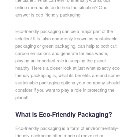
online merchants do to help the situation? One
answer is eco friendly packaging.
Eco-friendly packaging can be a major part of the
solution! It is, also commonly known as sustainable
packaging or green packaging, can help to both cut
carbon emissions and generate far less waste,
playing an important role in keeping the planet
healthy. Here’s a closer look at just what exactly eco
friendly packaging is, what its benefits are and some
sustainable packaging options your company should
consider if you want to play a role in protecting the
planet!
What is Eco-Friendly Packaging?
Eco-friendly packaging is a form of environmentally-
friendly packaging often made of recycled or