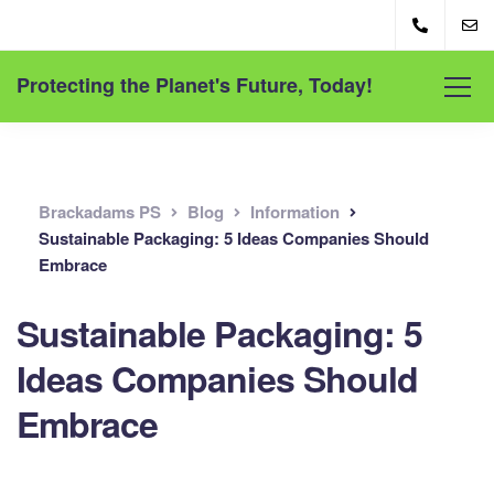
Protecting the Planet's Future, Today!
Brackadams PS
Blog
Information
Sustainable Packaging: 5 Ideas Companies Should
Embrace
Sustainable Packaging: 5
Ideas Companies Should
Embrace