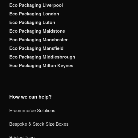
Eco Packaging Liverpool
Eco Packaging London
Eco Packaging Luton
Eco Packaging Maidstone
Eco Packaging Manchester
Eco Packaging Mansfield
Eco Packaging Middlesbrough
Eco Packaging Milton Keynes
How we can help?
E-commerce Solutions
Bespoke & Stock Size Boxes
Printed Tape