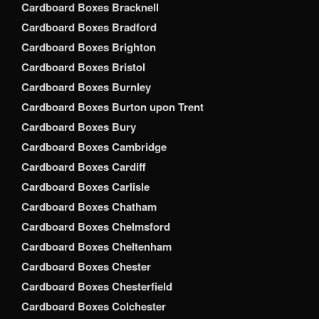
Cardboard Boxes Bracknell
Cardboard Boxes Bradford
Cardboard Boxes Brighton
Cardboard Boxes Bristol
Cardboard Boxes Burnley
Cardboard Boxes Burton upon Trent
Cardboard Boxes Bury
Cardboard Boxes Cambridge
Cardboard Boxes Cardiff
Cardboard Boxes Carlisle
Cardboard Boxes Chatham
Cardboard Boxes Chelmsford
Cardboard Boxes Cheltenham
Cardboard Boxes Chester
Cardboard Boxes Chesterfield
Cardboard Boxes Colchester