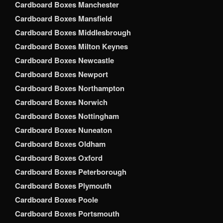
Cardboard Boxes Manchester
Cardboard Boxes Mansfield
Cardboard Boxes Middlesbrough
Cardboard Boxes Milton Keynes
Cardboard Boxes Newcastle
Cardboard Boxes Newport
Cardboard Boxes Northampton
Cardboard Boxes Norwich
Cardboard Boxes Nottingham
Cardboard Boxes Nuneaton
Cardboard Boxes Oldham
Cardboard Boxes Oxford
Cardboard Boxes Peterborough
Cardboard Boxes Plymouth
Cardboard Boxes Poole
Cardboard Boxes Portsmouth