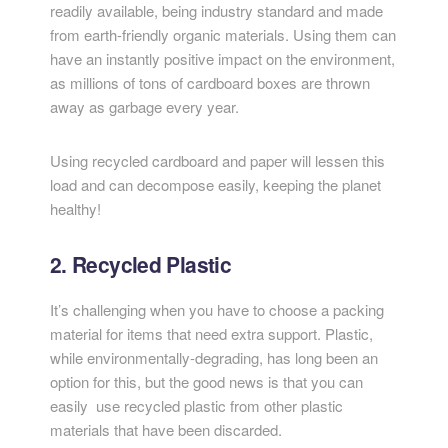
readily available, being industry standard and made
from earth-friendly organic materials. Using them can
have an instantly positive impact on the environment,
as millions of tons of cardboard boxes are thrown
away as garbage every year.
Using recycled cardboard and paper will lessen this
load and can decompose easily, keeping the planet
healthy!
2. Recycled Plastic
It’s challenging when you have to choose a packing
material for items that need extra support. Plastic,
while environmentally-degrading, has long been an
option for this, but the good news is that you can
easily use recycled plastic from other plastic
materials that have been discarded.