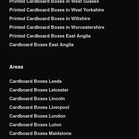
Printed Cardboard Boxes in West Sussex
Printed Cardboard Boxes in West Yorkshire
Printed Cardboard Boxes in Wiltshire
Printed Cardboard Boxes in Worcestershire
Printed Cardboard Boxes East Anglia
Cardboard Boxes East Anglia
Areas
Cardboard Boxes Leeds
Cardboard Boxes Leicester
Cardboard Boxes Lincoln
Cardboard Boxes Liverpool
Cardboard Boxes London
Cardboard Boxes Luton
Cardboard Boxes Maidstone