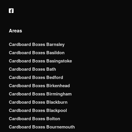
Areas
Cardboard Boxes Barnsley
Cardboard Boxes Basildon
Cardboard Boxes Basingstoke
Cardboard Boxes Bath
Cardboard Boxes Bedford
Cardboard Boxes Birkenhead
Cardboard Boxes Birmingham
Cardboard Boxes Blackburn
Cardboard Boxes Blackpool
Cardboard Boxes Bolton
Cardboard Boxes Bournemouth