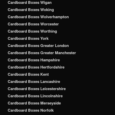
Cardboard Boxes Wigan
Cardboard Boxes Woking
Cardboard Boxes Wolverhampton
Cardboard Boxes Worcester
Cardboard Boxes Worthing
Cardboard Boxes York
Cardboard Boxes Greater London
Cardboard Boxes Greater Manchester
Cardboard Boxes Hampshire
Cardboard Boxes Hertfordshire
Cardboard Boxes Kent
Cardboard Boxes Lancashire
Cardboard Boxes Leicestershire
Cardboard Boxes Lincolnshire
Cardboard Boxes Merseyside
Cardboard Boxes Norfolk