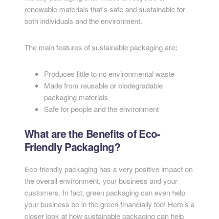
renewable materials that’s safe and sustainable for
both individuals and the environment.
The main features of sustainable packaging are
:
Produces little to no environmental waste
Made from reusable or biodegradable
packaging materials
Safe for people and the environment
What are the Benefits of Eco-
Friendly Packaging?
Eco-friendly packaging has a very positive impact on
the overall environment, your business and your
customers. In fact, green packaging can even help
your business be in the green financially too! Here’s a
closer look at how sustainable packaging can help