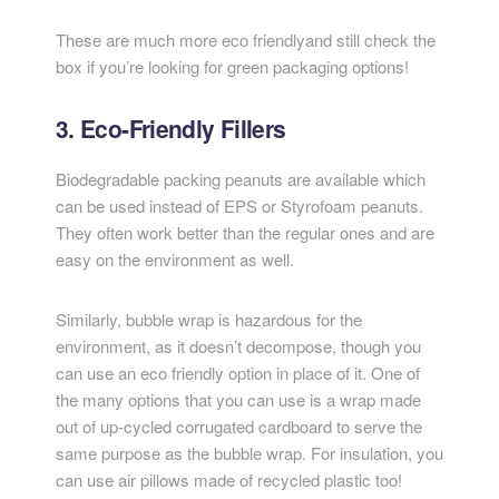
These are much more eco friendlyand still check the
box if you’re looking for green packaging options!
3. Eco-Friendly Fillers
Biodegradable packing peanuts are available which
can be used instead of EPS or Styrofoam peanuts.
They often work better than the regular ones and are
easy on the environment as well.
Similarly, bubble wrap is hazardous for the
environment, as it doesn’t decompose, though you
can use an eco friendly option in place of it. One of
the many options that you can use is a wrap made
out of up-cycled corrugated cardboard to serve the
same purpose as the bubble wrap. For insulation, you
can use air pillows made of recycled plastic too!