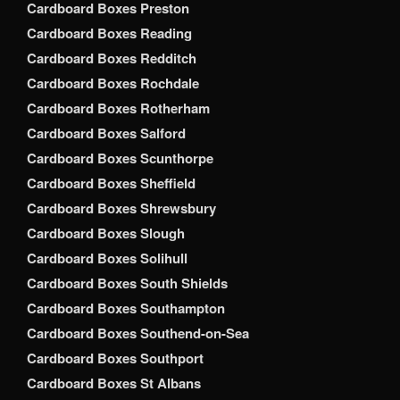
Cardboard Boxes Preston
Cardboard Boxes Reading
Cardboard Boxes Redditch
Cardboard Boxes Rochdale
Cardboard Boxes Rotherham
Cardboard Boxes Salford
Cardboard Boxes Scunthorpe
Cardboard Boxes Sheffield
Cardboard Boxes Shrewsbury
Cardboard Boxes Slough
Cardboard Boxes Solihull
Cardboard Boxes South Shields
Cardboard Boxes Southampton
Cardboard Boxes Southend-on-Sea
Cardboard Boxes Southport
Cardboard Boxes St Albans