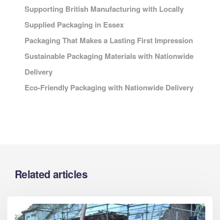
Supporting British Manufacturing with Locally
Supplied Packaging in Essex
Packaging That Makes a Lasting First Impression
Sustainable Packaging Materials with Nationwide
Delivery
Eco-Friendly Packaging with Nationwide Delivery
Related articles