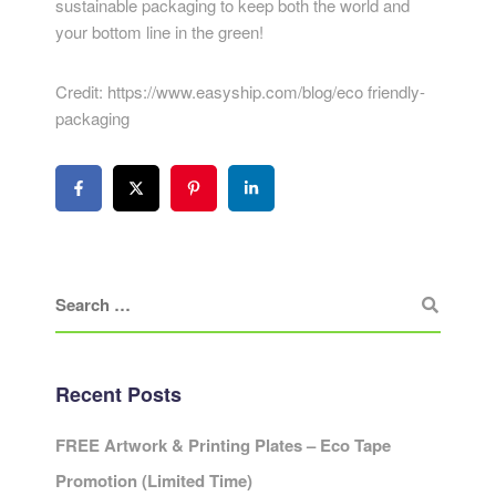
sustainable packaging to keep both the world and
your bottom line in the green!
Credit: https://www.easyship.com/blog/eco friendly-
packaging
Recent Posts
FREE Artwork & Printing Plates – Eco Tape
Promotion (Limited Time)