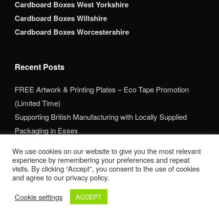
Cardboard Boxes West Yorkshire
Cardboard Boxes Wiltshire
Cardboard Boxes Worcestershire
Recent Posts
FREE Artwork & Printing Plates – Eco Tape Promotion
(Limited Time)
Supporting British Manufacturing with Locally Supplied
Packaging in Essex
Packaging That Makes a Lasting First Impression
We use cookies on our website to give you the most relevant
experience by remembering your preferences and repeat
Areas
visits. By clicking “Accept”, you consent to the use of cookies
and agree to our privacy policy.
Printed Cardboard Boxes in Bedfordshire
Cookie settings
ACCEPT
Printed Cardboard Boxes in Birmingham
Printed Cardboard Boxes in Buckinghamshire