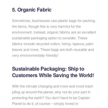
5. Organic Fabric
Sometimes, businesses use plastic bags for packing
the items, though this is very harmful for the
environment. Instead, organic fabrics are an excellent
sustainable packaging option to consider. These
fabrics include recycled cotton, hemp, tapioca, palm
leaves and more. These bags are both reusable and
very environmentally-friendly!
Sustainable Packaging: Ship to
Customers While Saving the World!
With the climate changing and more and more trash
piling up around the planet, why not do your part in
protecting the earth? You don’t have to be Captain
Planet to do it, of course – simply invest in