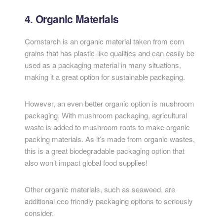
4. Organic Materials
Cornstarch is an organic material taken from corn
grains that has plastic-like qualities and can easily be
used as a packaging material in many situations,
making it a great option for sustainable packaging.
However, an even better organic option is mushroom
packaging. With mushroom packaging, agricultural
waste is added to mushroom roots to make organic
packing materials. As it’s made from organic wastes,
this is a great biodegradable packaging option that
also won’t impact global food supplies!
Other organic materials, such as seaweed, are
additional eco friendly packaging options to seriously
consider.