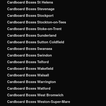
Cardboard Boxes St Helens
Cardboard Boxes Stevenage
Cardboard Boxes Stockport
Cardboard Boxes Stockton-on-Tees
Cardboard Boxes Stoke-on-Trent
Cardboard Boxes Sunderland
Cardboard Boxes Sutton Coldfield
Cardboard Boxes Swansea
Cardboard Boxes Swindon
Cardboard Boxes Telford
Cardboard Boxes Wakefield
Cardboard Boxes Walsall
Cardboard Boxes Warrington
Cardboard Boxes Watford
Cardboard Boxes West Bromwich
Cardboard Boxes Weston-Super-Mare