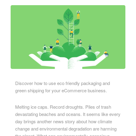
Discover how to use eco friendly packaging and
green shipping for your eCommerce business.
Melting ice caps. Record droughts. Piles of trash
devastating beaches and oceans. It seems like every
day brings another news story about how climate
change and environmental degradation are harming
the planet. What can environmentally-conscious