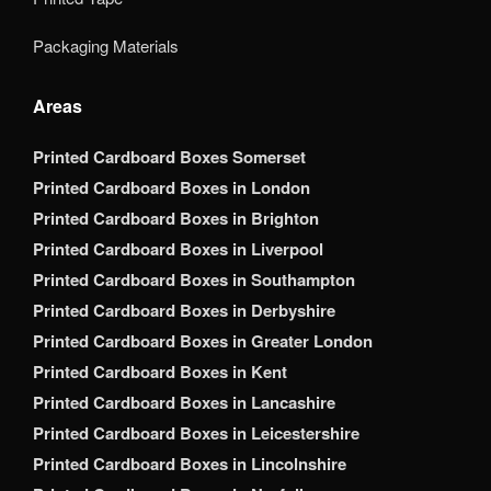
Packaging Materials
Areas
Printed Cardboard Boxes Somerset
Printed Cardboard Boxes in London
Printed Cardboard Boxes in Brighton
Printed Cardboard Boxes in Liverpool
Printed Cardboard Boxes in Southampton
Printed Cardboard Boxes in Derbyshire
Printed Cardboard Boxes in Greater London
Printed Cardboard Boxes in Kent
Printed Cardboard Boxes in Lancashire
Printed Cardboard Boxes in Leicestershire
Printed Cardboard Boxes in Lincolnshire