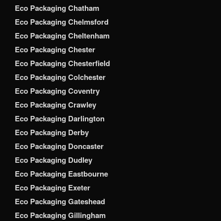
Eco Packaging Chatham
Eco Packaging Chelmsford
Eco Packaging Cheltenham
Eco Packaging Chester
Eco Packaging Chesterfield
Eco Packaging Colchester
Eco Packaging Coventry
Eco Packaging Crawley
Eco Packaging Darlington
Eco Packaging Derby
Eco Packaging Doncaster
Eco Packaging Dudley
Eco Packaging Eastbourne
Eco Packaging Exeter
Eco Packaging Gateshead
Eco Packaging Gillingham