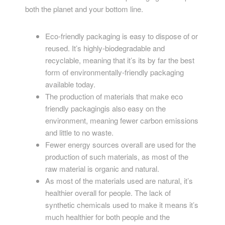
both the planet and your bottom line.
Eco-friendly packaging is easy to dispose of or
reused. It’s highly-biodegradable and
recyclable, meaning that it’s its by far the best
form of environmentally-friendly packaging
available today.
The production of materials that make eco
friendly packagingis also easy on the
environment, meaning fewer carbon emissions
and little to no waste.
Fewer energy sources overall are used for the
production of such materials, as most of the
raw material is organic and natural.
As most of the materials used are natural, it’s
healthier overall for people. The lack of
synthetic chemicals used to make it means it’s
much healthier for both people and the