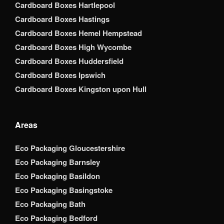
Cardboard Boxes Hartlepool
Cardboard Boxes Hastings
Cardboard Boxes Hemel Hempstead
Cardboard Boxes High Wycombe
Cardboard Boxes Huddersfield
Cardboard Boxes Ipswich
Cardboard Boxes Kingston upon Hull
Areas
Eco Packaging Gloucestershire
Eco Packaging Barnsley
Eco Packaging Basildon
Eco Packaging Basingstoke
Eco Packaging Bath
Eco Packaging Bedford