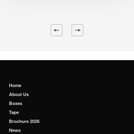
Home
About Us
Boxes
Tape
Brochure 2026
News