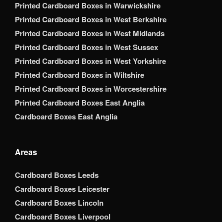
Printed Cardboard Boxes in Warwickshire
Printed Cardboard Boxes in West Berkshire
Printed Cardboard Boxes in West Midlands
Printed Cardboard Boxes in West Sussex
Printed Cardboard Boxes in West Yorkshire
Printed Cardboard Boxes in Wiltshire
Printed Cardboard Boxes in Worcestershire
Printed Cardboard Boxes East Anglia
Cardboard Boxes East Anglia
Areas
Cardboard Boxes Leeds
Cardboard Boxes Leicester
Cardboard Boxes Lincoln
Cardboard Boxes Liverpool