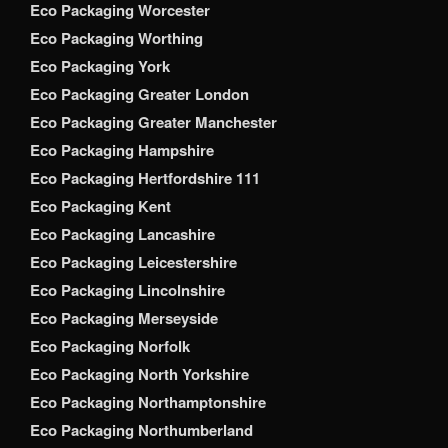
Eco Packaging Worcester
Eco Packaging Worthing
Eco Packaging York
Eco Packaging Greater London
Eco Packaging Greater Manchester
Eco Packaging Hampshire
Eco Packaging Hertfordshire 111
Eco Packaging Kent
Eco Packaging Lancashire
Eco Packaging Leicestershire
Eco Packaging Lincolnshire
Eco Packaging Merseyside
Eco Packaging Norfolk
Eco Packaging North Yorkshire
Eco Packaging Northamptonshire
Eco Packaging Northumberland