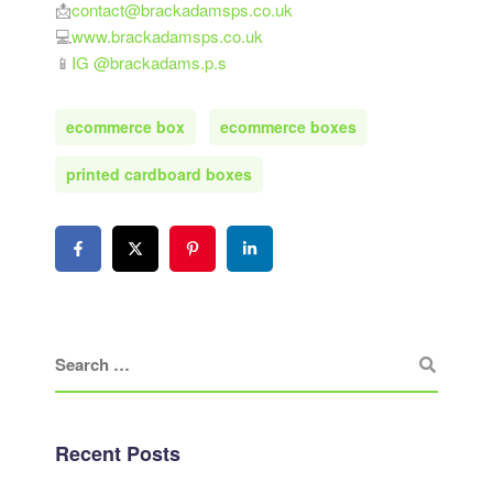
📩
contact@brackadamsps.co.uk
💻
www.brackadamsps.co.uk
📱
IG @brackadams.p.s
ecommerce box
ecommerce boxes
printed cardboard boxes
Recent Posts