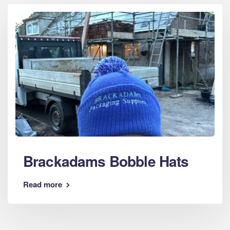
Brackadams Bobble Hats
Read more