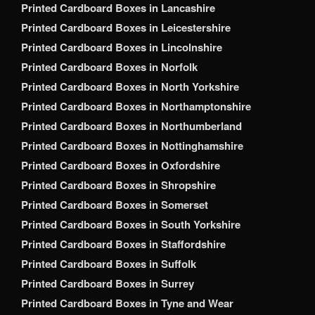
Printed Cardboard Boxes in Lancashire
Printed Cardboard Boxes in Leicestershire
Printed Cardboard Boxes in Lincolnshire
Printed Cardboard Boxes in Norfolk
Printed Cardboard Boxes in North Yorkshire
Printed Cardboard Boxes in Northamptonshire
Printed Cardboard Boxes in Northumberland
Printed Cardboard Boxes in Nottinghamshire
Printed Cardboard Boxes in Oxfordshire
Printed Cardboard Boxes in Shropshire
Printed Cardboard Boxes in Somerset
Printed Cardboard Boxes in South Yorkshire
Printed Cardboard Boxes in Staffordshire
Printed Cardboard Boxes in Suffolk
Printed Cardboard Boxes in Surrey
Printed Cardboard Boxes in Tyne and Wear