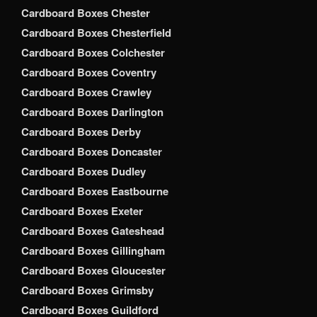
Cardboard Boxes Chester
Cardboard Boxes Chesterfield
Cardboard Boxes Colchester
Cardboard Boxes Coventry
Cardboard Boxes Crawley
Cardboard Boxes Darlington
Cardboard Boxes Derby
Cardboard Boxes Doncaster
Cardboard Boxes Dudley
Cardboard Boxes Eastbourne
Cardboard Boxes Exeter
Cardboard Boxes Gateshead
Cardboard Boxes Gillingham
Cardboard Boxes Gloucester
Cardboard Boxes Grimsby
Cardboard Boxes Guildford