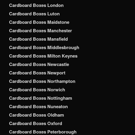
Cardboard Boxes London
Cardboard Boxes Luton
Cardboard Boxes Maidstone
Cardboard Boxes Manchester
Cardboard Boxes Mansfield
Cardboard Boxes Middlesbrough
Cardboard Boxes Milton Keynes
Cardboard Boxes Newcastle
Cardboard Boxes Newport
Cardboard Boxes Northampton
Cardboard Boxes Norwich
Cardboard Boxes Nottingham
Cardboard Boxes Nuneaton
Cardboard Boxes Oldham
Cardboard Boxes Oxford
Cardboard Boxes Peterborough