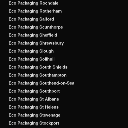
Eco Packaging Rochdale
Eco Packaging Rotherham
Eco Packaging Salford
Eco Packaging Scunthorpe
Eco Packaging Sheffield
Eco Packaging Shrewsbury
Eco Packaging Slough
Eco Packaging Solihull
Eco Packaging South Shields
Eco Packaging Southampton
Eco Packaging Southend-on-Sea
Eco Packaging Southport
Eco Packaging St Albans
Eco Packaging St Helens
Eco Packaging Stevenage
Eco Packaging Stockport