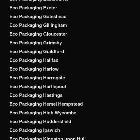
Eco Packaging Exeter
Eco Packaging Gateshead
Eco Packaging Gillingham
Eco Packaging Gloucester
Eco Packaging Grimsby
Eco Packaging Guildford
Eco Packaging Halifax
Eco Packaging Harlow
Eco Packaging Harrogate
Eco Packaging Hartlepool
Eco Packaging Hastings
Eco Packaging Hemel Hempstead
Eco Packaging High Wycombe
Eco Packaging Huddersfield
Eco Packaging Ipswich
Eco Packaging Kingston upon Hull