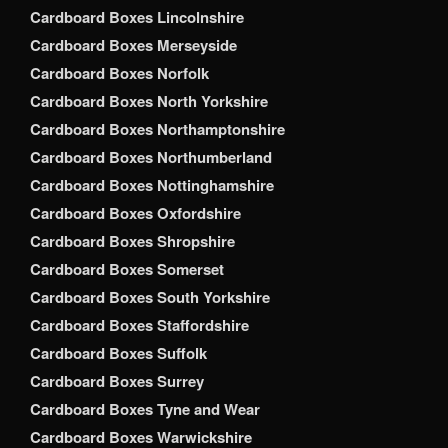
Cardboard Boxes Lincolnshire
Cardboard Boxes Merseyside
Cardboard Boxes Norfolk
Cardboard Boxes North Yorkshire
Cardboard Boxes Northamptonshire
Cardboard Boxes Northumberland
Cardboard Boxes Nottinghamshire
Cardboard Boxes Oxfordshire
Cardboard Boxes Shropshire
Cardboard Boxes Somerset
Cardboard Boxes South Yorkshire
Cardboard Boxes Staffordshire
Cardboard Boxes Suffolk
Cardboard Boxes Surrey
Cardboard Boxes Tyne and Wear
Cardboard Boxes Warwickshire