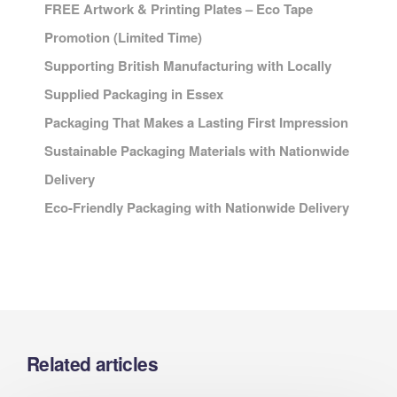
FREE Artwork & Printing Plates – Eco Tape
Promotion (Limited Time)
Supporting British Manufacturing with Locally
Supplied Packaging in Essex
Packaging That Makes a Lasting First Impression
Sustainable Packaging Materials with Nationwide
Delivery
Eco-Friendly Packaging with Nationwide Delivery
Related articles