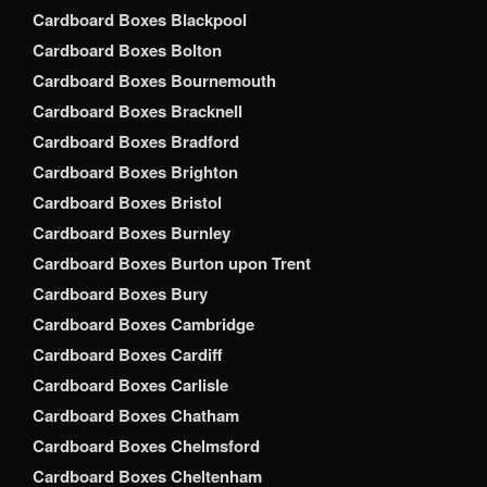
Cardboard Boxes Blackpool
Cardboard Boxes Bolton
Cardboard Boxes Bournemouth
Cardboard Boxes Bracknell
Cardboard Boxes Bradford
Cardboard Boxes Brighton
Cardboard Boxes Bristol
Cardboard Boxes Burnley
Cardboard Boxes Burton upon Trent
Cardboard Boxes Bury
Cardboard Boxes Cambridge
Cardboard Boxes Cardiff
Cardboard Boxes Carlisle
Cardboard Boxes Chatham
Cardboard Boxes Chelmsford
Cardboard Boxes Cheltenham