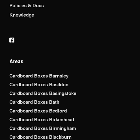
Policies & Docs
Knowledge
Areas
Cardboard Boxes Barnsley
Cardboard Boxes Basildon
Cardboard Boxes Basingstoke
Cardboard Boxes Bath
Cardboard Boxes Bedford
Cardboard Boxes Birkenhead
Cardboard Boxes Birmingham
Cardboard Boxes Blackburn