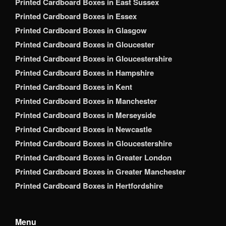
Printed Cardboard Boxes in East Sussex
Printed Cardboard Boxes in Essex
Printed Cardboard Boxes in Glasgow
Printed Cardboard Boxes in Gloucester
Printed Cardboard Boxes in Gloucestershire
Printed Cardboard Boxes in Hampshire
Printed Cardboard Boxes in Kent
Printed Cardboard Boxes in Manchester
Printed Cardboard Boxes in Merseyside
Printed Cardboard Boxes in Newcastle
Printed Cardboard Boxes in Gloucestershire
Printed Cardboard Boxes in Greater London
Printed Cardboard Boxes in Greater Manchester
Printed Cardboard Boxes in Hertfordshire
Menu