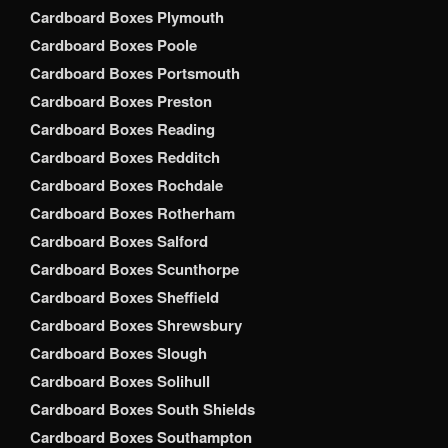
Cardboard Boxes Plymouth
Cardboard Boxes Poole
Cardboard Boxes Portsmouth
Cardboard Boxes Preston
Cardboard Boxes Reading
Cardboard Boxes Redditch
Cardboard Boxes Rochdale
Cardboard Boxes Rotherham
Cardboard Boxes Salford
Cardboard Boxes Scunthorpe
Cardboard Boxes Sheffield
Cardboard Boxes Shrewsbury
Cardboard Boxes Slough
Cardboard Boxes Solihull
Cardboard Boxes South Shields
Cardboard Boxes Southampton