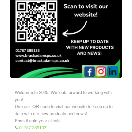
Welcome to 2025! We look forward to working with
you!
Use our QR code to visit our website to keep up to
date with our new products and news!
Pass it onto your clients
📞
01787 389133