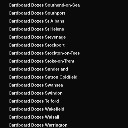
Cardboard Boxes Southend-on-Sea
Cardboard Boxes Southport
Cardboard Boxes St Albans
Cardboard Boxes St Helens
Cardboard Boxes Stevenage
Cardboard Boxes Stockport
Cardboard Boxes Stockton-on-Tees
Cardboard Boxes Stoke-on-Trent
Cardboard Boxes Sunderland
Cardboard Boxes Sutton Coldfield
Cardboard Boxes Swansea
Cardboard Boxes Swindon
Cardboard Boxes Telford
Cardboard Boxes Wakefield
Cardboard Boxes Walsall
Cardboard Boxes Warrington