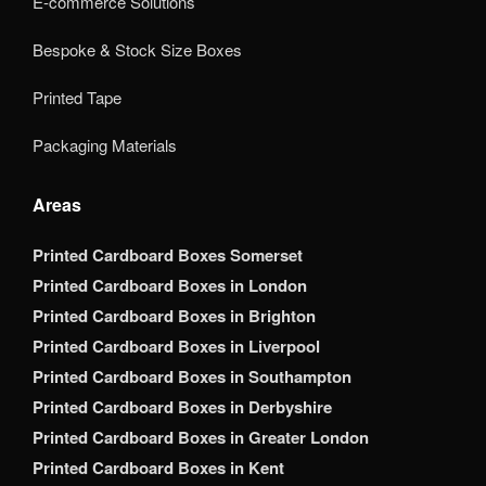
E-commerce Solutions
Bespoke & Stock Size Boxes
Printed Tape
Packaging Materials
Areas
Printed Cardboard Boxes Somerset
Printed Cardboard Boxes in London
Printed Cardboard Boxes in Brighton
Printed Cardboard Boxes in Liverpool
Printed Cardboard Boxes in Southampton
Printed Cardboard Boxes in Derbyshire
Printed Cardboard Boxes in Greater London
Printed Cardboard Boxes in Kent