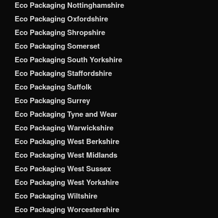
Eco Packaging Nottinghamshire
Eco Packaging Oxfordshire
Eco Packaging Shropshire
Eco Packaging Somerset
Eco Packaging South Yorkshire
Eco Packaging Staffordshire
Eco Packaging Suffolk
Eco Packaging Surrey
Eco Packaging Tyne and Wear
Eco Packaging Warwickshire
Eco Packaging West Berkshire
Eco Packaging West Midlands
Eco Packaging West Sussex
Eco Packaging West Yorkshire
Eco Packaging Wiltshire
Eco Packaging Worcestershire