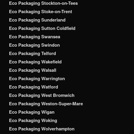
Eco Packaging Stockton-on-Tees
Eco Packaging Stoke-on-Trent
Eco Packaging Sunderland
Eco Packaging Sutton Coldfield
Eco Packaging Swansea
Eco Packaging Swindon
Eco Packaging Telford
Eco Packaging Wakefield
Eco Packaging Walsall
Eco Packaging Warrington
Eco Packaging Watford
Eco Packaging West Bromwich
Eco Packaging Weston-Super-Mare
Eco Packaging Wigan
Eco Packaging Woking
Eco Packaging Wolverhampton