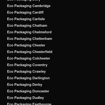
Eco Packaging Cambridge
Eco Packaging Cardiff
Eco Packaging Carlisle
Eco Packaging Chatham
Eco Packaging Chelmsford
Eco Packaging Cheltenham
Eco Packaging Chester
Eco Packaging Chesterfield
Eco Packaging Colchester
Eco Packaging Coventry
Eco Packaging Crawley
Eco Packaging Darlington
Eco Packaging Derby
Eco Packaging Doncaster
Eco Packaging Dudley
Eco Packaging Eastbourne