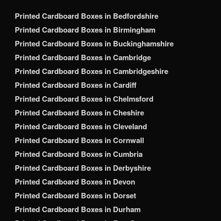
Printed Cardboard Boxes in Bedfordshire
Printed Cardboard Boxes in Birmingham
Printed Cardboard Boxes in Buckinghamshire
Printed Cardboard Boxes in Cambridge
Printed Cardboard Boxes in Cambridgeshire
Printed Cardboard Boxes in Cardiff
Printed Cardboard Boxes in Chelmsford
Printed Cardboard Boxes in Cheshire
Printed Cardboard Boxes in Cleveland
Printed Cardboard Boxes in Cornwall
Printed Cardboard Boxes in Cumbria
Printed Cardboard Boxes in Derbyshire
Printed Cardboard Boxes in Devon
Printed Cardboard Boxes in Dorset
Printed Cardboard Boxes in Durham