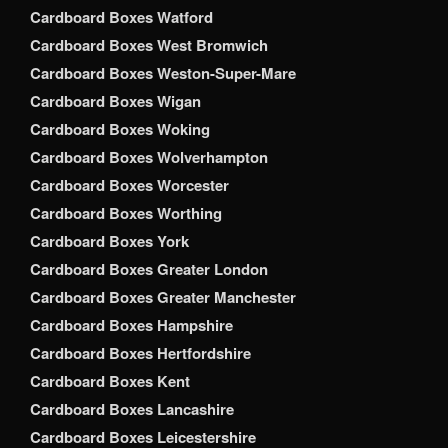
Cardboard Boxes Watford
Cardboard Boxes West Bromwich
Cardboard Boxes Weston-Super-Mare
Cardboard Boxes Wigan
Cardboard Boxes Woking
Cardboard Boxes Wolverhampton
Cardboard Boxes Worcester
Cardboard Boxes Worthing
Cardboard Boxes York
Cardboard Boxes Greater London
Cardboard Boxes Greater Manchester
Cardboard Boxes Hampshire
Cardboard Boxes Hertfordshire
Cardboard Boxes Kent
Cardboard Boxes Lancashire
Cardboard Boxes Leicestershire