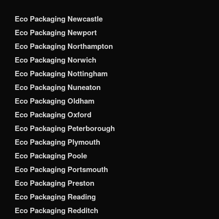
Eco Packaging Newcastle
Eco Packaging Newport
Eco Packaging Northampton
Eco Packaging Norwich
Eco Packaging Nottingham
Eco Packaging Nuneaton
Eco Packaging Oldham
Eco Packaging Oxford
Eco Packaging Peterborough
Eco Packaging Plymouth
Eco Packaging Poole
Eco Packaging Portsmouth
Eco Packaging Preston
Eco Packaging Reading
Eco Packaging Redditch