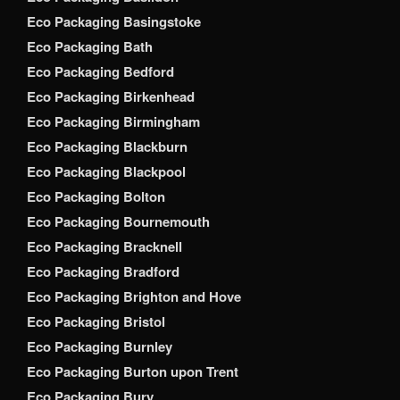
Eco Packaging Basingstoke
Eco Packaging Bath
Eco Packaging Bedford
Eco Packaging Birkenhead
Eco Packaging Birmingham
Eco Packaging Blackburn
Eco Packaging Blackpool
Eco Packaging Bolton
Eco Packaging Bournemouth
Eco Packaging Bracknell
Eco Packaging Bradford
Eco Packaging Brighton and Hove
Eco Packaging Bristol
Eco Packaging Burnley
Eco Packaging Burton upon Trent
Eco Packaging Bury