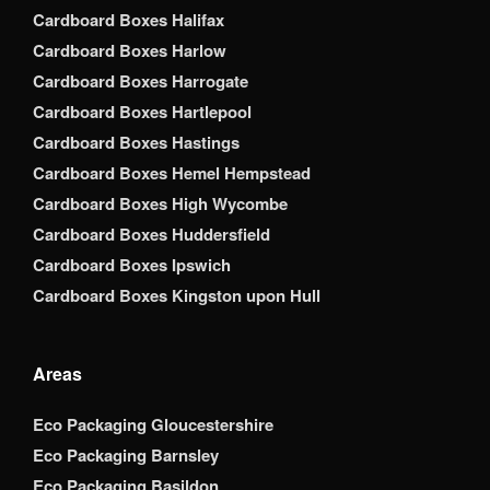
Cardboard Boxes Halifax
Cardboard Boxes Harlow
Cardboard Boxes Harrogate
Cardboard Boxes Hartlepool
Cardboard Boxes Hastings
Cardboard Boxes Hemel Hempstead
Cardboard Boxes High Wycombe
Cardboard Boxes Huddersfield
Cardboard Boxes Ipswich
Cardboard Boxes Kingston upon Hull
Areas
Eco Packaging Gloucestershire
Eco Packaging Barnsley
Eco Packaging Basildon