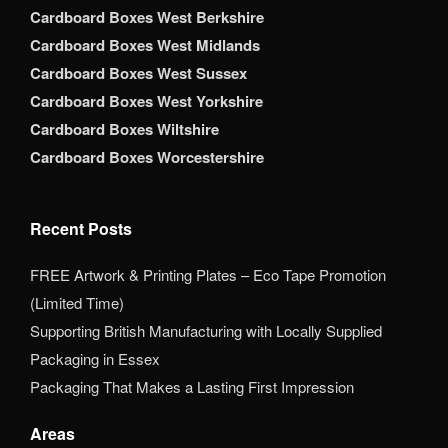
Cardboard Boxes West Berkshire
Cardboard Boxes West Midlands
Cardboard Boxes West Sussex
Cardboard Boxes West Yorkshire
Cardboard Boxes Wiltshire
Cardboard Boxes Worcestershire
Recent Posts
FREE Artwork & Printing Plates – Eco Tape Promotion
(Limited Time)
Supporting British Manufacturing with Locally Supplied
Packaging in Essex
Packaging That Makes a Lasting First Impression
Areas