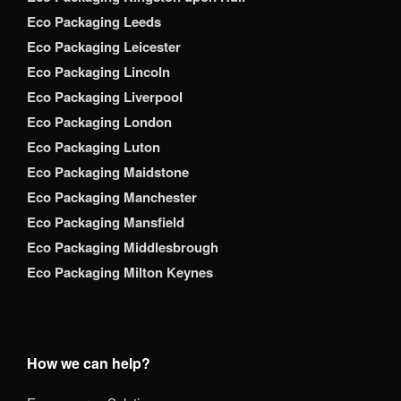
Eco Packaging Leeds
Eco Packaging Leicester
Eco Packaging Lincoln
Eco Packaging Liverpool
Eco Packaging London
Eco Packaging Luton
Eco Packaging Maidstone
Eco Packaging Manchester
Eco Packaging Mansfield
Eco Packaging Middlesbrough
Eco Packaging Milton Keynes
How we can help?