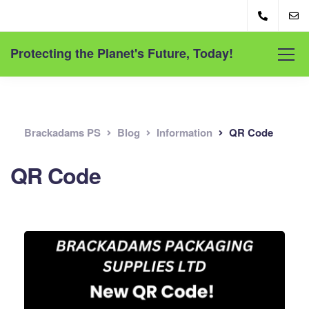
Protecting the Planet's Future, Today!
Brackadams PS
Blog
Information
QR Code
QR Code